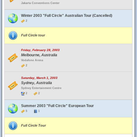
Jakarta Conventions Center
Winter 2003 "Full Circle" Australian Tour (Cancelled)
2
Full Circle tour
Friday, February 28, 2003
Melbourne, Australia
Vodafone Arena
2
Saturday, March 1, 2003
Sydney, Australia
Sydney Entertainment Centre
2
2
Summer 2003 "Full Circle" European Tour
5
1
Full Circle Tour