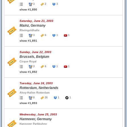
3
2
3
show #1,890
Saturday, June 21, 2003
Mainz, Germany
Rheingoldhalle
3
6
1
1
show #1,891
Sunday, June 22, 2003
Brussels, Belgium
Cirque Royal
3
6
1
1
show #1,892
Tuesday, June 24, 2003
Rotterdam, Netherlands
Ahoy-Hallen Rotterdam
8
26
1
1
show #1,893
Wednesday, June 25, 2003
Hannover, Germany
Hannover Parkbuhne