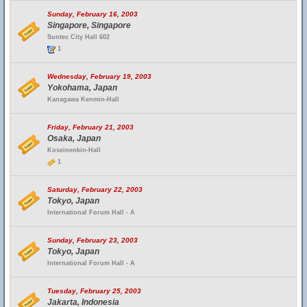
Sunday, February 16, 2003
Singapore, Singapore
Suntec City Hall 602
1
Wednesday, February 19, 2003
Yokohama, Japan
Kanagawa Kenmin-Hall
Friday, February 21, 2003
Osaka, Japan
Koseinenkin-Hall
1
Saturday, February 22, 2003
Tokyo, Japan
International Forum Hall - A
Sunday, February 23, 2003
Tokyo, Japan
International Forum Hall - A
Tuesday, February 25, 2003
Jakarta, Indonesia