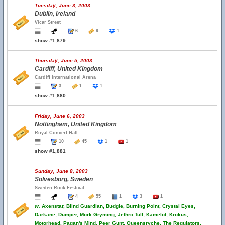
Tuesday, June 3, 2003
Dublin, Ireland
Vicar Street
6
9
1
show #1,879
Thursday, June 5, 2003
Cardiff, United Kingdom
Cardiff International Arena
3
1
1
show #1,880
Friday, June 6, 2003
Nottingham, United Kingdom
Royal Concert Hall
10
45
1
1
show #1,881
Sunday, June 8, 2003
Solvesborg, Sweden
Sweden Rock Festival
4
55
1
3
1
w.
Axenstar, Blind Guardian, Budgie, Burning Point, Crystal Eyes,
Darkane, Dumper, Mork Gryming, Jethro Tull, Kamelot, Krokus,
Motorhead, Pagan's Mind, Peer Gunt, Queensryche, The Regulators,