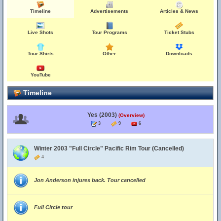
Timeline
Advertisements
Articles & News
Live Shots
Tour Programs
Ticket Stubs
Tour Shirts
Other
Downloads
YouTube
Timeline
Yes (2003)
(Overview)
3
9
6
Winter 2003 "Full Circle" Pacific Rim Tour (Cancelled)
4
Jon Anderson injures back. Tour cancelled
Full Circle tour