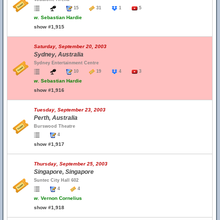
15
31
1
5
w.
Sebastian Hardie
show #1,915
Saturday, September 20, 2003
Sydney, Australia
Sydney Entertainment Centre
10
19
4
3
w.
Sebastian Hardie
show #1,916
Tuesday, September 23, 2003
Perth, Australia
Burswood Theatre
4
show #1,917
Thursday, September 25, 2003
Singapore, Singapore
Suntec City Hall 602
4
4
w.
Vernon Cornelius
show #1,918