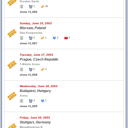
Dresden Garde
1
26
show #1,886
Sunday, June 15, 2003
Warsaw, Poland
Sala Kongresowa
5
1
2
5
show #1,887
Tuesday, June 17, 2003
Prague, Czech Republic
T-Mobile Arena
2
2
show #1,888
Wednesday, June 18, 2003
Budapest, Hungary
Arena
2
1
show #1,889
Friday, June 20, 2003
Stuttgart, Germany
Messekongress B