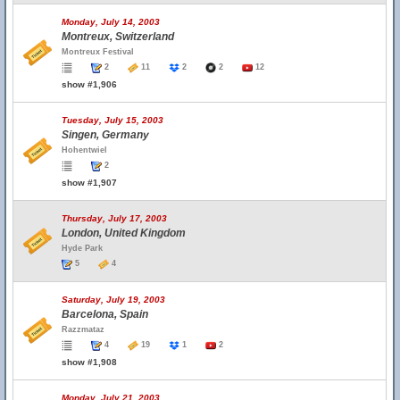
Monday, July 14, 2003
Montreux, Switzerland
Montreux Festival
2
11
2
2
12
show #1,906
Tuesday, July 15, 2003
Singen, Germany
Hohentwiel
2
show #1,907
Thursday, July 17, 2003
London, United Kingdom
Hyde Park
5
4
Saturday, July 19, 2003
Barcelona, Spain
Razzmataz
4
19
1
2
show #1,908
Monday, July 21, 2003