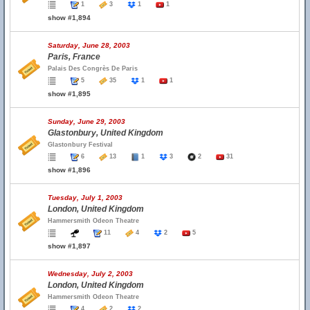
1
3
1
1
show #1,894
Saturday, June 28, 2003
Paris, France
Palais Des Congrès De Paris
5
35
1
1
show #1,895
Sunday, June 29, 2003
Glastonbury, United Kingdom
Glastonbury Festival
6
13
1
3
2
31
show #1,896
Tuesday, July 1, 2003
London, United Kingdom
Hammersmith Odeon Theatre
11
4
2
5
show #1,897
Wednesday, July 2, 2003
London, United Kingdom
Hammersmith Odeon Theatre
4
2
2