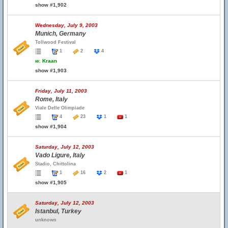
show #1,902
Wednesday, July 9, 2003
Munich, Germany
Tollwood Festival
1
2
4
w.
Kraan
show #1,903
Friday, July 11, 2003
Rome, Italy
Viale Delle Olimpiade
4
23
1
1
show #1,904
Saturday, July 12, 2003
Vado Ligure, Italy
Stadio, Chittolina
1
16
2
1
show #1,905
Saturday, July 12, 2003
Istanbul, Turkey
unknown