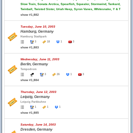
Slow Train, Sonata Arctica, Spearfish, Squealer, Stormwind, Tankard,
Twinball, Twisted Sister, Uriah Heep, Syron Vanes, Whitesnake, Y & T
show #1,882
Tuesday, June 10, 2003
Hamburg, Germany
Hamburg Stadtpark
3
18
1
3
show #1,883
Wednesday, June 11, 2003
Berlin, Germany
Tempodrom
3
26
1
3
show #1,884
Thursday, June 12, 2003
Leipzig, Germany
Leipzig Parkbuhne
1
1
1
show #1,885
Saturday, June 14, 2003
Dresden, Germany