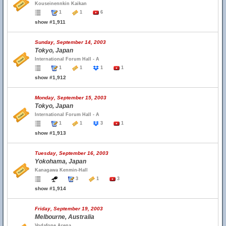
Kouseinennkin Kaikan
1
1
6
show #1,911
Sunday, September 14, 2003
Tokyo, Japan
International Forum Hall - A
1
1
1
1
show #1,912
Monday, September 15, 2003
Tokyo, Japan
International Forum Hall - A
1
1
3
1
show #1,913
Tuesday, September 16, 2003
Yokohama, Japan
Kanagawa Kenmin-Hall
3
1
3
show #1,914
Friday, September 19, 2003
Melbourne, Australia
Vodafone Arena