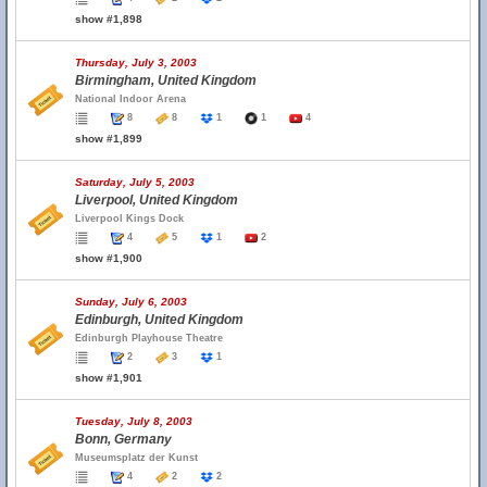
show #1,898
Thursday, July 3, 2003
Birmingham, United Kingdom
National Indoor Arena
8
8
1
1
4
show #1,899
Saturday, July 5, 2003
Liverpool, United Kingdom
Liverpool Kings Dock
4
5
1
2
show #1,900
Sunday, July 6, 2003
Edinburgh, United Kingdom
Edinburgh Playhouse Theatre
2
3
1
show #1,901
Tuesday, July 8, 2003
Bonn, Germany
Museumsplatz der Kunst
4
2
2