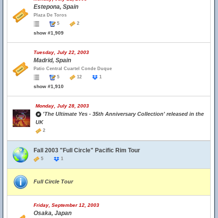
Estepona, Spain
Plaza De Toros
5
2
show #1,909
Tuesday, July 22, 2003
Madrid, Spain
Patio Central Cuartel Conde Duque
5
12
1
show #1,910
Monday, July 28, 2003
'The Ultimate Yes - 35th Anniversary Collection' released in the
UK
2
Fall 2003 "Full Circle" Pacific Rim Tour
5
1
Full Circle Tour
Friday, September 12, 2003
Osaka, Japan