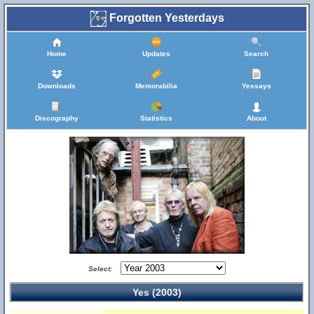
Forgotten Yesterdays
Home
Updates
Search
Downloads
Memorabilia
Yessays
Discography
Statistics
About
Select:
Yes (2003)