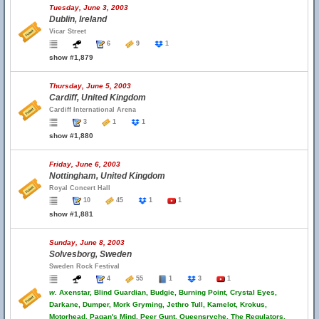
Tuesday, June 3, 2003
Dublin, Ireland
Vicar Street
6
9
1
show #1,879
Thursday, June 5, 2003
Cardiff, United Kingdom
Cardiff International Arena
3
1
1
show #1,880
Friday, June 6, 2003
Nottingham, United Kingdom
Royal Concert Hall
10
45
1
1
show #1,881
Sunday, June 8, 2003
Solvesborg, Sweden
Sweden Rock Festival
4
55
1
3
1
w.
Axenstar, Blind Guardian, Budgie, Burning Point, Crystal Eyes,
Darkane, Dumper, Mork Gryming, Jethro Tull, Kamelot, Krokus,
Motorhead, Pagan's Mind, Peer Gunt, Queensryche, The Regulators,