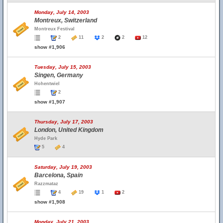
Monday, July 14, 2003
Montreux, Switzerland
Montreux Festival
2
11
2
2
12
show #1,906
Tuesday, July 15, 2003
Singen, Germany
Hohentwiel
2
show #1,907
Thursday, July 17, 2003
London, United Kingdom
Hyde Park
5
4
Saturday, July 19, 2003
Barcelona, Spain
Razzmataz
4
19
1
2
show #1,908
Monday, July 21, 2003