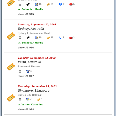
15
31
1
5
w.
Sebastian Hardie
show #1,915
Saturday, September 20, 2003
Sydney, Australia
Sydney Entertainment Centre
10
19
4
3
w.
Sebastian Hardie
show #1,916
Tuesday, September 23, 2003
Perth, Australia
Burswood Theatre
4
show #1,917
Thursday, September 25, 2003
Singapore, Singapore
Suntec City Hall 602
4
4
w.
Vernon Cornelius
show #1,918