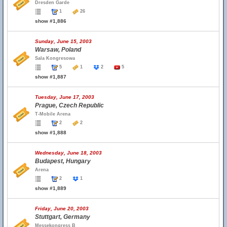
Dresden Garde
1
26
show #1,886
Sunday, June 15, 2003
Warsaw, Poland
Sala Kongresowa
5
1
2
5
show #1,887
Tuesday, June 17, 2003
Prague, Czech Republic
T-Mobile Arena
2
2
show #1,888
Wednesday, June 18, 2003
Budapest, Hungary
Arena
2
1
show #1,889
Friday, June 20, 2003
Stuttgart, Germany
Messekongress B