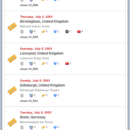
show #1,898
Thursday, July 3, 2003
Birmingham, United Kingdom
National Indoor Arena
8
8
1
1
4
show #1,899
Saturday, July 5, 2003
Liverpool, United Kingdom
Liverpool Kings Dock
4
5
1
2
show #1,900
Sunday, July 6, 2003
Edinburgh, United Kingdom
Edinburgh Playhouse Theatre
2
3
1
show #1,901
Tuesday, July 8, 2003
Bonn, Germany
Museumsplatz der Kunst
4
2
2