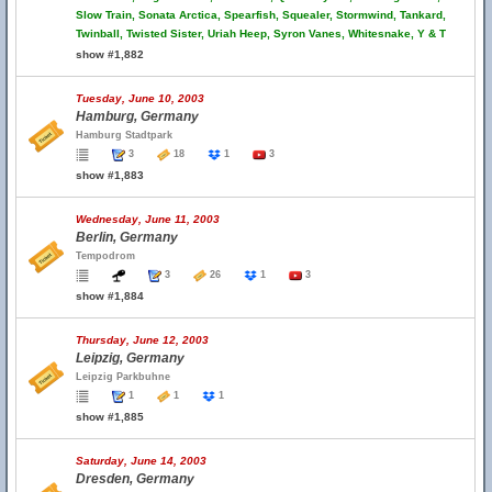
Slow Train, Sonata Arctica, Spearfish, Squealer, Stormwind, Tankard,
Twinball, Twisted Sister, Uriah Heep, Syron Vanes, Whitesnake, Y & T
show #1,882
Tuesday, June 10, 2003
Hamburg, Germany
Hamburg Stadtpark
3
18
1
3
show #1,883
Wednesday, June 11, 2003
Berlin, Germany
Tempodrom
3
26
1
3
show #1,884
Thursday, June 12, 2003
Leipzig, Germany
Leipzig Parkbuhne
1
1
1
show #1,885
Saturday, June 14, 2003
Dresden, Germany