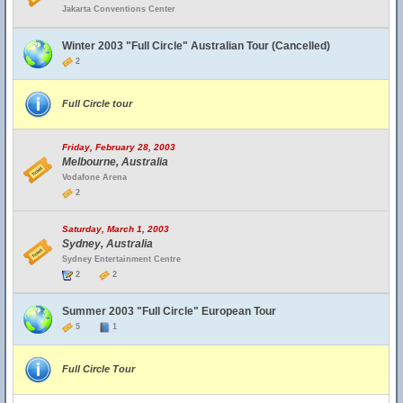
Jakarta Conventions Center
Winter 2003 "Full Circle" Australian Tour (Cancelled)
2
Full Circle tour
Friday, February 28, 2003
Melbourne, Australia
Vodafone Arena
2
Saturday, March 1, 2003
Sydney, Australia
Sydney Entertainment Centre
2
2
Summer 2003 "Full Circle" European Tour
5
1
Full Circle Tour