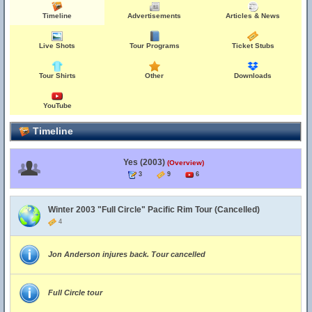
Timeline
Advertisements
Articles & News
Live Shots
Tour Programs
Ticket Stubs
Tour Shirts
Other
Downloads
YouTube
Timeline
Yes (2003)
(Overview)
3
9
6
Winter 2003 "Full Circle" Pacific Rim Tour (Cancelled)
4
Jon Anderson injures back. Tour cancelled
Full Circle tour