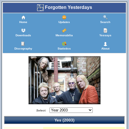
Forgotten Yesterdays
Home
Updates
Search
Downloads
Memorabilia
Yessays
Discography
Statistics
About
Select:
Yes (2003)