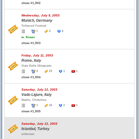
show #1,902
Wednesday, July 9, 2003
Munich, Germany
Tollwood Festival
1
2
4
w.
Kraan
show #1,903
Friday, July 11, 2003
Rome, Italy
Viale Delle Olimpiade
4
23
1
1
show #1,904
Saturday, July 12, 2003
Vado Ligure, Italy
Stadio, Chittolina
1
16
2
1
show #1,905
Saturday, July 12, 2003
Istanbul, Turkey
unknown