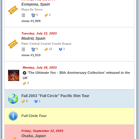
Estepona, Spain
Plaza De Toros
5
2
show #1,909
Tuesday, July 22, 2003
Madrid, Spain
Patio Central Cuartel Conde Duque
5
12
1
show #1,910
Monday, July 28, 2003
'The Ultimate Yes - 35th Anniversary Collection' released in the
UK
2
Fall 2003 "Full Circle" Pacific Rim Tour
5
1
Full Circle Tour
Friday, September 12, 2003
Osaka, Japan