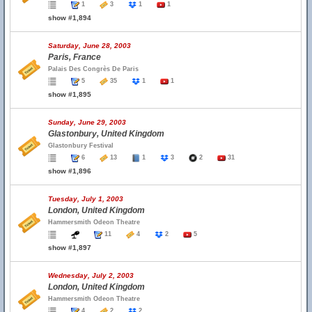
1
3
1
1
show #1,894
Saturday, June 28, 2003
Paris, France
Palais Des Congrès De Paris
5
35
1
1
show #1,895
Sunday, June 29, 2003
Glastonbury, United Kingdom
Glastonbury Festival
6
13
1
3
2
31
show #1,896
Tuesday, July 1, 2003
London, United Kingdom
Hammersmith Odeon Theatre
11
4
2
5
show #1,897
Wednesday, July 2, 2003
London, United Kingdom
Hammersmith Odeon Theatre
4
2
2