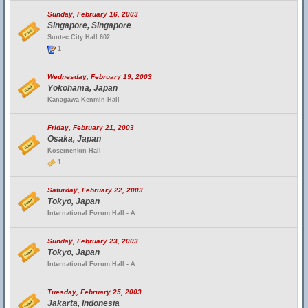
Sunday, February 16, 2003
Singapore, Singapore
Suntec City Hall 602
1
Wednesday, February 19, 2003
Yokohama, Japan
Kanagawa Kenmin-Hall
Friday, February 21, 2003
Osaka, Japan
Koseinenkin-Hall
1
Saturday, February 22, 2003
Tokyo, Japan
International Forum Hall - A
Sunday, February 23, 2003
Tokyo, Japan
International Forum Hall - A
Tuesday, February 25, 2003
Jakarta, Indonesia