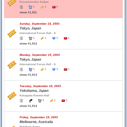
Kouseinennkin Kaikan
1
1
6
show #1,911
Sunday, September 14, 2003
Tokyo, Japan
International Forum Hall - A
1
1
1
1
show #1,912
Monday, September 15, 2003
Tokyo, Japan
International Forum Hall - A
1
1
3
1
show #1,913
Tuesday, September 16, 2003
Yokohama, Japan
Kanagawa Kenmin-Hall
3
1
3
show #1,914
Friday, September 19, 2003
Melbourne, Australia
Vodafone Arena