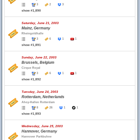
3
2
3
show #1,890
Saturday, June 21, 2003
Mainz, Germany
Rheingoldhalle
3
6
1
1
show #1,891
Sunday, June 22, 2003
Brussels, Belgium
Cirque Royal
3
6
1
1
show #1,892
Tuesday, June 24, 2003
Rotterdam, Netherlands
Ahoy-Hallen Rotterdam
8
26
1
1
show #1,893
Wednesday, June 25, 2003
Hannover, Germany
Hannover Parkbuhne