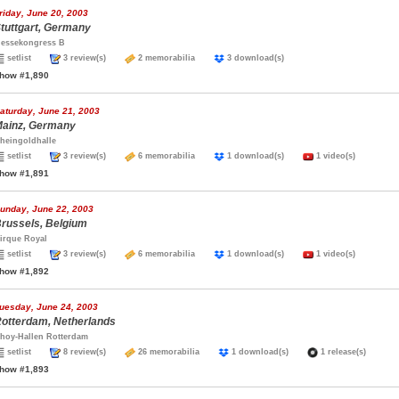
riday, June 20, 2003
tuttgart, Germany
essekongress B
setlist
3 review(s)
2 memorabilia
3 download(s)
how #1,890
aturday, June 21, 2003
ainz, Germany
heingoldhalle
setlist
3 review(s)
6 memorabilia
1 download(s)
1 video(s)
how #1,891
unday, June 22, 2003
russels, Belgium
irque Royal
setlist
3 review(s)
6 memorabilia
1 download(s)
1 video(s)
how #1,892
uesday, June 24, 2003
otterdam, Netherlands
hoy-Hallen Rotterdam
setlist
8 review(s)
26 memorabilia
1 download(s)
1 release(s)
how #1,893