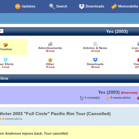
Updates
Search
Downloads
Memorabilia
Yes (2003)
Advertisements
Articles & News
Live
Timeline
55 total
21 total
319
our Shirts
Other
Downloads
You
3 total
71 total
56 total
127
line
Yes (2003)
(Overview)
3 review(s)
9 memorabilia
inter 2003 "Full Circle" Pacific Rim Tour (Cancelled)
4 memorabilia
on Anderson injures back. Tour cancelled