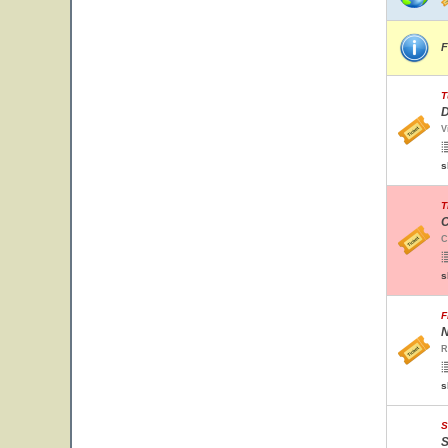
F
T
D
V
s
T
C
C
s
F
N
R
s
S
S