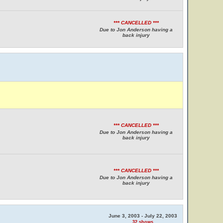
*** CANCELLED ***
Due to Jon Anderson having a
back injury
*** CANCELLED ***
Due to Jon Anderson having a
back injury
*** CANCELLED ***
Due to Jon Anderson having a
back injury
June 3, 2003 - July 22, 2003
32 shows