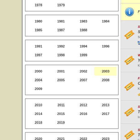
1978
1979
F
1980
1981
1983
1984
S
1985
1987
1988
S
S
1991
1992
1994
1996
1997
1998
1999
W
Y
K
2000
2001
2002
2003
F
2004
2005
2007
2008
O
2009
K
2010
2011
2012
2013
S
T
2014
2015
2016
2017
I
2018
2019
S
T
2020
2021
2022
2023