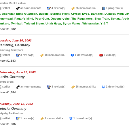
weden Rock Festival
setlist
announcements
4 review(s)
55 memorabilia
1 program(s)
.
Axenstar, Blind Guardian, Budgie, Burning Point, Crystal Eyes, Darkane, Dumper, Mork Gry
otorhead, Pagan's Mind, Peer Gunt, Queensryche, The Regulators, Slow Train, Sonata Arcti
ankard, Twinball, Twisted Sister, Uriah Heep, Syron Vanes, Whitesnake, Y & T
how #1,882
uesday, June 10, 2003
amburg, Germany
amburg Stadtpark
setlist
3 review(s)
18 memorabilia
1 download(s)
3 video(s)
how #1,883
ednesday, June 11, 2003
erlin, Germany
empodrom
setlist
announcements
3 review(s)
26 memorabilia
1 download(s
how #1,884
hursday, June 12, 2003
eipzig, Germany
eipzig Parkbuhne
setlist
1 review(s)
1 memorabilia
1 download(s)
how #1,885