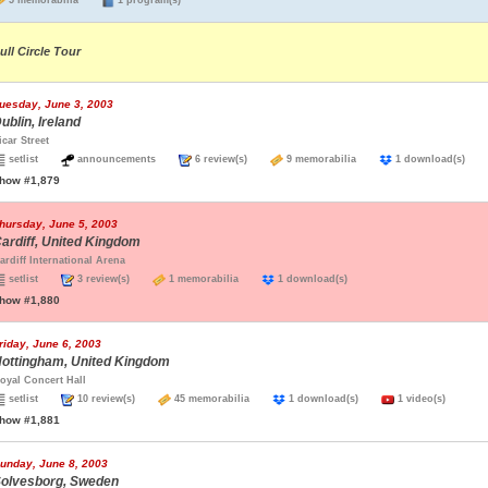
5 memorabilia
1 program(s)
ull Circle Tour
uesday, June 3, 2003
ublin, Ireland
icar Street
setlist
announcements
6 review(s)
9 memorabilia
1 download(s)
how #1,879
hursday, June 5, 2003
ardiff, United Kingdom
ardiff International Arena
setlist
3 review(s)
1 memorabilia
1 download(s)
how #1,880
riday, June 6, 2003
ottingham, United Kingdom
oyal Concert Hall
setlist
10 review(s)
45 memorabilia
1 download(s)
1 video(s)
how #1,881
unday, June 8, 2003
olvesborg, Sweden