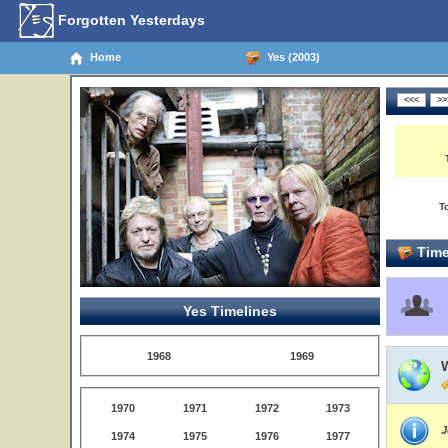
Forgotten Yesterdays
Home
Yes (2003)
T
Time
Yes Timelines
1968
1969
W
1970
1971
1972
1973
J
1974
1975
1976
1977