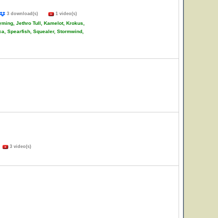
3 download(s)
1 video(s)
ming, Jethro Tull, Kamelot, Krokus,
ca, Spearfish, Squealer, Stormwind,
)
3 video(s)