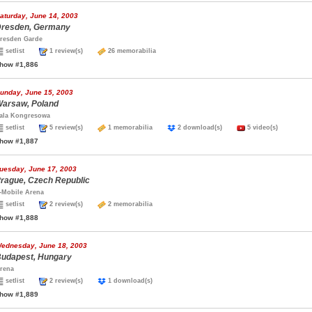
aturday, June 14, 2003
resden, Germany
resden Garde
setlist
1 review(s)
26 memorabilia
how #1,886
unday, June 15, 2003
arsaw, Poland
ala Kongresowa
setlist
5 review(s)
1 memorabilia
2 download(s)
5 video(s)
how #1,887
uesday, June 17, 2003
rague, Czech Republic
-Mobile Arena
setlist
2 review(s)
2 memorabilia
how #1,888
ednesday, June 18, 2003
udapest, Hungary
rena
setlist
2 review(s)
1 download(s)
how #1,889