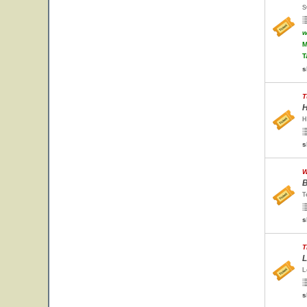
S
w
M
T
s
T
H
H
s
W
B
T
s
T
L
L
s