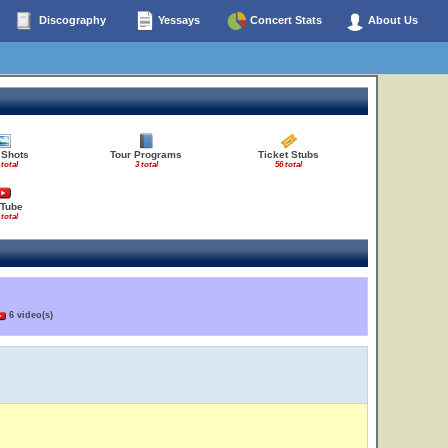
Discography
Yessays
Concert Stats
About Us
 Shots
Tour Programs
Ticket Stubs
 total
3 total
56 total
Tube
 total
6 video(s)