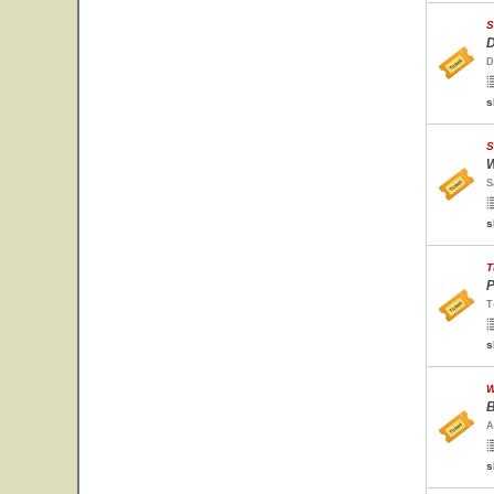
S
D
D
s
S
W
S
s
T
P
T
s
W
B
A
s