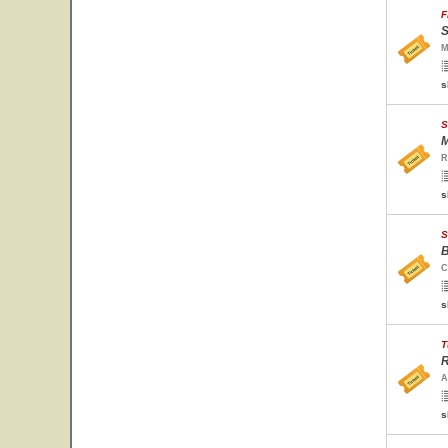
F
S
M
s
S
M
R
s
S
B
C
s
T
R
A
s