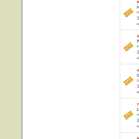
W
H
H
s
S
P
P
s
S
G
G
s
T
L
H
s
W