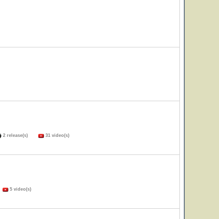
2 release(s)
31 video(s)
)
5 video(s)