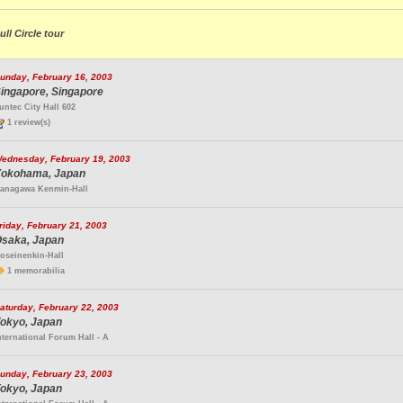
ull Circle tour
unday, February 16, 2003
ingapore, Singapore
untec City Hall 602
1 review(s)
ednesday, February 19, 2003
okohama, Japan
anagawa Kenmin-Hall
riday, February 21, 2003
saka, Japan
oseinenkin-Hall
1 memorabilia
aturday, February 22, 2003
okyo, Japan
nternational Forum Hall - A
unday, February 23, 2003
okyo, Japan