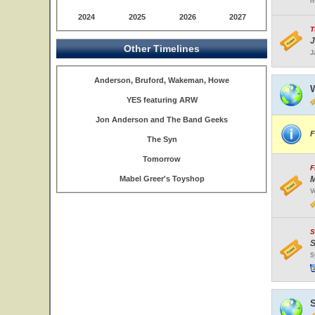
I
2024
2025
2026
2027
T
J
Other Timelines
J
Anderson, Bruford, Wakeman, Howe
W
YES featuring ARW
Jon Anderson and The Band Geeks
F
The Syn
Tomorrow
F
Mabel Greer's Toyshop
M
V
S
S
S