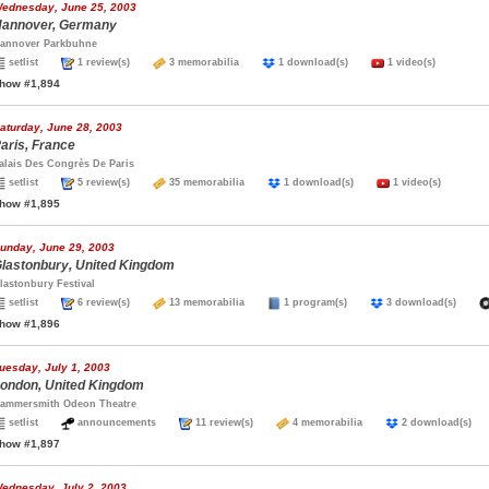
ednesday, June 25, 2003
annover, Germany
annover Parkbuhne
setlist
1 review(s)
3 memorabilia
1 download(s)
1 video(s)
how #1,894
aturday, June 28, 2003
aris, France
alais Des Congrès De Paris
setlist
5 review(s)
35 memorabilia
1 download(s)
1 video(s)
how #1,895
unday, June 29, 2003
lastonbury, United Kingdom
lastonbury Festival
setlist
6 review(s)
13 memorabilia
1 program(s)
3 download(s)
how #1,896
uesday, July 1, 2003
ondon, United Kingdom
ammersmith Odeon Theatre
setlist
announcements
11 review(s)
4 memorabilia
2 download(s
how #1,897
ednesday, July 2, 2003