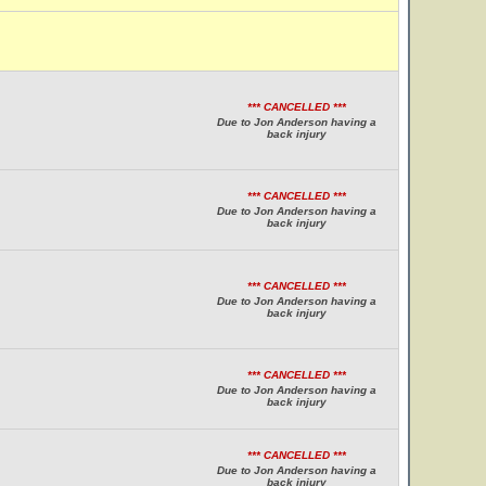
*** CANCELLED ***
Due to Jon Anderson having a
back injury
*** CANCELLED ***
Due to Jon Anderson having a
back injury
*** CANCELLED ***
Due to Jon Anderson having a
back injury
*** CANCELLED ***
Due to Jon Anderson having a
back injury
*** CANCELLED ***
Due to Jon Anderson having a
back injury