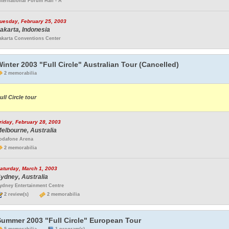
nternational Forum Hall - A
uesday, February 25, 2003
akarta, Indonesia
akarta Conventions Center
inter 2003 "Full Circle" Australian Tour (Cancelled)
2 memorabilia
ull Circle tour
riday, February 28, 2003
elbourne, Australia
odafone Arena
2 memorabilia
aturday, March 1, 2003
ydney, Australia
ydney Entertainment Centre
2 review(s)
2 memorabilia
Summer 2003 "Full Circle" European Tour