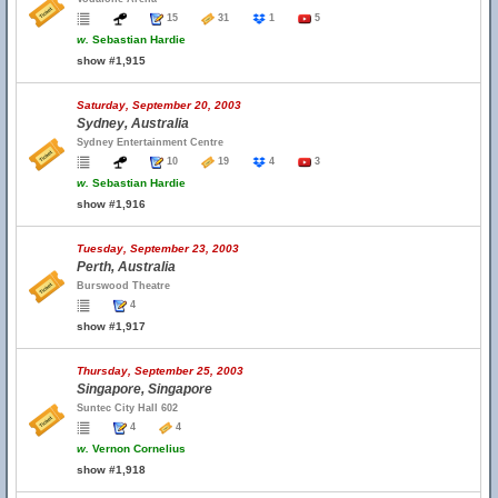
15
31
1
5
w.
Sebastian Hardie
show #1,915
Saturday, September 20, 2003
Sydney, Australia
Sydney Entertainment Centre
10
19
4
3
w.
Sebastian Hardie
show #1,916
Tuesday, September 23, 2003
Perth, Australia
Burswood Theatre
4
show #1,917
Thursday, September 25, 2003
Singapore, Singapore
Suntec City Hall 602
4
4
w.
Vernon Cornelius
show #1,918