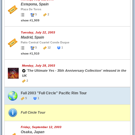
Estepona, Spain
Plaza De Toros
5
2
show #1,909
Tuesday, July 22, 2003
Madrid, Spain
Patio Central Cuartel Conde Duque
5
12
1
show #1,910
Monday, July 28, 2003
'The Ultimate Yes - 35th Anniversary Collection' released in the
UK
2
Fall 2003 "Full Circle" Pacific Rim Tour
5
1
Full Circle Tour
Friday, September 12, 2003
Osaka, Japan