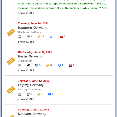
Slow Train, Sonata Arctica, Spearfish, Squealer, Stormwind, Tankard,
Twinball, Twisted Sister, Uriah Heep, Syron Vanes, Whitesnake, Y & T
show #1,882
Tuesday, June 10, 2003
Hamburg, Germany
Hamburg Stadtpark
3
18
1
3
show #1,883
Wednesday, June 11, 2003
Berlin, Germany
Tempodrom
3
26
1
3
show #1,884
Thursday, June 12, 2003
Leipzig, Germany
Leipzig Parkbuhne
1
1
1
show #1,885
Saturday, June 14, 2003
Dresden, Germany