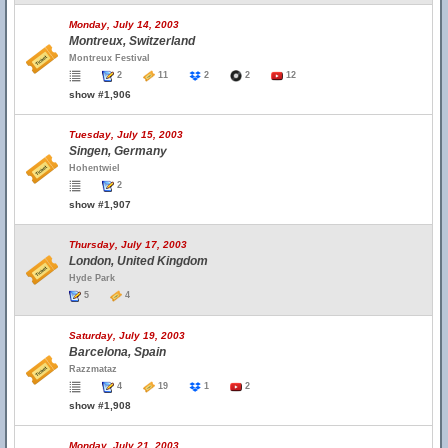
Monday, July 14, 2003
Montreux, Switzerland
Montreux Festival
2
11
2
2
12
show #1,906
Tuesday, July 15, 2003
Singen, Germany
Hohentwiel
2
show #1,907
Thursday, July 17, 2003
London, United Kingdom
Hyde Park
5
4
Saturday, July 19, 2003
Barcelona, Spain
Razzmataz
4
19
1
2
show #1,908
Monday, July 21, 2003