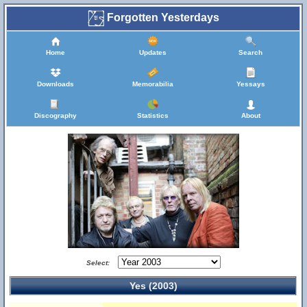
Forgotten Yesterdays
Home
Updates
Search
Downloads
Memorabilia
Yessays
Discography
Statistics
About
Select:
Yes (2003)