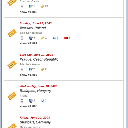
Dresden Garde
1
26
show #1,886
Sunday, June 15, 2003
Warsaw, Poland
Sala Kongresowa
5
1
2
5
show #1,887
Tuesday, June 17, 2003
Prague, Czech Republic
T-Mobile Arena
2
2
show #1,888
Wednesday, June 18, 2003
Budapest, Hungary
Arena
2
1
show #1,889
Friday, June 20, 2003
Stuttgart, Germany
Messekongress B