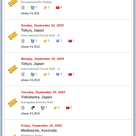
Kouseinennkin Kaikan
1
1
6
show #1,911
Sunday, September 14, 2003
Tokyo, Japan
International Forum Hall - A
1
1
1
1
show #1,912
Monday, September 15, 2003
Tokyo, Japan
International Forum Hall - A
1
1
3
1
show #1,913
Tuesday, September 16, 2003
Yokohama, Japan
Kanagawa Kenmin-Hall
3
1
3
show #1,914
Friday, September 19, 2003
Melbourne, Australia
Vodafone Arena