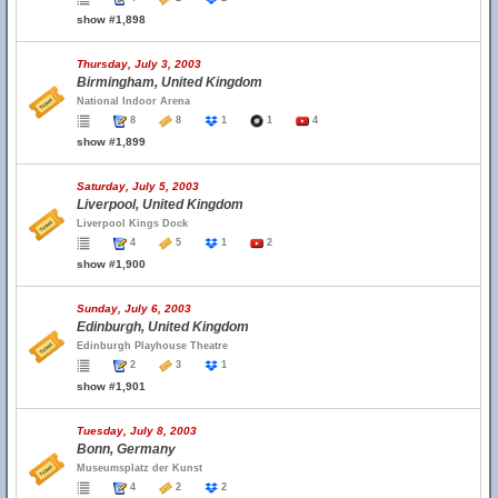
show #1,898
Thursday, July 3, 2003
Birmingham, United Kingdom
National Indoor Arena
8
8
1
1
4
show #1,899
Saturday, July 5, 2003
Liverpool, United Kingdom
Liverpool Kings Dock
4
5
1
2
show #1,900
Sunday, July 6, 2003
Edinburgh, United Kingdom
Edinburgh Playhouse Theatre
2
3
1
show #1,901
Tuesday, July 8, 2003
Bonn, Germany
Museumsplatz der Kunst
4
2
2