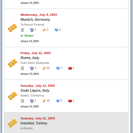
show #1,902
Wednesday, July 9, 2003
Munich, Germany
Tollwood Festival
1
2
4
w.
Kraan
show #1,903
Friday, July 11, 2003
Rome, Italy
Viale Delle Olimpiade
4
23
1
1
show #1,904
Saturday, July 12, 2003
Vado Ligure, Italy
Stadio, Chittolina
1
16
2
1
show #1,905
Saturday, July 12, 2003
Istanbul, Turkey
unknown