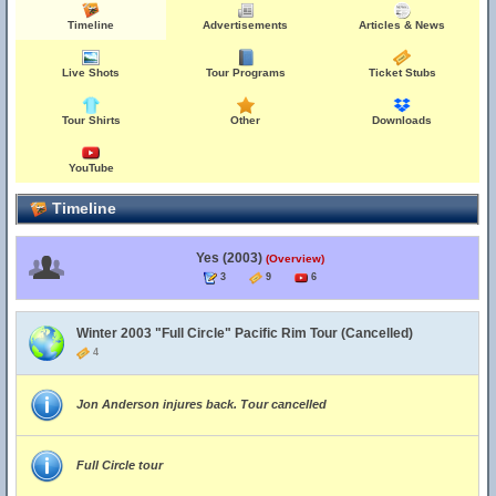
Timeline
Advertisements
Articles & News
Live Shots
Tour Programs
Ticket Stubs
Tour Shirts
Other
Downloads
YouTube
Timeline
Yes (2003)
(Overview)
3
9
6
Winter 2003 "Full Circle" Pacific Rim Tour (Cancelled)
4
Jon Anderson injures back. Tour cancelled
Full Circle tour