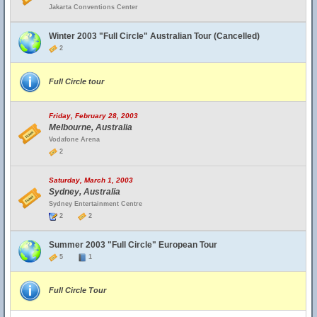
Jakarta Conventions Center
Winter 2003 "Full Circle" Australian Tour (Cancelled)
2
Full Circle tour
Friday, February 28, 2003
Melbourne, Australia
Vodafone Arena
2
Saturday, March 1, 2003
Sydney, Australia
Sydney Entertainment Centre
2
2
Summer 2003 "Full Circle" European Tour
5
1
Full Circle Tour