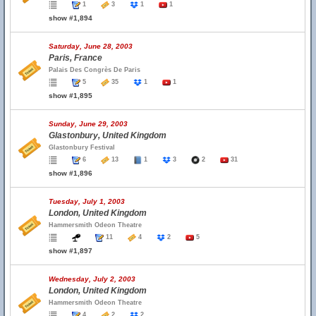
1
3
1
1
show #1,894
Saturday, June 28, 2003
Paris, France
Palais Des Congrès De Paris
5
35
1
1
show #1,895
Sunday, June 29, 2003
Glastonbury, United Kingdom
Glastonbury Festival
6
13
1
3
2
31
show #1,896
Tuesday, July 1, 2003
London, United Kingdom
Hammersmith Odeon Theatre
11
4
2
5
show #1,897
Wednesday, July 2, 2003
London, United Kingdom
Hammersmith Odeon Theatre
4
2
2