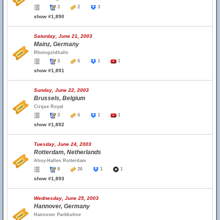
3
2
3
show #1,890
Saturday, June 21, 2003
Mainz, Germany
Rheingoldhalle
3
6
1
1
show #1,891
Sunday, June 22, 2003
Brussels, Belgium
Cirque Royal
3
6
1
1
show #1,892
Tuesday, June 24, 2003
Rotterdam, Netherlands
Ahoy-Hallen Rotterdam
8
26
1
1
show #1,893
Wednesday, June 25, 2003
Hannover, Germany
Hannover Parkbuhne