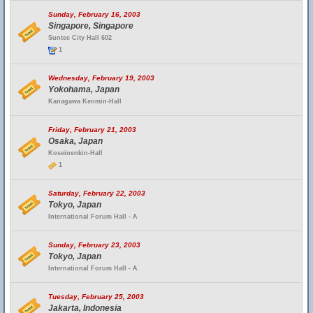
Sunday, February 16, 2003
Singapore, Singapore
Suntec City Hall 602
1
Wednesday, February 19, 2003
Yokohama, Japan
Kanagawa Kenmin-Hall
Friday, February 21, 2003
Osaka, Japan
Koseinenkin-Hall
1
Saturday, February 22, 2003
Tokyo, Japan
International Forum Hall - A
Sunday, February 23, 2003
Tokyo, Japan
International Forum Hall - A
Tuesday, February 25, 2003
Jakarta, Indonesia