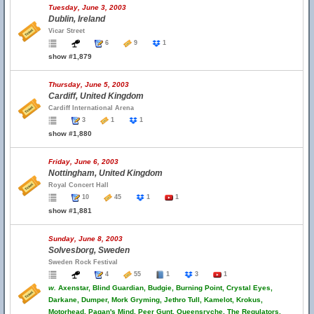
Tuesday, June 3, 2003
Dublin, Ireland
Vicar Street
6
9
1
show #1,879
Thursday, June 5, 2003
Cardiff, United Kingdom
Cardiff International Arena
3
1
1
show #1,880
Friday, June 6, 2003
Nottingham, United Kingdom
Royal Concert Hall
10
45
1
1
show #1,881
Sunday, June 8, 2003
Solvesborg, Sweden
Sweden Rock Festival
4
55
1
3
1
w.
Axenstar, Blind Guardian, Budgie, Burning Point, Crystal Eyes,
Darkane, Dumper, Mork Gryming, Jethro Tull, Kamelot, Krokus,
Motorhead, Pagan's Mind, Peer Gunt, Queensryche, The Regulators,