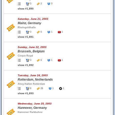
3
2
3
show #1,890
Saturday, June 21, 2003
Mainz, Germany
Rheingoldhalle
3
6
1
1
show #1,891
Sunday, June 22, 2003
Brussels, Belgium
Cirque Royal
3
6
1
1
show #1,892
Tuesday, June 24, 2003
Rotterdam, Netherlands
Ahoy-Hallen Rotterdam
8
26
1
1
show #1,893
Wednesday, June 25, 2003
Hannover, Germany
Hannover Parkbuhne