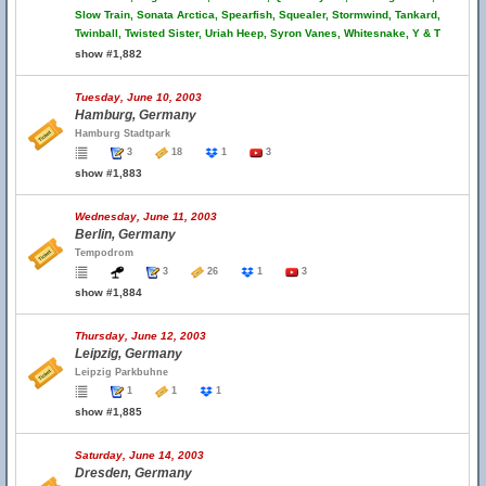
Slow Train, Sonata Arctica, Spearfish, Squealer, Stormwind, Tankard,
Twinball, Twisted Sister, Uriah Heep, Syron Vanes, Whitesnake, Y & T
show #1,882
Tuesday, June 10, 2003
Hamburg, Germany
Hamburg Stadtpark
3
18
1
3
show #1,883
Wednesday, June 11, 2003
Berlin, Germany
Tempodrom
3
26
1
3
show #1,884
Thursday, June 12, 2003
Leipzig, Germany
Leipzig Parkbuhne
1
1
1
show #1,885
Saturday, June 14, 2003
Dresden, Germany