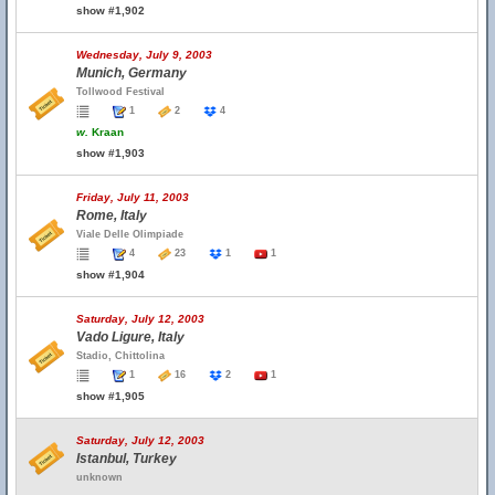
show #1,902
Wednesday, July 9, 2003
Munich, Germany
Tollwood Festival
1
2
4
w.
Kraan
show #1,903
Friday, July 11, 2003
Rome, Italy
Viale Delle Olimpiade
4
23
1
1
show #1,904
Saturday, July 12, 2003
Vado Ligure, Italy
Stadio, Chittolina
1
16
2
1
show #1,905
Saturday, July 12, 2003
Istanbul, Turkey
unknown