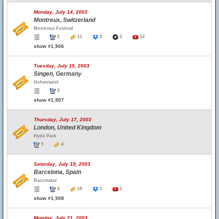
Monday, July 14, 2003
Montreux, Switzerland
Montreux Festival
2
11
2
2
12
show #1,906
Tuesday, July 15, 2003
Singen, Germany
Hohentwiel
2
show #1,907
Thursday, July 17, 2003
London, United Kingdom
Hyde Park
5
4
Saturday, July 19, 2003
Barcelona, Spain
Razzmataz
4
19
1
2
show #1,908
Monday, July 21, 2003