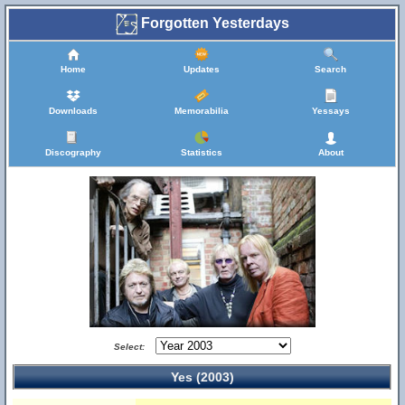
Forgotten Yesterdays
Home
Updates
Search
Downloads
Memorabilia
Yessays
Discography
Statistics
About
Select:
Yes (2003)