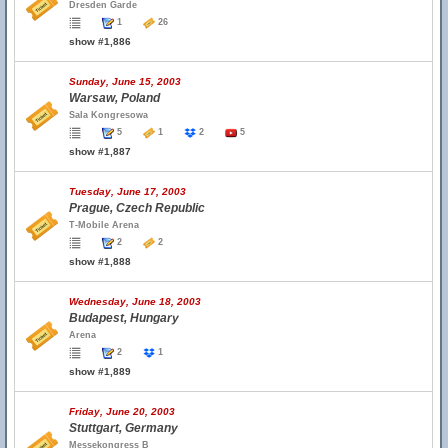
Dresden Garde
1
26
show #1,886
Sunday, June 15, 2003
Warsaw, Poland
Sala Kongresowa
5
1
2
5
show #1,887
Tuesday, June 17, 2003
Prague, Czech Republic
T-Mobile Arena
2
2
show #1,888
Wednesday, June 18, 2003
Budapest, Hungary
Arena
2
1
show #1,889
Friday, June 20, 2003
Stuttgart, Germany
Messekongress B