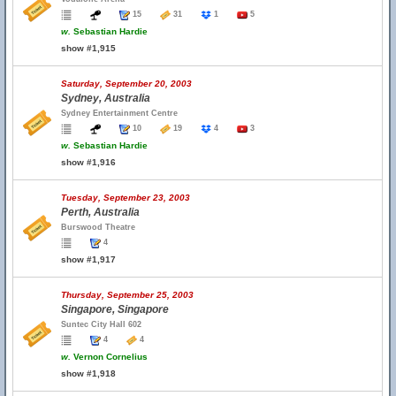
15
31
1
5
w.
Sebastian Hardie
show #1,915
Saturday, September 20, 2003
Sydney, Australia
Sydney Entertainment Centre
10
19
4
3
w.
Sebastian Hardie
show #1,916
Tuesday, September 23, 2003
Perth, Australia
Burswood Theatre
4
show #1,917
Thursday, September 25, 2003
Singapore, Singapore
Suntec City Hall 602
4
4
w.
Vernon Cornelius
show #1,918