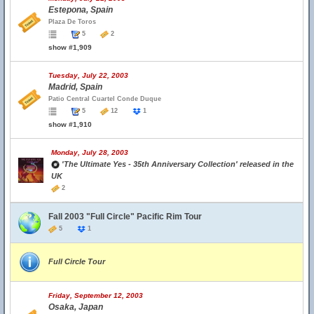
Estepona, Spain
Plaza De Toros
5
2
show #1,909
Tuesday, July 22, 2003
Madrid, Spain
Patio Central Cuartel Conde Duque
5
12
1
show #1,910
Monday, July 28, 2003
'The Ultimate Yes - 35th Anniversary Collection' released in the
UK
2
Fall 2003 "Full Circle" Pacific Rim Tour
5
1
Full Circle Tour
Friday, September 12, 2003
Osaka, Japan