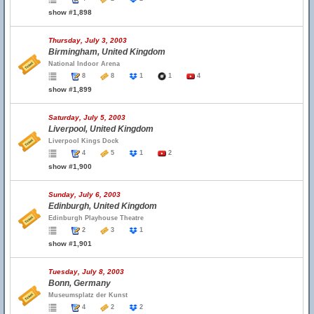
show #1,898
Thursday, July 3, 2003
Birmingham, United Kingdom
National Indoor Arena
8
8
1
1
4
show #1,899
Saturday, July 5, 2003
Liverpool, United Kingdom
Liverpool Kings Dock
4
5
1
2
show #1,900
Sunday, July 6, 2003
Edinburgh, United Kingdom
Edinburgh Playhouse Theatre
2
3
1
show #1,901
Tuesday, July 8, 2003
Bonn, Germany
Museumsplatz der Kunst
4
2
2