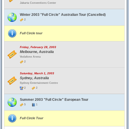
Jakarta Conventions Center
Winter 2003 "Full Circle" Australian Tour (Cancelled)
2
Full Circle tour
Friday, February 28, 2003
Melbourne, Australia
Vodafone Arena
2
Saturday, March 1, 2003
Sydney, Australia
Sydney Entertainment Centre
2
2
Summer 2003 "Full Circle" European Tour
5
1
Full Circle Tour