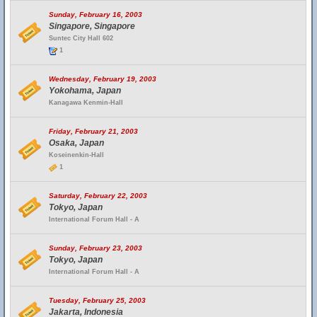
Sunday, February 16, 2003
Singapore, Singapore
Suntec City Hall 602
1
Wednesday, February 19, 2003
Yokohama, Japan
Kanagawa Kenmin-Hall
Friday, February 21, 2003
Osaka, Japan
Koseinenkin-Hall
1
Saturday, February 22, 2003
Tokyo, Japan
International Forum Hall - A
Sunday, February 23, 2003
Tokyo, Japan
International Forum Hall - A
Tuesday, February 25, 2003
Jakarta, Indonesia