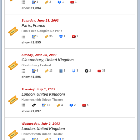
1
3
1
1
show #1,894
Saturday, June 28, 2003
Paris, France
Palais Des Congrès De Paris
5
35
1
1
show #1,895
Sunday, June 29, 2003
Glastonbury, United Kingdom
Glastonbury Festival
6
13
1
3
2
31
show #1,896
Tuesday, July 1, 2003
London, United Kingdom
Hammersmith Odeon Theatre
11
4
2
5
show #1,897
Wednesday, July 2, 2003
London, United Kingdom
Hammersmith Odeon Theatre
4
2
2