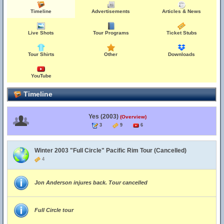
Timeline
Advertisements
Articles & News
Live Shots
Tour Programs
Ticket Stubs
Tour Shirts
Other
Downloads
YouTube
Timeline
Yes (2003)
(Overview)
3
9
6
Winter 2003 "Full Circle" Pacific Rim Tour (Cancelled)
4
Jon Anderson injures back. Tour cancelled
Full Circle tour