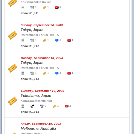
Kouseinennkin Kaikan
1
1
6
show #1,911
Sunday, September 14, 2003
Tokyo, Japan
International Forum Hall - A
1
1
1
1
show #1,912
Monday, September 15, 2003
Tokyo, Japan
International Forum Hall - A
1
1
3
1
show #1,913
Tuesday, September 16, 2003
Yokohama, Japan
Kanagawa Kenmin-Hall
3
1
3
show #1,914
Friday, September 19, 2003
Melbourne, Australia
Vodafone Arena