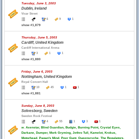
Tuesday, June 3, 2003
Dublin, Ireland
Vicar Street
6
9
1
show #1,879
Thursday, June 5, 2003
Cardiff, United Kingdom
Cardiff International Arena
3
1
1
show #1,880
Friday, June 6, 2003
Nottingham, United Kingdom
Royal Concert Hall
10
45
1
1
show #1,881
Sunday, June 8, 2003
Solvesborg, Sweden
Sweden Rock Festival
4
55
1
3
1
w.
Axenstar, Blind Guardian, Budgie, Burning Point, Crystal Eyes,
Darkane, Dumper, Mork Gryming, Jethro Tull, Kamelot, Krokus,
Motorhead, Pagan's Mind, Peer Gunt, Queensryche, The Regulators,