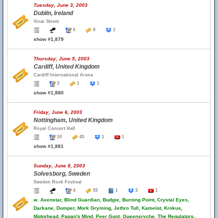
Tuesday, June 3, 2003
Dublin, Ireland
Vicar Street
6
9
1
show #1,879
Thursday, June 5, 2003
Cardiff, United Kingdom
Cardiff International Arena
3
1
1
show #1,880
Friday, June 6, 2003
Nottingham, United Kingdom
Royal Concert Hall
10
45
1
1
show #1,881
Sunday, June 8, 2003
Solvesborg, Sweden
Sweden Rock Festival
4
55
1
3
1
w.
Axenstar, Blind Guardian, Budgie, Burning Point, Crystal Eyes,
Darkane, Dumper, Mork Gryming, Jethro Tull, Kamelot, Krokus,
Motorhead, Pagan's Mind, Peer Gunt, Queensryche, The Regulators,