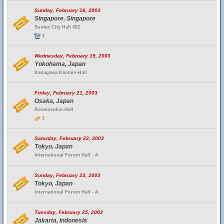
Sunday, February 16, 2003
Singapore, Singapore
Suntec City Hall 602
1
Wednesday, February 19, 2003
Yokohama, Japan
Kanagawa Kenmin-Hall
Friday, February 21, 2003
Osaka, Japan
Koseinenkin-Hall
1
Saturday, February 22, 2003
Tokyo, Japan
International Forum Hall - A
Sunday, February 23, 2003
Tokyo, Japan
International Forum Hall - A
Tuesday, February 25, 2003
Jakarta, Indonesia