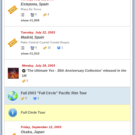
Estepona, Spain
Plaza De Toros
5
2
show #1,909
Tuesday, July 22, 2003
Madrid, Spain
Patio Central Cuartel Conde Duque
5
12
1
show #1,910
Monday, July 28, 2003
'The Ultimate Yes - 35th Anniversary Collection' released in the
UK
2
Fall 2003 "Full Circle" Pacific Rim Tour
5
1
Full Circle Tour
Friday, September 12, 2003
Osaka, Japan