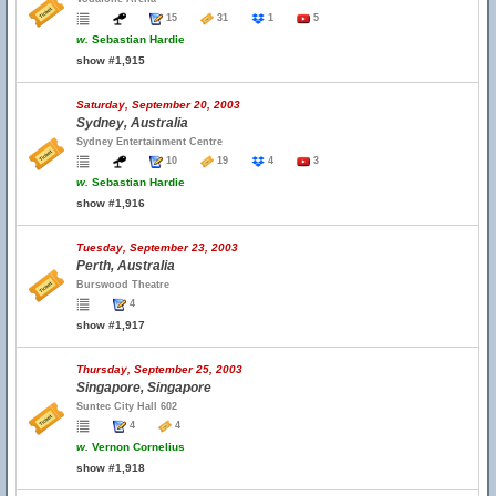
15
31
1
5
w.
Sebastian Hardie
show #1,915
Saturday, September 20, 2003
Sydney, Australia
Sydney Entertainment Centre
10
19
4
3
w.
Sebastian Hardie
show #1,916
Tuesday, September 23, 2003
Perth, Australia
Burswood Theatre
4
show #1,917
Thursday, September 25, 2003
Singapore, Singapore
Suntec City Hall 602
4
4
w.
Vernon Cornelius
show #1,918