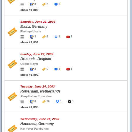
3
2
3
show #1,890
Saturday, June 21, 2003
Mainz, Germany
Rheingoldhalle
3
6
1
1
show #1,891
Sunday, June 22, 2003
Brussels, Belgium
Cirque Royal
3
6
1
1
show #1,892
Tuesday, June 24, 2003
Rotterdam, Netherlands
Ahoy-Hallen Rotterdam
8
26
1
1
show #1,893
Wednesday, June 25, 2003
Hannover, Germany
Hannover Parkbuhne