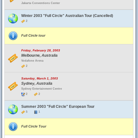
Jakarta Conventions Center
Winter 2003 "Full Circle" Australian Tour (Cancelled)
2
Full Circle tour
Friday, February 28, 2003
Melbourne, Australia
Vodafone Arena
2
Saturday, March 1, 2003
Sydney, Australia
Sydney Entertainment Centre
2
2
Summer 2003 "Full Circle" European Tour
5
1
Full Circle Tour