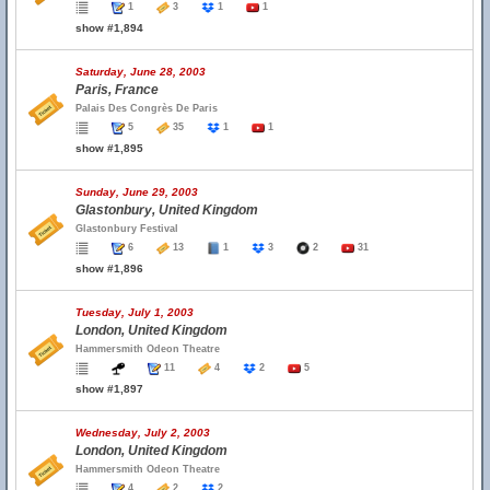
1
3
1
1
show #1,894
Saturday, June 28, 2003
Paris, France
Palais Des Congrès De Paris
5
35
1
1
show #1,895
Sunday, June 29, 2003
Glastonbury, United Kingdom
Glastonbury Festival
6
13
1
3
2
31
show #1,896
Tuesday, July 1, 2003
London, United Kingdom
Hammersmith Odeon Theatre
11
4
2
5
show #1,897
Wednesday, July 2, 2003
London, United Kingdom
Hammersmith Odeon Theatre
4
2
2