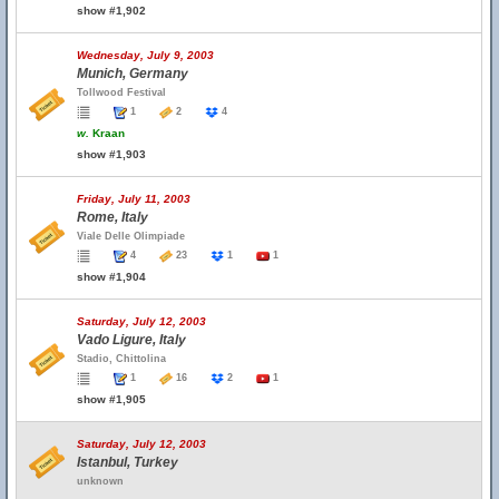
show #1,902
Wednesday, July 9, 2003
Munich, Germany
Tollwood Festival
1
2
4
w.
Kraan
show #1,903
Friday, July 11, 2003
Rome, Italy
Viale Delle Olimpiade
4
23
1
1
show #1,904
Saturday, July 12, 2003
Vado Ligure, Italy
Stadio, Chittolina
1
16
2
1
show #1,905
Saturday, July 12, 2003
Istanbul, Turkey
unknown