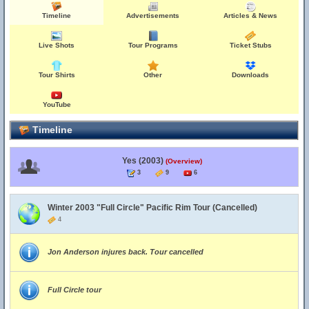
Timeline
Advertisements
Articles & News
Live Shots
Tour Programs
Ticket Stubs
Tour Shirts
Other
Downloads
YouTube
Timeline
Yes (2003)
(Overview)
3
9
6
Winter 2003 "Full Circle" Pacific Rim Tour (Cancelled)
4
Jon Anderson injures back. Tour cancelled
Full Circle tour