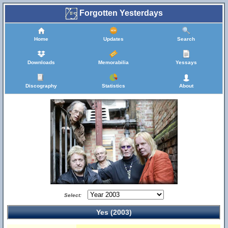
Forgotten Yesterdays
Home
Updates
Search
Downloads
Memorabilia
Yessays
Discography
Statistics
About
Select:
Yes (2003)