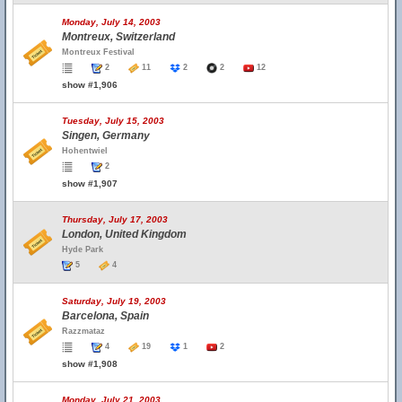
Monday, July 14, 2003
Montreux, Switzerland
Montreux Festival
2
11
2
2
12
show #1,906
Tuesday, July 15, 2003
Singen, Germany
Hohentwiel
2
show #1,907
Thursday, July 17, 2003
London, United Kingdom
Hyde Park
5
4
Saturday, July 19, 2003
Barcelona, Spain
Razzmataz
4
19
1
2
show #1,908
Monday, July 21, 2003