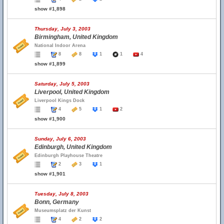
show #1,898
Thursday, July 3, 2003
Birmingham, United Kingdom
National Indoor Arena
8
8
1
1
4
show #1,899
Saturday, July 5, 2003
Liverpool, United Kingdom
Liverpool Kings Dock
4
5
1
2
show #1,900
Sunday, July 6, 2003
Edinburgh, United Kingdom
Edinburgh Playhouse Theatre
2
3
1
show #1,901
Tuesday, July 8, 2003
Bonn, Germany
Museumsplatz der Kunst
4
2
2