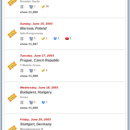
Dresden Garde
1
26
show #1,886
Sunday, June 15, 2003
Warsaw, Poland
Sala Kongresowa
5
1
2
5
show #1,887
Tuesday, June 17, 2003
Prague, Czech Republic
T-Mobile Arena
2
2
show #1,888
Wednesday, June 18, 2003
Budapest, Hungary
Arena
2
1
show #1,889
Friday, June 20, 2003
Stuttgart, Germany
Messekongress B