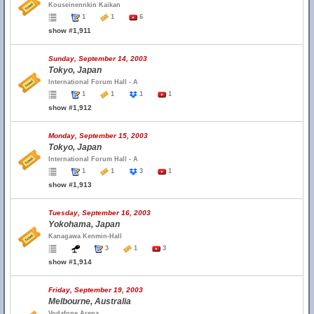
Kouseinennkin Kaikan
1
1
6
show #1,911
Sunday, September 14, 2003
Tokyo, Japan
International Forum Hall - A
1
1
1
1
show #1,912
Monday, September 15, 2003
Tokyo, Japan
International Forum Hall - A
1
1
3
1
show #1,913
Tuesday, September 16, 2003
Yokohama, Japan
Kanagawa Kenmin-Hall
3
1
3
show #1,914
Friday, September 19, 2003
Melbourne, Australia
Vodafone Arena