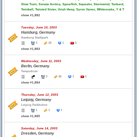
Slow Train, Sonata Arctica, Spearfish, Squealer, Stormwind, Tankard,
Twinball, Twisted Sister, Uriah Heep, Syron Vanes, Whitesnake, Y & T
show #1,882
Tuesday, June 10, 2003
Hamburg, Germany
Hamburg Stadtpark
3
18
1
3
show #1,883
Wednesday, June 11, 2003
Berlin, Germany
Tempodrom
3
26
1
3
show #1,884
Thursday, June 12, 2003
Leipzig, Germany
Leipzig Parkbuhne
1
1
1
show #1,885
Saturday, June 14, 2003
Dresden, Germany