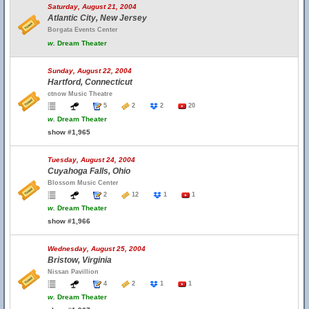
Saturday, August 21, 2004
Atlantic City, New Jersey
Borgata Events Center
w.
Dream Theater
Sunday, August 22, 2004
Hartford, Connecticut
ctnow Music Theatre
5
2
2
20
w.
Dream Theater
show #1,965
Tuesday, August 24, 2004
Cuyahoga Falls, Ohio
Blossom Music Center
2
12
1
1
w.
Dream Theater
show #1,966
Wednesday, August 25, 2004
Bristow, Virginia
Nissan Pavillion
4
2
1
1
w.
Dream Theater