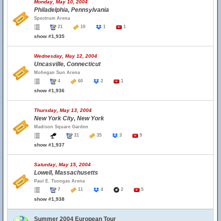
Monday, May 10, 2004
Philadelphia, Pennsylvania
Spectrum Arena
21
10
1
1
show #1,935
Wednesday, May 12, 2004
Uncasville, Connecticut
Mohegan Sun Arena
4
60
2
1
show #1,936
Thursday, May 13, 2004
New York City, New York
Madison Square Garden
31
35
3
9
show #1,937
Saturday, May 15, 2004
Lowell, Massachusetts
Paul E. Tsongas Arena
7
11
4
2
5
show #1,938
Summer 2004 European Tour