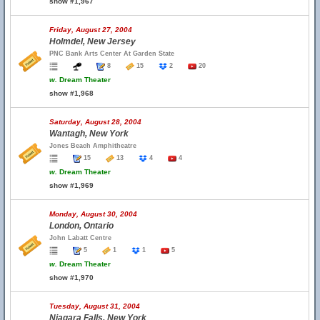
show #1,967
Friday, August 27, 2004
Holmdel, New Jersey
PNC Bank Arts Center At Garden State
8
15
2
20
w.
Dream Theater
show #1,968
Saturday, August 28, 2004
Wantagh, New York
Jones Beach Amphitheatre
15
13
4
4
w.
Dream Theater
show #1,969
Monday, August 30, 2004
London, Ontario
John Labatt Centre
5
1
1
5
w.
Dream Theater
show #1,970
Tuesday, August 31, 2004
Niagara Falls, New York