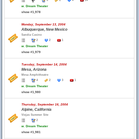
6
2
4
14
w.
Dream Theater
show #1,978
Monday, September 13, 2004
Albuquerque, New Mexico
Sandia Casino
2
2
1
w.
Dream Theater
show #1,979
Tuesday, September 14, 2004
Mesa, Arizona
Mesa Amphitheatre
4
2
3
1
w.
Dream Theater
show #1,980
Thursday, September 16, 2004
Alpine, California
Viejas Summer Site
2
w.
Dream Theater
show #1,981