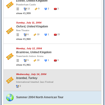
Exeter, United Kingdom
Powderham Castle
13
9
2
3
show #1,959
Sunday, July 11, 2004
Oxford, United Kingdom
New Theatre
6
10
1
23
show #1,960
Monday, July 12, 2004
Braintree, United Kingdom
Towerlands Indoor Arena
5
10
1
3
show #1,961
Wednesday, July 14, 2004
Istanbul, Turkey
International Istanbul Jazz Festival
2
Summer 2004 North American Tour