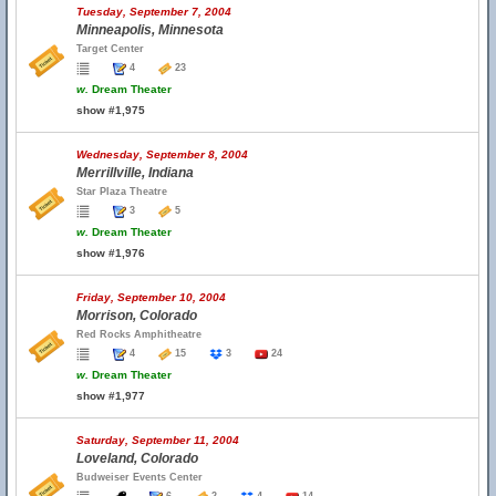
Tuesday, September 7, 2004
Minneapolis, Minnesota
Target Center
4
23
w.
Dream Theater
show #1,975
Wednesday, September 8, 2004
Merrillville, Indiana
Star Plaza Theatre
3
5
w.
Dream Theater
show #1,976
Friday, September 10, 2004
Morrison, Colorado
Red Rocks Amphitheatre
4
15
3
24
w.
Dream Theater
show #1,977
Saturday, September 11, 2004
Loveland, Colorado
Budweiser Events Center