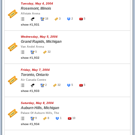
Tuesday, May 4, 2004
Rosemont, Illinois
Allstate Arena
18
3
2
5
show #1,931
Wednesday, May 5, 2004
Grand Rapids, Michigan
Van Andel Arena
5
32
show #1,932
Friday, May 7, 2004
Toronto, Ontario
Air Canada Centre
2
32
5
5
show #1,933
Saturday, May 8, 2004
Auburn Hills, Michigan
Palace Of Auburn Hills, The
9
8
1
10
show #1,934