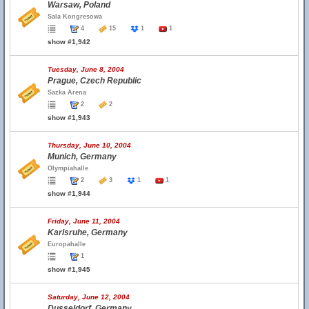
Warsaw, Poland
Sala Kongresowa
4
15
1
1
show #1,942
Tuesday, June 8, 2004
Prague, Czech Republic
Sazka Arena
2
2
show #1,943
Thursday, June 10, 2004
Munich, Germany
Olympiahalle
2
3
1
1
show #1,944
Friday, June 11, 2004
Karlsruhe, Germany
Europahalle
1
show #1,945
Saturday, June 12, 2004
Dusseldorf, Germany