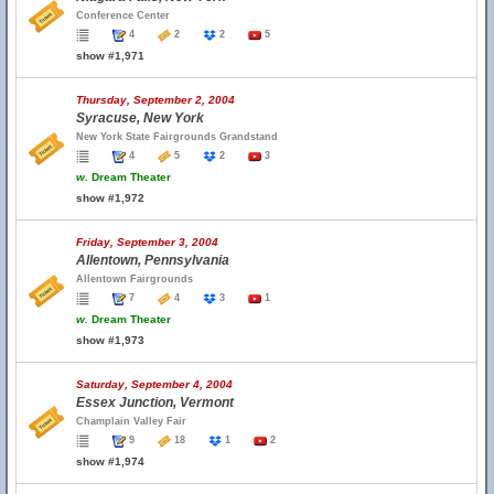
Conference Center
4
2
2
5
show #1,971
Thursday, September 2, 2004
Syracuse, New York
New York State Fairgrounds Grandstand
4
5
2
3
w.
Dream Theater
show #1,972
Friday, September 3, 2004
Allentown, Pennsylvania
Allentown Fairgrounds
7
4
3
1
w.
Dream Theater
show #1,973
Saturday, September 4, 2004
Essex Junction, Vermont
Champlain Valley Fair
9
18
1
2
show #1,974