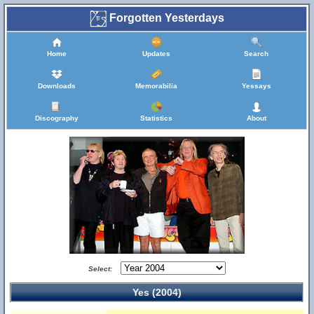
Forgotten Yesterdays
Home
Updates
Search
Downloads
Memorabilia
Yessays
Discography
Statistics
About
Select:
Yes (2004)