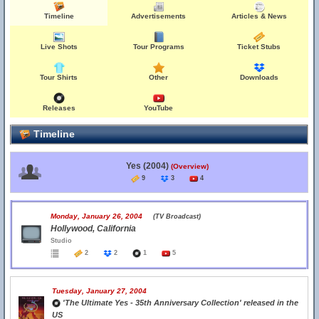
Timeline
Advertisements
Articles & News
Live Shots
Tour Programs
Ticket Stubs
Tour Shirts
Other
Downloads
Releases
YouTube
Timeline
Yes (2004)
(Overview)
9
3
4
Monday, January 26, 2004
(TV Broadcast)
Hollywood, California
Studio
2
2
1
5
Tuesday, January 27, 2004
'The Ultimate Yes - 35th Anniversary Collection' released in the
US