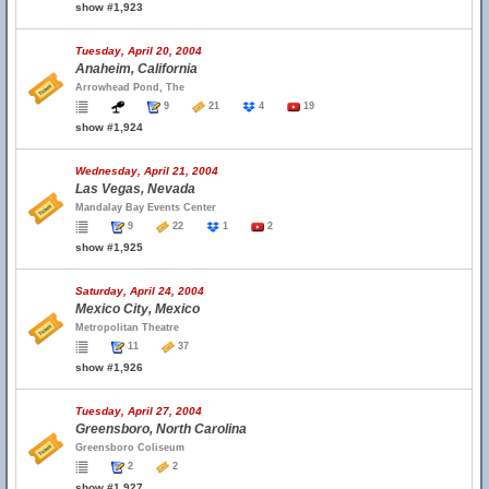
show #1,923
Tuesday, April 20, 2004
Anaheim, California
Arrowhead Pond, The
9
21
4
19
show #1,924
Wednesday, April 21, 2004
Las Vegas, Nevada
Mandalay Bay Events Center
9
22
1
2
show #1,925
Saturday, April 24, 2004
Mexico City, Mexico
Metropolitan Theatre
11
37
show #1,926
Tuesday, April 27, 2004
Greensboro, North Carolina
Greensboro Coliseum
2
2
show #1,927