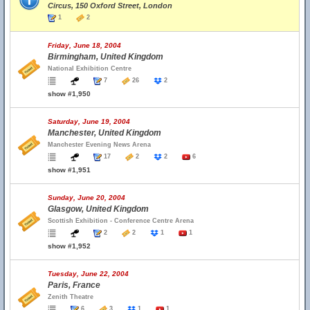
Circus, 150 Oxford Street, London
1
2
Friday, June 18, 2004
Birmingham, United Kingdom
National Exhibition Centre
7
26
2
show #1,950
Saturday, June 19, 2004
Manchester, United Kingdom
Manchester Evening News Arena
17
2
2
6
show #1,951
Sunday, June 20, 2004
Glasgow, United Kingdom
Scottish Exhibition - Conference Centre Arena
2
2
1
1
show #1,952
Tuesday, June 22, 2004
Paris, France
Zenith Theatre
6
3
1
1