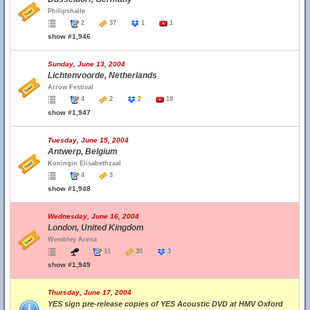
Philipshalle
2
37
1
1
show #1,946
Sunday, June 13, 2004
Lichtenvoorde, Netherlands
Arrow Festival
4
2
2
18
show #1,947
Tuesday, June 15, 2004
Antwerp, Belgium
Koningin Elisabethzaal
4
3
show #1,948
Wednesday, June 16, 2004
London, United Kingdom
Wembley Arena
11
30
3
show #1,949
Thursday, June 17, 2004
YES sign pre-release copies of YES Acoustic DVD at HMV Oxford