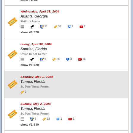
Wednesday, April 28, 2004
Atlanta, Georgia
Phillips Arena
11
36
2
2
show #1,928
Friday, April 30, 2004
Sunrise, Florida
Office Depot Center
9
35
3
16
show #1,929
Saturday, May 1, 2004
Tampa, Florida
St. Pete Times Forum
3
Sunday, May 2, 2004
Tampa, Florida
St. Pete Times Forum
8
18
1
2
show #1,930