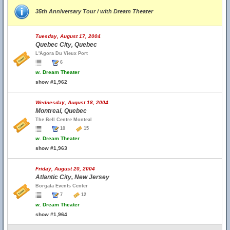
35th Anniversary Tour / with Dream Theater
Tuesday, August 17, 2004
Quebec City, Quebec
L'Agora Du Vieux Port
6
w.
Dream Theater
show #1,962
Wednesday, August 18, 2004
Montreal, Quebec
The Bell Centre Monteal
10
15
w.
Dream Theater
show #1,963
Friday, August 20, 2004
Atlantic City, New Jersey
Borgata Events Center
7
12
w.
Dream Theater
show #1,964