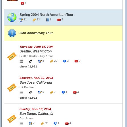
1
Spring 2004 North American Tour
11
13
1
5
35th Anniversary Tour
Thursday, April 15, 2004
Seattle, Washington
Seattle Center - Key Arena
5
26
3
6
show #1,921
Saturday, April 17, 2004
San Jose, California
HP Pavilion
5
7
1
4
show #1,922
Sunday, April 18, 2004
San Diego, California
Cox Arena
4
32
1
4