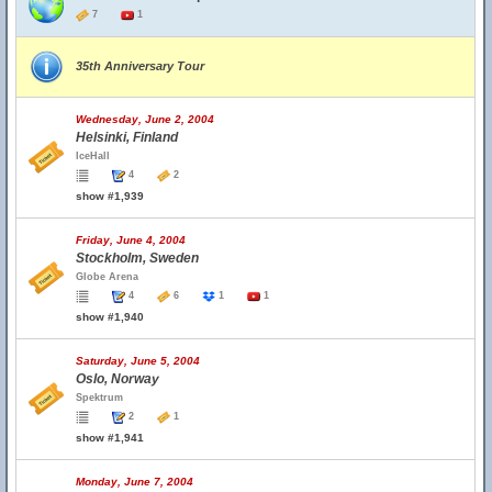
7
1
35th Anniversary Tour
Wednesday, June 2, 2004
Helsinki, Finland
IceHall
4
2
show #1,939
Friday, June 4, 2004
Stockholm, Sweden
Globe Arena
4
6
1
1
show #1,940
Saturday, June 5, 2004
Oslo, Norway
Spektrum
2
1
show #1,941
Monday, June 7, 2004