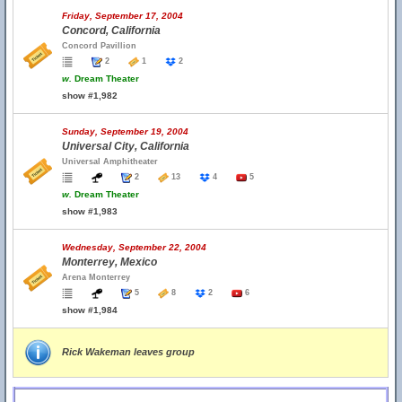
Friday, September 17, 2004
Concord, California
Concord Pavillion
2
1
2
w.
Dream Theater
show #1,982
Sunday, September 19, 2004
Universal City, California
Universal Amphitheater
2
13
4
5
w.
Dream Theater
show #1,983
Wednesday, September 22, 2004
Monterrey, Mexico
Arena Monterrey
5
8
2
6
show #1,984
Rick Wakeman leaves group