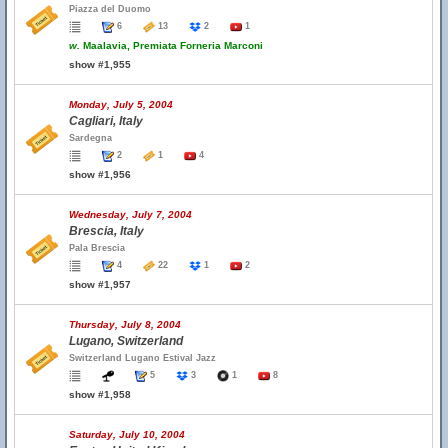
Piazza del Duomo
6
13
2
1
w.
Maalavia, Premiata Forneria Marconi
show #1,955
Monday, July 5, 2004
Cagliari, Italy
Sardegna
2
1
4
show #1,956
Wednesday, July 7, 2004
Brescia, Italy
Pala Brescia
4
22
1
2
show #1,957
Thursday, July 8, 2004
Lugano, Switzerland
Switzerland Lugano Estival Jazz
5
3
1
8
show #1,958
Saturday, July 10, 2004