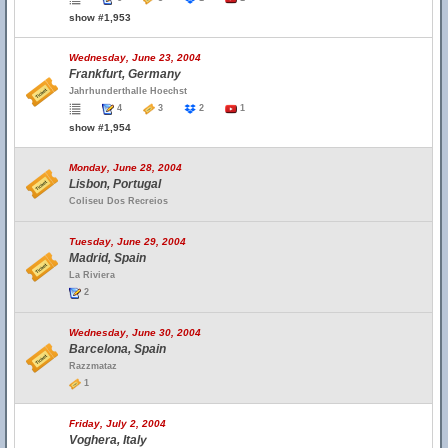
show #1,953
Wednesday, June 23, 2004
Frankfurt, Germany
Jahrhunderthalle Hoechst
4
3
2
1
show #1,954
Monday, June 28, 2004
Lisbon, Portugal
Coliseu Dos Recreios
Tuesday, June 29, 2004
Madrid, Spain
La Riviera
2
Wednesday, June 30, 2004
Barcelona, Spain
Razzmataz
1
Friday, July 2, 2004
Voghera, Italy