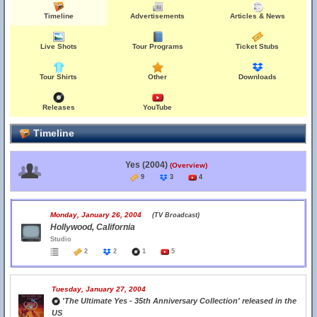
Timeline
Advertisements
Articles & News
Live Shots
Tour Programs
Ticket Stubs
Tour Shirts
Other
Downloads
Releases
YouTube
Timeline
Yes (2004)
(Overview)
9
3
4
Monday, January 26, 2004
(TV Broadcast)
Hollywood, California
Studio
2
2
1
5
Tuesday, January 27, 2004
'The Ultimate Yes - 35th Anniversary Collection' released in the
US