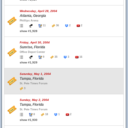
Wednesday, April 28, 2004
Atlanta, Georgia
Phillips Arena
11
36
2
2
show #1,928
Friday, April 30, 2004
Sunrise, Florida
Office Depot Center
9
35
3
16
show #1,929
Saturday, May 1, 2004
Tampa, Florida
St. Pete Times Forum
3
Sunday, May 2, 2004
Tampa, Florida
St. Pete Times Forum
8
18
1
2
show #1,930