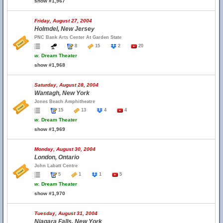
show #1,967
Friday, August 27, 2004
Holmdel, New Jersey
PNC Bank Arts Center At Garden State
8
15
2
20
w.
Dream Theater
show #1,968
Saturday, August 28, 2004
Wantagh, New York
Jones Beach Amphitheatre
15
13
4
4
w.
Dream Theater
show #1,969
Monday, August 30, 2004
London, Ontario
John Labatt Centre
5
1
1
5
w.
Dream Theater
show #1,970
Tuesday, August 31, 2004
Niagara Falls, New York