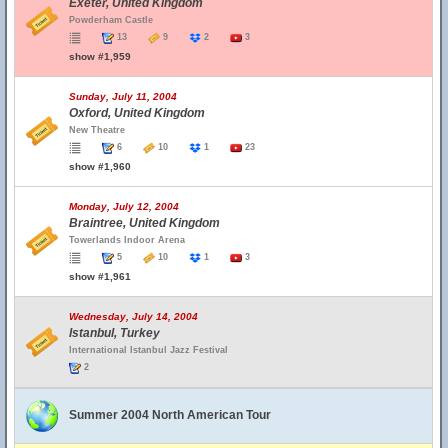
Exeter, United Kingdom
Powderham Castle
13
9
2
3
show #1,959
Sunday, July 11, 2004
Oxford, United Kingdom
New Theatre
6
10
1
23
show #1,960
Monday, July 12, 2004
Braintree, United Kingdom
Towerlands Indoor Arena
5
10
1
3
show #1,961
Wednesday, July 14, 2004
Istanbul, Turkey
International Istanbul Jazz Festival
2
Summer 2004 North American Tour