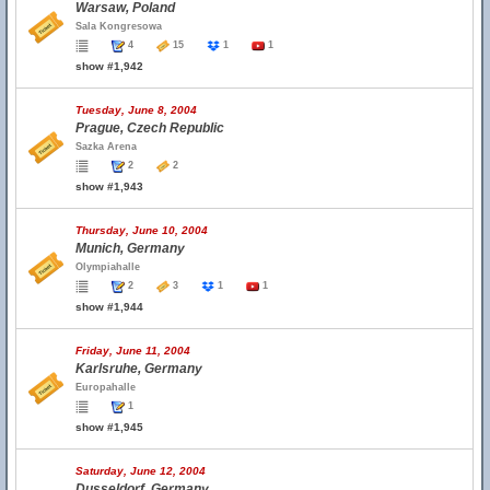
Warsaw, Poland
Sala Kongresowa
4
15
1
1
show #1,942
Tuesday, June 8, 2004
Prague, Czech Republic
Sazka Arena
2
2
show #1,943
Thursday, June 10, 2004
Munich, Germany
Olympiahalle
2
3
1
1
show #1,944
Friday, June 11, 2004
Karlsruhe, Germany
Europahalle
1
show #1,945
Saturday, June 12, 2004
Dusseldorf, Germany