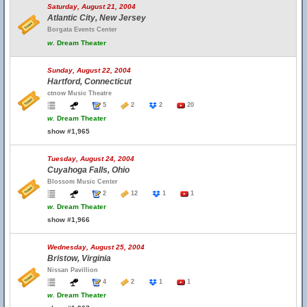
Saturday, August 21, 2004
Atlantic City, New Jersey
Borgata Events Center
w.
Dream Theater
Sunday, August 22, 2004
Hartford, Connecticut
ctnow Music Theatre
5
2
2
20
w.
Dream Theater
show #1,965
Tuesday, August 24, 2004
Cuyahoga Falls, Ohio
Blossom Music Center
2
12
1
1
w.
Dream Theater
show #1,966
Wednesday, August 25, 2004
Bristow, Virginia
Nissan Pavillion
4
2
1
1
w.
Dream Theater