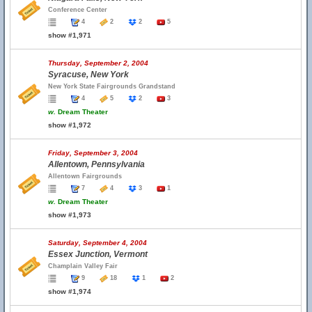
Conference Center
4
2
2
5
show #1,971
Thursday, September 2, 2004
Syracuse, New York
New York State Fairgrounds Grandstand
4
5
2
3
w.
Dream Theater
show #1,972
Friday, September 3, 2004
Allentown, Pennsylvania
Allentown Fairgrounds
7
4
3
1
w.
Dream Theater
show #1,973
Saturday, September 4, 2004
Essex Junction, Vermont
Champlain Valley Fair
9
18
1
2
show #1,974