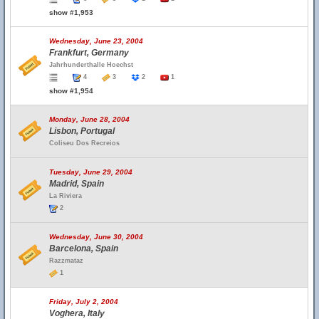
show #1,953
Wednesday, June 23, 2004
Frankfurt, Germany
Jahrhunderthalle Hoechst
4
3
2
1
show #1,954
Monday, June 28, 2004
Lisbon, Portugal
Coliseu Dos Recreios
Tuesday, June 29, 2004
Madrid, Spain
La Riviera
2
Wednesday, June 30, 2004
Barcelona, Spain
Razzmataz
1
Friday, July 2, 2004
Voghera, Italy