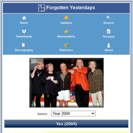
Forgotten Yesterdays
Home
Updates
Search
Downloads
Memorabilia
Yessays
Discography
Statistics
About
Select:
Yes (2004)