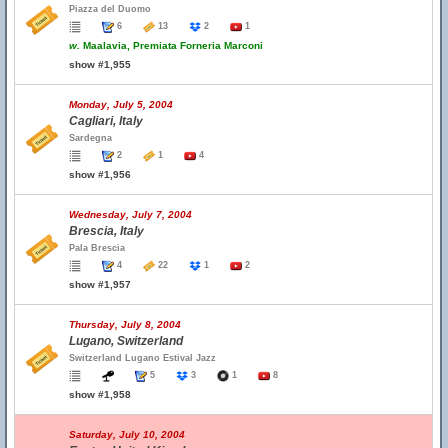
Piazza del Duomo
6
13
2
1
w.
Maalavia, Premiata Forneria Marconi
show #1,955
Monday, July 5, 2004
Cagliari, Italy
Sardegna
2
1
4
show #1,956
Wednesday, July 7, 2004
Brescia, Italy
Pala Brescia
4
22
1
2
show #1,957
Thursday, July 8, 2004
Lugano, Switzerland
Switzerland Lugano Estival Jazz
5
3
1
8
show #1,958
Saturday, July 10, 2004