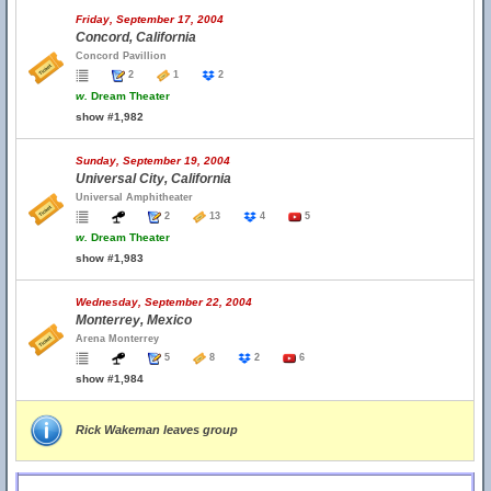
Friday, September 17, 2004
Concord, California
Concord Pavillion
2
1
2
w.
Dream Theater
show #1,982
Sunday, September 19, 2004
Universal City, California
Universal Amphitheater
2
13
4
5
w.
Dream Theater
show #1,983
Wednesday, September 22, 2004
Monterrey, Mexico
Arena Monterrey
5
8
2
6
show #1,984
Rick Wakeman leaves group