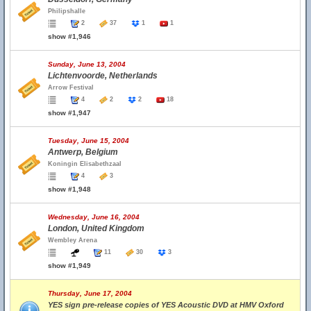
Philipshalle
2
37
1
1
show #1,946
Sunday, June 13, 2004
Lichtenvoorde, Netherlands
Arrow Festival
4
2
2
18
show #1,947
Tuesday, June 15, 2004
Antwerp, Belgium
Koningin Elisabethzaal
4
3
show #1,948
Wednesday, June 16, 2004
London, United Kingdom
Wembley Arena
11
30
3
show #1,949
Thursday, June 17, 2004
YES sign pre-release copies of YES Acoustic DVD at HMV Oxford