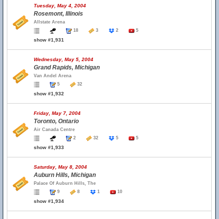
Tuesday, May 4, 2004
Rosemont, Illinois
Allstate Arena
18
3
2
5
show #1,931
Wednesday, May 5, 2004
Grand Rapids, Michigan
Van Andel Arena
5
32
show #1,932
Friday, May 7, 2004
Toronto, Ontario
Air Canada Centre
2
32
5
5
show #1,933
Saturday, May 8, 2004
Auburn Hills, Michigan
Palace Of Auburn Hills, The
9
8
1
10
show #1,934