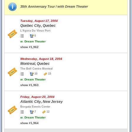
35th Anniversary Tour / with Dream Theater
Tuesday, August 17, 2004
Quebec City, Quebec
L'Agora Du Vieux Port
6
w.
Dream Theater
show #1,962
Wednesday, August 18, 2004
Montreal, Quebec
The Bell Centre Monteal
10
15
w.
Dream Theater
show #1,963
Friday, August 20, 2004
Atlantic City, New Jersey
Borgata Events Center
7
12
w.
Dream Theater
show #1,964