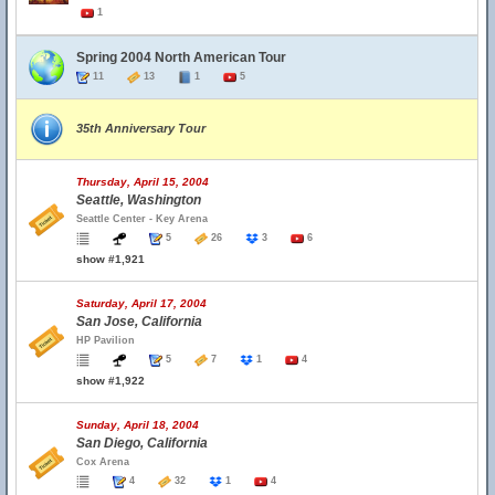
1
Spring 2004 North American Tour
11
13
1
5
35th Anniversary Tour
Thursday, April 15, 2004
Seattle, Washington
Seattle Center - Key Arena
5
26
3
6
show #1,921
Saturday, April 17, 2004
San Jose, California
HP Pavilion
5
7
1
4
show #1,922
Sunday, April 18, 2004
San Diego, California
Cox Arena
4
32
1
4