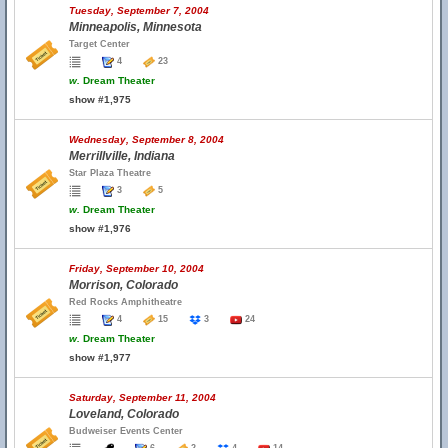
Tuesday, September 7, 2004
Minneapolis, Minnesota
Target Center
4
23
w.
Dream Theater
show #1,975
Wednesday, September 8, 2004
Merrillville, Indiana
Star Plaza Theatre
3
5
w.
Dream Theater
show #1,976
Friday, September 10, 2004
Morrison, Colorado
Red Rocks Amphitheatre
4
15
3
24
w.
Dream Theater
show #1,977
Saturday, September 11, 2004
Loveland, Colorado
Budweiser Events Center