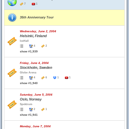
7
1
35th Anniversary Tour
Wednesday, June 2, 2004
Helsinki, Finland
IceHall
4
2
show #1,939
Friday, June 4, 2004
Stockholm, Sweden
Globe Arena
4
6
1
1
show #1,940
Saturday, June 5, 2004
Oslo, Norway
Spektrum
2
1
show #1,941
Monday, June 7, 2004