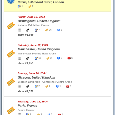
Circus, 150 Oxford Street, London
1
2
Friday, June 18, 2004
Birmingham, United Kingdom
National Exhibition Centre
7
26
2
show #1,950
Saturday, June 19, 2004
Manchester, United Kingdom
Manchester Evening News Arena
17
2
2
6
show #1,951
Sunday, June 20, 2004
Glasgow, United Kingdom
Scottish Exhibition - Conference Centre Arena
2
2
1
1
show #1,952
Tuesday, June 22, 2004
Paris, France
Zenith Theatre
6
3
1
1