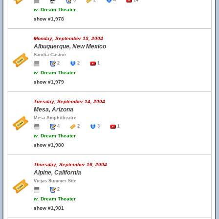
6
2
4
14
w.
Dream Theater
show #1,978
Monday, September 13, 2004
Albuquerque, New Mexico
Sandia Casino
2
2
1
w.
Dream Theater
show #1,979
Tuesday, September 14, 2004
Mesa, Arizona
Mesa Amphitheatre
4
2
3
1
w.
Dream Theater
show #1,980
Thursday, September 16, 2004
Alpine, California
Viejas Summer Site
2
w.
Dream Theater
show #1,981