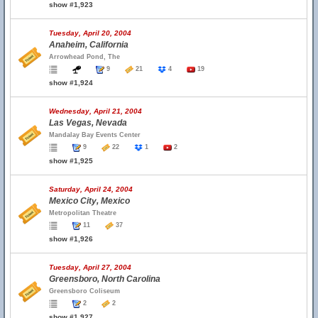
show #1,923
Tuesday, April 20, 2004
Anaheim, California
Arrowhead Pond, The
9
21
4
19
show #1,924
Wednesday, April 21, 2004
Las Vegas, Nevada
Mandalay Bay Events Center
9
22
1
2
show #1,925
Saturday, April 24, 2004
Mexico City, Mexico
Metropolitan Theatre
11
37
show #1,926
Tuesday, April 27, 2004
Greensboro, North Carolina
Greensboro Coliseum
2
2
show #1,927