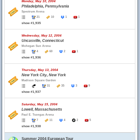
Monday, May 10, 2004
Philadelphia, Pennsylvania
Spectrum Arena
21
10
1
1
show #1,935
Wednesday, May 12, 2004
Uncasville, Connecticut
Mohegan Sun Arena
4
60
2
1
show #1,936
Thursday, May 13, 2004
New York City, New York
Madison Square Garden
31
35
3
9
show #1,937
Saturday, May 15, 2004
Lowell, Massachusetts
Paul E. Tsongas Arena
7
11
4
2
5
show #1,938
Summer 2004 European Tour