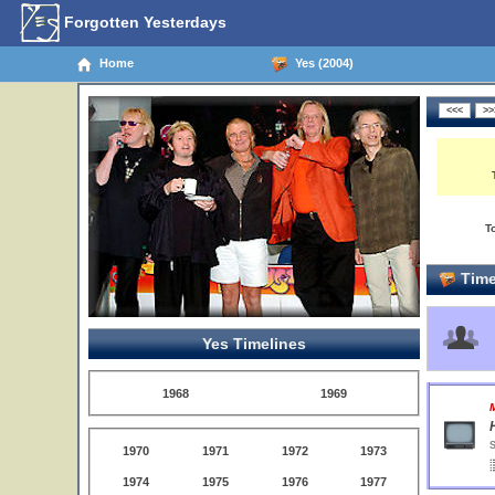
Forgotten Yesterdays
Home
Yes (2004)
T
Time
Yes Timelines
1968
1969
S
1970
1971
1972
1973
1974
1975
1976
1977