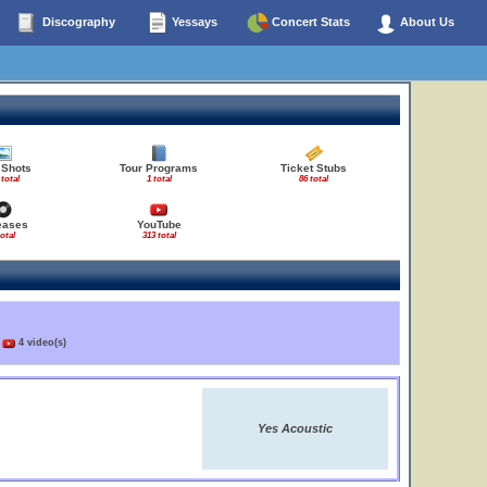
Discography
Yessays
Concert Stats
About Us
 Shots
Tour Programs
Ticket Stubs
 total
1 total
86 total
eases
YouTube
total
313 total
)
4 video(s)
Yes Acoustic