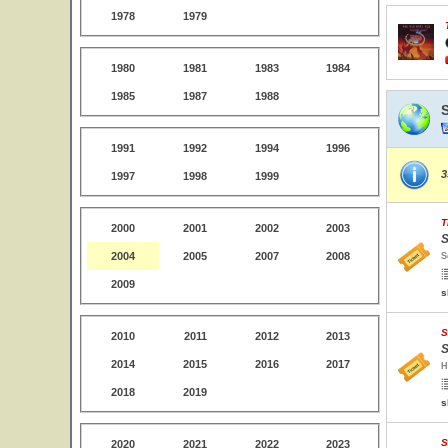
1978
1979
1980
1981
1983
1984
1985
1987
1988
1991
1992
1994
1996
3
1997
1998
1999
T
2000
2001
2002
2003
S
2004
2005
2007
2008
S
2009
s
S
2010
2011
2012
2013
S
2014
2015
2016
2017
H
2018
2019
s
S
2020
2021
2022
2023