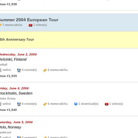
how #1,938
Summer 2004 European Tour
7 memorabilia
1 video(s)
5th Anniversary Tour
ednesday, June 2, 2004
elsinki, Finland
ceHall
setlist
4 review(s)
2 memorabilia
how #1,939
riday, June 4, 2004
tockholm, Sweden
lobe Arena
setlist
4 review(s)
6 memorabilia
1 download(s)
1 video(s)
how #1,940
aturday, June 5, 2004
slo, Norway
pektrum
setlist
2 review(s)
1 memorabilia