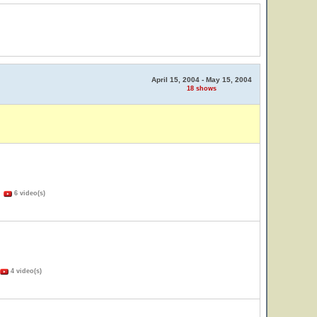
April 15, 2004 - May 15, 2004
18 shows
)
6 video(s)
4 video(s)