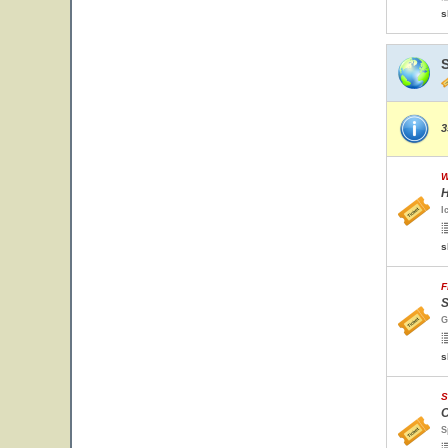
s
3
W
H
I
s
F
S
G
s
S
O
S