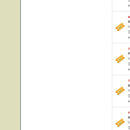
s
M
W
S
s
T
P
S
s
T
M
O
s
F
K
E