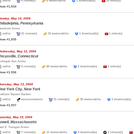
setlist
9 review(s)
8 memorabilia
1 download(s)
10 video(s)
how #1,934
onday, May 10, 2004
hiladelphia, Pennsylvania
pectrum Arena
setlist
21 review(s)
10 memorabilia
1 download(s)
1 video(s)
how #1,935
ednesday, May 12, 2004
ncasville, Connecticut
ohegan Sun Arena
setlist
4 review(s)
60 memorabilia
2 download(s)
1 video(s)
how #1,936
hursday, May 13, 2004
ew York City, New York
adison Square Garden
setlist
announcements
31 review(s)
35 memorabilia
3 download(
how #1,937
aturday, May 15, 2004
owell, Massachusetts
aul E. Tsongas Arena
setlist
7 review(s)
11 memorabilia
4 download(s)
2 release(s)