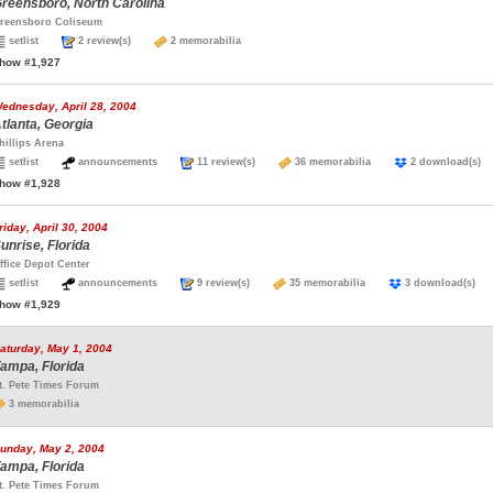
reensboro, North Carolina
reensboro Coliseum
setlist
2 review(s)
2 memorabilia
how #1,927
ednesday, April 28, 2004
tlanta, Georgia
hillips Arena
setlist
announcements
11 review(s)
36 memorabilia
2 download(
how #1,928
riday, April 30, 2004
unrise, Florida
ffice Depot Center
setlist
announcements
9 review(s)
35 memorabilia
3 download(s
how #1,929
aturday, May 1, 2004
ampa, Florida
t. Pete Times Forum
3 memorabilia
unday, May 2, 2004
ampa, Florida
t. Pete Times Forum