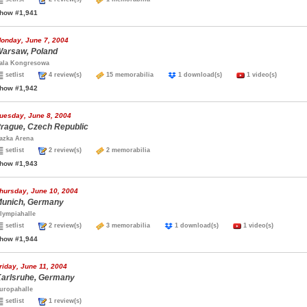
how #1,941
onday, June 7, 2004
arsaw, Poland
ala Kongresowa
setlist
4 review(s)
15 memorabilia
1 download(s)
1 video(s)
how #1,942
uesday, June 8, 2004
rague, Czech Republic
azka Arena
setlist
2 review(s)
2 memorabilia
how #1,943
hursday, June 10, 2004
unich, Germany
lympiahalle
setlist
2 review(s)
3 memorabilia
1 download(s)
1 video(s)
how #1,944
riday, June 11, 2004
arlsruhe, Germany
uropahalle
setlist
1 review(s)