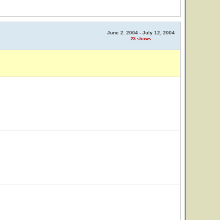
June 2, 2004 - July 12, 2004
23 shows