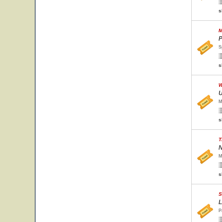
s
M
P
S
s
W
U
M
s
T
N
M
s
S
L
P