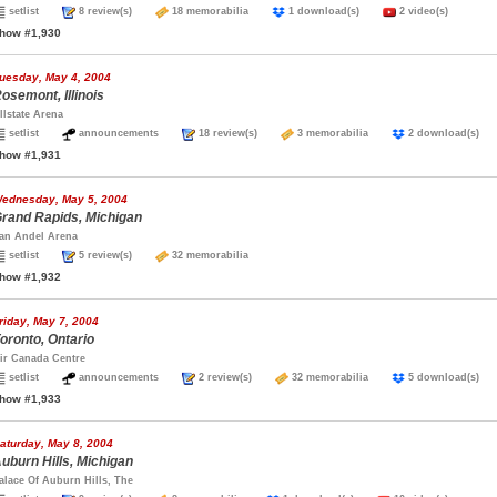
setlist
8 review(s)
18 memorabilia
1 download(s)
2 video(s)
how #1,930
uesday, May 4, 2004
osemont, Illinois
llstate Arena
setlist
announcements
18 review(s)
3 memorabilia
2 download(s
how #1,931
ednesday, May 5, 2004
rand Rapids, Michigan
an Andel Arena
setlist
5 review(s)
32 memorabilia
how #1,932
riday, May 7, 2004
oronto, Ontario
ir Canada Centre
setlist
announcements
2 review(s)
32 memorabilia
5 download(s
how #1,933
aturday, May 8, 2004
uburn Hills, Michigan
alace Of Auburn Hills, The