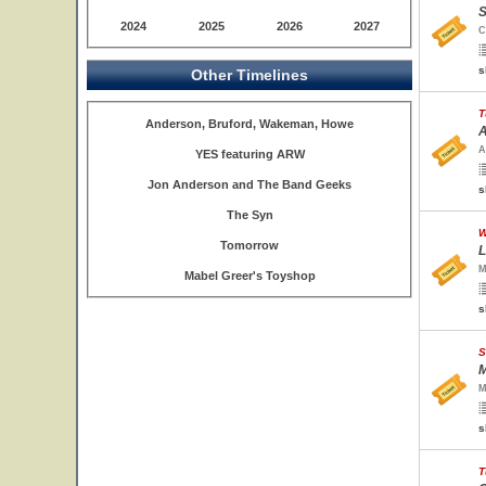
S
2024
2025
2026
2027
C
s
Other Timelines
T
Anderson, Bruford, Wakeman, Howe
A
A
YES featuring ARW
Jon Anderson and The Band Geeks
s
The Syn
W
Tomorrow
L
M
Mabel Greer's Toyshop
s
S
M
M
s
T