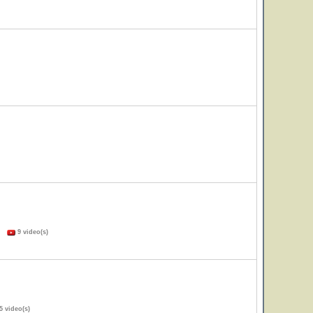
s)
9 video(s)
5 video(s)