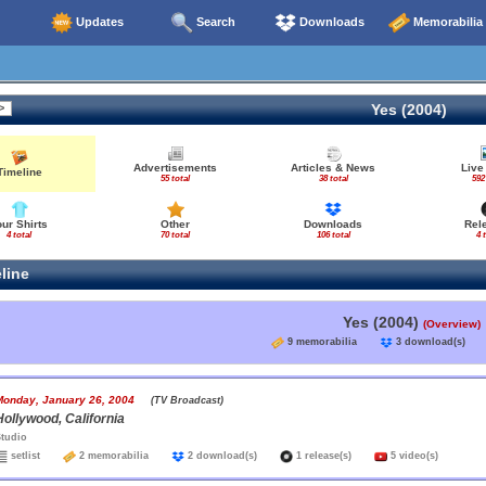
Updates
Search
Downloads
Memorabilia
Yes (2004)
Advertisements
Articles & News
Live
Timeline
55 total
38 total
592
our Shirts
Other
Downloads
Rel
4 total
70 total
106 total
4 
line
Yes (2004)
(Overview)
9 memorabilia
3 download(s
Monday, January 26, 2004
(TV Broadcast)
Hollywood, California
tudio
setlist
2 memorabilia
2 download(s)
1 release(s)
5 video(s)