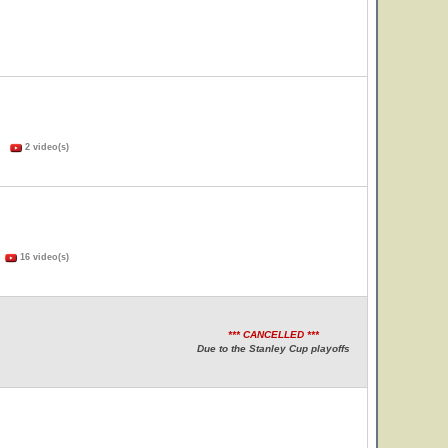
s)
2 video(s)
)
16 video(s)
*** CANCELLED ***
Due to the Stanley Cup playoffs