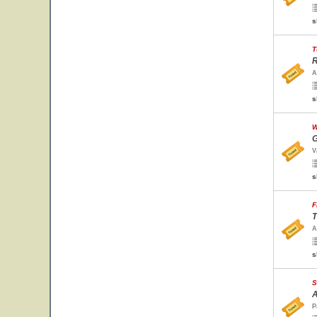
s
T
R
A
s
W
G
V
s
F
T
A
s
S
A
P