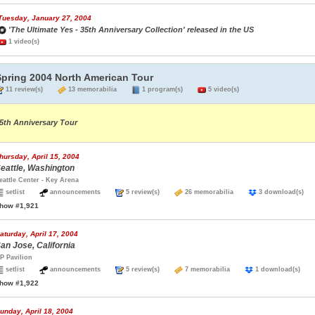
Tuesday, January 27, 2004
'The Ultimate Yes - 35th Anniversary Collection' released in the US
1 video(s)
Spring 2004 North American Tour
11 review(s)
13 memorabilia
1 program(s)
5 video(s)
5th Anniversary Tour
hursday, April 15, 2004
eattle, Washington
eattle Center - Key Arena
setlist
announcements
5 review(s)
26 memorabilia
3 download(s
how #1,921
aturday, April 17, 2004
an Jose, California
P Pavilion
setlist
announcements
5 review(s)
7 memorabilia
1 download(s)
how #1,922
unday, April 18, 2004