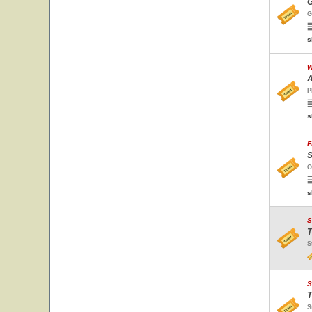
G
G
s
W
A
P
s
F
S
O
s
S
T
S
S
T
S