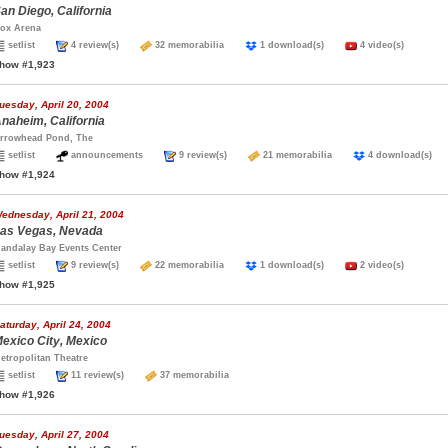
an Diego, California
ox Arena
setlist
4 review(s)
32 memorabilia
1 download(s)
4 video(s)
how #1,923
uesday, April 20, 2004
naheim, California
rrowhead Pond, The
setlist
announcements
9 review(s)
21 memorabilia
4 download(s
how #1,924
ednesday, April 21, 2004
as Vegas, Nevada
andalay Bay Events Center
setlist
9 review(s)
22 memorabilia
1 download(s)
2 video(s)
how #1,925
aturday, April 24, 2004
exico City, Mexico
etropolitan Theatre
setlist
11 review(s)
37 memorabilia
how #1,926
uesday, April 27, 2004