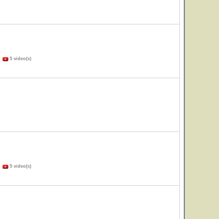
)
5 video(s)
)
5 video(s)