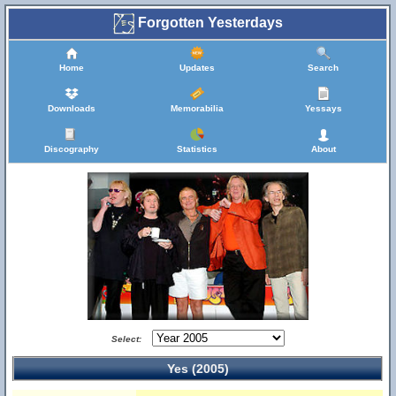
Forgotten Yesterdays
Home
Updates
Search
Downloads
Memorabilia
Yessays
Discography
Statistics
About
Select:
Yes (2005)