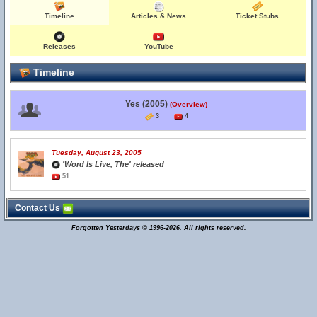
Timeline
Articles & News
Ticket Stubs
Releases
YouTube
Timeline
Yes (2005)
(Overview)
3
4
Tuesday, August 23, 2005
'Word Is Live, The' released
51
Contact Us
Forgotten Yesterdays © 1996-2026. All rights reserved.