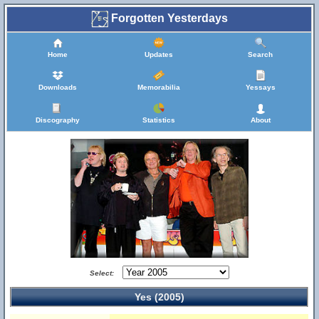
Forgotten Yesterdays
Home
Updates
Search
Downloads
Memorabilia
Yessays
Discography
Statistics
About
Select:
Yes (2005)