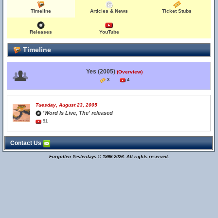
Timeline
Articles & News
Ticket Stubs
Releases
YouTube
Timeline
Yes (2005)
(Overview)
3
4
Tuesday, August 23, 2005
'Word Is Live, The' released
51
Contact Us
Forgotten Yesterdays © 1996-2026. All rights reserved.