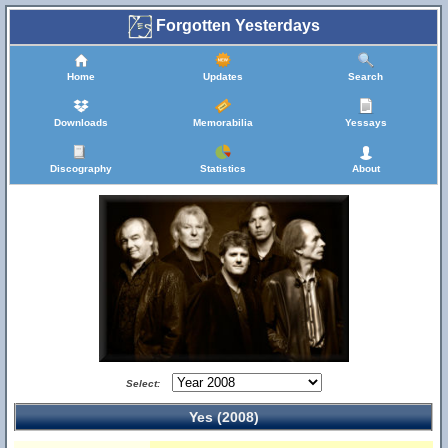
Forgotten Yesterdays
Home
Updates
Search
Downloads
Memorabilia
Yessays
Discography
Statistics
About
Select:
Yes (2008)