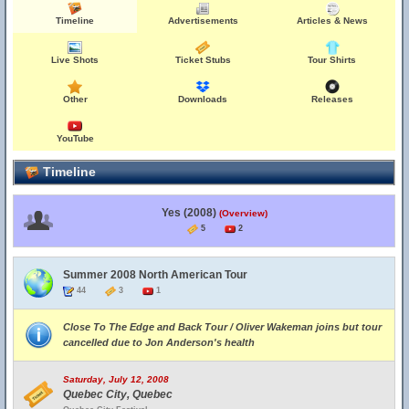
Timeline
Advertisements
Articles & News
Live Shots
Ticket Stubs
Tour Shirts
Other
Downloads
Releases
YouTube
Timeline
Yes (2008)
(Overview)
5
2
Summer 2008 North American Tour
44
3
1
Close To The Edge and Back Tour / Oliver Wakeman joins but tour
cancelled due to Jon Anderson's health
Saturday, July 12, 2008
Quebec City, Quebec