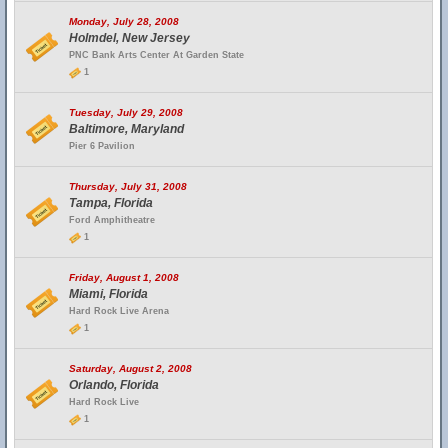
Monday, July 28, 2008
Holmdel, New Jersey
PNC Bank Arts Center At Garden State
1
Tuesday, July 29, 2008
Baltimore, Maryland
Pier 6 Pavilion
Thursday, July 31, 2008
Tampa, Florida
Ford Amphitheatre
1
Friday, August 1, 2008
Miami, Florida
Hard Rock Live Arena
1
Saturday, August 2, 2008
Orlando, Florida
Hard Rock Live
1