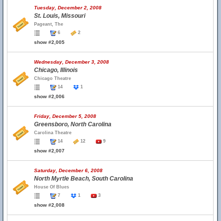
Tuesday, December 2, 2008
St. Louis, Missouri
Pageant, The
6
2
show #2,005
Wednesday, December 3, 2008
Chicago, Illinois
Chicago Theatre
14
1
show #2,006
Friday, December 5, 2008
Greensboro, North Carolina
Carolina Theatre
14
12
9
show #2,007
Saturday, December 6, 2008
North Myrtle Beach, South Carolina
House Of Blues
7
1
3
show #2,008