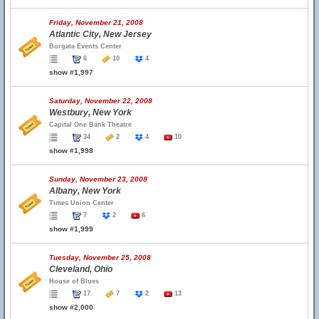
Friday, November 21, 2008
Atlantic City, New Jersey
Borgata Events Center
6
10
4
show #1,997
Saturday, November 22, 2008
Westbury, New York
Capital One Bank Theatre
34
2
4
10
show #1,998
Sunday, November 23, 2008
Albany, New York
Times Union Center
7
2
6
show #1,999
Tuesday, November 25, 2008
Cleveland, Ohio
House of Blues
17
7
2
13
show #2,000