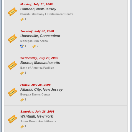
Monday, July 21, 2008
Camden, New Jersey
Blockbuster/Sony Entertainment Centre
1
Tuesday, July 22, 2008
Uncasville, Connecticut
Mohegan Sun Arena
1
2
Wednesday, July 23, 2008
Boston, Massachusetts
Bank of America Pavilion
1
Friday, July 25, 2008
Atlantic City, New Jersey
Borgata Events Center
1
Saturday, July 26, 2008
Wantagh, New York
Jones Beach Amphitheatre
1