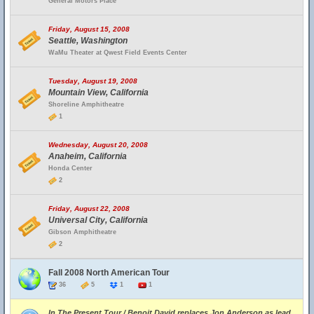
General Motors Place
Friday, August 15, 2008
Seattle, Washington
WaMu Theater at Qwest Field Events Center
Tuesday, August 19, 2008
Mountain View, California
Shoreline Amphitheatre
1
Wednesday, August 20, 2008
Anaheim, California
Honda Center
2
Friday, August 22, 2008
Universal City, California
Gibson Amphitheatre
2
Fall 2008 North American Tour
36
5
1
1
In The Present Tour / Benoit David replaces Jon Anderson as lead