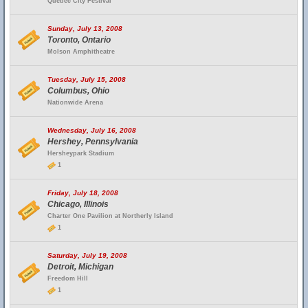
Quebec City Festival
Sunday, July 13, 2008
Toronto, Ontario
Molson Amphitheatre
Tuesday, July 15, 2008
Columbus, Ohio
Nationwide Arena
Wednesday, July 16, 2008
Hershey, Pennsylvania
Hersheypark Stadium
1
Friday, July 18, 2008
Chicago, Illinois
Charter One Pavilion at Northerly Island
1
Saturday, July 19, 2008
Detroit, Michigan
Freedom Hill
1