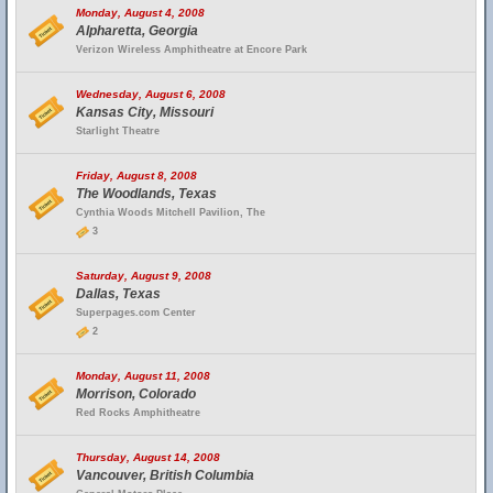
Monday, August 4, 2008
Alpharetta, Georgia
Verizon Wireless Amphitheatre at Encore Park
Wednesday, August 6, 2008
Kansas City, Missouri
Starlight Theatre
Friday, August 8, 2008
The Woodlands, Texas
Cynthia Woods Mitchell Pavilion, The
3
Saturday, August 9, 2008
Dallas, Texas
Superpages.com Center
2
Monday, August 11, 2008
Morrison, Colorado
Red Rocks Amphitheatre
Thursday, August 14, 2008
Vancouver, British Columbia