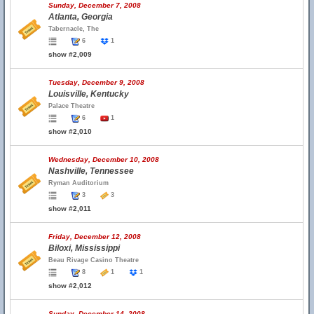
Sunday, December 7, 2008
Atlanta, Georgia
Tabernacle, The
6
1
show #2,009
Tuesday, December 9, 2008
Louisville, Kentucky
Palace Theatre
6
1
show #2,010
Wednesday, December 10, 2008
Nashville, Tennessee
Ryman Auditorium
3
3
show #2,011
Friday, December 12, 2008
Biloxi, Mississippi
Beau Rivage Casino Theatre
8
1
1
show #2,012
Sunday, December 14, 2008