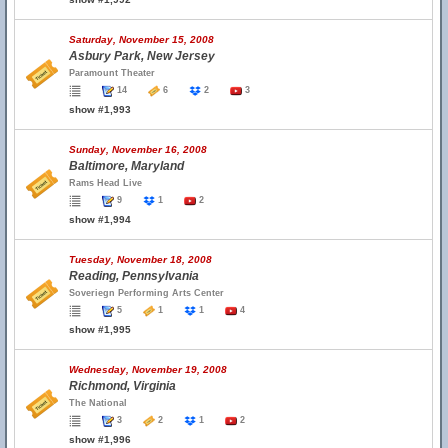
Saturday, November 15, 2008
Asbury Park, New Jersey
Paramount Theater
14
6
2
3
show #1,993
Sunday, November 16, 2008
Baltimore, Maryland
Rams Head Live
9
1
2
show #1,994
Tuesday, November 18, 2008
Reading, Pennsylvania
Soveriegn Performing Arts Center
5
1
1
4
show #1,995
Wednesday, November 19, 2008
Richmond, Virginia
The National
3
2
1
2
show #1,996