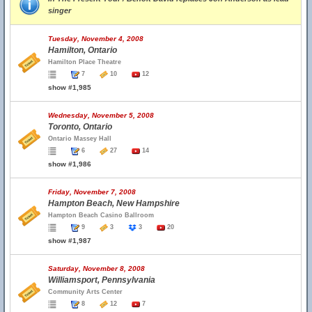
singer
Tuesday, November 4, 2008
Hamilton, Ontario
Hamilton Place Theatre
7
10
12
show #1,985
Wednesday, November 5, 2008
Toronto, Ontario
Ontario Massey Hall
6
27
14
show #1,986
Friday, November 7, 2008
Hampton Beach, New Hampshire
Hampton Beach Casino Ballroom
9
3
3
20
show #1,987
Saturday, November 8, 2008
Williamsport, Pennsylvania
Community Arts Center
8
12
7