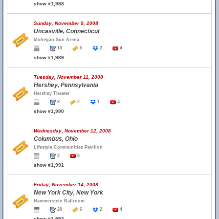
show #1,988
Sunday, November 9, 2008
Uncasville, Connecticut
Mohegan Sun Arena
10
5
2
4
show #1,989
Tuesday, November 11, 2008
Hershey, Pennsylvania
Hershey Theater
8
2
1
4
show #1,990
Wednesday, November 12, 2008
Columbus, Ohio
Lifestyle Communities Pavilion
3
6
show #1,991
Friday, November 14, 2008
New York City, New York
Hammerstein Ballroom
20
6
2
4
show #1,992