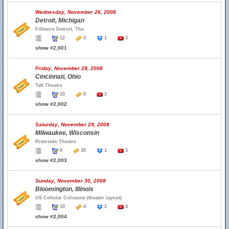
Wednesday, November 26, 2008
Detroit, Michigan
Fillmore Detroit, The
12
3
1
3
show #2,001
Friday, November 28, 2008
Cincinnati, Ohio
Taft Theatre
10
9
2
show #2,002
Saturday, November 29, 2008
Milwaukee, Wisconsin
Riverside Theatre
8
30
1
3
show #2,003
Sunday, November 30, 2008
Bloomington, Illinois
US Cellular Coliseum (theater layout)
10
4
2
4
show #2,004