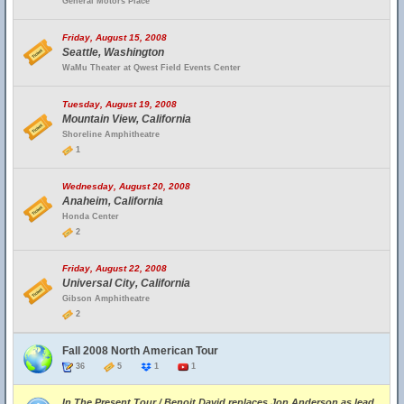
General Motors Place
Friday, August 15, 2008
Seattle, Washington
WaMu Theater at Qwest Field Events Center
Tuesday, August 19, 2008
Mountain View, California
Shoreline Amphitheatre
1
Wednesday, August 20, 2008
Anaheim, California
Honda Center
2
Friday, August 22, 2008
Universal City, California
Gibson Amphitheatre
2
Fall 2008 North American Tour
36
5
1
1
In The Present Tour / Benoit David replaces Jon Anderson as lead