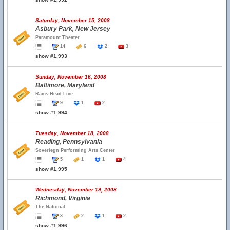
Saturday, November 15, 2008
Asbury Park, New Jersey
Paramount Theater
14
6
2
3
show #1,993
Sunday, November 16, 2008
Baltimore, Maryland
Rams Head Live
9
1
2
show #1,994
Tuesday, November 18, 2008
Reading, Pennsylvania
Soveriegn Performing Arts Center
5
1
1
4
show #1,995
Wednesday, November 19, 2008
Richmond, Virginia
The National
3
2
1
2
show #1,996