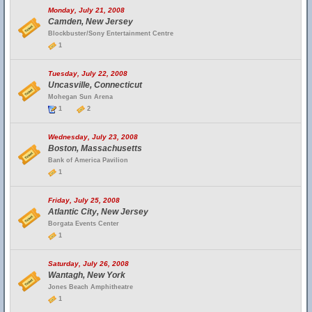
Monday, July 21, 2008
Camden, New Jersey
Blockbuster/Sony Entertainment Centre
1
Tuesday, July 22, 2008
Uncasville, Connecticut
Mohegan Sun Arena
1
2
Wednesday, July 23, 2008
Boston, Massachusetts
Bank of America Pavilion
1
Friday, July 25, 2008
Atlantic City, New Jersey
Borgata Events Center
1
Saturday, July 26, 2008
Wantagh, New York
Jones Beach Amphitheatre
1