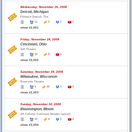
Wednesday, November 26, 2008
Detroit, Michigan
Fillmore Detroit, The
12
3
1
3
show #2,001
Friday, November 28, 2008
Cincinnati, Ohio
Taft Theatre
10
9
2
show #2,002
Saturday, November 29, 2008
Milwaukee, Wisconsin
Riverside Theatre
8
30
1
3
show #2,003
Sunday, November 30, 2008
Bloomington, Illinois
US Cellular Coliseum (theater layout)
10
4
2
4
show #2,004