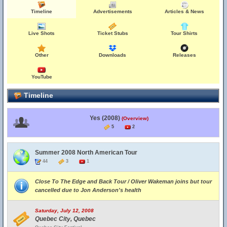
Timeline
Advertisements
Articles & News
Live Shots
Ticket Stubs
Tour Shirts
Other
Downloads
Releases
YouTube
Timeline
Yes (2008)
(Overview)
5
2
Summer 2008 North American Tour
44
3
1
Close To The Edge and Back Tour / Oliver Wakeman joins but tour
cancelled due to Jon Anderson's health
Saturday, July 12, 2008
Quebec City, Quebec