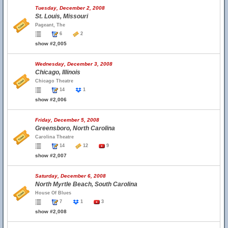
Tuesday, December 2, 2008
St. Louis, Missouri
Pageant, The
6
2
show #2,005
Wednesday, December 3, 2008
Chicago, Illinois
Chicago Theatre
14
1
show #2,006
Friday, December 5, 2008
Greensboro, North Carolina
Carolina Theatre
14
12
9
show #2,007
Saturday, December 6, 2008
North Myrtle Beach, South Carolina
House Of Blues
7
1
3
show #2,008