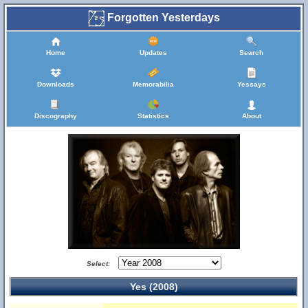
Forgotten Yesterdays
Home
Updates
Search
Downloads
Memorabilia
Yessays
Discography
Statistics
About
Select:
Yes (2008)