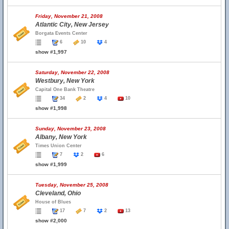
Friday, November 21, 2008
Atlantic City, New Jersey
Borgata Events Center
6
10
4
show #1,997
Saturday, November 22, 2008
Westbury, New York
Capital One Bank Theatre
34
2
4
10
show #1,998
Sunday, November 23, 2008
Albany, New York
Times Union Center
7
2
6
show #1,999
Tuesday, November 25, 2008
Cleveland, Ohio
House of Blues
17
7
2
13
show #2,000