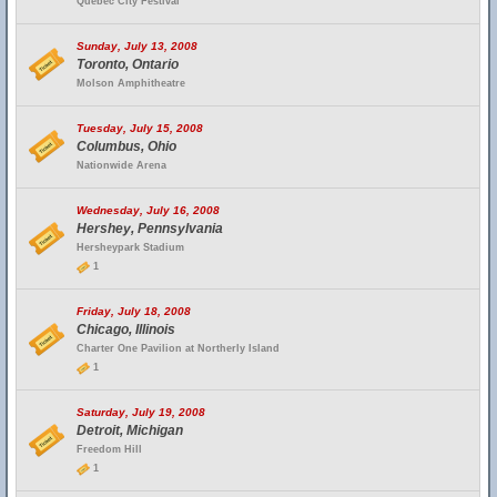
Quebec City Festival
Sunday, July 13, 2008
Toronto, Ontario
Molson Amphitheatre
Tuesday, July 15, 2008
Columbus, Ohio
Nationwide Arena
Wednesday, July 16, 2008
Hershey, Pennsylvania
Hersheypark Stadium
1
Friday, July 18, 2008
Chicago, Illinois
Charter One Pavilion at Northerly Island
1
Saturday, July 19, 2008
Detroit, Michigan
Freedom Hill
1