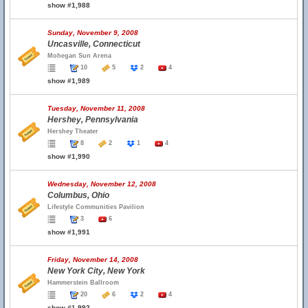
show #1,988
Sunday, November 9, 2008
Uncasville, Connecticut
Mohegan Sun Arena
10
5
2
4
show #1,989
Tuesday, November 11, 2008
Hershey, Pennsylvania
Hershey Theater
8
2
1
4
show #1,990
Wednesday, November 12, 2008
Columbus, Ohio
Lifestyle Communities Pavilion
3
6
show #1,991
Friday, November 14, 2008
New York City, New York
Hammerstein Ballroom
20
6
2
4
show #1,992