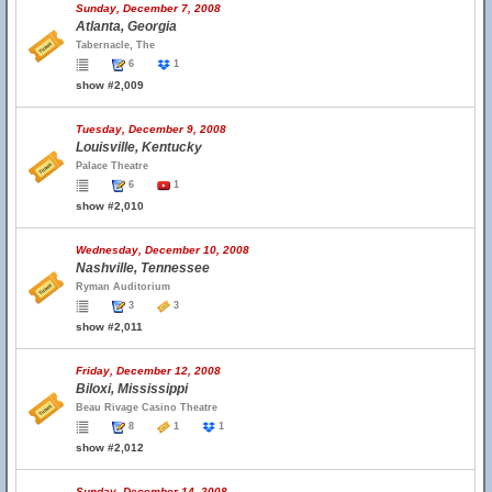
Sunday, December 7, 2008
Atlanta, Georgia
Tabernacle, The
6
1
show #2,009
Tuesday, December 9, 2008
Louisville, Kentucky
Palace Theatre
6
1
show #2,010
Wednesday, December 10, 2008
Nashville, Tennessee
Ryman Auditorium
3
3
show #2,011
Friday, December 12, 2008
Biloxi, Mississippi
Beau Rivage Casino Theatre
8
1
1
show #2,012
Sunday, December 14, 2008