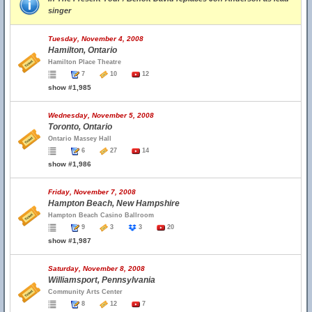
singer
Tuesday, November 4, 2008
Hamilton, Ontario
Hamilton Place Theatre
7
10
12
show #1,985
Wednesday, November 5, 2008
Toronto, Ontario
Ontario Massey Hall
6
27
14
show #1,986
Friday, November 7, 2008
Hampton Beach, New Hampshire
Hampton Beach Casino Ballroom
9
3
3
20
show #1,987
Saturday, November 8, 2008
Williamsport, Pennsylvania
Community Arts Center
8
12
7