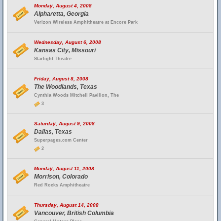
Monday, August 4, 2008
Alpharetta, Georgia
Verizon Wireless Amphitheatre at Encore Park
Wednesday, August 6, 2008
Kansas City, Missouri
Starlight Theatre
Friday, August 8, 2008
The Woodlands, Texas
Cynthia Woods Mitchell Pavilion, The
3
Saturday, August 9, 2008
Dallas, Texas
Superpages.com Center
2
Monday, August 11, 2008
Morrison, Colorado
Red Rocks Amphitheatre
Thursday, August 14, 2008
Vancouver, British Columbia