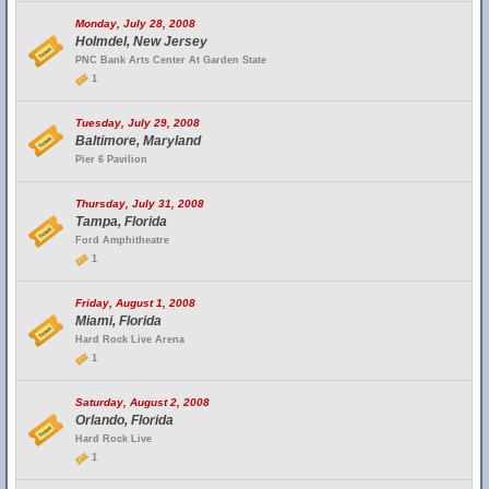
Monday, July 28, 2008
Holmdel, New Jersey
PNC Bank Arts Center At Garden State
1
Tuesday, July 29, 2008
Baltimore, Maryland
Pier 6 Pavilion
Thursday, July 31, 2008
Tampa, Florida
Ford Amphitheatre
1
Friday, August 1, 2008
Miami, Florida
Hard Rock Live Arena
1
Saturday, August 2, 2008
Orlando, Florida
Hard Rock Live
1