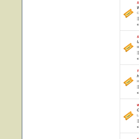
S
W
C
s
S
U
M
s
T
H
H
s
W
C
L
s