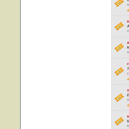
O
H
M
A
V
W
K
S
F
T
C
S
D
S
M
M
R