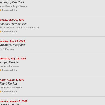
antagh, New York
ones Beach Amphitheatre
1 memorabilia
onday, July 28, 2008
olmdel, New Jersey
NC Bank Arts Center At Garden State
1 memorabilia
uesday, July 29, 2008
altimore, Maryland
ier 6 Pavilion
hursday, July 31, 2008
ampa, Florida
ord Amphitheatre
1 memorabilia
riday, August 1, 2008
iami, Florida
ard Rock Live Arena
1 memorabilia
aturday, August 2, 2008