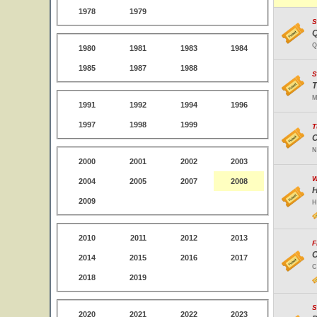
1978
1979
S
Q
Q
1980
1981
1983
1984
1985
1987
1988
S
T
M
1991
1992
1994
1996
1997
1998
1999
T
C
N
2000
2001
2002
2003
W
2004
2005
2007
2008
H
2009
H
2010
2011
2012
2013
F
C
2014
2015
2016
2017
C
2018
2019
S
2020
2021
2022
2023