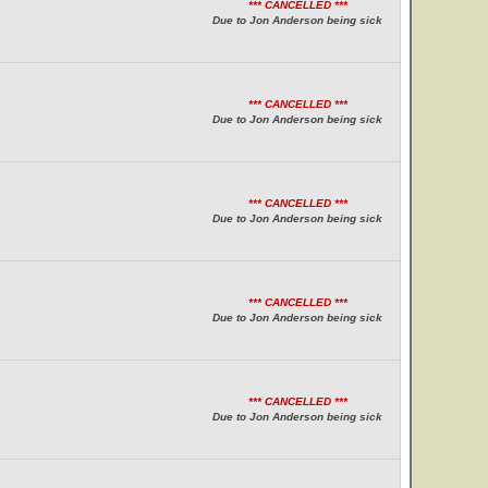
*** CANCELLED ***
Due to Jon Anderson being sick
*** CANCELLED ***
Due to Jon Anderson being sick
*** CANCELLED ***
Due to Jon Anderson being sick
*** CANCELLED ***
Due to Jon Anderson being sick
*** CANCELLED ***
Due to Jon Anderson being sick