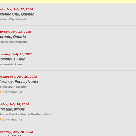
aturday, July 12, 2008
uebec City, Quebec
uebec City Festival
unday, July 13, 2008
oronto, Ontario
olson Amphitheatre
uesday, July 15, 2008
olumbus, Ohio
ationwide Arena
ednesday, July 16, 2008
ershey, Pennsylvania
ersheypark Stadium
1 memorabilia
riday, July 18, 2008
hicago, Illinois
harter One Pavilion at Northerly Island
1 memorabilia
aturday, July 19, 2008