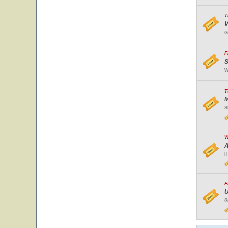
T
V
G
F
S
W
T
M
S
W
A
H
F
U
G