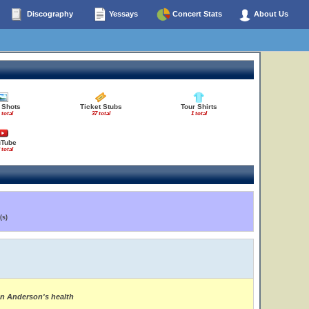
Discography
Yessays
Concert Stats
About Us
 Shots
Ticket Stubs
Tour Shirts
 total
37 total
1 total
uTube
 total
(s)
on Anderson's health