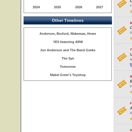
D
F
2024
2025
2026
2027
Other Timelines
M
C
B
Anderson, Bruford, Wakeman, Howe
YES featuring ARW
T
Jon Anderson and The Band Geeks
U
The Syn
M
Tomorrow
Mabel Greer's Toyshop
W
B
B
F
A
B
S