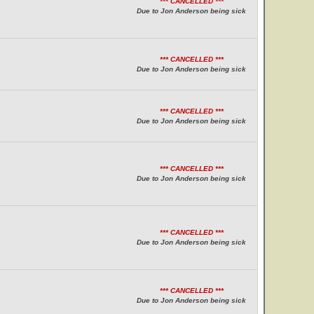
*** CANCELLED ***
Due to Jon Anderson being sick
*** CANCELLED ***
Due to Jon Anderson being sick
*** CANCELLED ***
Due to Jon Anderson being sick
*** CANCELLED ***
Due to Jon Anderson being sick
*** CANCELLED ***
Due to Jon Anderson being sick
*** CANCELLED ***
Due to Jon Anderson being sick