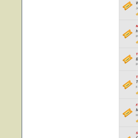
W
J
M
H
P
T
B
P
T
T
F
F
M
H
S