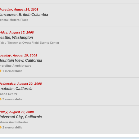
hursday, August 14, 2008
ancouver, British Columbia
eneral Motors Place
riday, August 15, 2008
eattle, Washington
aMu Theater at Qwest Field Events Center
uesday, August 19, 2008
ountain View, California
horeline Amphitheatre
1 memorabilia
ednesday, August 20, 2008
naheim, California
onda Center
2 memorabilia
riday, August 22, 2008
niversal City, California
ibson Amphitheatre
2 memorabilia