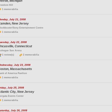
etroit, Michigan
reedom Hill
1 memorabilia
onday, July 21, 2008
amden, New Jersey
lockbuster/Sony Entertainment Centre
1 memorabilia
uesday, July 22, 2008
ncasville, Connecticut
ohegan Sun Arena
1 review(s)
2 memorabilia
ednesday, July 23, 2008
oston, Massachusetts
ank of America Pavilion
1 memorabilia
riday, July 25, 2008
tlantic City, New Jersey
orgata Events Center
1 memorabilia
aturday, July 26, 2008