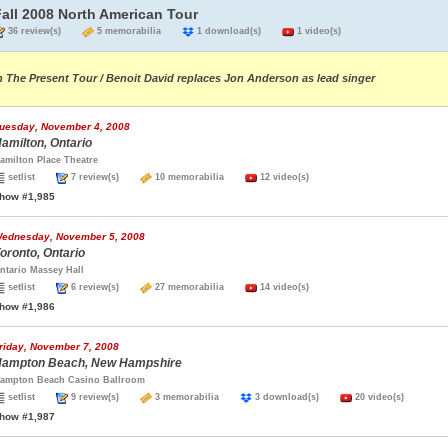
Fall 2008 North American Tour
36 review(s)
5 memorabilia
1 download(s)
1 video(s)
n The Present Tour / Benoit David replaces Jon Anderson as lead singer
uesday, November 4, 2008
amilton, Ontario
amilton Place Theatre
setlist
7 review(s)
10 memorabilia
12 video(s)
how #1,985
ednesday, November 5, 2008
oronto, Ontario
ntario Massey Hall
setlist
6 review(s)
27 memorabilia
14 video(s)
how #1,986
riday, November 7, 2008
ampton Beach, New Hampshire
ampton Beach Casino Ballroom
setlist
9 review(s)
3 memorabilia
3 download(s)
20 video(s)
how #1,987