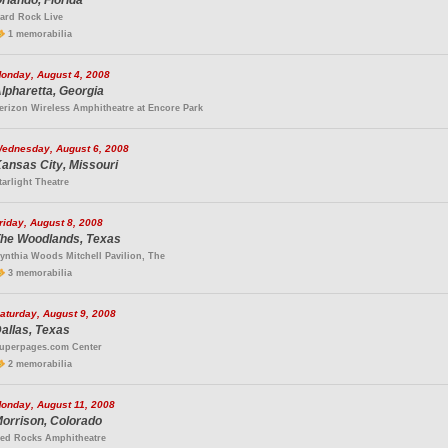
rlando, Florida
ard Rock Live
1 memorabilia
onday, August 4, 2008
lpharetta, Georgia
erizon Wireless Amphitheatre at Encore Park
ednesday, August 6, 2008
ansas City, Missouri
tarlight Theatre
riday, August 8, 2008
he Woodlands, Texas
ynthia Woods Mitchell Pavilion, The
3 memorabilia
aturday, August 9, 2008
allas, Texas
uperpages.com Center
2 memorabilia
onday, August 11, 2008
orrison, Colorado
ed Rocks Amphitheatre