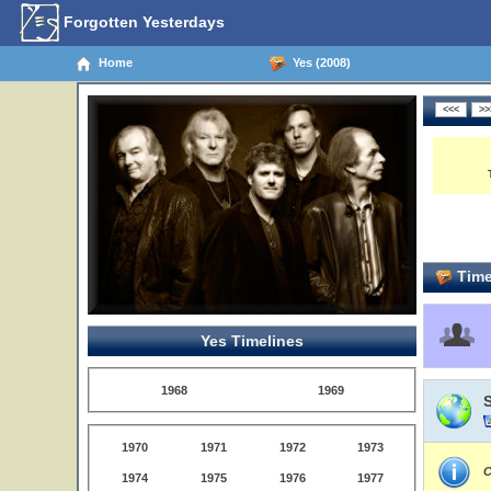
Forgotten Yesterdays
Home
Yes (2008)
Time
Yes Timelines
1968
1969
1970
1971
1972
1973
C
1974
1975
1976
1977