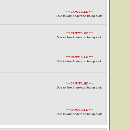
*** CANCELLED ***
Due to Jon Anderson being sick
*** CANCELLED ***
Due to Jon Anderson being sick
*** CANCELLED ***
Due to Jon Anderson being sick
*** CANCELLED ***
Due to Jon Anderson being sick
*** CANCELLED ***
Due to Jon Anderson being sick