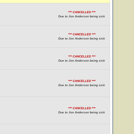
*** CANCELLED ***
Due to Jon Anderson being sick
*** CANCELLED ***
Due to Jon Anderson being sick
*** CANCELLED ***
Due to Jon Anderson being sick
*** CANCELLED ***
Due to Jon Anderson being sick
*** CANCELLED ***
Due to Jon Anderson being sick