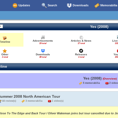
Updates
Search
Downloads
Memorabilia
Yes (2008)
Advertisements
Articles & News
Live
Timeline
19 total
17 total
131
Other
Downloads
Releases
Yo
1 total
38 total
1 total
153
line
Yes (2008)
(Overview)
5 memorabilia
2 video
Summer 2008 North American Tour
44 review(s)
3 memorabilia
1 video(s)
lose To The Edge and Back Tour / Oliver Wakeman joins but tour cancelled due to J