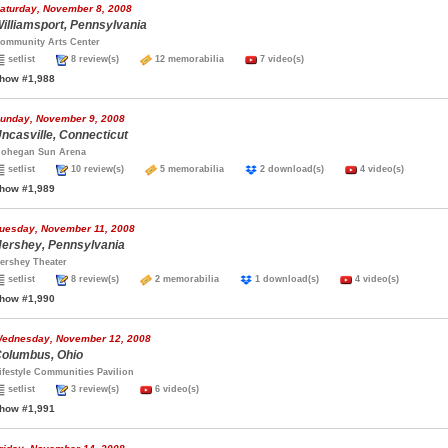
aturday, November 8, 2008
illiamsport, Pennsylvania
ommunity Arts Center
setlist
8 review(s)
12 memorabilia
7 video(s)
how #1,988
unday, November 9, 2008
ncasville, Connecticut
ohegan Sun Arena
setlist
10 review(s)
5 memorabilia
2 download(s)
4 video(s)
how #1,989
uesday, November 11, 2008
ershey, Pennsylvania
ershey Theater
setlist
8 review(s)
2 memorabilia
1 download(s)
4 video(s)
how #1,990
ednesday, November 12, 2008
olumbus, Ohio
ifestyle Communities Pavilion
setlist
3 review(s)
6 video(s)
how #1,991