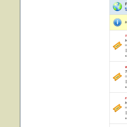
I
T
H
H
s
W
T
O
s
F
H
H
s