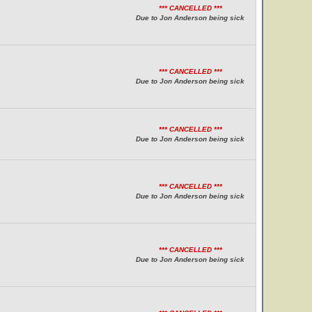
*** CANCELLED ***
Due to Jon Anderson being sick
*** CANCELLED ***
Due to Jon Anderson being sick
*** CANCELLED ***
Due to Jon Anderson being sick
*** CANCELLED ***
Due to Jon Anderson being sick
*** CANCELLED ***
Due to Jon Anderson being sick