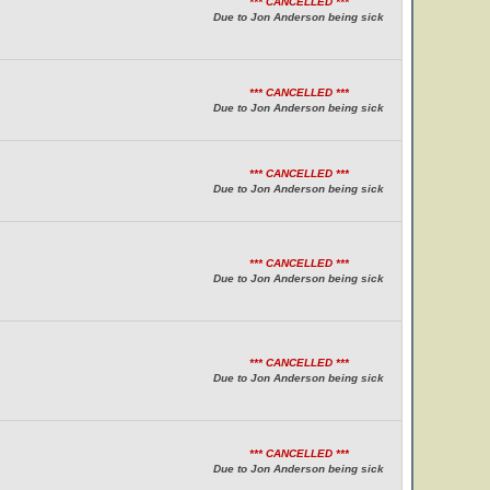
*** CANCELLED ***
Due to Jon Anderson being sick
*** CANCELLED ***
Due to Jon Anderson being sick
*** CANCELLED ***
Due to Jon Anderson being sick
*** CANCELLED ***
Due to Jon Anderson being sick
*** CANCELLED ***
Due to Jon Anderson being sick
*** CANCELLED ***
Due to Jon Anderson being sick