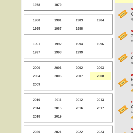
1978
1979
S
Q
Q
1980
1981
1983
1984
1985
1987
1988
S
T
M
1991
1992
1994
1996
1997
1998
1999
T
C
N
2000
2001
2002
2003
W
2004
2005
2007
2008
H
2009
H
2010
2011
2012
2013
F
C
2014
2015
2016
2017
C
2018
2019
S
2020
2021
2022
2023