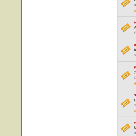
O
H
M
A
V
W
K
S
F
T
C
S
D
S
M
M
R