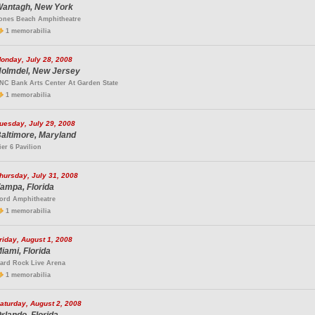
antagh, New York
ones Beach Amphitheatre
1 memorabilia
onday, July 28, 2008
olmdel, New Jersey
NC Bank Arts Center At Garden State
1 memorabilia
uesday, July 29, 2008
altimore, Maryland
ier 6 Pavilion
hursday, July 31, 2008
ampa, Florida
ord Amphitheatre
1 memorabilia
riday, August 1, 2008
iami, Florida
ard Rock Live Arena
1 memorabilia
aturday, August 2, 2008