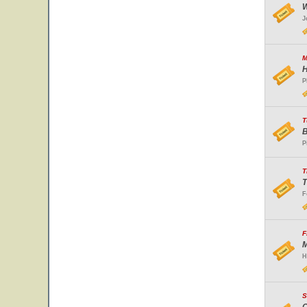
W
J
M
H
P
T
B
P
T
T
F
F
M
H
S