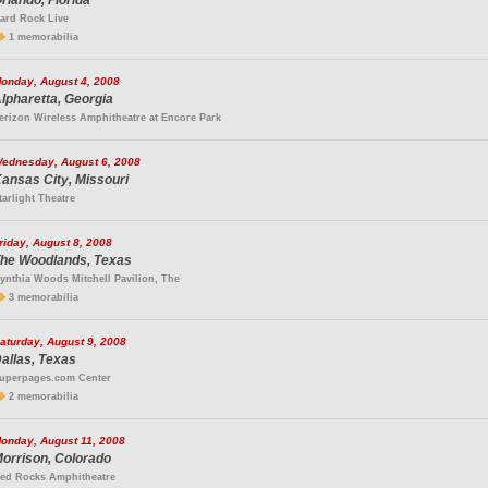
rlando, Florida
ard Rock Live
1 memorabilia
onday, August 4, 2008
lpharetta, Georgia
erizon Wireless Amphitheatre at Encore Park
ednesday, August 6, 2008
ansas City, Missouri
tarlight Theatre
riday, August 8, 2008
he Woodlands, Texas
ynthia Woods Mitchell Pavilion, The
3 memorabilia
aturday, August 9, 2008
allas, Texas
uperpages.com Center
2 memorabilia
onday, August 11, 2008
orrison, Colorado
ed Rocks Amphitheatre