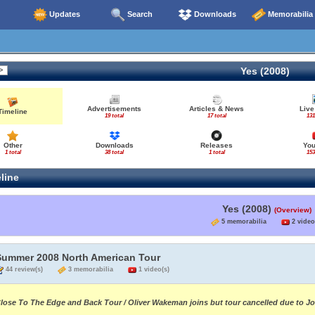
Updates
Search
Downloads
Memorabilia
Yes (2008)
Advertisements
Articles & News
Live
Timeline
19 total
17 total
131
Other
Downloads
Releases
Yo
1 total
38 total
1 total
153
line
Yes (2008)
(Overview)
5 memorabilia
2 video
Summer 2008 North American Tour
44 review(s)
3 memorabilia
1 video(s)
lose To The Edge and Back Tour / Oliver Wakeman joins but tour cancelled due to J