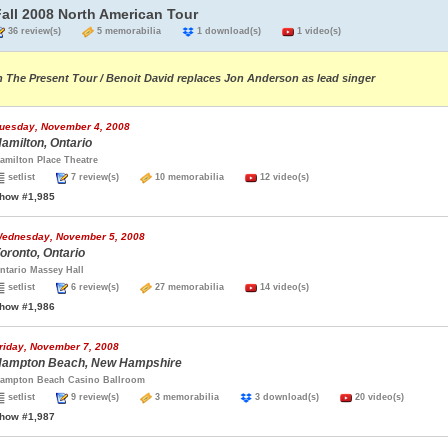
Fall 2008 North American Tour
36 review(s)
5 memorabilia
1 download(s)
1 video(s)
n The Present Tour / Benoit David replaces Jon Anderson as lead singer
uesday, November 4, 2008
amilton, Ontario
amilton Place Theatre
setlist
7 review(s)
10 memorabilia
12 video(s)
how #1,985
ednesday, November 5, 2008
oronto, Ontario
ntario Massey Hall
setlist
6 review(s)
27 memorabilia
14 video(s)
how #1,986
riday, November 7, 2008
ampton Beach, New Hampshire
ampton Beach Casino Ballroom
setlist
9 review(s)
3 memorabilia
3 download(s)
20 video(s)
how #1,987