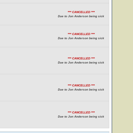
*** CANCELLED ***
Due to Jon Anderson being sick
*** CANCELLED ***
Due to Jon Anderson being sick
*** CANCELLED ***
Due to Jon Anderson being sick
*** CANCELLED ***
Due to Jon Anderson being sick
*** CANCELLED ***
Due to Jon Anderson being sick