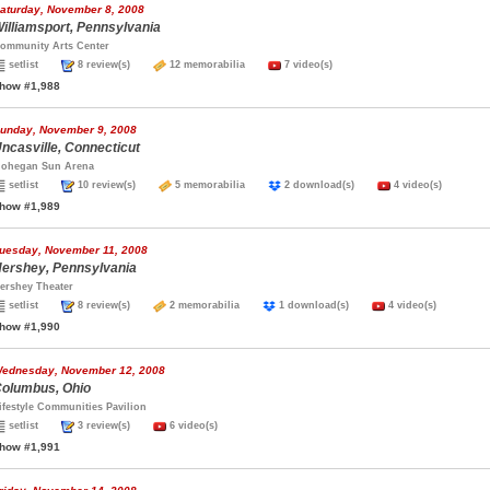
aturday, November 8, 2008
illiamsport, Pennsylvania
ommunity Arts Center
setlist
8 review(s)
12 memorabilia
7 video(s)
how #1,988
unday, November 9, 2008
ncasville, Connecticut
ohegan Sun Arena
setlist
10 review(s)
5 memorabilia
2 download(s)
4 video(s)
how #1,989
uesday, November 11, 2008
ershey, Pennsylvania
ershey Theater
setlist
8 review(s)
2 memorabilia
1 download(s)
4 video(s)
how #1,990
ednesday, November 12, 2008
olumbus, Ohio
ifestyle Communities Pavilion
setlist
3 review(s)
6 video(s)
how #1,991