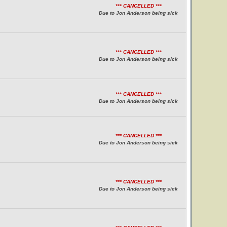
*** CANCELLED ***
Due to Jon Anderson being sick
*** CANCELLED ***
Due to Jon Anderson being sick
*** CANCELLED ***
Due to Jon Anderson being sick
*** CANCELLED ***
Due to Jon Anderson being sick
*** CANCELLED ***
Due to Jon Anderson being sick