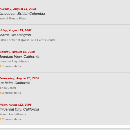
hursday, August 14, 2008
ancouver, British Columbia
eneral Motors Place
riday, August 15, 2008
eattle, Washington
aMu Theater at Qwest Field Events Center
uesday, August 19, 2008
ountain View, California
horeline Amphitheatre
1 memorabilia
ednesday, August 20, 2008
naheim, California
onda Center
2 memorabilia
riday, August 22, 2008
niversal City, California
ibson Amphitheatre
2 memorabilia