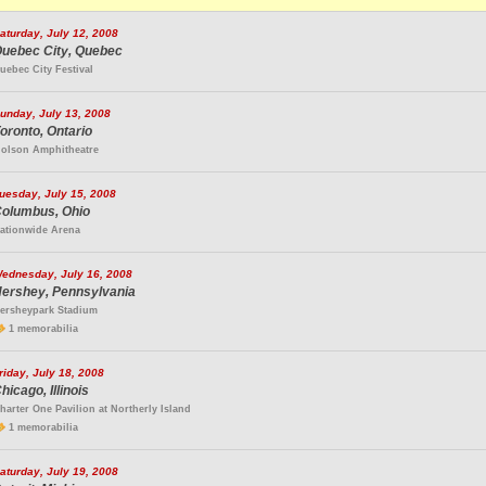
aturday, July 12, 2008
uebec City, Quebec
uebec City Festival
unday, July 13, 2008
oronto, Ontario
olson Amphitheatre
uesday, July 15, 2008
olumbus, Ohio
ationwide Arena
ednesday, July 16, 2008
ershey, Pennsylvania
ersheypark Stadium
1 memorabilia
riday, July 18, 2008
hicago, Illinois
harter One Pavilion at Northerly Island
1 memorabilia
aturday, July 19, 2008