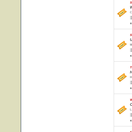
S
W
C
s
S
U
M
s
T
H
H
s
W
C
L
s