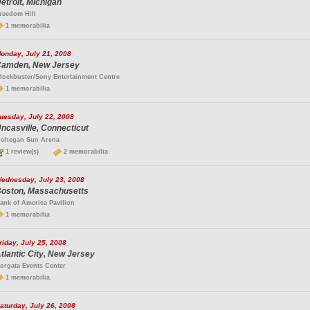
etroit, Michigan
reedom Hill
1 memorabilia
onday, July 21, 2008
amden, New Jersey
lockbuster/Sony Entertainment Centre
1 memorabilia
uesday, July 22, 2008
ncasville, Connecticut
ohegan Sun Arena
1 review(s)
2 memorabilia
ednesday, July 23, 2008
oston, Massachusetts
ank of America Pavilion
1 memorabilia
riday, July 25, 2008
tlantic City, New Jersey
orgata Events Center
1 memorabilia
aturday, July 26, 2008