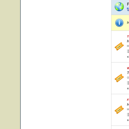
I
T
H
H
s
W
T
O
s
F
H
H
s