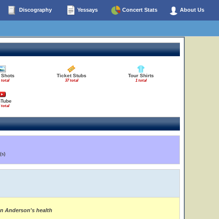
Discography
Yessays
Concert Stats
About Us
 Shots
Ticket Stubs
Tour Shirts
 total
37 total
1 total
uTube
 total
(s)
on Anderson's health