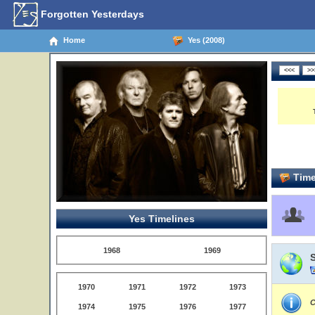
Forgotten Yesterdays
Home
Yes (2008)
Time
Yes Timelines
1968
1969
1970
1971
1972
1973
C
1974
1975
1976
1977