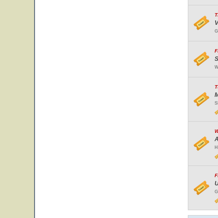
T
V
G
F
S
W
T
M
S
W
A
H
F
U
G