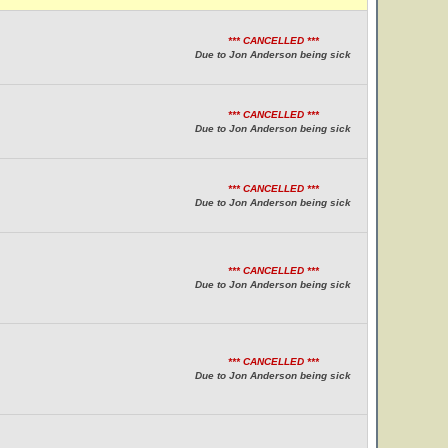
*** CANCELLED ***
Due to Jon Anderson being sick
*** CANCELLED ***
Due to Jon Anderson being sick
*** CANCELLED ***
Due to Jon Anderson being sick
*** CANCELLED ***
Due to Jon Anderson being sick
*** CANCELLED ***
Due to Jon Anderson being sick