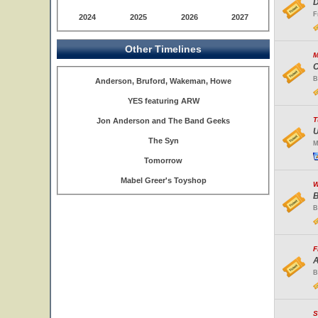
D
F
2024
2025
2026
2027
Other Timelines
M
C
B
Anderson, Bruford, Wakeman, Howe
YES featuring ARW
T
Jon Anderson and The Band Geeks
U
The Syn
M
Tomorrow
Mabel Greer's Toyshop
W
B
B
F
A
B
S