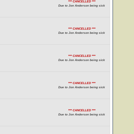
*** CANCELLED ***
Due to Jon Anderson being sick
*** CANCELLED ***
Due to Jon Anderson being sick
*** CANCELLED ***
Due to Jon Anderson being sick
*** CANCELLED ***
Due to Jon Anderson being sick
*** CANCELLED ***
Due to Jon Anderson being sick