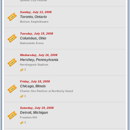
Quebec City Festival
Sunday, July 13, 2008
Toronto, Ontario
Molson Amphitheatre
Tuesday, July 15, 2008
Columbus, Ohio
Nationwide Arena
Wednesday, July 16, 2008
Hershey, Pennsylvania
Hersheypark Stadium
1
Friday, July 18, 2008
Chicago, Illinois
Charter One Pavilion at Northerly Island
1
Saturday, July 19, 2008
Detroit, Michigan
Freedom Hill
1