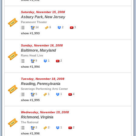
Saturday, November 15, 2008
Asbury Park, New Jersey
Paramount Theater
14
6
2
3
show #1,993
Sunday, November 16, 2008
Baltimore, Maryland
Rams Head Live
9
1
2
show #1,994
Tuesday, November 18, 2008
Reading, Pennsylvania
Soveriegn Performing Arts Center
5
1
1
4
show #1,995
Wednesday, November 19, 2008
Richmond, Virginia
The National
3
2
1
2
show #1,996