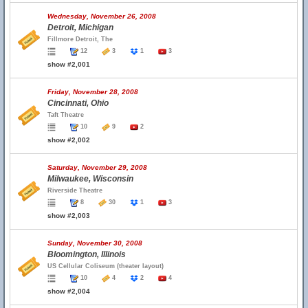
Wednesday, November 26, 2008
Detroit, Michigan
Fillmore Detroit, The
12
3
1
3
show #2,001
Friday, November 28, 2008
Cincinnati, Ohio
Taft Theatre
10
9
2
show #2,002
Saturday, November 29, 2008
Milwaukee, Wisconsin
Riverside Theatre
8
30
1
3
show #2,003
Sunday, November 30, 2008
Bloomington, Illinois
US Cellular Coliseum (theater layout)
10
4
2
4
show #2,004