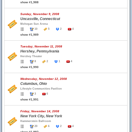
show #1,988
Sunday, November 9, 2008
Uncasville, Connecticut
Mohegan Sun Arena
10
5
2
4
show #1,989
Tuesday, November 11, 2008
Hershey, Pennsylvania
Hershey Theater
8
2
1
4
show #1,990
Wednesday, November 12, 2008
Columbus, Ohio
Lifestyle Communities Pavilion
3
6
show #1,991
Friday, November 14, 2008
New York City, New York
Hammerstein Ballroom
20
6
2
4
show #1,992