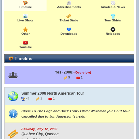
Timeline
Advertisements
Articles & News
Live Shots
Ticket Stubs
Tour Shirts
Other
Downloads
Releases
YouTube
Timeline
Yes (2008)
(Overview)
5
2
Summer 2008 North American Tour
44
3
1
Close To The Edge and Back Tour / Oliver Wakeman joins but tour
cancelled due to Jon Anderson's health
Saturday, July 12, 2008
Quebec City, Quebec