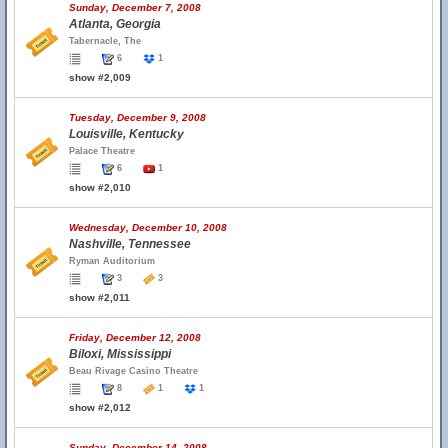
Sunday, December 7, 2008
Atlanta, Georgia
Tabernacle, The
6
1
show #2,009
Tuesday, December 9, 2008
Louisville, Kentucky
Palace Theatre
6
1
show #2,010
Wednesday, December 10, 2008
Nashville, Tennessee
Ryman Auditorium
3
3
show #2,011
Friday, December 12, 2008
Biloxi, Mississippi
Beau Rivage Casino Theatre
8
1
1
show #2,012
Sunday, December 14, 2008