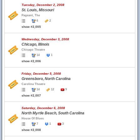
Tuesday, December 2, 2008
St. Louis, Missouri
Pageant, The
6
2
show #2,005
Wednesday, December 3, 2008
Chicago, Illinois
Chicago Theatre
14
1
show #2,006
Friday, December 5, 2008
Greensboro, North Carolina
Carolina Theatre
14
12
9
show #2,007
Saturday, December 6, 2008
North Myrtle Beach, South Carolina
House Of Blues
7
1
3
show #2,008