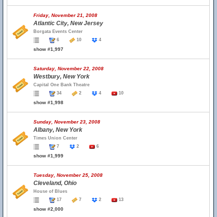
Friday, November 21, 2008
Atlantic City, New Jersey
Borgata Events Center
6
10
4
show #1,997
Saturday, November 22, 2008
Westbury, New York
Capital One Bank Theatre
34
2
4
10
show #1,998
Sunday, November 23, 2008
Albany, New York
Times Union Center
7
2
6
show #1,999
Tuesday, November 25, 2008
Cleveland, Ohio
House of Blues
17
7
2
13
show #2,000