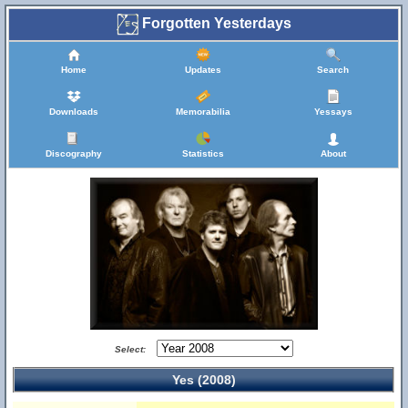
Forgotten Yesterdays
Home
Updates
Search
Downloads
Memorabilia
Yessays
Discography
Statistics
About
Select:
Yes (2008)