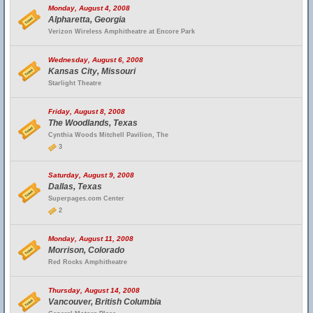
Monday, August 4, 2008
Alpharetta, Georgia
Verizon Wireless Amphitheatre at Encore Park
Wednesday, August 6, 2008
Kansas City, Missouri
Starlight Theatre
Friday, August 8, 2008
The Woodlands, Texas
Cynthia Woods Mitchell Pavilion, The
3
Saturday, August 9, 2008
Dallas, Texas
Superpages.com Center
2
Monday, August 11, 2008
Morrison, Colorado
Red Rocks Amphitheatre
Thursday, August 14, 2008
Vancouver, British Columbia