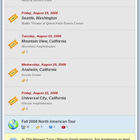
General Motors Place
Friday, August 15, 2008
Seattle, Washington
WaMu Theater at Qwest Field Events Center
Tuesday, August 19, 2008
Mountain View, California
Shoreline Amphitheatre
1
Wednesday, August 20, 2008
Anaheim, California
Honda Center
2
Friday, August 22, 2008
Universal City, California
Gibson Amphitheatre
2
Fall 2008 North American Tour
36
5
1
1
In The Present Tour / Benoit David replaces Jon Anderson as lead