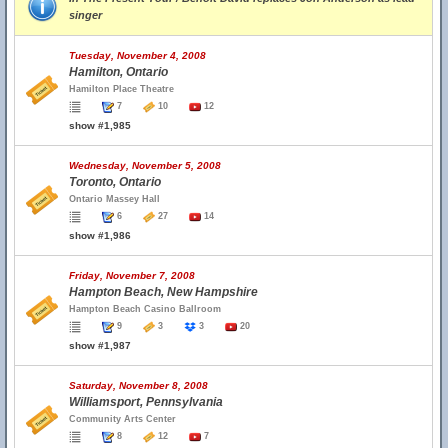
singer
Tuesday, November 4, 2008
Hamilton, Ontario
Hamilton Place Theatre
7
10
12
show #1,985
Wednesday, November 5, 2008
Toronto, Ontario
Ontario Massey Hall
6
27
14
show #1,986
Friday, November 7, 2008
Hampton Beach, New Hampshire
Hampton Beach Casino Ballroom
9
3
3
20
show #1,987
Saturday, November 8, 2008
Williamsport, Pennsylvania
Community Arts Center
8
12
7