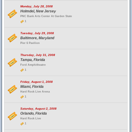
Monday, July 28, 2008
Holmdel, New Jersey
PNC Bank Arts Center At Garden State
1
Tuesday, July 29, 2008
Baltimore, Maryland
Pier 6 Pavilion
Thursday, July 31, 2008
Tampa, Florida
Ford Amphitheatre
1
Friday, August 1, 2008
Miami, Florida
Hard Rock Live Arena
1
Saturday, August 2, 2008
Orlando, Florida
Hard Rock Live
1