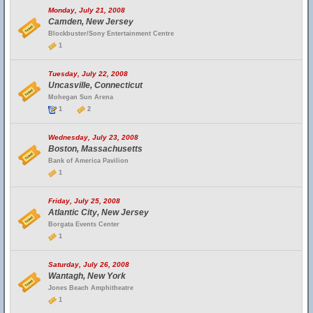
Monday, July 21, 2008
Camden, New Jersey
Blockbuster/Sony Entertainment Centre
1
Tuesday, July 22, 2008
Uncasville, Connecticut
Mohegan Sun Arena
1
2
Wednesday, July 23, 2008
Boston, Massachusetts
Bank of America Pavilion
1
Friday, July 25, 2008
Atlantic City, New Jersey
Borgata Events Center
1
Saturday, July 26, 2008
Wantagh, New York
Jones Beach Amphitheatre
1