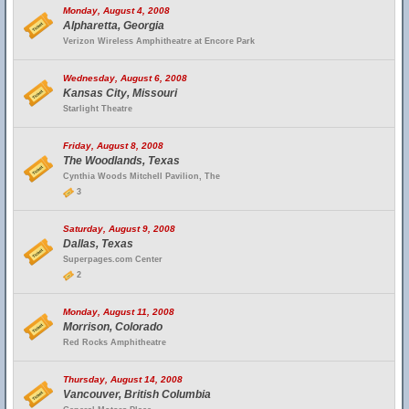
Monday, August 4, 2008
Alpharetta, Georgia
Verizon Wireless Amphitheatre at Encore Park
Wednesday, August 6, 2008
Kansas City, Missouri
Starlight Theatre
Friday, August 8, 2008
The Woodlands, Texas
Cynthia Woods Mitchell Pavilion, The
3
Saturday, August 9, 2008
Dallas, Texas
Superpages.com Center
2
Monday, August 11, 2008
Morrison, Colorado
Red Rocks Amphitheatre
Thursday, August 14, 2008
Vancouver, British Columbia