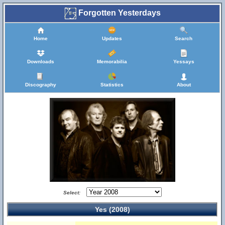
Forgotten Yesterdays
Home
Updates
Search
Downloads
Memorabilia
Yessays
Discography
Statistics
About
Select:
Yes (2008)