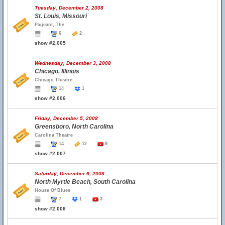
Tuesday, December 2, 2008
St. Louis, Missouri
Pageant, The
6
2
show #2,005
Wednesday, December 3, 2008
Chicago, Illinois
Chicago Theatre
14
1
show #2,006
Friday, December 5, 2008
Greensboro, North Carolina
Carolina Theatre
14
12
9
show #2,007
Saturday, December 6, 2008
North Myrtle Beach, South Carolina
House Of Blues
7
1
3
show #2,008