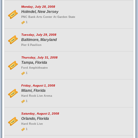
Monday, July 28, 2008
Holmdel, New Jersey
PNC Bank Arts Center At Garden State
1
Tuesday, July 29, 2008
Baltimore, Maryland
Pier 6 Pavilion
Thursday, July 31, 2008
Tampa, Florida
Ford Amphitheatre
1
Friday, August 1, 2008
Miami, Florida
Hard Rock Live Arena
1
Saturday, August 2, 2008
Orlando, Florida
Hard Rock Live
1