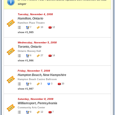
singer
Tuesday, November 4, 2008
Hamilton, Ontario
Hamilton Place Theatre
7
10
12
show #1,985
Wednesday, November 5, 2008
Toronto, Ontario
Ontario Massey Hall
6
27
14
show #1,986
Friday, November 7, 2008
Hampton Beach, New Hampshire
Hampton Beach Casino Ballroom
9
3
3
20
show #1,987
Saturday, November 8, 2008
Williamsport, Pennsylvania
Community Arts Center
8
12
7