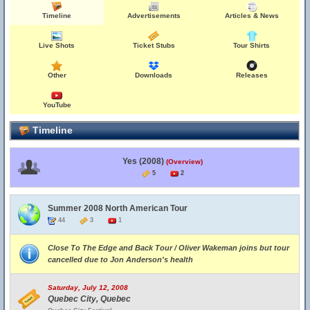
Timeline
Advertisements
Articles & News
Live Shots
Ticket Stubs
Tour Shirts
Other
Downloads
Releases
YouTube
Timeline
Yes (2008)
(Overview)
5
2
Summer 2008 North American Tour
44
3
1
Close To The Edge and Back Tour / Oliver Wakeman joins but tour
cancelled due to Jon Anderson's health
Saturday, July 12, 2008
Quebec City, Quebec