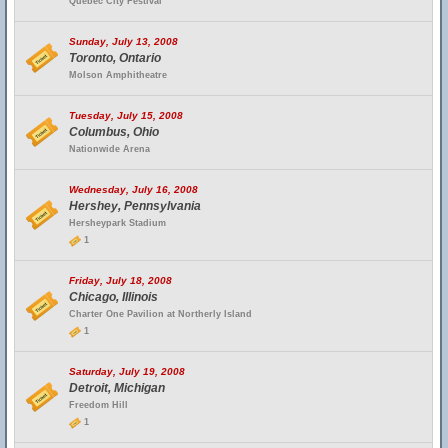
Quebec City Festival
Sunday, July 13, 2008
Toronto, Ontario
Molson Amphitheatre
Tuesday, July 15, 2008
Columbus, Ohio
Nationwide Arena
Wednesday, July 16, 2008
Hershey, Pennsylvania
Hersheypark Stadium
1
Friday, July 18, 2008
Chicago, Illinois
Charter One Pavilion at Northerly Island
1
Saturday, July 19, 2008
Detroit, Michigan
Freedom Hill
1