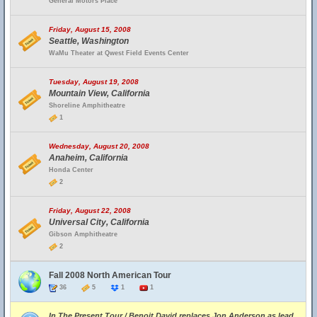
General Motors Place
Friday, August 15, 2008
Seattle, Washington
WaMu Theater at Qwest Field Events Center
Tuesday, August 19, 2008
Mountain View, California
Shoreline Amphitheatre
1
Wednesday, August 20, 2008
Anaheim, California
Honda Center
2
Friday, August 22, 2008
Universal City, California
Gibson Amphitheatre
2
Fall 2008 North American Tour
36
5
1
1
In The Present Tour / Benoit David replaces Jon Anderson as lead