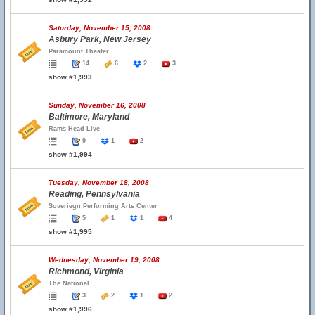
Saturday, November 15, 2008
Asbury Park, New Jersey
Paramount Theater
14
6
2
3
show #1,993
Sunday, November 16, 2008
Baltimore, Maryland
Rams Head Live
9
1
2
show #1,994
Tuesday, November 18, 2008
Reading, Pennsylvania
Soveriegn Performing Arts Center
5
1
1
4
show #1,995
Wednesday, November 19, 2008
Richmond, Virginia
The National
3
2
1
2
show #1,996