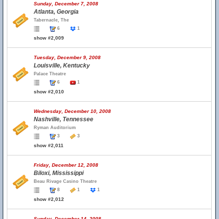
Sunday, December 7, 2008
Atlanta, Georgia
Tabernacle, The
6
1
show #2,009
Tuesday, December 9, 2008
Louisville, Kentucky
Palace Theatre
6
1
show #2,010
Wednesday, December 10, 2008
Nashville, Tennessee
Ryman Auditorium
3
3
show #2,011
Friday, December 12, 2008
Biloxi, Mississippi
Beau Rivage Casino Theatre
8
1
1
show #2,012
Sunday, December 14, 2008