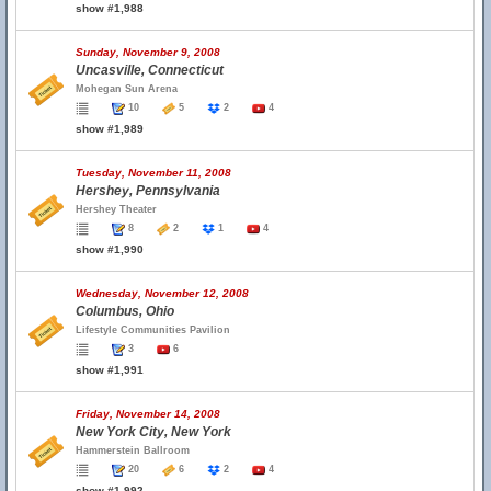
show #1,988
Sunday, November 9, 2008
Uncasville, Connecticut
Mohegan Sun Arena
10
5
2
4
show #1,989
Tuesday, November 11, 2008
Hershey, Pennsylvania
Hershey Theater
8
2
1
4
show #1,990
Wednesday, November 12, 2008
Columbus, Ohio
Lifestyle Communities Pavilion
3
6
show #1,991
Friday, November 14, 2008
New York City, New York
Hammerstein Ballroom
20
6
2
4
show #1,992