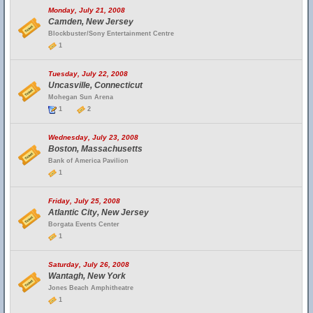
Monday, July 21, 2008
Camden, New Jersey
Blockbuster/Sony Entertainment Centre
1
Tuesday, July 22, 2008
Uncasville, Connecticut
Mohegan Sun Arena
1
2
Wednesday, July 23, 2008
Boston, Massachusetts
Bank of America Pavilion
1
Friday, July 25, 2008
Atlantic City, New Jersey
Borgata Events Center
1
Saturday, July 26, 2008
Wantagh, New York
Jones Beach Amphitheatre
1