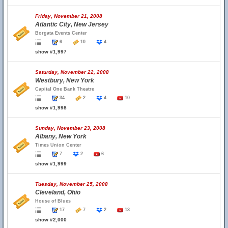
Friday, November 21, 2008
Atlantic City, New Jersey
Borgata Events Center
6
10
4
show #1,997
Saturday, November 22, 2008
Westbury, New York
Capital One Bank Theatre
34
2
4
10
show #1,998
Sunday, November 23, 2008
Albany, New York
Times Union Center
7
2
6
show #1,999
Tuesday, November 25, 2008
Cleveland, Ohio
House of Blues
17
7
2
13
show #2,000