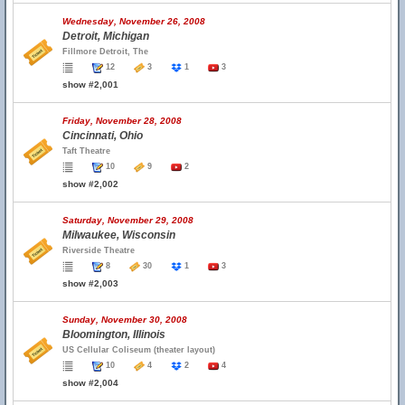
Wednesday, November 26, 2008
Detroit, Michigan
Fillmore Detroit, The
12
3
1
3
show #2,001
Friday, November 28, 2008
Cincinnati, Ohio
Taft Theatre
10
9
2
show #2,002
Saturday, November 29, 2008
Milwaukee, Wisconsin
Riverside Theatre
8
30
1
3
show #2,003
Sunday, November 30, 2008
Bloomington, Illinois
US Cellular Coliseum (theater layout)
10
4
2
4
show #2,004