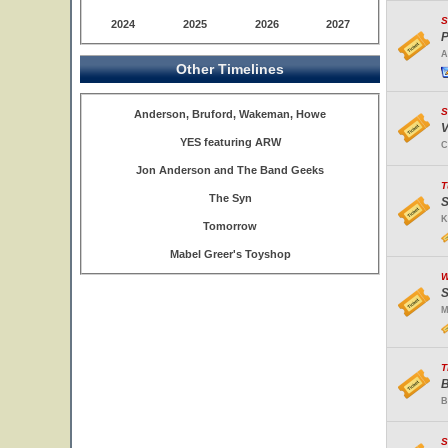
S
2024
2025
2026
2027
P
A
Other Timelines
S
Anderson, Bruford, Wakeman, Howe
V
YES featuring ARW
C
Jon Anderson and The Band Geeks
T
The Syn
S
K
Tomorrow
Mabel Greer's Toyshop
W
S
M
T
B
B
S