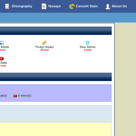
Discography
Yessays
Concert Stats
About Us
 Shots
Ticket Stubs
Tour Shirts
 total
10 total
1 total
uTube
 total
load(s)
4 video(s)