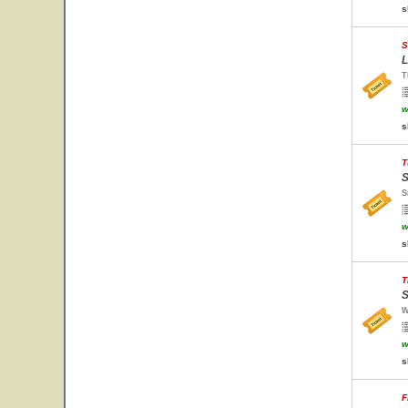
s
S
L
T
w
s
T
S
S
w
s
T
S
W
w
s
F