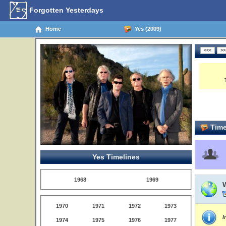
Forgotten Yesterdays
Home
Yes (2009)
Time
Yes Timelines
1968
1969
1970
1971
1972
1973
I
1974
1975
1976
1977