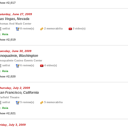
how #2,017
aturday, June 27, 2009
as Vegas, Nevada
homas And Mack Center
setlist
8 review(s)
2 memorabilia
3 video(s)
.
Asia
how #2,019
uesday, June 30, 2009
noqualmie, Washington
noqualmie Casino Events Center
setlist
6 review(s)
4 video(s)
.
Asia
how #2,020
hursday, July 2, 2009
an Francisco, California
arfield Theatre
setlist
5 review(s)
5 memorabilia
.
Asia
how #2,021
riday, July 3, 2009