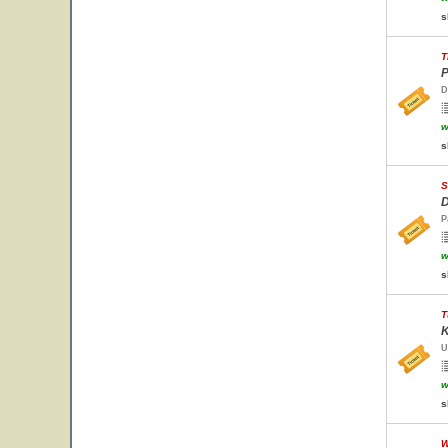
s
T
P
D
w
s
S
D
P
w
s
T
K
U
w
s
W