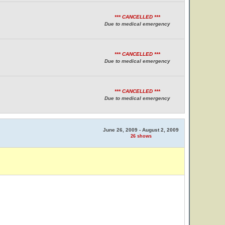
*** CANCELLED ***
Due to medical emergency
*** CANCELLED ***
Due to medical emergency
*** CANCELLED ***
Due to medical emergency
June 26, 2009 - August 2, 2009
26 shows