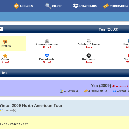
Updates
Search
Downloads
Memorabilia
Yes (2009)
Advertisements
Articles & News
Live
Timeline
12 total
6 total
96
Other
Downloads
Releases
Yo
6 total
32 total
4 total
235
line
Yes (2009)
(Overview)
1 review(s)
2 memorabilia
1 down
Winter 2009 North American Tour
1 review(s)
n The Present Tour