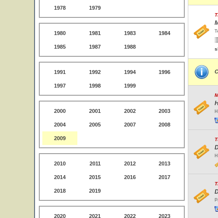
1978
1979
T
M
T
1980
1981
1983
1984
1985
1987
1988
s
C
1991
1992
1994
1996
1997
1998
1999
M
H
2000
2001
2002
2003
H
2004
2005
2007
2008
2009
T
D
H
2010
2011
2012
2013
2014
2015
2016
2017
T
2018
2019
D
P
2020
2021
2022
2023