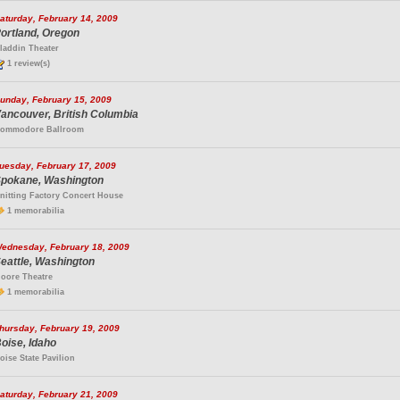
aturday, February 14, 2009
ortland, Oregon
laddin Theater
1 review(s)
unday, February 15, 2009
ancouver, British Columbia
ommodore Ballroom
uesday, February 17, 2009
pokane, Washington
nitting Factory Concert House
1 memorabilia
ednesday, February 18, 2009
eattle, Washington
oore Theatre
1 memorabilia
hursday, February 19, 2009
oise, Idaho
oise State Pavilion
aturday, February 21, 2009