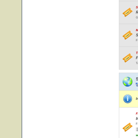
S
R
G
M
S
F
T
F
T
I
F
I
F
w