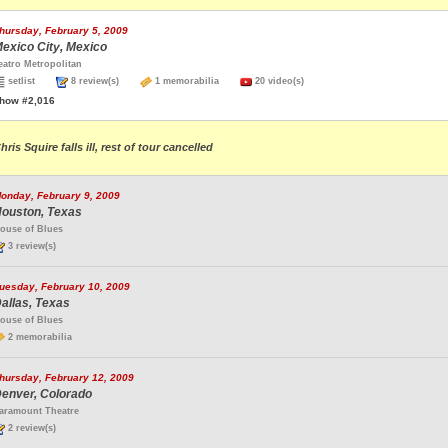
hursday, February 5, 2009
exico City, Mexico
eatro Metropolitan
setlist
8 review(s)
1 memorabilia
20 video(s)
how #2,016
hris Squire falls ill, rest of tour cancelled
onday, February 9, 2009
ouston, Texas
ouse of Blues
3 review(s)
uesday, February 10, 2009
allas, Texas
ouse of Blues
2 memorabilia
hursday, February 12, 2009
enver, Colorado
aramount Theatre
2 review(s)