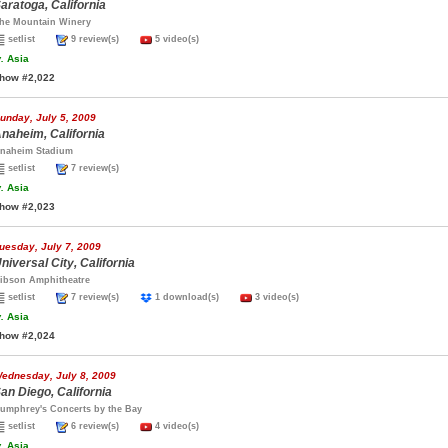
aratoga, California
he Mountain Winery
setlist
9 review(s)
5 video(s)
.
Asia
how #2,022
unday, July 5, 2009
naheim, California
naheim Stadium
setlist
7 review(s)
.
Asia
how #2,023
uesday, July 7, 2009
niversal City, California
ibson Amphitheatre
setlist
7 review(s)
1 download(s)
3 video(s)
.
Asia
how #2,024
ednesday, July 8, 2009
an Diego, California
umphrey's Concerts by the Bay
setlist
6 review(s)
4 video(s)
.
Asia