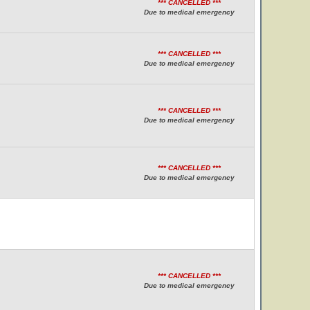
*** CANCELLED ***
Due to medical emergency
*** CANCELLED ***
Due to medical emergency
*** CANCELLED ***
Due to medical emergency
*** CANCELLED ***
Due to medical emergency
*** CANCELLED ***
Due to medical emergency