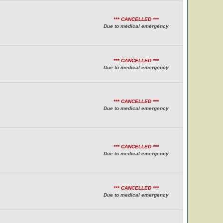
*** CANCELLED ***
Due to medical emergency
*** CANCELLED ***
Due to medical emergency
*** CANCELLED ***
Due to medical emergency
*** CANCELLED ***
Due to medical emergency
*** CANCELLED ***
Due to medical emergency