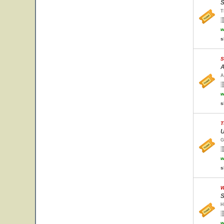
S
T
w
s
S
A
A
w
s
T
U
G
w
s
W
S
H
w