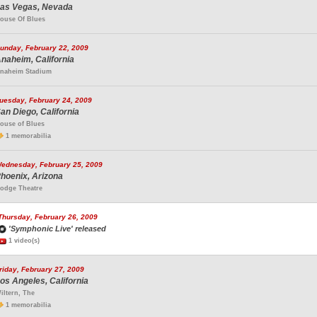
as Vegas, Nevada
ouse Of Blues
unday, February 22, 2009
naheim, California
naheim Stadium
uesday, February 24, 2009
an Diego, California
ouse of Blues
1 memorabilia
ednesday, February 25, 2009
hoenix, Arizona
odge Theatre
Thursday, February 26, 2009
'Symphonic Live' released
1 video(s)
riday, February 27, 2009
os Angeles, California
iltern, The
1 memorabilia