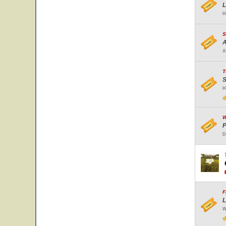
L
H
S
A
A
T
S
H
W
P
D
F
L
W