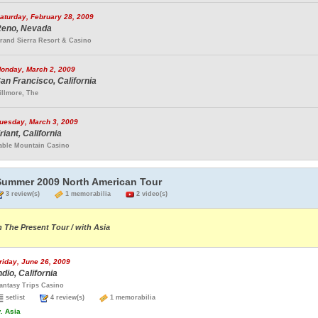
aturday, February 28, 2009
eno, Nevada
rand Sierra Resort & Casino
onday, March 2, 2009
an Francisco, California
illmore, The
uesday, March 3, 2009
riant, California
able Mountain Casino
Summer 2009 North American Tour
3 review(s)
1 memorabilia
2 video(s)
n The Present Tour / with Asia
riday, June 26, 2009
ndio, California
antasy Trips Casino
setlist
4 review(s)
1 memorabilia
.
Asia