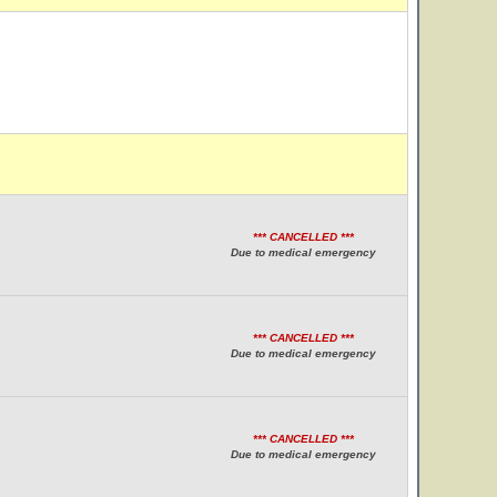
*** CANCELLED ***
Due to medical emergency
*** CANCELLED ***
Due to medical emergency
*** CANCELLED ***
Due to medical emergency