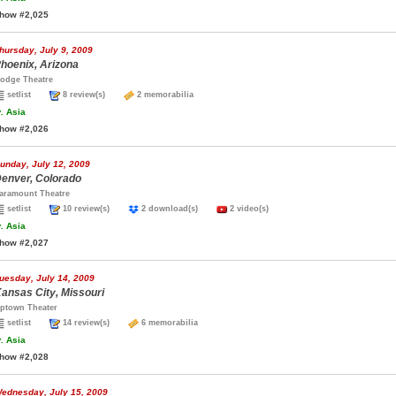
how #2,025
hursday, July 9, 2009
hoenix, Arizona
odge Theatre
setlist
8 review(s)
2 memorabilia
.
Asia
how #2,026
unday, July 12, 2009
enver, Colorado
aramount Theatre
setlist
10 review(s)
2 download(s)
2 video(s)
.
Asia
how #2,027
uesday, July 14, 2009
ansas City, Missouri
ptown Theater
setlist
14 review(s)
6 memorabilia
.
Asia
how #2,028
ednesday, July 15, 2009