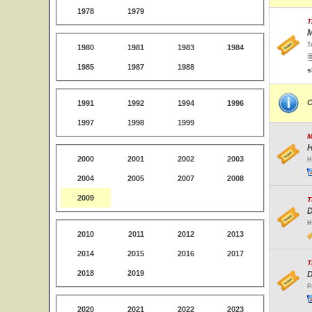
1978
1979
T
M
T
1980
1981
1983
1984
1985
1987
1988
s
C
1991
1992
1994
1996
1997
1998
1999
M
H
2000
2001
2002
2003
H
2004
2005
2007
2008
2009
T
D
H
2010
2011
2012
2013
2014
2015
2016
2017
T
2018
2019
D
P
2020
2021
2022
2023