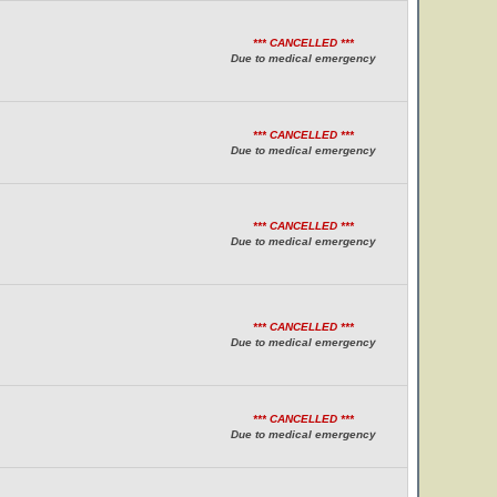
*** CANCELLED ***
Due to medical emergency
*** CANCELLED ***
Due to medical emergency
*** CANCELLED ***
Due to medical emergency
*** CANCELLED ***
Due to medical emergency
*** CANCELLED ***
Due to medical emergency