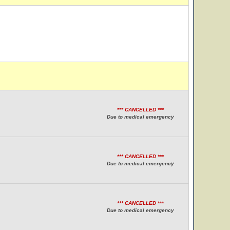
*** CANCELLED ***
Due to medical emergency
*** CANCELLED ***
Due to medical emergency
*** CANCELLED ***
Due to medical emergency