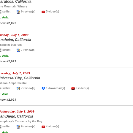
aratoga, California
he Mountain Winery
setlist
9 review(s)
5 video(s)
.
Asia
how #2,022
unday, July 5, 2009
naheim, California
naheim Stadium
setlist
7 review(s)
.
Asia
how #2,023
uesday, July 7, 2009
niversal City, California
ibson Amphitheatre
setlist
7 review(s)
1 download(s)
3 video(s)
.
Asia
how #2,024
ednesday, July 8, 2009
an Diego, California
umphrey's Concerts by the Bay
setlist
6 review(s)
4 video(s)
.
Asia