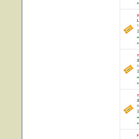
s
S
L
T
w
s
T
S
S
w
s
T
S
W
w
s
F