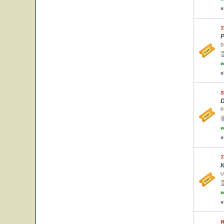
s
T
P
D
w
s
S
D
P
w
s
T
K
U
w
s
W