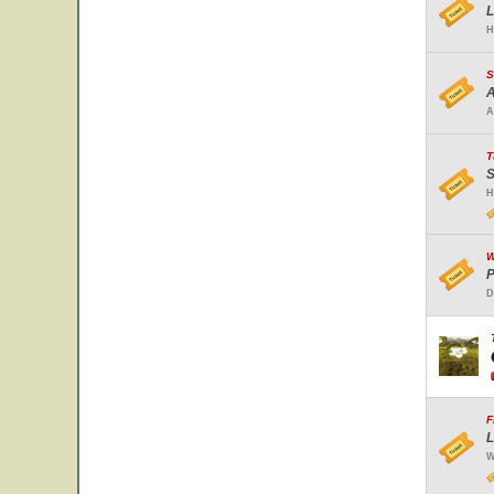
L
H
S
A
A
T
S
H
W
P
D
F
L
W