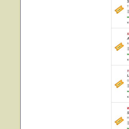
S
T
w
s
S
A
A
w
s
T
U
G
w
s
W
S
H
w