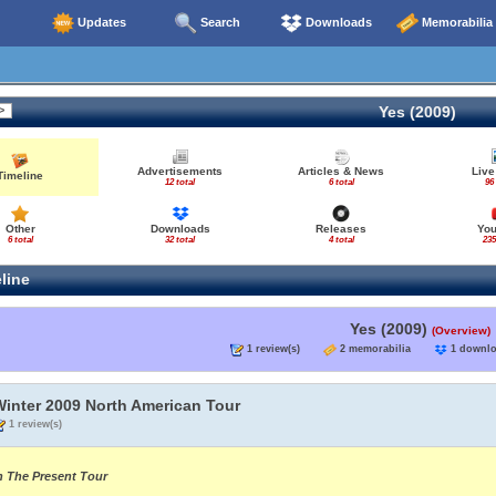
Updates
Search
Downloads
Memorabilia
Yes (2009)
Advertisements
Articles & News
Live
Timeline
12 total
6 total
96
Other
Downloads
Releases
Yo
6 total
32 total
4 total
235
line
Yes (2009)
(Overview)
1 review(s)
2 memorabilia
1 down
Winter 2009 North American Tour
1 review(s)
n The Present Tour