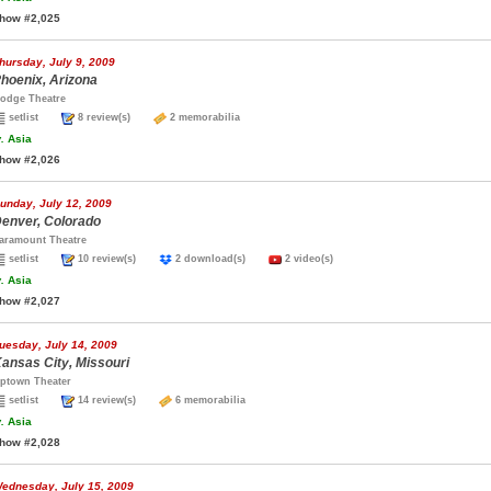
how #2,025
hursday, July 9, 2009
hoenix, Arizona
odge Theatre
setlist
8 review(s)
2 memorabilia
.
Asia
how #2,026
unday, July 12, 2009
enver, Colorado
aramount Theatre
setlist
10 review(s)
2 download(s)
2 video(s)
.
Asia
how #2,027
uesday, July 14, 2009
ansas City, Missouri
ptown Theater
setlist
14 review(s)
6 memorabilia
.
Asia
how #2,028
ednesday, July 15, 2009