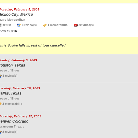
hursday, February 5, 2009
exico City, Mexico
eatro Metropolitan
setlist
8 review(s)
1 memorabilia
20 video(s)
how #2,016
hris Squire falls ill, rest of tour cancelled
onday, February 9, 2009
ouston, Texas
ouse of Blues
3 review(s)
uesday, February 10, 2009
allas, Texas
ouse of Blues
2 memorabilia
hursday, February 12, 2009
enver, Colorado
aramount Theatre
2 review(s)