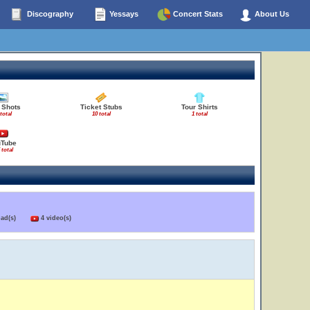
Discography
Yessays
Concert Stats
About Us
 Shots
Ticket Stubs
Tour Shirts
 total
10 total
1 total
uTube
 total
load(s)
4 video(s)