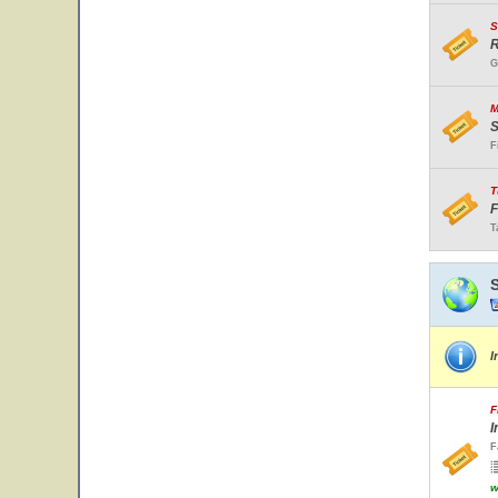
S
R
G
M
S
F
T
F
T
I
F
I
F
w