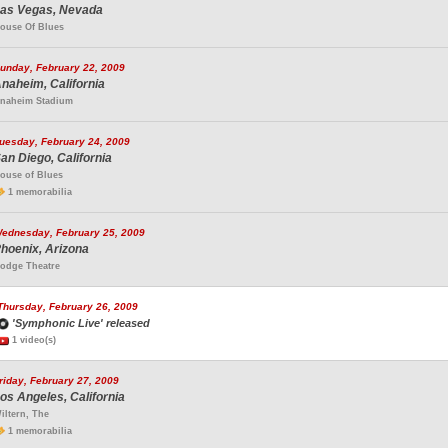
as Vegas, Nevada
ouse Of Blues
unday, February 22, 2009
naheim, California
naheim Stadium
uesday, February 24, 2009
an Diego, California
ouse of Blues
1 memorabilia
ednesday, February 25, 2009
hoenix, Arizona
odge Theatre
Thursday, February 26, 2009
'Symphonic Live' released
1 video(s)
riday, February 27, 2009
os Angeles, California
iltern, The
1 memorabilia