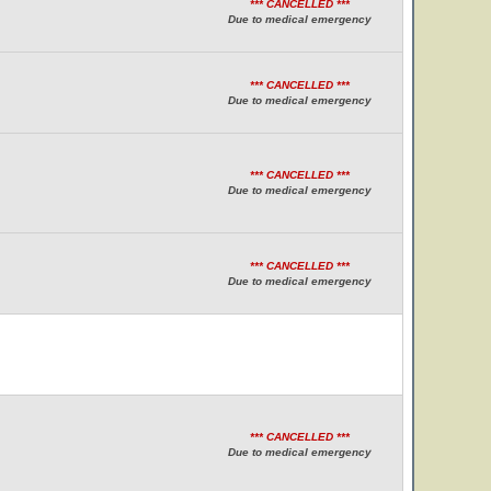
*** CANCELLED ***
Due to medical emergency
*** CANCELLED ***
Due to medical emergency
*** CANCELLED ***
Due to medical emergency
*** CANCELLED ***
Due to medical emergency
*** CANCELLED ***
Due to medical emergency