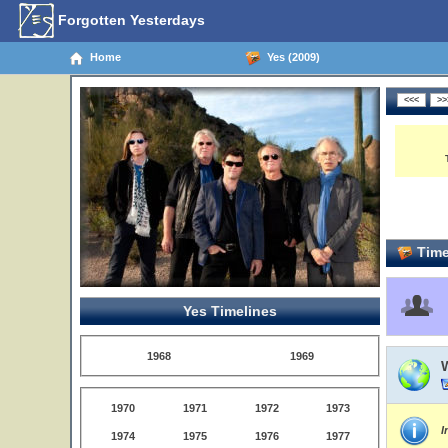
Forgotten Yesterdays
Home
Yes (2009)
Time
Yes Timelines
1968
1969
1970
1971
1972
1973
I
1974
1975
1976
1977