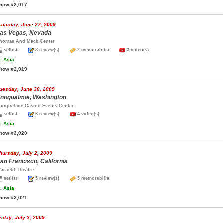
how #2,017
aturday, June 27, 2009
as Vegas, Nevada
homas And Mack Center
setlist
8 review(s)
2 memorabilia
3 video(s)
.
Asia
how #2,019
uesday, June 30, 2009
noqualmie, Washington
noqualmie Casino Events Center
setlist
6 review(s)
4 video(s)
.
Asia
how #2,020
hursday, July 2, 2009
an Francisco, California
arfield Theatre
setlist
5 review(s)
5 memorabilia
.
Asia
how #2,021
riday, July 3, 2009