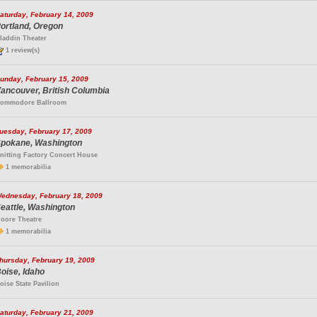
aturday, February 14, 2009
ortland, Oregon
laddin Theater
1 review(s)
unday, February 15, 2009
ancouver, British Columbia
ommodore Ballroom
uesday, February 17, 2009
pokane, Washington
nitting Factory Concert House
1 memorabilia
ednesday, February 18, 2009
eattle, Washington
oore Theatre
1 memorabilia
hursday, February 19, 2009
oise, Idaho
oise State Pavilion
aturday, February 21, 2009