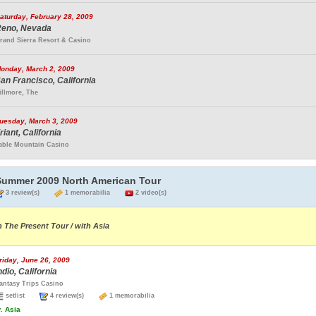
aturday, February 28, 2009
eno, Nevada
rand Sierra Resort & Casino
onday, March 2, 2009
an Francisco, California
illmore, The
uesday, March 3, 2009
riant, California
able Mountain Casino
Summer 2009 North American Tour
3 review(s)
1 memorabilia
2 video(s)
n The Present Tour / with Asia
riday, June 26, 2009
ndio, California
antasy Trips Casino
setlist
4 review(s)
1 memorabilia
.
Asia