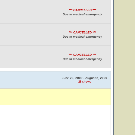
*** CANCELLED ***
Due to medical emergency
*** CANCELLED ***
Due to medical emergency
*** CANCELLED ***
Due to medical emergency
June 26, 2009 - August 2, 2009
26 shows