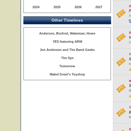
S
2024
2025
2026
2027
P
A
Other Timelines
S
Anderson, Bruford, Wakeman, Howe
V
YES featuring ARW
C
Jon Anderson and The Band Geeks
T
The Syn
S
K
Tomorrow
Mabel Greer's Toyshop
W
S
M
T
B
B
S