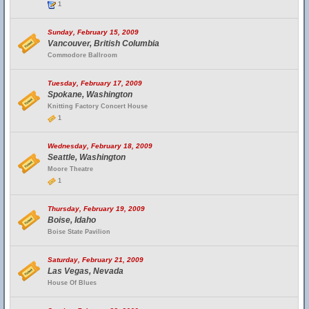
1
Sunday, February 15, 2009
Vancouver, British Columbia
Commodore Ballroom
Tuesday, February 17, 2009
Spokane, Washington
Knitting Factory Concert House
1
Wednesday, February 18, 2009
Seattle, Washington
Moore Theatre
1
Thursday, February 19, 2009
Boise, Idaho
Boise State Pavilion
Saturday, February 21, 2009
Las Vegas, Nevada
House Of Blues