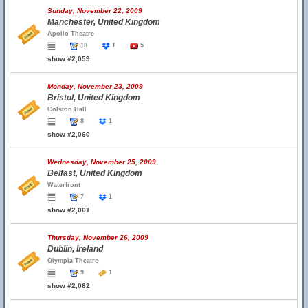
Sunday, November 22, 2009
Manchester, United Kingdom
Apollo Theatre
18
1
5
show #2,059
Monday, November 23, 2009
Bristol, United Kingdom
Colston Hall
8
1
show #2,060
Wednesday, November 25, 2009
Belfast, United Kingdom
Waterfront
7
1
show #2,061
Thursday, November 26, 2009
Dublin, Ireland
Olympia Theatre
9
1
show #2,062