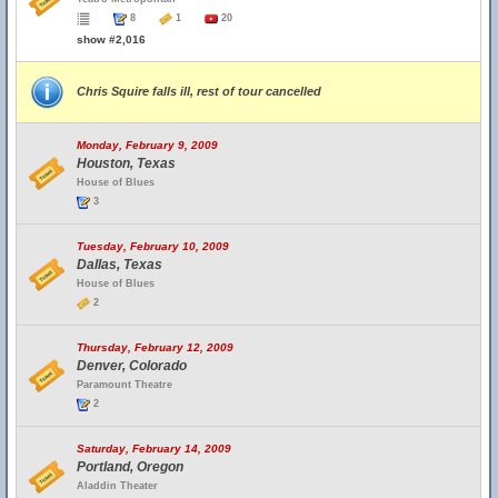
8
1
20
show #2,016
Chris Squire falls ill, rest of tour cancelled
Monday, February 9, 2009
Houston, Texas
House of Blues
3
Tuesday, February 10, 2009
Dallas, Texas
House of Blues
2
Thursday, February 12, 2009
Denver, Colorado
Paramount Theatre
2
Saturday, February 14, 2009
Portland, Oregon
Aladdin Theater