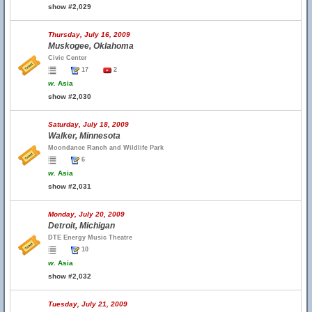
show #2,029
Thursday, July 16, 2009
Muskogee, Oklahoma
Civic Center
17
2
w.
Asia
show #2,030
Saturday, July 18, 2009
Walker, Minnesota
Moondance Ranch and Wildlife Park
6
w.
Asia
show #2,031
Monday, July 20, 2009
Detroit, Michigan
DTE Energy Music Theatre
10
w.
Asia
show #2,032
Tuesday, July 21, 2009