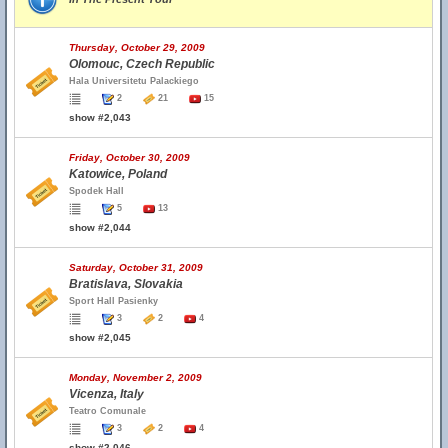
Thursday, October 29, 2009
Olomouc, Czech Republic
Hala Universitetu Palackiego
2
21
15
show #2,043
Friday, October 30, 2009
Katowice, Poland
Spodek Hall
5
13
show #2,044
Saturday, October 31, 2009
Bratislava, Slovakia
Sport Hall Pasienky
3
2
4
show #2,045
Monday, November 2, 2009
Vicenza, Italy
Teatro Comunale
3
2
4
show #2,046