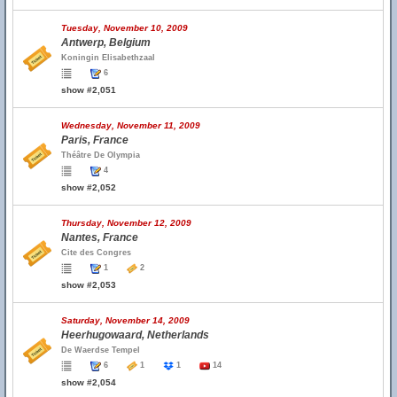
Tuesday, November 10, 2009
Antwerp, Belgium
Koningin Elisabethzaal
6
show #2,051
Wednesday, November 11, 2009
Paris, France
Théâtre De Olympia
4
show #2,052
Thursday, November 12, 2009
Nantes, France
Cite des Congres
1
2
show #2,053
Saturday, November 14, 2009
Heerhugowaard, Netherlands
De Waerdse Tempel
6
1
1
14
show #2,054