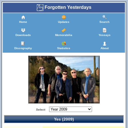
Forgotten Yesterdays
Home
Updates
Search
Downloads
Memorabilia
Yessays
Discography
Statistics
About
Select:
Yes (2009)