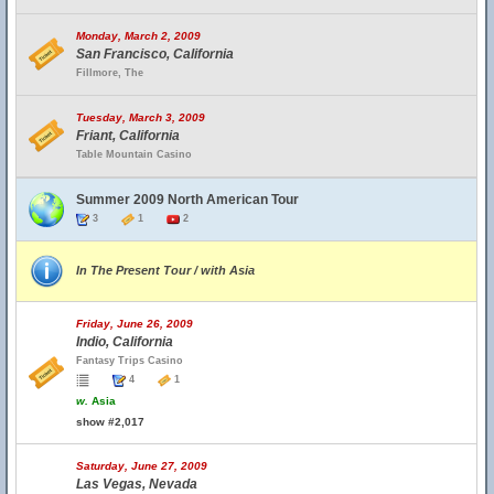
Monday, March 2, 2009
San Francisco, California
Fillmore, The
Tuesday, March 3, 2009
Friant, California
Table Mountain Casino
Summer 2009 North American Tour
3
1
2
In The Present Tour / with Asia
Friday, June 26, 2009
Indio, California
Fantasy Trips Casino
4
1
w.
Asia
show #2,017
Saturday, June 27, 2009
Las Vegas, Nevada