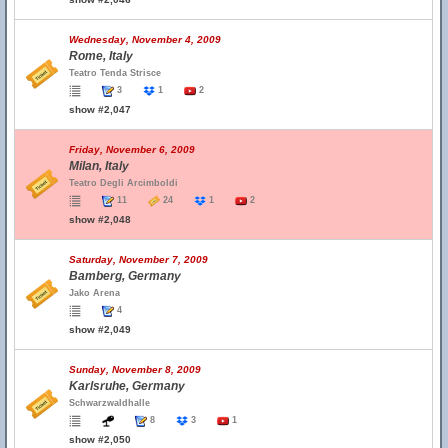
Wednesday, November 4, 2009
Rome, Italy
Teatro Tenda Strisce
3
1
2
show #2,047
Friday, November 6, 2009
Milan, Italy
Teatro Degli Arcimboldi
11
24
1
2
show #2,048
Saturday, November 7, 2009
Bamberg, Germany
Jako Arena
4
show #2,049
Sunday, November 8, 2009
Karlsruhe, Germany
Schwarzwaldhalle
8
3
1
show #2,050