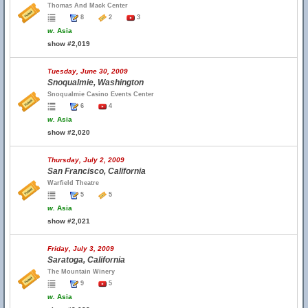
Thomas And Mack Center
8
2
3
w.
Asia
show #2,019
Tuesday, June 30, 2009
Snoqualmie, Washington
Snoqualmie Casino Events Center
6
4
w.
Asia
show #2,020
Thursday, July 2, 2009
San Francisco, California
Warfield Theatre
5
5
w.
Asia
show #2,021
Friday, July 3, 2009
Saratoga, California
The Mountain Winery
9
5
w.
Asia