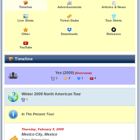
Timeline
Advertisements
Articles & News
Live Shots
Ticket Stubs
Tour Shirts
Other
Downloads
Releases
YouTube
Timeline
Yes (2009)
(Overview)
1
2
1
4
Winter 2009 North American Tour
1
In The Present Tour
Thursday, February 5, 2009
Mexico City, Mexico
Teatro Metropolitan