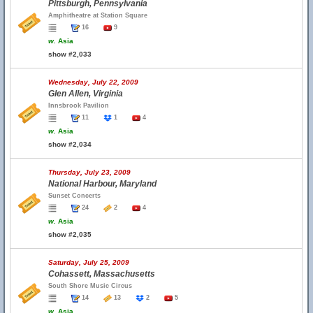
Pittsburgh, Pennsylvania
Amphitheatre at Station Square
16
9
w.
Asia
show #2,033
Wednesday, July 22, 2009
Glen Allen, Virginia
Innsbrook Pavilion
11
1
4
w.
Asia
show #2,034
Thursday, July 23, 2009
National Harbour, Maryland
Sunset Concerts
24
2
4
w.
Asia
show #2,035
Saturday, July 25, 2009
Cohassett, Massachusetts
South Shore Music Circus
14
13
2
5
w.
Asia