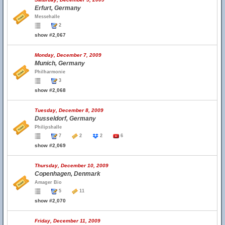
Erfurt, Germany
Messehalle
2
show #2,067
Monday, December 7, 2009
Munich, Germany
Philharmonie
3
show #2,068
Tuesday, December 8, 2009
Dusseldorf, Germany
Philipshalle
7
2
2
6
show #2,069
Thursday, December 10, 2009
Copenhagen, Denmark
Amager Bio
5
11
show #2,070
Friday, December 11, 2009