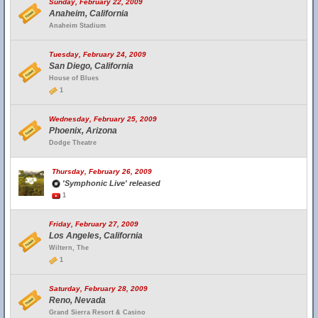
Sunday, February 22, 2009
Anaheim, California
Anaheim Stadium
Tuesday, February 24, 2009
San Diego, California
House of Blues
1
Wednesday, February 25, 2009
Phoenix, Arizona
Dodge Theatre
Thursday, February 26, 2009
'Symphonic Live' released
1
Friday, February 27, 2009
Los Angeles, California
Wiltern, The
1
Saturday, February 28, 2009
Reno, Nevada
Grand Sierra Resort & Casino