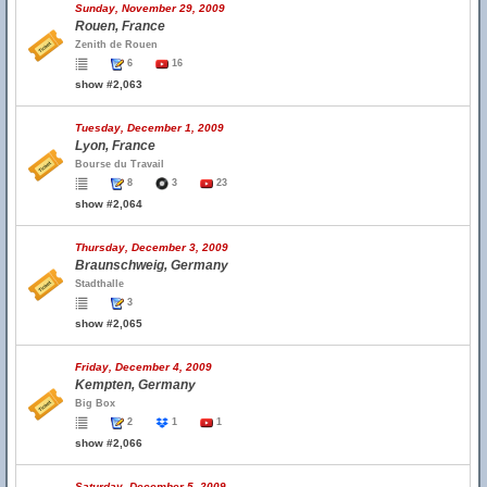
Sunday, November 29, 2009
Rouen, France
Zenith de Rouen
6
16
show #2,063
Tuesday, December 1, 2009
Lyon, France
Bourse du Travail
8
3
23
show #2,064
Thursday, December 3, 2009
Braunschweig, Germany
Stadthalle
3
show #2,065
Friday, December 4, 2009
Kempten, Germany
Big Box
2
1
1
show #2,066
Saturday, December 5, 2009