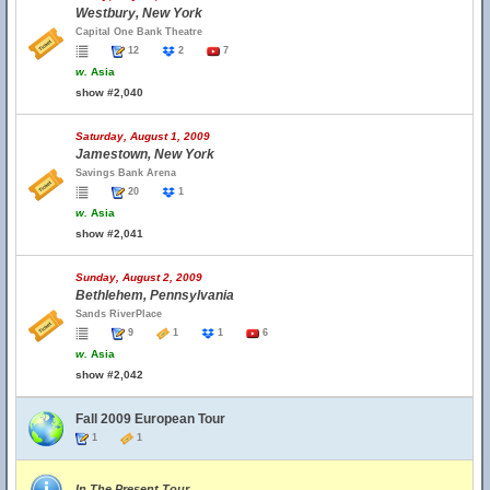
Westbury, New York
Capital One Bank Theatre
12
2
7
w.
Asia
show #2,040
Saturday, August 1, 2009
Jamestown, New York
Savings Bank Arena
20
1
w.
Asia
show #2,041
Sunday, August 2, 2009
Bethlehem, Pennsylvania
Sands RiverPlace
9
1
1
6
w.
Asia
show #2,042
Fall 2009 European Tour
1
1
In The Present Tour