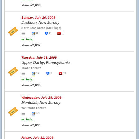
show #2,036
Sunday, July 26, 2009
Jackson, New Jersey
North Star Arena (Six Flags)
8
2
3
w.
Asia
show #2,037
Tuesday, July 28, 2009
Upper Darby, Pennsylvania
Tower Theatre
12
2
14
w.
Asia
show #2,038
Wednesday, July 29, 2009
Montclair, New Jersey
Wellmont Theatre
13
w.
Asia
show #2,039
Friday, July 31, 2009