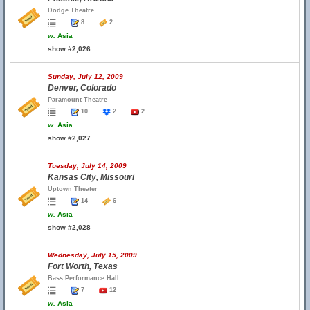
Dodge Theatre
8
2
w.
Asia
show #2,026
Sunday, July 12, 2009
Denver, Colorado
Paramount Theatre
10
2
2
w.
Asia
show #2,027
Tuesday, July 14, 2009
Kansas City, Missouri
Uptown Theater
14
6
w.
Asia
show #2,028
Wednesday, July 15, 2009
Fort Worth, Texas
Bass Performance Hall
7
12
w.
Asia