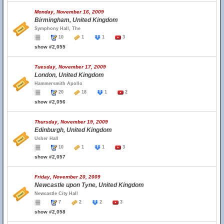
Monday, November 16, 2009
Birmingham, United Kingdom
Symphony Hall, The
10
1
1
3
show #2,055
Tuesday, November 17, 2009
London, United Kingdom
Hammersmith Apollo
20
18
1
2
show #2,056
Thursday, November 19, 2009
Edinburgh, United Kingdom
Usher Hall
10
1
1
3
show #2,057
Friday, November 20, 2009
Newcastle upon Tyne, United Kingdom
Newcastle City Hall
7
2
2
3
show #2,058