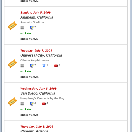
show #2,022
Sunday, July 5, 2009
Anaheim, California
Anaheim Stadium
7
w.
Asia
show #2,023
Tuesday, July 7, 2009
Universal City, California
Gibson Amphitheatre
7
1
3
w.
Asia
show #2,024
Wednesday, July 8, 2009
San Diego, California
Humphrey's Concerts by the Bay
6
4
w.
Asia
show #2,025
Thursday, July 9, 2009
Phoenix, Arizona