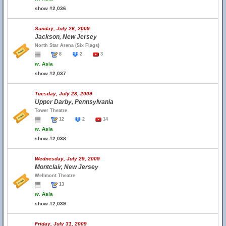
show #2,036
Sunday, July 26, 2009
Jackson, New Jersey
North Star Arena (Six Flags)
8
2
3
w.
Asia
show #2,037
Tuesday, July 28, 2009
Upper Darby, Pennsylvania
Tower Theatre
12
2
14
w.
Asia
show #2,038
Wednesday, July 29, 2009
Montclair, New Jersey
Wellmont Theatre
13
w.
Asia
show #2,039
Friday, July 31, 2009