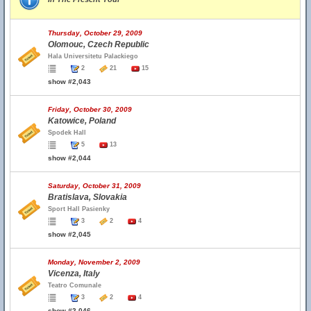
Thursday, October 29, 2009
Olomouc, Czech Republic
Hala Universitetu Palackiego
2
21
15
show #2,043
Friday, October 30, 2009
Katowice, Poland
Spodek Hall
5
13
show #2,044
Saturday, October 31, 2009
Bratislava, Slovakia
Sport Hall Pasienky
3
2
4
show #2,045
Monday, November 2, 2009
Vicenza, Italy
Teatro Comunale
3
2
4
show #2,046