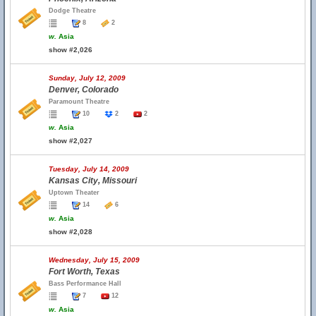
Dodge Theatre
8
2
w.
Asia
show #2,026
Sunday, July 12, 2009
Denver, Colorado
Paramount Theatre
10
2
2
w.
Asia
show #2,027
Tuesday, July 14, 2009
Kansas City, Missouri
Uptown Theater
14
6
w.
Asia
show #2,028
Wednesday, July 15, 2009
Fort Worth, Texas
Bass Performance Hall
7
12
w.
Asia