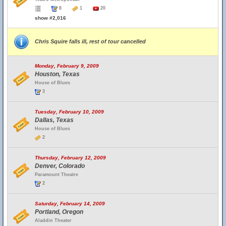
8
1
20
show #2,016
Chris Squire falls ill, rest of tour cancelled
Monday, February 9, 2009
Houston, Texas
House of Blues
3
Tuesday, February 10, 2009
Dallas, Texas
House of Blues
2
Thursday, February 12, 2009
Denver, Colorado
Paramount Theatre
2
Saturday, February 14, 2009
Portland, Oregon
Aladdin Theater