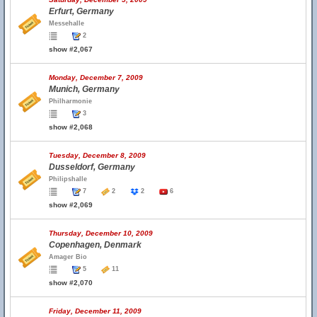
Erfurt, Germany
Messehalle
2
show #2,067
Monday, December 7, 2009
Munich, Germany
Philharmonie
3
show #2,068
Tuesday, December 8, 2009
Dusseldorf, Germany
Philipshalle
7
2
2
6
show #2,069
Thursday, December 10, 2009
Copenhagen, Denmark
Amager Bio
5
11
show #2,070
Friday, December 11, 2009