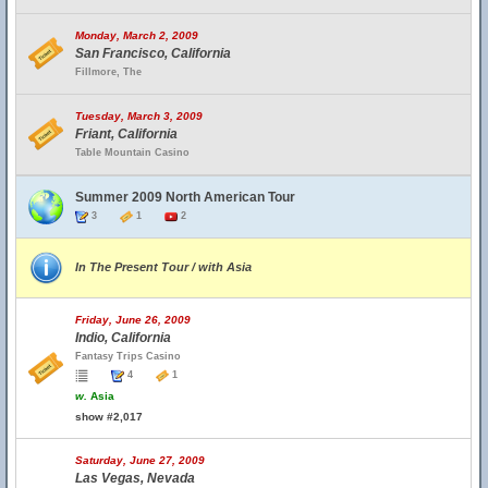
Monday, March 2, 2009
San Francisco, California
Fillmore, The
Tuesday, March 3, 2009
Friant, California
Table Mountain Casino
Summer 2009 North American Tour
3
1
2
In The Present Tour / with Asia
Friday, June 26, 2009
Indio, California
Fantasy Trips Casino
4
1
w.
Asia
show #2,017
Saturday, June 27, 2009
Las Vegas, Nevada