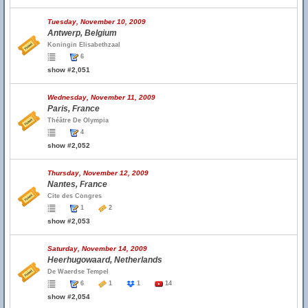
Tuesday, November 10, 2009
Antwerp, Belgium
Koningin Elisabethzaal
6
show #2,051
Wednesday, November 11, 2009
Paris, France
Théâtre De Olympia
4
show #2,052
Thursday, November 12, 2009
Nantes, France
Cite des Congres
1
2
show #2,053
Saturday, November 14, 2009
Heerhugowaard, Netherlands
De Waerdse Tempel
6
1
1
14
show #2,054