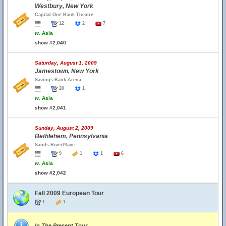
Westbury, New York
Capital One Bank Theatre
12
2
7
w.
Asia
show #2,040
Saturday, August 1, 2009
Jamestown, New York
Savings Bank Arena
20
1
w.
Asia
show #2,041
Sunday, August 2, 2009
Bethlehem, Pennsylvania
Sands RiverPlace
9
1
1
6
w.
Asia
show #2,042
Fall 2009 European Tour
1
1
In The Present Tour