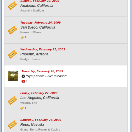
Sunday, February 22, 2009
Anaheim, California
Anaheim Stadium
Tuesday, February 24, 2009
San Diego, California
House of Blues
1
Wednesday, February 25, 2009
Phoenix, Arizona
Dodge Theatre
Thursday, February 26, 2009
'Symphonic Live' released
1
Friday, February 27, 2009
Los Angeles, California
Wiltern, The
1
Saturday, February 28, 2009
Reno, Nevada
Grand Sierra Resort & Casino