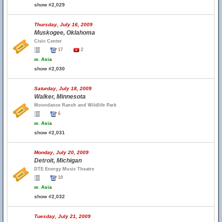
show #2,029
Thursday, July 16, 2009
Muskogee, Oklahoma
Civic Center
17
2
w.
Asia
show #2,030
Saturday, July 18, 2009
Walker, Minnesota
Moondance Ranch and Wildlife Park
6
w.
Asia
show #2,031
Monday, July 20, 2009
Detroit, Michigan
DTE Energy Music Theatre
10
w.
Asia
show #2,032
Tuesday, July 21, 2009