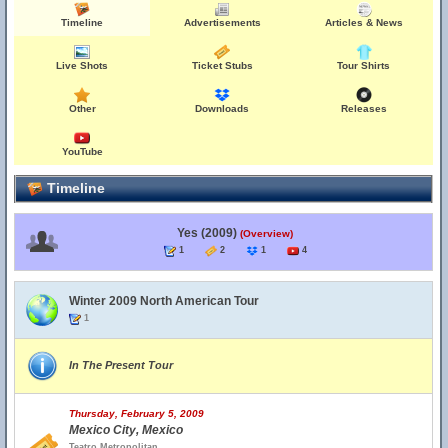
Timeline
Advertisements
Articles & News
Live Shots
Ticket Stubs
Tour Shirts
Other
Downloads
Releases
YouTube
Timeline
Yes (2009)
(Overview)
1
2
1
4
Winter 2009 North American Tour
1
In The Present Tour
Thursday, February 5, 2009
Mexico City, Mexico
Teatro Metropolitan