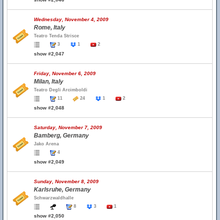
Wednesday, November 4, 2009
Rome, Italy
Teatro Tenda Strisce
3
1
2
show #2,047
Friday, November 6, 2009
Milan, Italy
Teatro Degli Arcimboldi
11
24
1
2
show #2,048
Saturday, November 7, 2009
Bamberg, Germany
Jako Arena
4
show #2,049
Sunday, November 8, 2009
Karlsruhe, Germany
Schwarzwaldhalle
8
3
1
show #2,050