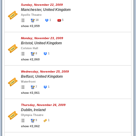
Sunday, November 22, 2009
Manchester, United Kingdom
Apollo Theatre
18
1
5
show #2,059
Monday, November 23, 2009
Bristol, United Kingdom
Colston Hall
8
1
show #2,060
Wednesday, November 25, 2009
Belfast, United Kingdom
Waterfront
7
1
show #2,061
Thursday, November 26, 2009
Dublin, Ireland
Olympia Theatre
9
1
show #2,062