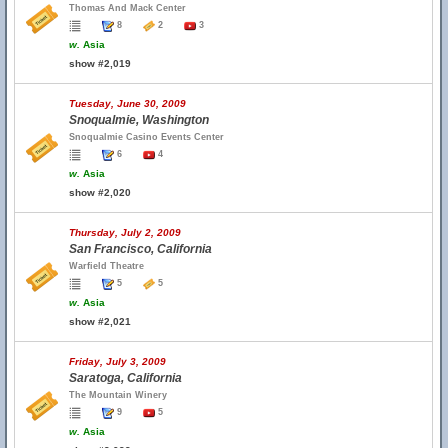
Thomas And Mack Center
8
2
3
w.
Asia
show #2,019
Tuesday, June 30, 2009
Snoqualmie, Washington
Snoqualmie Casino Events Center
6
4
w.
Asia
show #2,020
Thursday, July 2, 2009
San Francisco, California
Warfield Theatre
5
5
w.
Asia
show #2,021
Friday, July 3, 2009
Saratoga, California
The Mountain Winery
9
5
w.
Asia