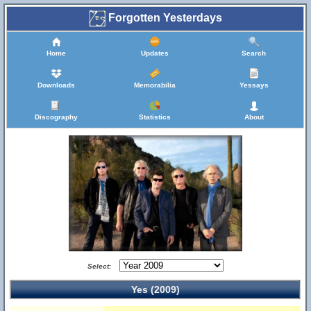
Forgotten Yesterdays
Home
Updates
Search
Downloads
Memorabilia
Yessays
Discography
Statistics
About
Select:
Yes (2009)