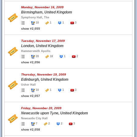
Monday, November 16, 2009
Birmingham, United Kingdom
Symphony Hall, The
10
1
1
3
show #2,055
Tuesday, November 17, 2009
London, United Kingdom
Hammersmith Apollo
20
18
1
2
show #2,056
Thursday, November 19, 2009
Edinburgh, United Kingdom
Usher Hall
10
1
1
3
show #2,057
Friday, November 20, 2009
Newcastle upon Tyne, United Kingdom
Newcastle City Hall
7
2
2
3
show #2,058