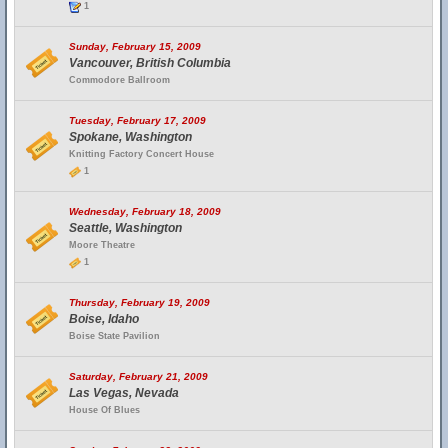
1
Sunday, February 15, 2009
Vancouver, British Columbia
Commodore Ballroom
Tuesday, February 17, 2009
Spokane, Washington
Knitting Factory Concert House
1
Wednesday, February 18, 2009
Seattle, Washington
Moore Theatre
1
Thursday, February 19, 2009
Boise, Idaho
Boise State Pavilion
Saturday, February 21, 2009
Las Vegas, Nevada
House Of Blues