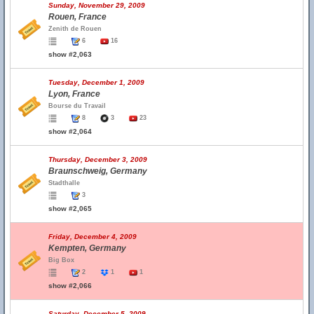
Sunday, November 29, 2009
Rouen, France
Zenith de Rouen
6
16
show #2,063
Tuesday, December 1, 2009
Lyon, France
Bourse du Travail
8
3
23
show #2,064
Thursday, December 3, 2009
Braunschweig, Germany
Stadthalle
3
show #2,065
Friday, December 4, 2009
Kempten, Germany
Big Box
2
1
1
show #2,066
Saturday, December 5, 2009