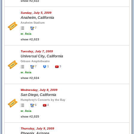
show #2,022
Sunday, July 5, 2009
Anaheim, California
Anaheim Stadium
7
w.
Asia
show #2,023
Tuesday, July 7, 2009
Universal City, California
Gibson Amphitheatre
7
1
3
w.
Asia
show #2,024
Wednesday, July 8, 2009
San Diego, California
Humphrey's Concerts by the Bay
6
4
w.
Asia
show #2,025
Thursday, July 9, 2009
Phoenix, Arizona