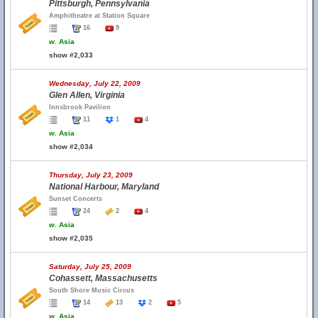
Pittsburgh, Pennsylvania
Amphitheatre at Station Square
16
9
w.
Asia
show #2,033
Wednesday, July 22, 2009
Glen Allen, Virginia
Innsbrook Pavilion
11
1
4
w.
Asia
show #2,034
Thursday, July 23, 2009
National Harbour, Maryland
Sunset Concerts
24
2
4
w.
Asia
show #2,035
Saturday, July 25, 2009
Cohassett, Massachusetts
South Shore Music Circus
14
13
2
5
w.
Asia