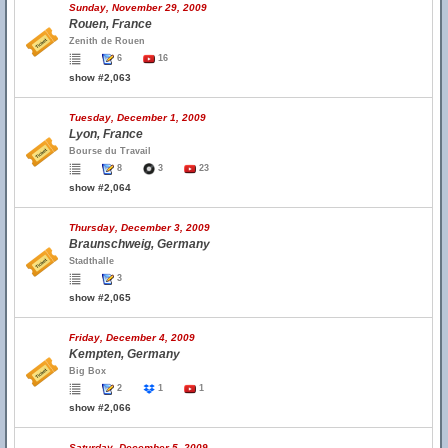
Sunday, November 29, 2009
Rouen, France
Zenith de Rouen
6
16
show #2,063
Tuesday, December 1, 2009
Lyon, France
Bourse du Travail
8
3
23
show #2,064
Thursday, December 3, 2009
Braunschweig, Germany
Stadthalle
3
show #2,065
Friday, December 4, 2009
Kempten, Germany
Big Box
2
1
1
show #2,066
Saturday, December 5, 2009