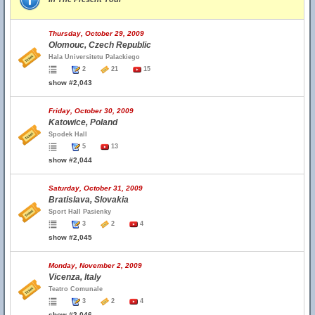
Thursday, October 29, 2009
Olomouc, Czech Republic
Hala Universitetu Palackiego
2
21
15
show #2,043
Friday, October 30, 2009
Katowice, Poland
Spodek Hall
5
13
show #2,044
Saturday, October 31, 2009
Bratislava, Slovakia
Sport Hall Pasienky
3
2
4
show #2,045
Monday, November 2, 2009
Vicenza, Italy
Teatro Comunale
3
2
4
show #2,046