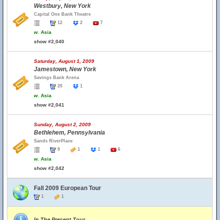
Westbury, New York
Capital One Bank Theatre
12
2
7
w.
Asia
show #2,040
Saturday, August 1, 2009
Jamestown, New York
Savings Bank Arena
20
1
w.
Asia
show #2,041
Sunday, August 2, 2009
Bethlehem, Pennsylvania
Sands RiverPlace
9
1
1
6
w.
Asia
show #2,042
Fall 2009 European Tour
1
1
In The Present Tour