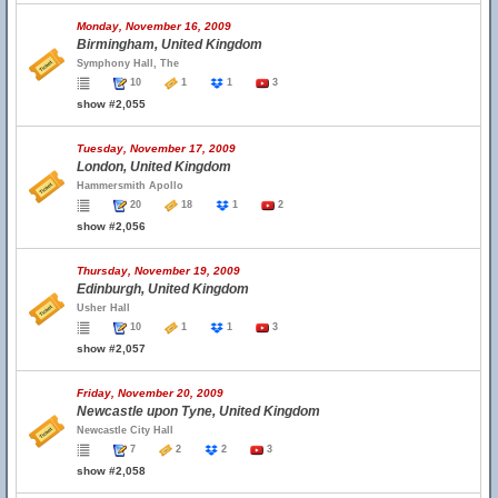
Monday, November 16, 2009
Birmingham, United Kingdom
Symphony Hall, The
10
1
1
3
show #2,055
Tuesday, November 17, 2009
London, United Kingdom
Hammersmith Apollo
20
18
1
2
show #2,056
Thursday, November 19, 2009
Edinburgh, United Kingdom
Usher Hall
10
1
1
3
show #2,057
Friday, November 20, 2009
Newcastle upon Tyne, United Kingdom
Newcastle City Hall
7
2
2
3
show #2,058