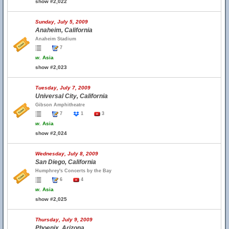
show #2,022
Sunday, July 5, 2009
Anaheim, California
Anaheim Stadium
7
w.
Asia
show #2,023
Tuesday, July 7, 2009
Universal City, California
Gibson Amphitheatre
7
1
3
w.
Asia
show #2,024
Wednesday, July 8, 2009
San Diego, California
Humphrey's Concerts by the Bay
6
4
w.
Asia
show #2,025
Thursday, July 9, 2009
Phoenix, Arizona