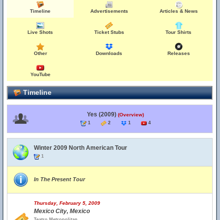
Timeline
Advertisements
Articles & News
Live Shots
Ticket Stubs
Tour Shirts
Other
Downloads
Releases
YouTube
Timeline
Yes (2009)
(Overview)
1
2
1
4
Winter 2009 North American Tour
1
In The Present Tour
Thursday, February 5, 2009
Mexico City, Mexico
Teatro Metropolitan