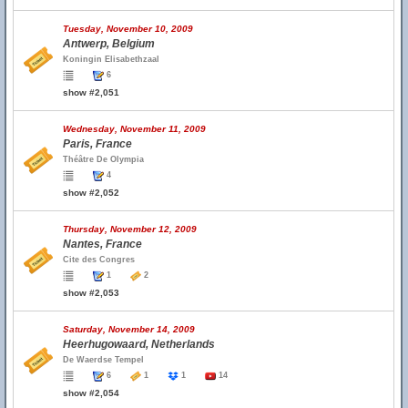
Tuesday, November 10, 2009
Antwerp, Belgium
Koningin Elisabethzaal
6
show #2,051
Wednesday, November 11, 2009
Paris, France
Théâtre De Olympia
4
show #2,052
Thursday, November 12, 2009
Nantes, France
Cite des Congres
1
2
show #2,053
Saturday, November 14, 2009
Heerhugowaard, Netherlands
De Waerdse Tempel
6
1
1
14
show #2,054