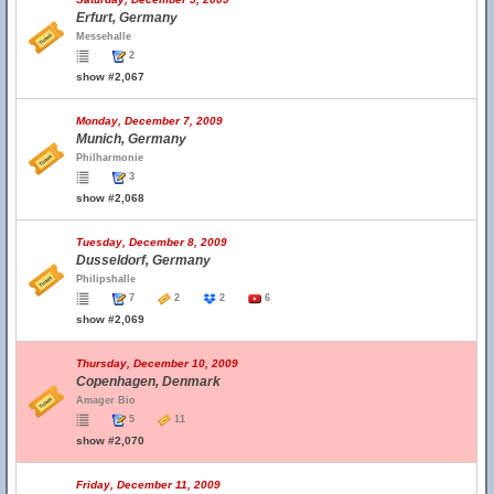
Erfurt, Germany
Messehalle
2
show #2,067
Monday, December 7, 2009
Munich, Germany
Philharmonie
3
show #2,068
Tuesday, December 8, 2009
Dusseldorf, Germany
Philipshalle
7
2
2
6
show #2,069
Thursday, December 10, 2009
Copenhagen, Denmark
Amager Bio
5
11
show #2,070
Friday, December 11, 2009