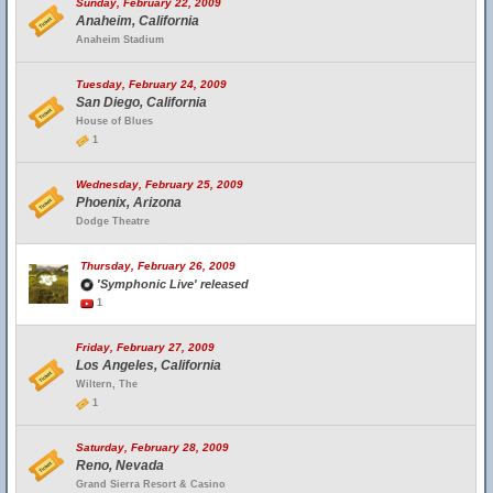
Sunday, February 22, 2009
Anaheim, California
Anaheim Stadium
Tuesday, February 24, 2009
San Diego, California
House of Blues
1
Wednesday, February 25, 2009
Phoenix, Arizona
Dodge Theatre
Thursday, February 26, 2009
'Symphonic Live' released
1
Friday, February 27, 2009
Los Angeles, California
Wiltern, The
1
Saturday, February 28, 2009
Reno, Nevada
Grand Sierra Resort & Casino