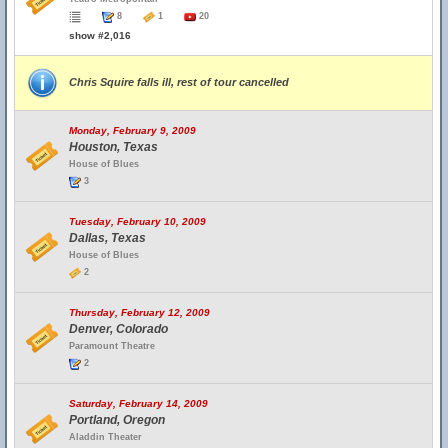
8
1
20
show #2,016
Chris Squire falls ill, rest of tour cancelled
Monday, February 9, 2009
Houston, Texas
House of Blues
3
Tuesday, February 10, 2009
Dallas, Texas
House of Blues
2
Thursday, February 12, 2009
Denver, Colorado
Paramount Theatre
2
Saturday, February 14, 2009
Portland, Oregon
Aladdin Theater