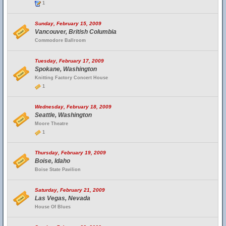
1
Sunday, February 15, 2009
Vancouver, British Columbia
Commodore Ballroom
Tuesday, February 17, 2009
Spokane, Washington
Knitting Factory Concert House
1
Wednesday, February 18, 2009
Seattle, Washington
Moore Theatre
1
Thursday, February 19, 2009
Boise, Idaho
Boise State Pavilion
Saturday, February 21, 2009
Las Vegas, Nevada
House Of Blues