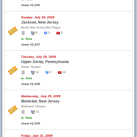
show #2,036
Sunday, July 26, 2009
Jackson, New Jersey
North Star Arena (Six Flags)
8
2
3
w.
Asia
show #2,037
Tuesday, July 28, 2009
Upper Darby, Pennsylvania
Tower Theatre
12
2
14
w.
Asia
show #2,038
Wednesday, July 29, 2009
Montclair, New Jersey
Wellmont Theatre
13
w.
Asia
show #2,039
Friday, July 31, 2009