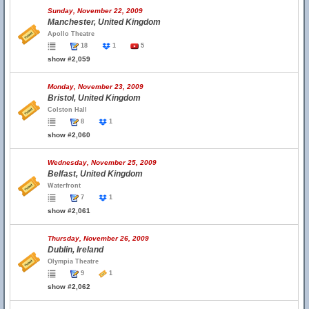
Sunday, November 22, 2009
Manchester, United Kingdom
Apollo Theatre
18
1
5
show #2,059
Monday, November 23, 2009
Bristol, United Kingdom
Colston Hall
8
1
show #2,060
Wednesday, November 25, 2009
Belfast, United Kingdom
Waterfront
7
1
show #2,061
Thursday, November 26, 2009
Dublin, Ireland
Olympia Theatre
9
1
show #2,062