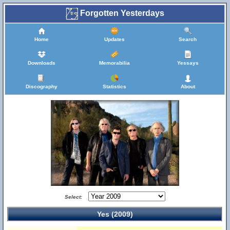
Forgotten Yesterdays
Home
Updates
Search
Downloads
Memorabilia
Yessays
Discography
Statistics
About
Select:
Yes (2009)