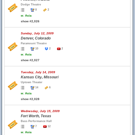
Dodge Theatre
8
2
w.
Asia
show #2,026
Sunday, July 12, 2009
Denver, Colorado
Paramount Theatre
10
2
2
w.
Asia
show #2,027
Tuesday, July 14, 2009
Kansas City, Missouri
Uptown Theater
14
6
w.
Asia
show #2,028
Wednesday, July 15, 2009
Fort Worth, Texas
Bass Performance Hall
7
12
w.
Asia