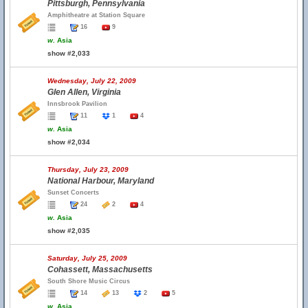
Pittsburgh, Pennsylvania
Amphitheatre at Station Square
16
9
w.
Asia
show #2,033
Wednesday, July 22, 2009
Glen Allen, Virginia
Innsbrook Pavilion
11
1
4
w.
Asia
show #2,034
Thursday, July 23, 2009
National Harbour, Maryland
Sunset Concerts
24
2
4
w.
Asia
show #2,035
Saturday, July 25, 2009
Cohassett, Massachusetts
South Shore Music Circus
14
13
2
5
w.
Asia