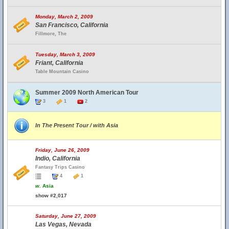
Monday, March 2, 2009
San Francisco, California
Fillmore, The
Tuesday, March 3, 2009
Friant, California
Table Mountain Casino
Summer 2009 North American Tour
3
1
2
In The Present Tour / with Asia
Friday, June 26, 2009
Indio, California
Fantasy Trips Casino
4
1
w.
Asia
show #2,017
Saturday, June 27, 2009
Las Vegas, Nevada