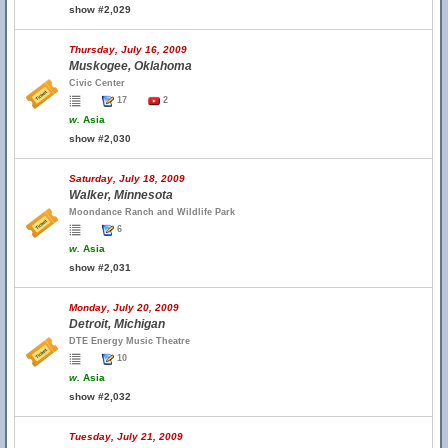
show #2,029
Thursday, July 16, 2009
Muskogee, Oklahoma
Civic Center
17
2
w.
Asia
show #2,030
Saturday, July 18, 2009
Walker, Minnesota
Moondance Ranch and Wildlife Park
6
w.
Asia
show #2,031
Monday, July 20, 2009
Detroit, Michigan
DTE Energy Music Theatre
10
w.
Asia
show #2,032
Tuesday, July 21, 2009