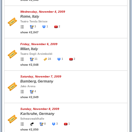
Wednesday, November 4, 2009
Rome, Italy
Teatro Tenda Strisce
3
1
2
show #2,047
Friday, November 6, 2009
Milan, Italy
Teatro Degli Arcimboldi
11
24
1
2
show #2,048
Saturday, November 7, 2009
Bamberg, Germany
Jako Arena
4
show #2,049
Sunday, November 8, 2009
Karlsruhe, Germany
Schwarzwaldhalle
8
3
1
show #2,050