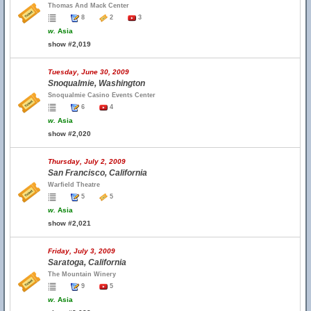
Thomas And Mack Center
8
2
3
w.
Asia
show #2,019
Tuesday, June 30, 2009
Snoqualmie, Washington
Snoqualmie Casino Events Center
6
4
w.
Asia
show #2,020
Thursday, July 2, 2009
San Francisco, California
Warfield Theatre
5
5
w.
Asia
show #2,021
Friday, July 3, 2009
Saratoga, California
The Mountain Winery
9
5
w.
Asia