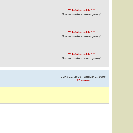
*** CANCELLED ***
Due to medical emergency
*** CANCELLED ***
Due to medical emergency
*** CANCELLED ***
Due to medical emergency
June 26, 2009 - August 2, 2009
26 shows