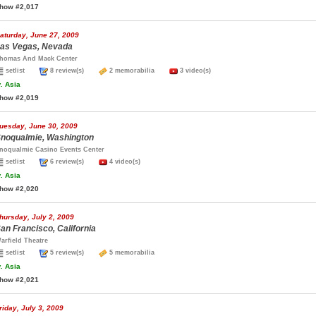
how #2,017
aturday, June 27, 2009
as Vegas, Nevada
homas And Mack Center
setlist
8 review(s)
2 memorabilia
3 video(s)
.
Asia
how #2,019
uesday, June 30, 2009
noqualmie, Washington
noqualmie Casino Events Center
setlist
6 review(s)
4 video(s)
.
Asia
how #2,020
hursday, July 2, 2009
an Francisco, California
arfield Theatre
setlist
5 review(s)
5 memorabilia
.
Asia
how #2,021
riday, July 3, 2009