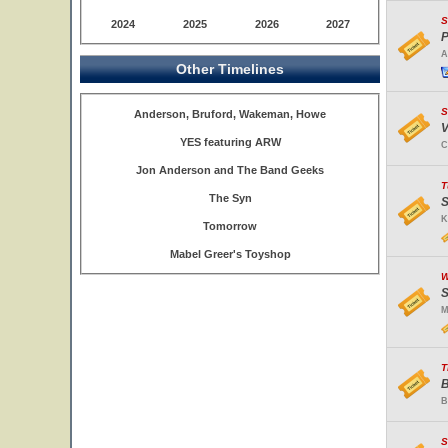
S
2024
2025
2026
2027
P
A
Other Timelines
S
Anderson, Bruford, Wakeman, Howe
V
YES featuring ARW
C
Jon Anderson and The Band Geeks
T
The Syn
S
K
Tomorrow
Mabel Greer's Toyshop
W
S
M
T
B
B
S