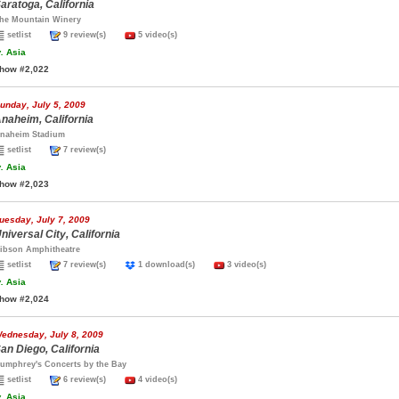
aratoga, California
he Mountain Winery
setlist
9 review(s)
5 video(s)
.
Asia
how #2,022
unday, July 5, 2009
naheim, California
naheim Stadium
setlist
7 review(s)
.
Asia
how #2,023
uesday, July 7, 2009
niversal City, California
ibson Amphitheatre
setlist
7 review(s)
1 download(s)
3 video(s)
.
Asia
how #2,024
ednesday, July 8, 2009
an Diego, California
umphrey's Concerts by the Bay
setlist
6 review(s)
4 video(s)
.
Asia