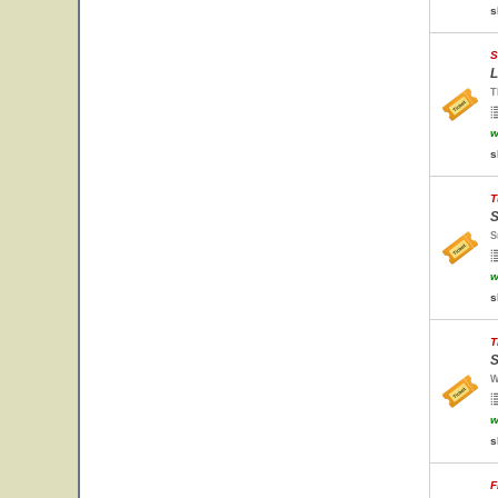
s
S
L
T
w
s
T
S
S
w
s
T
S
W
w
s
F