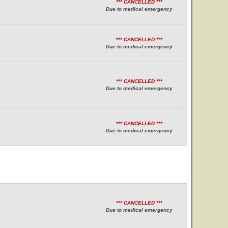
*** CANCELLED ***
Due to medical emergency
*** CANCELLED ***
Due to medical emergency
*** CANCELLED ***
Due to medical emergency
*** CANCELLED ***
Due to medical emergency
*** CANCELLED ***
Due to medical emergency