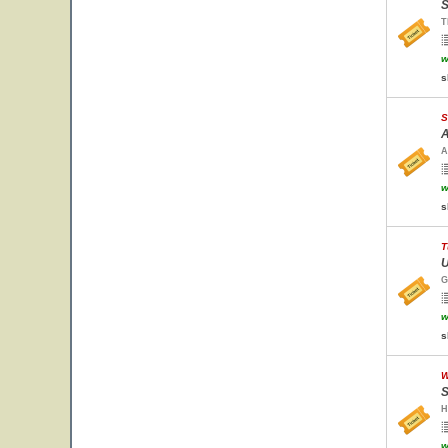
S
T
w
s
S
A
A
w
s
T
U
G
w
s
W
S
H
w