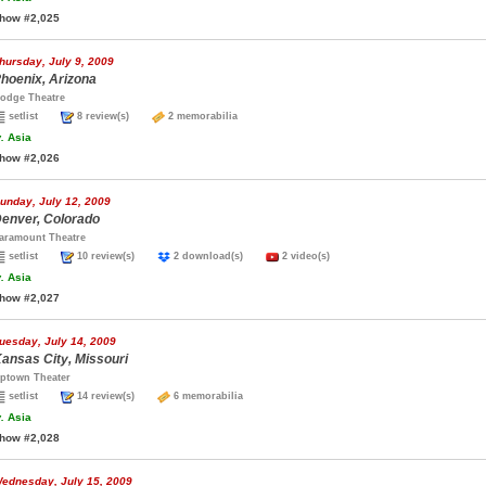
how #2,025
hursday, July 9, 2009
hoenix, Arizona
odge Theatre
setlist
8 review(s)
2 memorabilia
.
Asia
how #2,026
unday, July 12, 2009
enver, Colorado
aramount Theatre
setlist
10 review(s)
2 download(s)
2 video(s)
.
Asia
how #2,027
uesday, July 14, 2009
ansas City, Missouri
ptown Theater
setlist
14 review(s)
6 memorabilia
.
Asia
how #2,028
ednesday, July 15, 2009