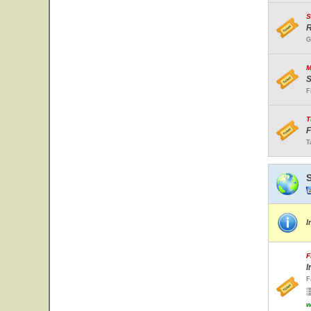
S
R
G
M
S
F
T
F
T
I
F
I
F
w