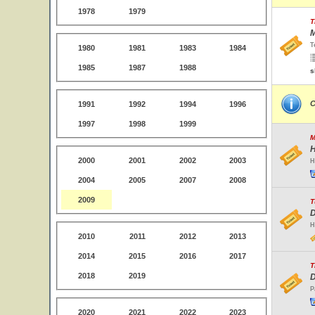
1978
1979
T
M
T
1980
1981
1983
1984
1985
1987
1988
s
C
1991
1992
1994
1996
1997
1998
1999
M
H
2000
2001
2002
2003
H
2004
2005
2007
2008
2009
T
D
H
2010
2011
2012
2013
2014
2015
2016
2017
T
2018
2019
D
P
2020
2021
2022
2023