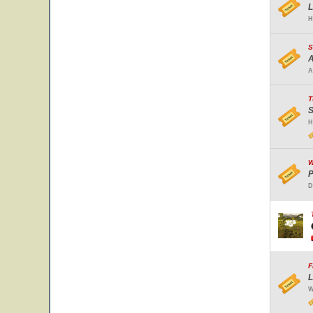
L
H
S
A
A
T
S
H
W
P
D
F
L
W