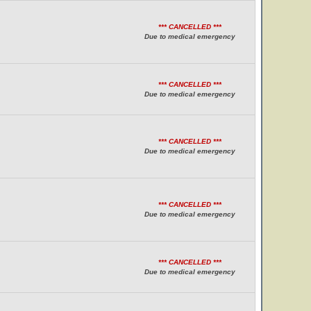
*** CANCELLED ***
Due to medical emergency
*** CANCELLED ***
Due to medical emergency
*** CANCELLED ***
Due to medical emergency
*** CANCELLED ***
Due to medical emergency
*** CANCELLED ***
Due to medical emergency