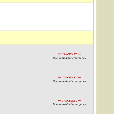
*** CANCELLED ***
Due to medical emergency
*** CANCELLED ***
Due to medical emergency
*** CANCELLED ***
Due to medical emergency