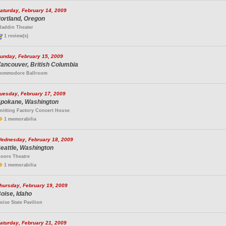
aturday, February 14, 2009
ortland, Oregon
laddin Theater
1 review(s)
unday, February 15, 2009
ancouver, British Columbia
ommodore Ballroom
uesday, February 17, 2009
pokane, Washington
nitting Factory Concert House
1 memorabilia
ednesday, February 18, 2009
eattle, Washington
oore Theatre
1 memorabilia
hursday, February 19, 2009
oise, Idaho
oise State Pavilion
aturday, February 21, 2009