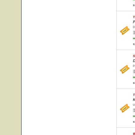
s
T
P
D
w
s
S
D
P
w
s
T
K
U
w
s
W