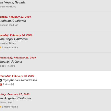
as Vegas, Nevada
ouse Of Blues
unday, February 22, 2009
naheim, California
naheim Stadium
uesday, February 24, 2009
an Diego, California
ouse of Blues
1 memorabilia
ednesday, February 25, 2009
hoenix, Arizona
odge Theatre
Thursday, February 26, 2009
'Symphonic Live' released
1 video(s)
riday, February 27, 2009
os Angeles, California
iltern, The
1 memorabilia