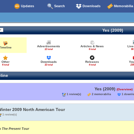
Updates
Search
Downloads
Memorabilia
Yes (2009)
Advertisements
Articles & News
Live
Timeline
12 total
6 total
96
Other
Downloads
Releases
Yo
6 total
32 total
4 total
235
line
Yes (2009)
(Overview)
1 review(s)
2 memorabilia
1 down
Winter 2009 North American Tour
1 review(s)
n The Present Tour