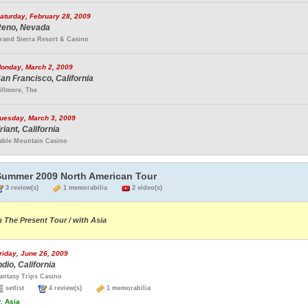
aturday, February 28, 2009
eno, Nevada
rand Sierra Resort & Casino
onday, March 2, 2009
an Francisco, California
illmore, The
uesday, March 3, 2009
riant, California
able Mountain Casino
Summer 2009 North American Tour
3 review(s)
1 memorabilia
2 video(s)
n The Present Tour / with Asia
riday, June 26, 2009
ndio, California
antasy Trips Casino
setlist
4 review(s)
1 memorabilia
.
Asia