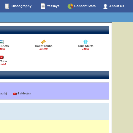
Discography
Yessays
Concert Stats
About Us
 Shots
Ticket Stubs
Tour Shirts
 total
10 total
1 total
uTube
 total
load(s)
4 video(s)