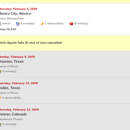
hursday, February 5, 2009
exico City, Mexico
eatro Metropolitan
setlist
8 review(s)
1 memorabilia
20 video(s)
how #2,016
hris Squire falls ill, rest of tour cancelled
onday, February 9, 2009
ouston, Texas
ouse of Blues
3 review(s)
uesday, February 10, 2009
allas, Texas
ouse of Blues
2 memorabilia
hursday, February 12, 2009
enver, Colorado
aramount Theatre
2 review(s)