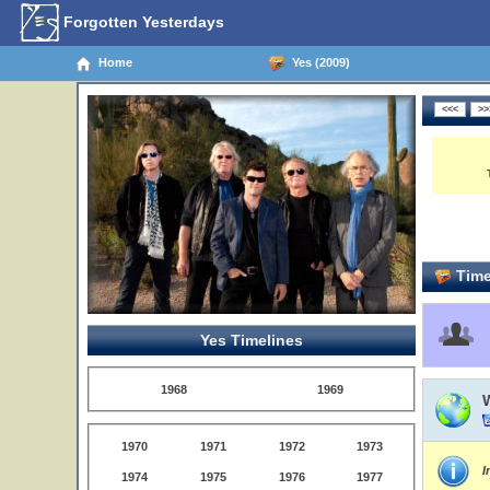
Forgotten Yesterdays
Home
Yes (2009)
Time
Yes Timelines
1968
1969
1970
1971
1972
1973
I
1974
1975
1976
1977