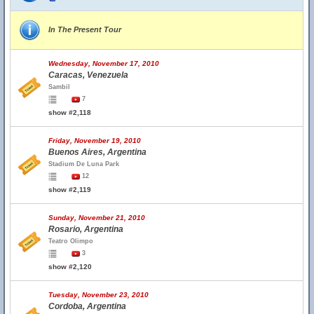
In The Present Tour
Wednesday, November 17, 2010
Caracas, Venezuela
Sambil
7
show #2,118
Friday, November 19, 2010
Buenos Aires, Argentina
Stadium De Luna Park
12
show #2,119
Sunday, November 21, 2010
Rosario, Argentina
Teatro Olimpo
3
show #2,120
Tuesday, November 23, 2010
Cordoba, Argentina