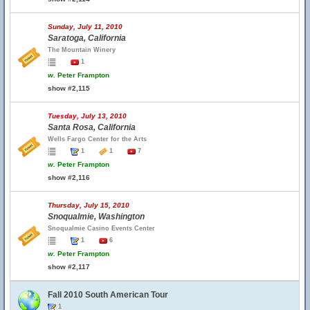
Sunday, July 11, 2010
Saratoga, California
The Mountain Winery
1
w.
Peter Frampton
show #2,115
Tuesday, July 13, 2010
Santa Rosa, California
Wells Fargo Center for the Arts
1
1
7
w.
Peter Frampton
show #2,116
Thursday, July 15, 2010
Snoqualmie, Washington
Snoqualmie Casino Events Center
1
6
w.
Peter Frampton
show #2,117
Fall 2010 South American Tour
1