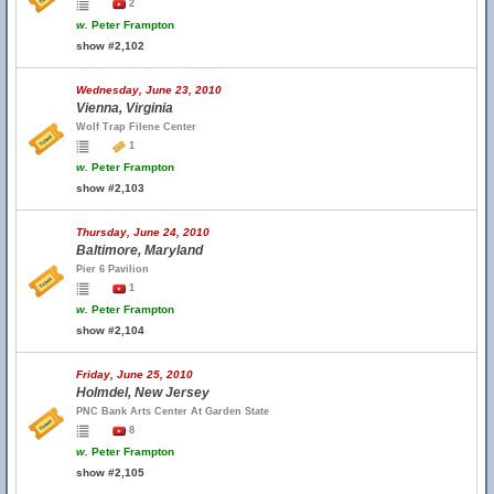
2
w.
Peter Frampton
show #2,102
Wednesday, June 23, 2010
Vienna, Virginia
Wolf Trap Filene Center
1
w.
Peter Frampton
show #2,103
Thursday, June 24, 2010
Baltimore, Maryland
Pier 6 Pavilion
1
w.
Peter Frampton
show #2,104
Friday, June 25, 2010
Holmdel, New Jersey
PNC Bank Arts Center At Garden State
8
w.
Peter Frampton
show #2,105