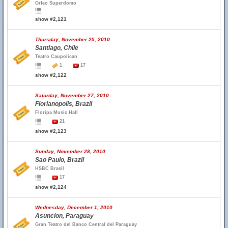
Orfeo Superdomo
show #2,121
Thursday, November 25, 2010
Santiago, Chile
Teatro Caupolican
1
17
show #2,122
Saturday, November 27, 2010
Florianopolis, Brazil
Floripa Music Hall
21
show #2,123
Sunday, November 28, 2010
Sao Paulo, Brazil
HSBC Brasil
17
show #2,124
Wednesday, December 1, 2010
Asuncion, Paraguay
Gran Teatro del Banco Central del Paraguay