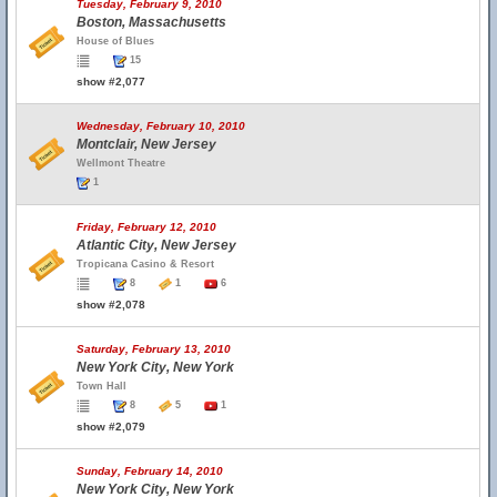
Tuesday, February 9, 2010
Boston, Massachusetts
House of Blues
15
show #2,077
Wednesday, February 10, 2010
Montclair, New Jersey
Wellmont Theatre
1
Friday, February 12, 2010
Atlantic City, New Jersey
Tropicana Casino & Resort
8
1
6
show #2,078
Saturday, February 13, 2010
New York City, New York
Town Hall
8
5
1
show #2,079
Sunday, February 14, 2010
New York City, New York