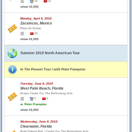
13
11
show #2,092
Monday, April 5, 2010
Zacatecas, Mexico
Plaza de Armas
13
show #2,093
Summer 2010 North American Tour
In The Present Tour / with Peter Frampton
Tuesday, June 8, 2010
West Palm Beach, Florida
Kravis Center For The Performing Arts
1
1
w.
Peter Frampton
show #2,094
Wednesday, June 9, 2010
Clearwater, Florida
Ruth Eckerd Hall - Center For The Performing Arts