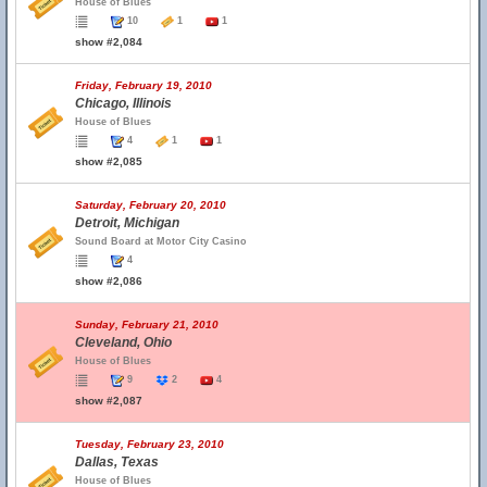
House of Blues
10
1
1
show #2,084
Friday, February 19, 2010
Chicago, Illinois
House of Blues
4
1
1
show #2,085
Saturday, February 20, 2010
Detroit, Michigan
Sound Board at Motor City Casino
4
show #2,086
Sunday, February 21, 2010
Cleveland, Ohio
House of Blues
9
2
4
show #2,087
Tuesday, February 23, 2010
Dallas, Texas
House of Blues