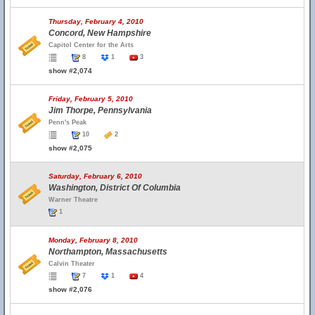
Thursday, February 4, 2010
Concord, New Hampshire
Capitol Center for the Arts
8
1
3
show #2,074
Friday, February 5, 2010
Jim Thorpe, Pennsylvania
Penn's Peak
10
2
show #2,075
Saturday, February 6, 2010
Washington, District Of Columbia
Warner Theatre
1
Monday, February 8, 2010
Northampton, Massachusetts
Calvin Theater
7
1
4
show #2,076