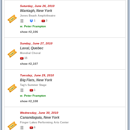
Saturday, June 26, 2010
Wantagh, New York
Jones Beach Amphitheatre
1
3
w.
Peter Frampton
show #2,106
Sunday, June 27, 2010
Laval, Quebec
Mondial Choral
15
show #2,107
Tuesday, June 29, 2010
Big Flats, New York
Tag's Summer Stage
1
w.
Peter Frampton
show #2,108
Wednesday, June 30, 2010
Canandaguia, New York
Finger Lakes Performing Arts Center
6