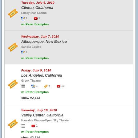
Tuesday, July 6, 2010
Clinton, Oklahoma
Lucky Star Casino
1
1
w.
Peter Frampton
Wednesday, July 7, 2010
Albuquerque, New Mexico
Sandia Casino
1
w.
Peter Frampton
Friday, July 9, 2010
Los Angeles, California
Greek Theatre
1
5
10
w.
Peter Frampton
show #2,113
Saturday, July 10, 2010
Valley Center, California
Harrah's Rincon-Open Sky Theater
1
w.
Peter Frampton
show #2,114