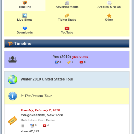
Timeline
Advertisements
Articles & News
Live Shots
Ticket Stubs
Other
Downloads
YouTube
Timeline
Yes (2010)
(Overview)
3
4
5
Winter 2010 United States Tour
In The Present Tour
Tuesday, February 2, 2010
Poughkeepsie, New York
Mid-Hudson Civic Center
6
4
show #2,073