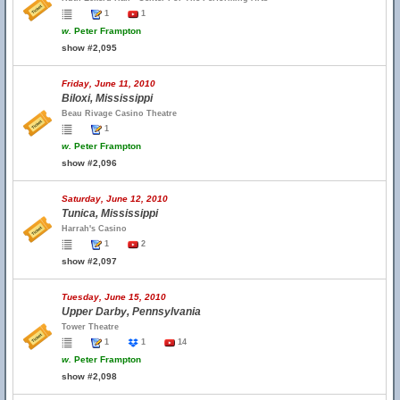
1
1
w.
Peter Frampton
show #2,095
Friday, June 11, 2010
Biloxi, Mississippi
Beau Rivage Casino Theatre
1
w.
Peter Frampton
show #2,096
Saturday, June 12, 2010
Tunica, Mississippi
Harrah's Casino
1
2
show #2,097
Tuesday, June 15, 2010
Upper Darby, Pennsylvania
Tower Theatre
1
1
14
w.
Peter Frampton
show #2,098