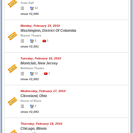
Town Hall
12
show #2,080
Monday, February 15, 2010
Washington, District Of Columbia
Warner Theatre
3
1
show #2,081
Tuesday, February 16, 2010
Montclair, New Jersey
Wellmont Theatre
12
1
show #2,082
Wednesday, February 17, 2010
Cleveland, Ohio
House of Blues
2
show #2,083
Thursday, February 18, 2010
Chicago, Illinois