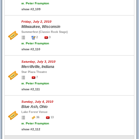
w.
Peter Frampton
show #2,109
Friday, July 2, 2010
Milwaukee, Wisconsin
Summerfest (Classic Rock Stage)
2
3
w.
Peter Frampton
show #2,110
Saturday, July 3, 2010
Merrillville, Indiana
Star Plaza Theatre
7
w.
Peter Frampton
show #2,111
Sunday, July 4, 2010
Blue Ash, Ohio
Lake Forest Venue
36
13
w.
Peter Frampton
show #2,112