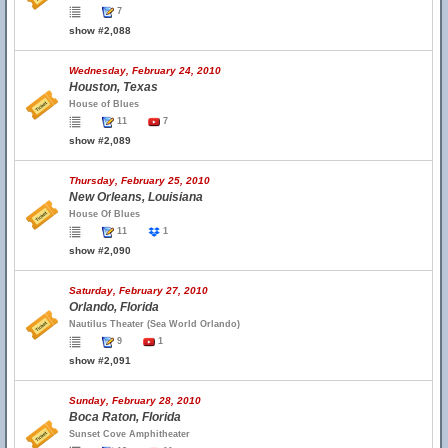
7
show #2,088
Wednesday, February 24, 2010
Houston, Texas
House of Blues
11
7
show #2,089
Thursday, February 25, 2010
New Orleans, Louisiana
House Of Blues
11
1
show #2,090
Saturday, February 27, 2010
Orlando, Florida
Nautilus Theater (Sea World Orlando)
9
1
show #2,091
Sunday, February 28, 2010
Boca Raton, Florida
Sunset Cove Amphitheater