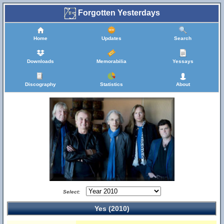
Forgotten Yesterdays
Home
Updates
Search
Downloads
Memorabilia
Yessays
Discography
Statistics
About
Select:
Yes (2010)