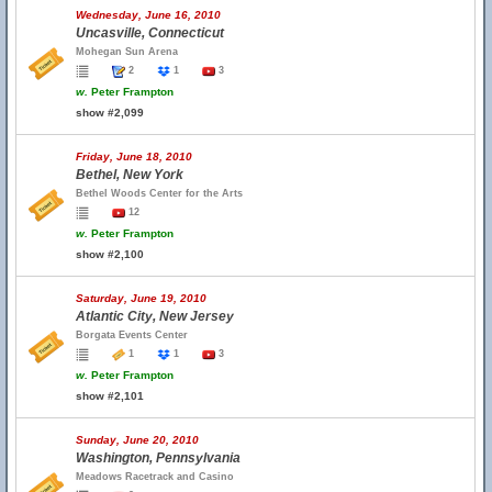
Wednesday, June 16, 2010
Uncasville, Connecticut
Mohegan Sun Arena
2
1
3
w.
Peter Frampton
show #2,099
Friday, June 18, 2010
Bethel, New York
Bethel Woods Center for the Arts
12
w.
Peter Frampton
show #2,100
Saturday, June 19, 2010
Atlantic City, New Jersey
Borgata Events Center
1
1
3
w.
Peter Frampton
show #2,101
Sunday, June 20, 2010
Washington, Pennsylvania
Meadows Racetrack and Casino