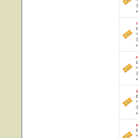
H
s
T
C
H
s
F
C
H
s
S
D
S
s
S
C
H