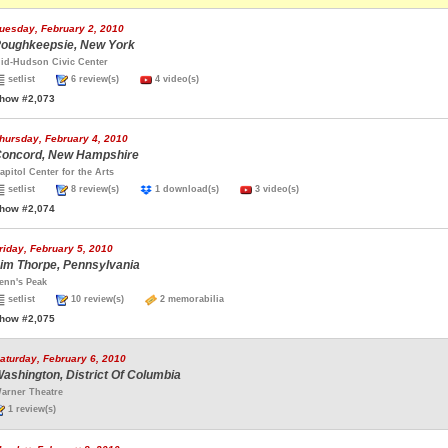
uesday, February 2, 2010
oughkeepsie, New York
id-Hudson Civic Center
setlist
6 review(s)
4 video(s)
how #2,073
hursday, February 4, 2010
oncord, New Hampshire
apitol Center for the Arts
setlist
8 review(s)
1 download(s)
3 video(s)
how #2,074
riday, February 5, 2010
im Thorpe, Pennsylvania
enn's Peak
setlist
10 review(s)
2 memorabilia
how #2,075
aturday, February 6, 2010
ashington, District Of Columbia
arner Theatre
1 review(s)