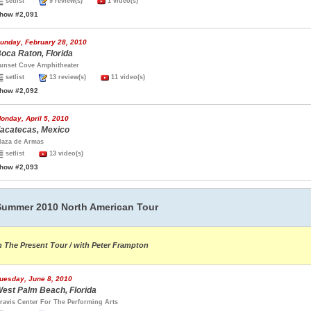
setlist
9 review(s)
1 video(s)
how #2,091
unday, February 28, 2010
oca Raton, Florida
unset Cove Amphitheater
setlist
13 review(s)
11 video(s)
how #2,092
onday, April 5, 2010
acatecas, Mexico
laza de Armas
setlist
13 video(s)
how #2,093
Summer 2010 North American Tour
n The Present Tour / with Peter Frampton
uesday, June 8, 2010
est Palm Beach, Florida
ravis Center For The Performing Arts