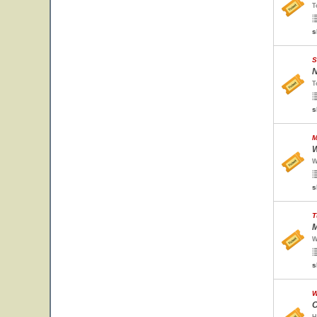
T
s
S
N
T
s
M
W
W
s
T
M
W
s
W
C