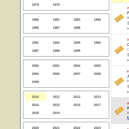
1978
1979
T
P
M
1980
1981
1983
1984
1985
1987
1988
s
T
1991
1992
1994
1996
C
C
1997
1998
1999
s
2000
2001
2002
2003
F
2004
2005
2007
2008
J
P
2009
s
2010
2011
2012
2013
S
2014
2015
2016
2017
W
2018
2019
W
2020
2021
2022
2023