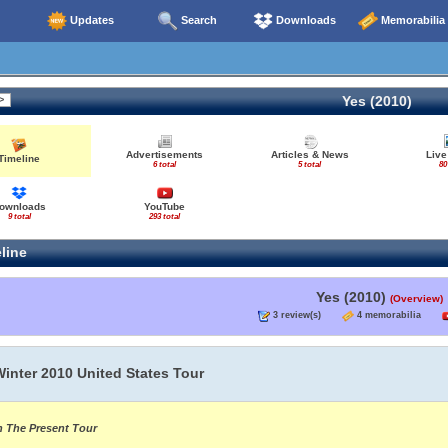
Updates
Search
Downloads
Memorabilia
Yes (2010)
Advertisements
Articles & News
Live
Timeline
6 total
5 total
80
ownloads
YouTube
9 total
293 total
line
Yes (2010)
(Overview)
3 review(s)
4 memorabilia
Winter 2010 United States Tour
n The Present Tour