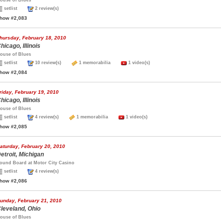
ouse of Blues
setlist
2 review(s)
how #2,083
hursday, February 18, 2010
hicago, Illinois
ouse of Blues
setlist
10 review(s)
1 memorabilia
1 video(s)
how #2,084
riday, February 19, 2010
hicago, Illinois
ouse of Blues
setlist
4 review(s)
1 memorabilia
1 video(s)
how #2,085
aturday, February 20, 2010
etroit, Michigan
ound Board at Motor City Casino
setlist
4 review(s)
how #2,086
unday, February 21, 2010
leveland, Ohio
ouse of Blues