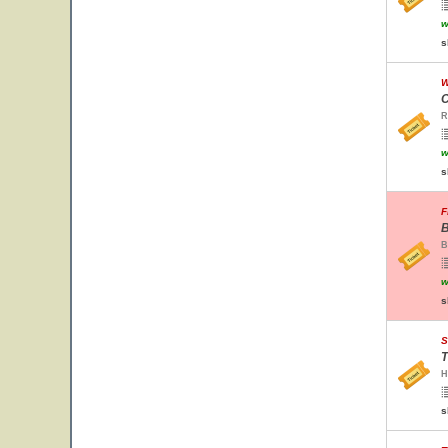
w
s
W
C
R
w
s
F
B
B
w
s
S
T
H
s