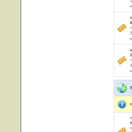
s
S
B
S
s
M
Z
P
s
I
T
W
K