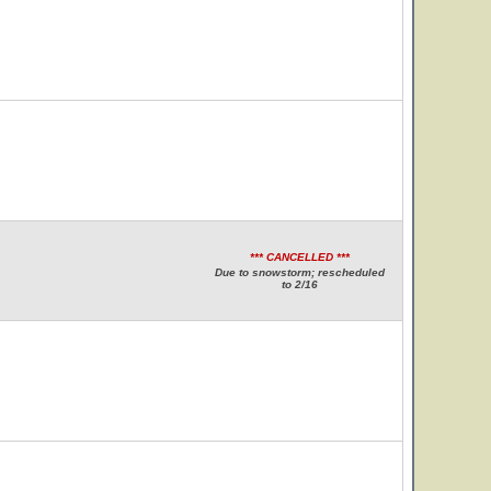
*** CANCELLED ***
Due to snowstorm; rescheduled
to 2/16