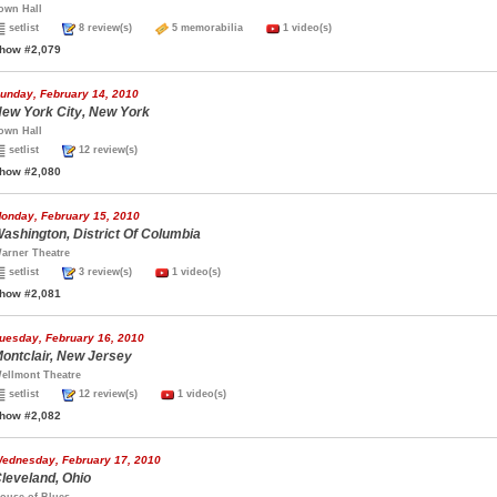
own Hall
setlist
8 review(s)
5 memorabilia
1 video(s)
how #2,079
unday, February 14, 2010
ew York City, New York
own Hall
setlist
12 review(s)
how #2,080
onday, February 15, 2010
ashington, District Of Columbia
arner Theatre
setlist
3 review(s)
1 video(s)
how #2,081
uesday, February 16, 2010
ontclair, New Jersey
ellmont Theatre
setlist
12 review(s)
1 video(s)
how #2,082
ednesday, February 17, 2010
leveland, Ohio