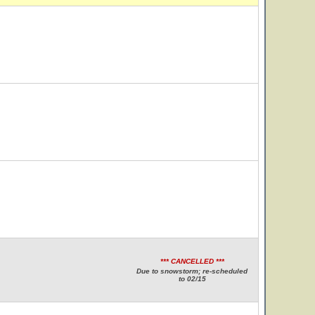
*** CANCELLED ***
Due to snowstorm; re-scheduled
to 02/15