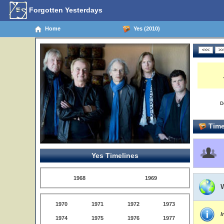
Forgotten Yesterdays
Home
Yes (2010)
D
Time
Yes Timelines
1968
1969
1970
1971
1972
1973
I
1974
1975
1976
1977