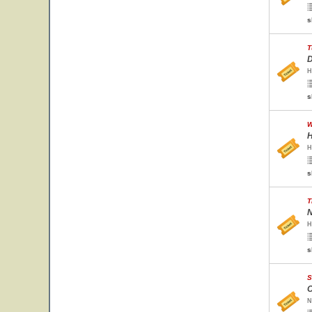
s
T
D
H
s
W
H
H
s
T
N
H
s
S
O
N