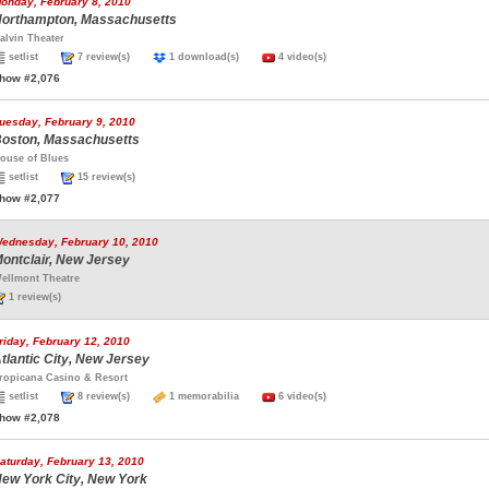
onday, February 8, 2010
orthampton, Massachusetts
alvin Theater
setlist
7 review(s)
1 download(s)
4 video(s)
how #2,076
uesday, February 9, 2010
oston, Massachusetts
ouse of Blues
setlist
15 review(s)
how #2,077
ednesday, February 10, 2010
ontclair, New Jersey
ellmont Theatre
1 review(s)
riday, February 12, 2010
tlantic City, New Jersey
ropicana Casino & Resort
setlist
8 review(s)
1 memorabilia
6 video(s)
how #2,078
aturday, February 13, 2010
ew York City, New York