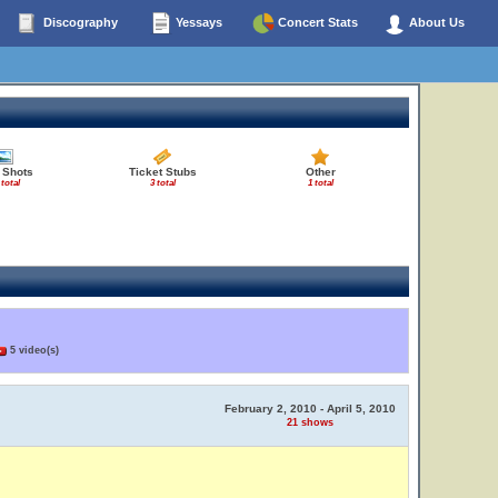
Discography
Yessays
Concert Stats
About Us
 Shots
Ticket Stubs
Other
 total
3 total
1 total
5 video(s)
February 2, 2010 - April 5, 2010
21 shows