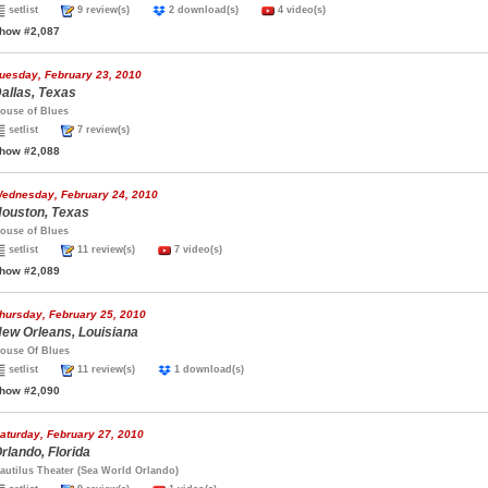
setlist
9 review(s)
2 download(s)
4 video(s)
how #2,087
uesday, February 23, 2010
allas, Texas
ouse of Blues
setlist
7 review(s)
how #2,088
ednesday, February 24, 2010
ouston, Texas
ouse of Blues
setlist
11 review(s)
7 video(s)
how #2,089
hursday, February 25, 2010
ew Orleans, Louisiana
ouse Of Blues
setlist
11 review(s)
1 download(s)
how #2,090
aturday, February 27, 2010
rlando, Florida
autilus Theater (Sea World Orlando)