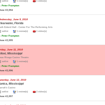
setlist
1 review(s)
1 video(s)
.
Peter Frampton
how #2,094
ednesday, June 9, 2010
learwater, Florida
uth Eckerd Hall - Center For The Performing Arts
setlist
1 review(s)
1 video(s)
.
Peter Frampton
how #2,095
riday, June 11, 2010
iloxi, Mississippi
eau Rivage Casino Theatre
setlist
1 review(s)
.
Peter Frampton
how #2,096
aturday, June 12, 2010
unica, Mississippi
arrah's Casino
setlist
1 review(s)
2 video(s)
how #2,097