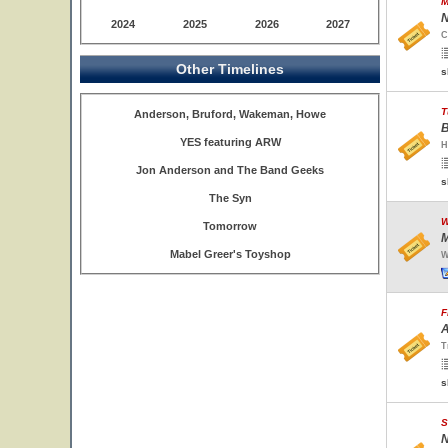
M
N
2024
2025
2026
2027
C
Other Timelines
s
T
Anderson, Bruford, Wakeman, Howe
B
YES featuring ARW
H
Jon Anderson and The Band Geeks
s
The Syn
W
Tomorrow
M
Mabel Greer's Toyshop
W
F
A
T
s
S
N