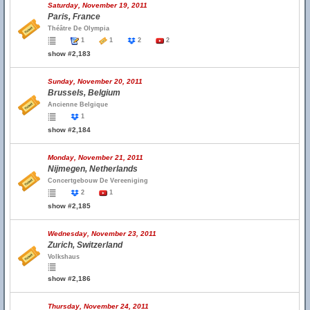
Saturday, November 19, 2011
Paris, France
Théâtre De Olympia
1
1
2
2
show #2,183
Sunday, November 20, 2011
Brussels, Belgium
Ancienne Belgique
1
show #2,184
Monday, November 21, 2011
Nijmegen, Netherlands
Concertgebouw De Vereeniging
2
1
show #2,185
Wednesday, November 23, 2011
Zurich, Switzerland
Volkshaus
show #2,186
Thursday, November 24, 2011