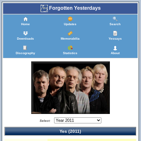
Forgotten Yesterdays
Home
Updates
Search
Downloads
Memorabilia
Yessays
Discography
Statistics
About
Select:
Yes (2011)