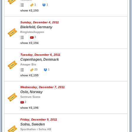
1
1
show #2,193
Sunday, December 4, 2011
Bielefeld, Germany
Ringlokschuppen
3
show #2,194
Tuesday, December 6, 2011
Copenhagen, Denmark
Amager Bio
23
1
show #2,195
Wednesday, December 7, 2011
Oslo, Norway
Sentrum Scene
2
show #2,196
Friday, December 9, 2011
Solna, Sweden
Sporthallen i Solna AB