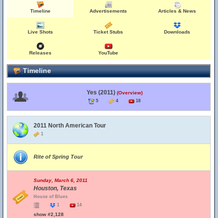
Timeline
Advertisements
Articles & News
Live Shots
Ticket Stubs
Downloads
Releases
YouTube
Timeline
Yes (2011)
(Overview)
5
4
18
2011 North American Tour
1
Rite of Spring Tour
Sunday, March 6, 2011
Houston, Texas
House of Blues
1
14
show #2,128