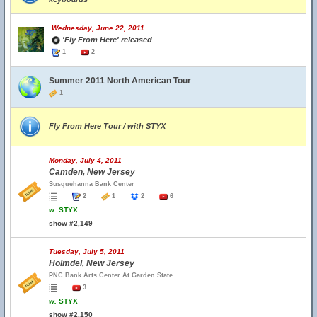
Wednesday, June 22, 2011
'Fly From Here' released
1
2
Summer 2011 North American Tour
1
Fly From Here Tour / with STYX
Monday, July 4, 2011
Camden, New Jersey
Susquehanna Bank Center
2
1
2
6
w.
STYX
show #2,149
Tuesday, July 5, 2011
Holmdel, New Jersey
PNC Bank Arts Center At Garden State
3
w.
STYX
show #2,150