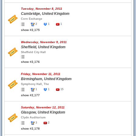
Tuesday, November 8, 2011
Cambridge, United Kingdom
Corn Exchange
2
1
1
show #2,175
Wednesday, November 9, 2011
Sheffield, United Kingdom
Sheffield City Hall
show #2,176
Friday, November 11, 2011
Birmingham, United Kingdom
Symphony Hall, The
1
1
15
show #2,177
Saturday, November 12, 2011
Glasgow, United Kingdom
Clyde Auditorium
3
2
show #2,178