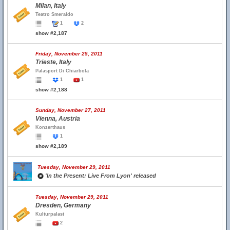
Milan, Italy
Teatro Smeraldo
1
2
show #2,187
Friday, November 25, 2011
Trieste, Italy
Palasport Di Chiarbola
1
1
show #2,188
Sunday, November 27, 2011
Vienna, Austria
Konzerthaus
1
show #2,189
Tuesday, November 29, 2011
'In the Present: Live From Lyon' released
Tuesday, November 29, 2011
Dresden, Germany
Kulturpalast
2