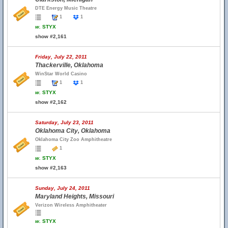
DTE Energy Music Theatre
1
1
w.
STYX
show #2,161
Friday, July 22, 2011
Thackerville, Oklahoma
WinStar World Casino
1
1
w.
STYX
show #2,162
Saturday, July 23, 2011
Oklahoma City, Oklahoma
Oklahoma City Zoo Amphitheatre
1
w.
STYX
show #2,163
Sunday, July 24, 2011
Maryland Heights, Missouri
Verizon Wireless Amphitheater
w.
STYX