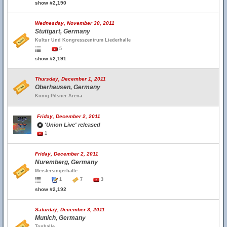
show #2,190
Wednesday, November 30, 2011
Stuttgart, Germany
Kultur Und Kongresszentrum Liederhalle
5
show #2,191
Thursday, December 1, 2011
Oberhausen, Germany
Konig Pilsner Arena
Friday, December 2, 2011
'Union Live' released
1
Friday, December 2, 2011
Nuremberg, Germany
Meistersingerhalle
1
7
3
show #2,192
Saturday, December 3, 2011
Munich, Germany
Tonhalle