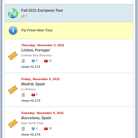
Fall 2011 European Tour
1
Fly From Here Tour
Thursday, November 3, 2011
Lisbon, Portugal
Coliseu Dos Recreios
2
10
show #2,172
Friday, November 4, 2011
Madrid, Spain
La Riviera
5
show #2,173
Saturday, November 5, 2011
Barcelona, Spain
Sant Jordi Club
4
19
show #2,174