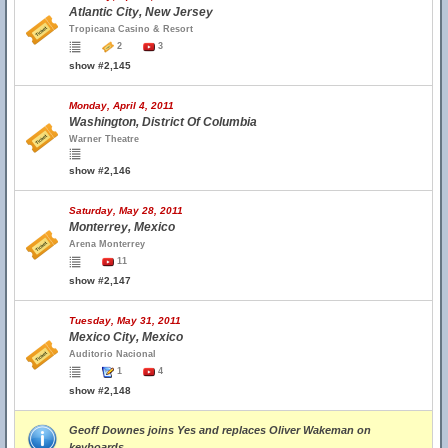
Atlantic City, New Jersey
Tropicana Casino & Resort
2
3
show #2,145
Monday, April 4, 2011
Washington, District Of Columbia
Warner Theatre
show #2,146
Saturday, May 28, 2011
Monterrey, Mexico
Arena Monterrey
11
show #2,147
Tuesday, May 31, 2011
Mexico City, Mexico
Auditorio Nacional
1
4
show #2,148
Geoff Downes joins Yes and replaces Oliver Wakeman on
keyboards