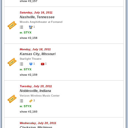
show #2,157
Saturday, July 16, 2011
Nashville, Tennessee
Woods Amphitheater at Fontanel
1
w.
STYX
show #2,158
Monday, July 18, 2011
Kansas City, Missouri
Starlight Theatre
1
1
w.
STYX
show #2,159
Tuesday, July 19, 2011
Noblesville, Indiana
Verizon Wireless Music Center
3
w.
STYX
show #2,160
Wednesday, July 20, 2011
Clarkston, Michigan