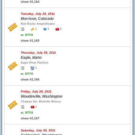
show #2,164
Tuesday, July 26, 2011
Morrison, Colorado
Red Rocks Amphitheatre
1
1
2
w.
STYX
show #2,165
Thursday, July 28, 2011
Eagle, Idaho
Eagle River Pavilion
1
w.
STYX
show #2,166
Friday, July 29, 2011
Woodinville, Washington
Chateau Ste. Michelle Winery
1
w.
STYX
show #2,167
Saturday, July 30, 2011