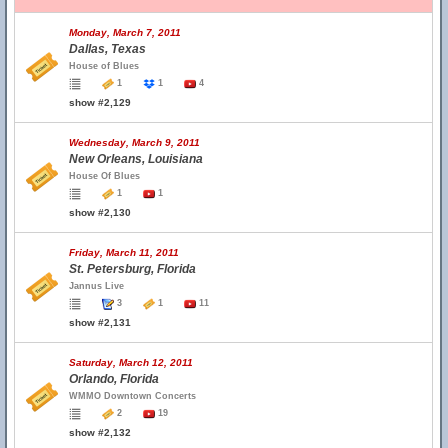
Monday, March 7, 2011
Dallas, Texas
House of Blues
1
1
4
show #2,129
Wednesday, March 9, 2011
New Orleans, Louisiana
House Of Blues
1
1
show #2,130
Friday, March 11, 2011
St. Petersburg, Florida
Jannus Live
3
1
11
show #2,131
Saturday, March 12, 2011
Orlando, Florida
WMMO Downtown Concerts
2
19
show #2,132