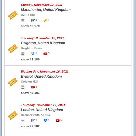
Sunday, November 13, 2011
Manchester, United Kingdom
O2 Apollo
3
1
show #2,179
Tuesday, November 15, 2011
Brighton, United Kingdom
Brighton Dome
1
5
show #2,180
Wednesday, November 16, 2011
Bristol, United Kingdom
Colston Hall
3
show #2,181
Thursday, November 17, 2011
London, United Kingdom
Hammersmith Apollo
1
1
5
show #2,182