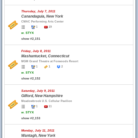
Thursday, July 7, 2011
Canandaguia, New York
CMAC Performing Arts Center
1
19
w.
STYX
show #2,151
Friday, July 8, 2011
Mashantucket, Connecticut
MGM Grand Theatre at Foxwoods Resort
1
1
2
w.
STYX
show #2,152
Saturday, July 9, 2011
Gilford, New Hampshire
Meadowbrook U.S. Cellular Pavilion
1
11
w.
STYX
show #2,153
Monday, July 11, 2011
Wantagh, New York