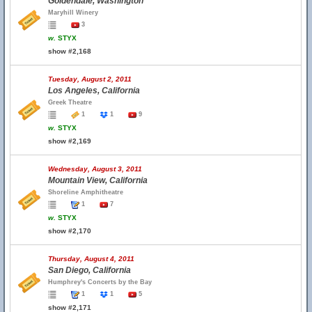
Goldendale, Washington
Maryhill Winery
3
w.
STYX
show #2,168
Tuesday, August 2, 2011
Los Angeles, California
Greek Theatre
1
1
9
w.
STYX
show #2,169
Wednesday, August 3, 2011
Mountain View, California
Shoreline Amphitheatre
1
7
w.
STYX
show #2,170
Thursday, August 4, 2011
San Diego, California
Humphrey's Concerts by the Bay
1
1
5
show #2,171