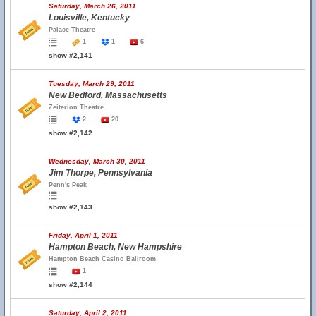
Saturday, March 26, 2011
Louisville, Kentucky
Palace Theatre
1
1
6
show #2,141
Tuesday, March 29, 2011
New Bedford, Massachusetts
Zeiterion Theatre
2
20
show #2,142
Wednesday, March 30, 2011
Jim Thorpe, Pennsylvania
Penn's Peak
show #2,143
Friday, April 1, 2011
Hampton Beach, New Hampshire
Hampton Beach Casino Ballroom
1
show #2,144
Saturday, April 2, 2011