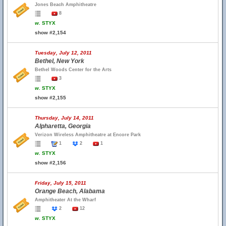
Jones Beach Amphitheatre
8
w.
STYX
show #2,154
Tuesday, July 12, 2011
Bethel, New York
Bethel Woods Center for the Arts
3
w.
STYX
show #2,155
Thursday, July 14, 2011
Alpharetta, Georgia
Verizon Wireless Amphitheatre at Encore Park
1
2
1
w.
STYX
show #2,156
Friday, July 15, 2011
Orange Beach, Alabama
Amphitheater At the Wharf
2
12
w.
STYX