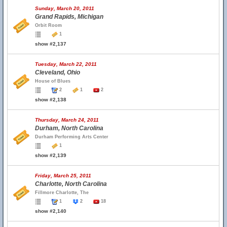
Sunday, March 20, 2011
Grand Rapids, Michigan
Orbit Room
1
show #2,137
Tuesday, March 22, 2011
Cleveland, Ohio
House of Blues
2
1
2
show #2,138
Thursday, March 24, 2011
Durham, North Carolina
Durham Performing Arts Center
1
show #2,139
Friday, March 25, 2011
Charlotte, North Carolina
Fillmore Charlotte, The
1
2
18
show #2,140