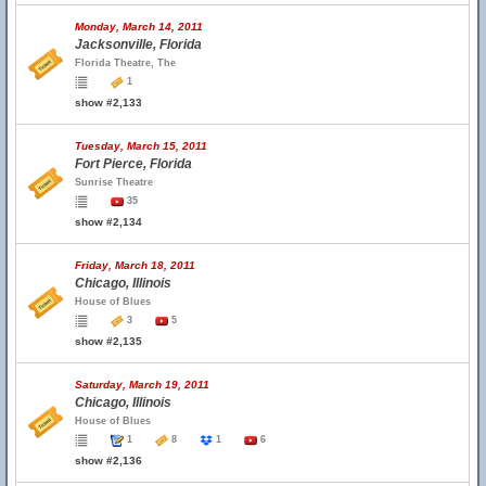
Monday, March 14, 2011
Jacksonville, Florida
Florida Theatre, The
1
show #2,133
Tuesday, March 15, 2011
Fort Pierce, Florida
Sunrise Theatre
35
show #2,134
Friday, March 18, 2011
Chicago, Illinois
House of Blues
3
5
show #2,135
Saturday, March 19, 2011
Chicago, Illinois
House of Blues
1
8
1
6
show #2,136