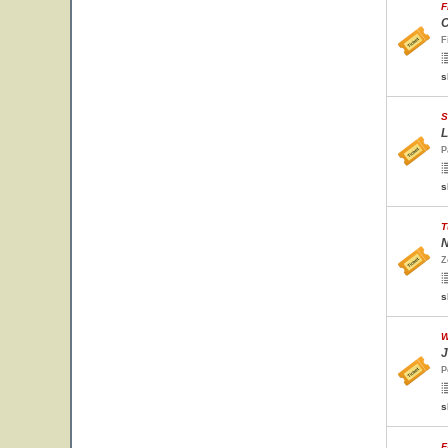
F
C
F
s
S
L
P
s
T
N
Z
s
W
J
P
s
F