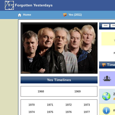
Forgotten Yesterdays
Home
Yes (2011)
Time
Yes Timelines
1968
1969
1970
1971
1972
1973
R
1974
1975
1976
1977