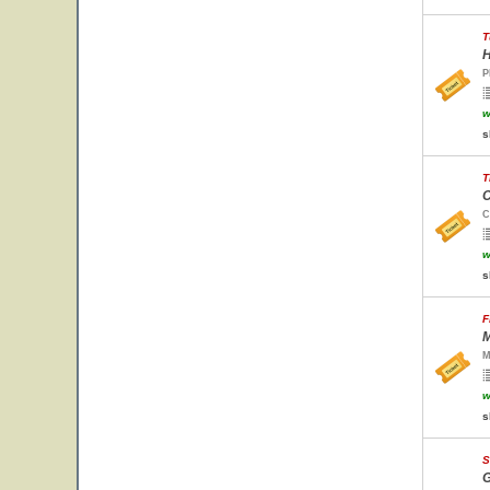
T
H
P
w
s
T
C
C
w
s
F
M
M
w
s
S
G