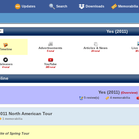
Updates
Search
Downloads
Memorabilia
Yes (2011)
Advertisements
Articles & News
Live
Timeline
5 total
24 total
38 
Releases
YouTube
4 total
365 total
line
Yes (2011)
(Overview)
5 review(s)
4 memorabilia
2011 North American Tour
1 memorabilia
ite of Spring Tour