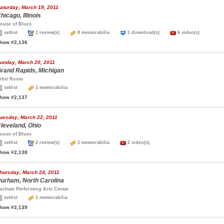
aturday, March 19, 2011
hicago, Illinois
ouse of Blues
setlist
1 review(s)
8 memorabilia
1 download(s)
6 video(s)
how #2,136
unday, March 20, 2011
rand Rapids, Michigan
rbit Room
setlist
1 memorabilia
how #2,137
uesday, March 22, 2011
leveland, Ohio
ouse of Blues
setlist
2 review(s)
1 memorabilia
2 video(s)
how #2,138
hursday, March 24, 2011
urham, North Carolina
urham Performing Arts Center
setlist
1 memorabilia
how #2,139