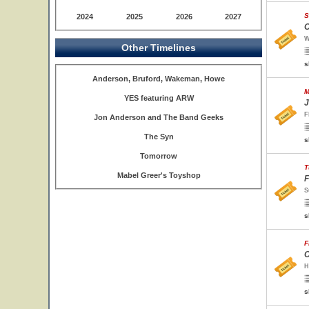
S
2024
2025
2026
2027
O
W
Other Timelines
s
Anderson, Bruford, Wakeman, Howe
M
YES featuring ARW
J
F
Jon Anderson and The Band Geeks
The Syn
s
Tomorrow
T
Mabel Greer's Toyshop
F
S
s
F
C
H
s