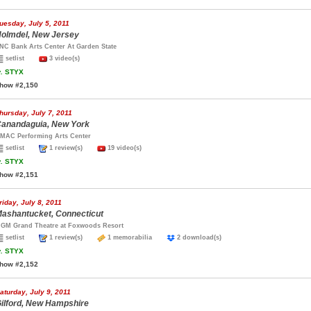
uesday, July 5, 2011
olmdel, New Jersey
NC Bank Arts Center At Garden State
setlist
3 video(s)
.
STYX
how #2,150
hursday, July 7, 2011
anandaguia, New York
MAC Performing Arts Center
setlist
1 review(s)
19 video(s)
.
STYX
how #2,151
riday, July 8, 2011
ashantucket, Connecticut
GM Grand Theatre at Foxwoods Resort
setlist
1 review(s)
1 memorabilia
2 download(s)
.
STYX
how #2,152
aturday, July 9, 2011
ilford, New Hampshire