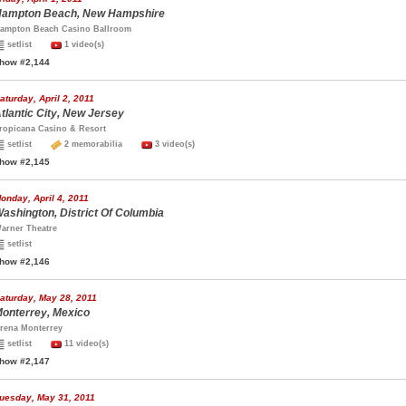
ampton Beach, New Hampshire
ampton Beach Casino Ballroom
setlist
1 video(s)
how #2,144
aturday, April 2, 2011
tlantic City, New Jersey
ropicana Casino & Resort
setlist
2 memorabilia
3 video(s)
how #2,145
onday, April 4, 2011
ashington, District Of Columbia
arner Theatre
setlist
how #2,146
aturday, May 28, 2011
onterrey, Mexico
rena Monterrey
setlist
11 video(s)
how #2,147
uesday, May 31, 2011