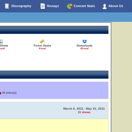
Discography
Yessays
Concert Stats
About Us
 Shots
Ticket Stubs
Downloads
total
4 total
43 total
18 video(s)
March 6, 2011 - May 31, 2011
21 shows