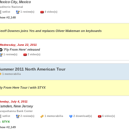
exico City, Mexico
uditorio Nacional
setlist
1 review(s)
4 video(s)
how #2,148
eoff Downes joins Yes and replaces Oliver Wakeman on keyboards
Wednesday, June 22, 2011
'Fly From Here' released
1 review(s)
2 video(s)
Summer 2011 North American Tour
1 memorabilia
ly From Here Tour / with STYX
onday, July 4, 2011
amden, New Jersey
usquehanna Bank Center
setlist
2 review(s)
1 memorabilia
2 download(s)
6 video(s)
.
STYX
how #2,149