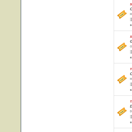
S
C
H
s
S
G
O
s
T
C
H
s
T
D
D
s