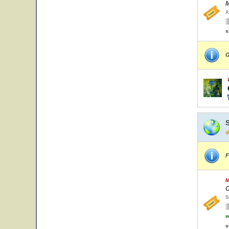
M
A
s
G
F
M
C
S
w
s