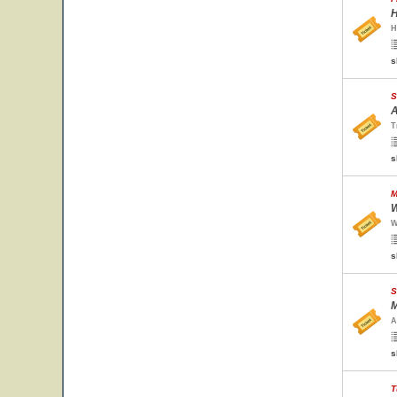
H
H
s
S
A
T
s
M
W
W
s
S
M
A
s
T