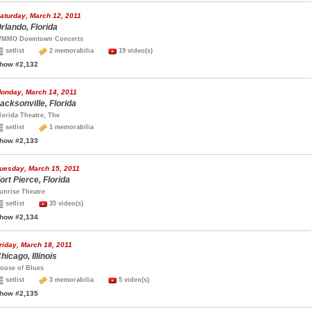
aturday, March 12, 2011
rlando, Florida
MMO Downtown Concerts
setlist
2 memorabilia
19 video(s)
how #2,132
onday, March 14, 2011
acksonville, Florida
lorida Theatre, The
setlist
1 memorabilia
how #2,133
uesday, March 15, 2011
ort Pierce, Florida
unrise Theatre
setlist
35 video(s)
how #2,134
riday, March 18, 2011
hicago, Illinois
ouse of Blues
setlist
3 memorabilia
5 video(s)
how #2,135