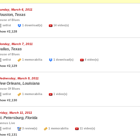
unday, March 6, 2011
ouston, Texas
ouse of Blues
setlist
1 download(s)
14 video(s)
how #2,128
onday, March 7, 2011
allas, Texas
ouse of Blues
setlist
1 memorabilia
1 download(s)
4 video(s)
how #2,129
ednesday, March 9, 2011
ew Orleans, Louisiana
ouse Of Blues
setlist
1 memorabilia
1 video(s)
how #2,130
riday, March 11, 2011
t. Petersburg, Florida
annus Live
setlist
3 review(s)
1 memorabilia
11 video(s)
how #2,131