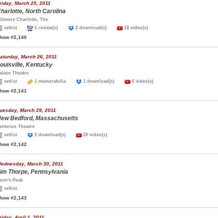
riday, March 25, 2011
harlotte, North Carolina
illmore Charlotte, The
setlist
1 review(s)
2 download(s)
18 video(s)
how #2,140
aturday, March 26, 2011
ouisville, Kentucky
alace Theatre
setlist
1 memorabilia
1 download(s)
6 video(s)
how #2,141
uesday, March 29, 2011
ew Bedford, Massachusetts
eiterion Theatre
setlist
2 download(s)
20 video(s)
how #2,142
ednesday, March 30, 2011
im Thorpe, Pennsylvania
enn's Peak
setlist
how #2,143
riday, April 1, 2011