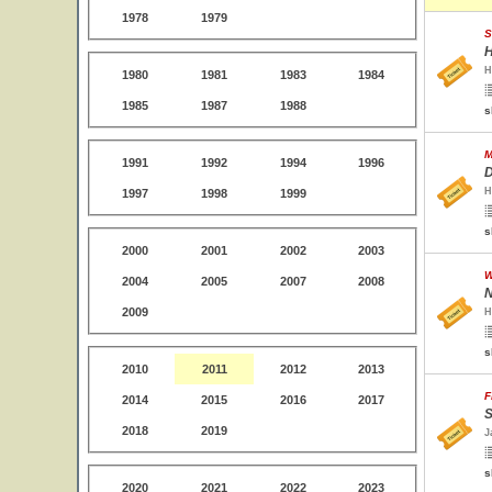
1978
1979
S
H
H
1980
1981
1983
1984
1985
1987
1988
s
M
1991
1992
1994
1996
D
H
1997
1998
1999
s
2000
2001
2002
2003
W
2004
2005
2007
2008
N
2009
H
s
2010
2011
2012
2013
F
2014
2015
2016
2017
S
2018
2019
J
s
2020
2021
2022
2023