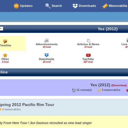
Updates
Search
Downloads
Memorabilia
Yes (2012)
Advertisements
Articles & News
Live
Timeline
15 total
17 total
38 
Other
Downloads
YouTube
2 total
22 total
227 total
line
Yes (2012)
(Overview)
12 review(s)
5 memorabilia
pring 2012 Pacific Rim Tour
2 memorabilia
ly From Here Tour / Jon Davison recruited as new lead singer