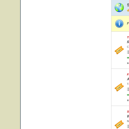
F
T
R
C
w
s
F
A
T
w
s
S
W
N