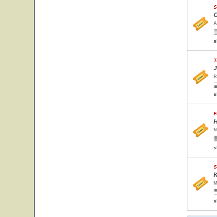
S
O
A
s
T
J
R
s
F
H
N
s
S
K
M
s