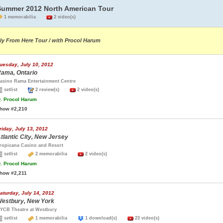
Summer 2012 North American Tour
1 memorabilia
2 video(s)
ly From Here Tour / with Procol Harum
uesday, July 10, 2012
ama, Ontario
asino Rama Entertainment Centre
setlist
2 review(s)
2 video(s)
.
Procol Harum
how #2,210
riday, July 13, 2012
tlantic City, New Jersey
ropicana Casino and Resort
setlist
2 memorabilia
2 video(s)
.
Procol Harum
how #2,211
aturday, July 14, 2012
estbury, New York
YCB Theatre at Westbury
setlist
1 memorabilia
1 download(s)
23 video(s)