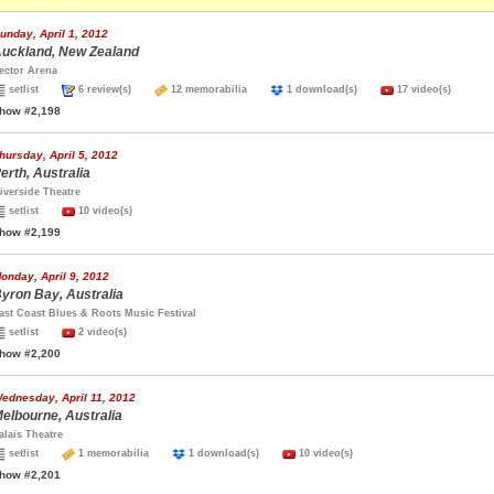
unday, April 1, 2012
uckland, New Zealand
ector Arena
setlist
6 review(s)
12 memorabilia
1 download(s)
17 video(s)
how #2,198
hursday, April 5, 2012
erth, Australia
iverside Theatre
setlist
10 video(s)
how #2,199
onday, April 9, 2012
yron Bay, Australia
ast Coast Blues & Roots Music Festival
setlist
2 video(s)
how #2,200
ednesday, April 11, 2012
elbourne, Australia
alais Theatre
setlist
1 memorabilia
1 download(s)
10 video(s)
how #2,201