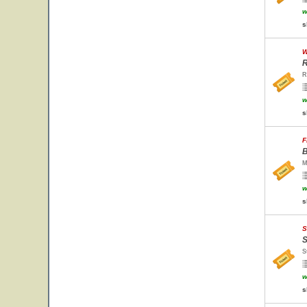
w
s
W
R
R
w
s
F
B
M
w
s
S
S
S
w
s