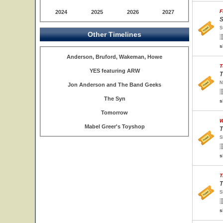
F
2024
2025
2026
2027
S
S
Other Timelines
s
Anderson, Bruford, Wakeman, Howe
T
YES featuring ARW
T
N
Jon Anderson and The Band Geeks
The Syn
s
Tomorrow
W
Mabel Greer's Toyshop
T
S
s
T
T
S
s