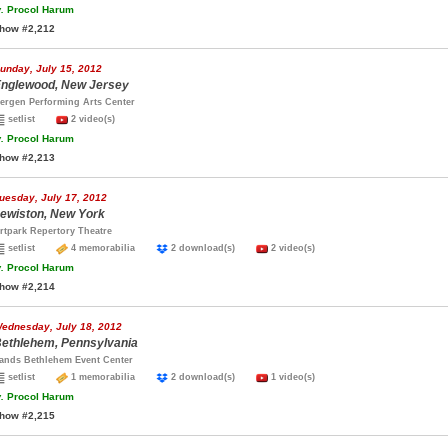
.
Procol Harum
how #2,212
unday, July 15, 2012
nglewood, New Jersey
ergen Performing Arts Center
setlist
2 video(s)
.
Procol Harum
how #2,213
uesday, July 17, 2012
ewiston, New York
rtpark Repertory Theatre
setlist
4 memorabilia
2 download(s)
2 video(s)
.
Procol Harum
how #2,214
ednesday, July 18, 2012
ethlehem, Pennsylvania
ands Bethlehem Event Center
setlist
1 memorabilia
2 download(s)
1 video(s)
.
Procol Harum
how #2,215