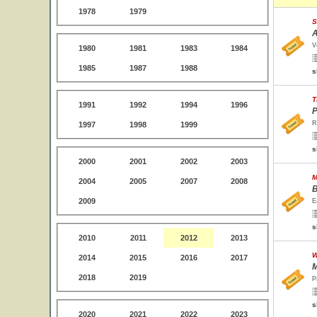
1978
1979
S
A
V
1980
1981
1983
1984
1985
1987
1988
s
T
1991
1992
1994
1996
P
R
1997
1998
1999
s
2000
2001
2002
2003
M
2004
2005
2007
2008
B
2009
E
s
2010
2011
2012
2013
W
2014
2015
2016
2017
M
2018
2019
P
s
2020
2021
2022
2023