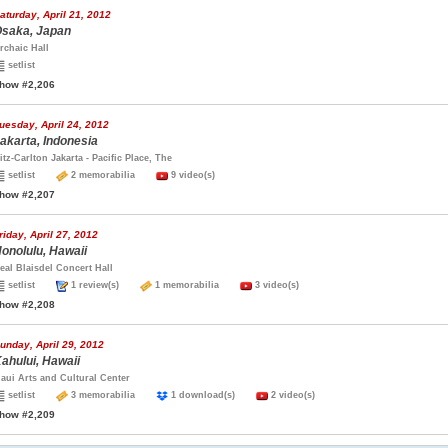
aturday, April 21, 2012
saka, Japan
rchaic Hall
setlist
how #2,206
uesday, April 24, 2012
akarta, Indonesia
itz-Carlton Jakarta - Pacific Place, The
setlist
2 memorabilia
9 video(s)
how #2,207
riday, April 27, 2012
onolulu, Hawaii
eal Blaisdel Concert Hall
setlist
1 review(s)
1 memorabilia
3 video(s)
how #2,208
unday, April 29, 2012
ahului, Hawaii
aui Arts and Cultural Center
setlist
3 memorabilia
1 download(s)
2 video(s)
how #2,209