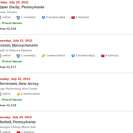
riday, July 20, 2012
pper Darby, Pennsylvania
ower Theatre
setlist
1 review(s)
3 download(s)
5 video(s)
.
Procol Harum
how #2,216
aturday, July 21, 2012
oston, Massachusetts
ank of America Pavilion
setlist
1 review(s)
1 memorabilia
2 download(s)
9 video(s)
.
Procol Harum
how #2,217
unday, July 22, 2012
orristown, New Jersey
ayo Performing Arts Center
setlist
2 memorabilia
.
Procol Harum
how #2,218
uesday, July 24, 2012
unhall, Pennsylvania
arnegie Library Music Hall
setlist
1 video(s)