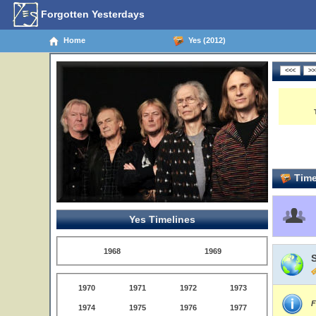
Forgotten Yesterdays
Home
Yes (2012)
Time
Yes Timelines
1968
1969
S
1970
1971
1972
1973
F
1974
1975
1976
1977