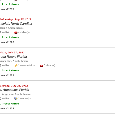
.
Procol Harum
how #2,219
ednesday, July 25, 2012
aleigh, North Carolina
aleigh Amphitheatre
setlist
4 video(s)
.
Procol Harum
how #2,220
riday, July 27, 2012
oca Raton, Florida
izner Park Amphitheatre
setlist
1 memorabilia
5 video(s)
.
Procol Harum
how #2,221
aturday, July 28, 2012
t. Augustine, Florida
t. Augustine Amphitheatre
setlist
1 review(s)
.
Procol Harum
how #2,222