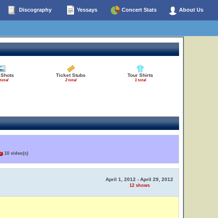
Discography
Yessays
Concert Stats
About Us
 Shots
Ticket Stubs
Tour Shirts
total
2 total
1 total
10 video(s)
April 1, 2012 - April 29, 2012
12 shows