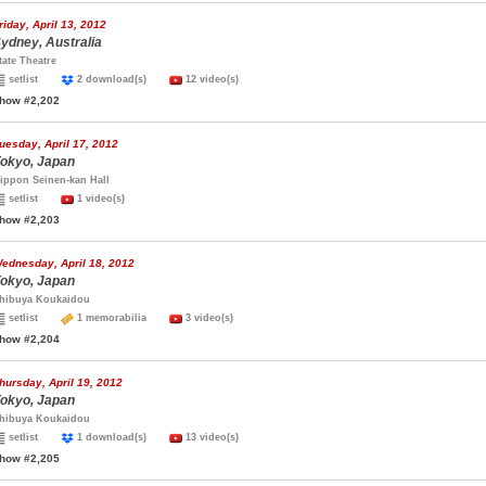
riday, April 13, 2012
ydney, Australia
tate Theatre
setlist
2 download(s)
12 video(s)
how #2,202
uesday, April 17, 2012
okyo, Japan
ippon Seinen-kan Hall
setlist
1 video(s)
how #2,203
ednesday, April 18, 2012
okyo, Japan
hibuya Koukaidou
setlist
1 memorabilia
3 video(s)
how #2,204
hursday, April 19, 2012
okyo, Japan
hibuya Koukaidou
setlist
1 download(s)
13 video(s)
how #2,205