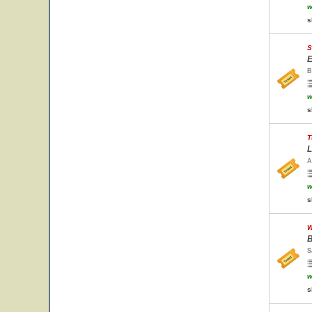
w
s
S
E
B
w
s
T
L
A
w
s
W
B
S
w
s