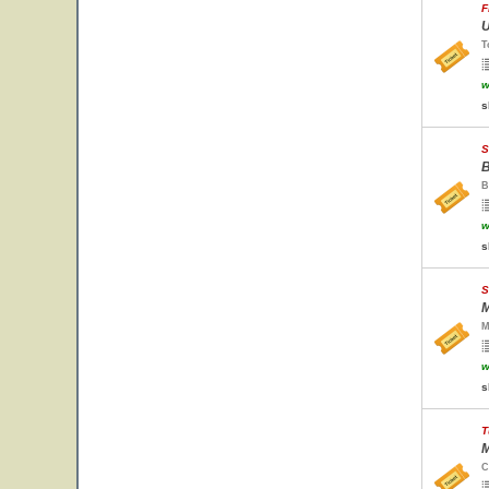
F
U
T
w
s
S
B
B
w
s
S
M
M
w
s
T
M
C