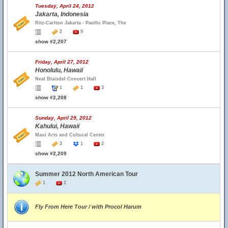
Tuesday, April 24, 2012
Jakarta, Indonesia
Ritz-Carlton Jakarta - Pacific Place, The
2
9
show #2,207
Friday, April 27, 2012
Honolulu, Hawaii
Neal Blaisdel Concert Hall
1
1
3
show #2,208
Sunday, April 29, 2012
Kahului, Hawaii
Maui Arts and Cultural Center
3
1
2
show #2,209
Summer 2012 North American Tour
1
2
Fly From Here Tour / with Procol Harum