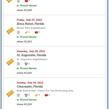
4
w.
Procol Harum
show #2,220
Friday, July 27, 2012
Boca Raton, Florida
Mizner Park Amphitheatre
1
5
w.
Procol Harum
show #2,221
Saturday, July 28, 2012
St. Augustine, Florida
St. Augustine Amphitheatre
1
w.
Procol Harum
show #2,222
Sunday, July 29, 2012
Clearwater, Florida
Ruth Eckerd Hall - Center For The Performing Arts
2
3
2
w.
Procol Harum
show #2,223