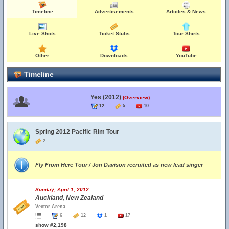
Timeline
Advertisements
Articles & News
Live Shots
Ticket Stubs
Tour Shirts
Other
Downloads
YouTube
Timeline
Yes (2012)
(Overview)
12
5
10
Spring 2012 Pacific Rim Tour
2
Fly From Here Tour / Jon Davison recruited as new lead singer
Sunday, April 1, 2012
Auckland, New Zealand
Vector Arena
6
12
1
17
show #2,198