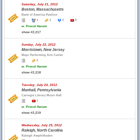
Saturday, July 21, 2012
Boston, Massachusetts
Bank of America Pavilion
1
1
2
9
w.
Procol Harum
show #2,217
Sunday, July 22, 2012
Morristown, New Jersey
Mayo Performing Arts Center
2
w.
Procol Harum
show #2,218
Tuesday, July 24, 2012
Munhall, Pennsylvania
Carnegie Library Music Hall
1
w.
Procol Harum
show #2,219
Wednesday, July 25, 2012
Raleigh, North Carolina
Raleigh Amphitheatre