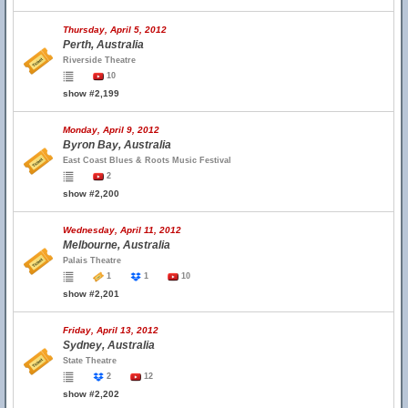
Thursday, April 5, 2012
Perth, Australia
Riverside Theatre
10
show #2,199
Monday, April 9, 2012
Byron Bay, Australia
East Coast Blues & Roots Music Festival
2
show #2,200
Wednesday, April 11, 2012
Melbourne, Australia
Palais Theatre
1
1
10
show #2,201
Friday, April 13, 2012
Sydney, Australia
State Theatre
2
12
show #2,202