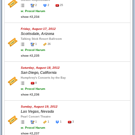
Gibson Amphitheatre
2
2
25
w.
Procol Harum
show #2,234
Friday, August 17, 2012
Scottsdale, Arizona
Talking Stick Resort Ballroom
1
26
w.
Procol Harum
show #2,235
Saturday, August 18, 2012
San Diego, California
Humphrey's Concerts by the Bay
8
w.
Procol Harum
show #2,236
Sunday, August 19, 2012
Las Vegas, Nevada
Pearl Concert Theatre
1
1
1
3
w.
Procol Harum
show #2,237