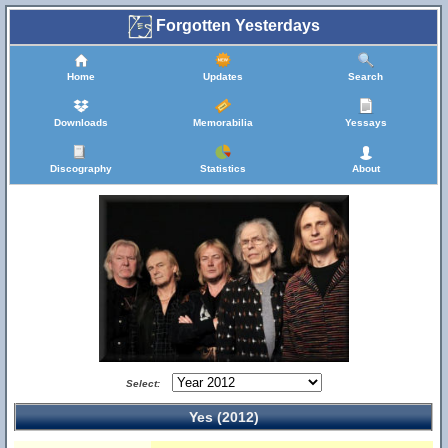
Forgotten Yesterdays
Home
Updates
Search
Downloads
Memorabilia
Yessays
Discography
Statistics
About
Select:
Yes (2012)