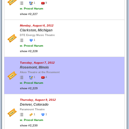
1
9
w.
Procol Harum
show #2,227
Monday, August 6, 2012
Clarkston, Michigan
DTE Energy Music Theatre
1
w.
Procol Harum
show #2,228
Tuesday, August 7, 2012
Rosemont, Illinois
Akoo Theatre at the Rosemont
1
4
w.
Procol Harum
show #2,229
Thursday, August 9, 2012
Denver, Colorado
Paramount Theatre
1
1
w.
Procol Harum
show #2,230