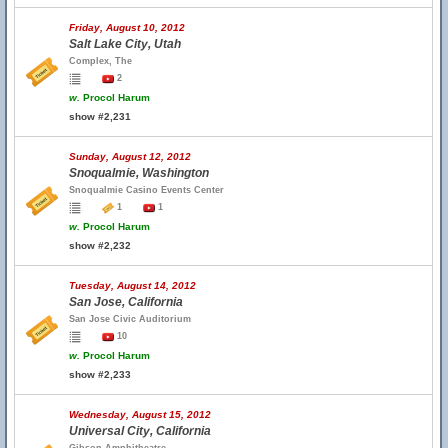
Friday, August 10, 2012
Salt Lake City, Utah
Complex, The
2
w.
Procol Harum
show #2,231
Sunday, August 12, 2012
Snoqualmie, Washington
Snoqualmie Casino Events Center
1
1
w.
Procol Harum
show #2,232
Tuesday, August 14, 2012
San Jose, California
San Jose Civic Auditorium
10
w.
Procol Harum
show #2,233
Wednesday, August 15, 2012
Universal City, California