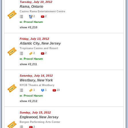
Tuesday, July 10, 2012
Rama, Ontario
Casino Rama Entertainment Centre
2
2
w.
Procol Harum
show #2,210
Friday, July 13, 2012
Atlantic City, New Jersey
Tropicana Casino and Resort
2
2
w.
Procol Harum
show #2,211
Saturday, July 14, 2012
Westbury, New York
NYCB Theatre at Westbury
1
1
23
w.
Procol Harum
show #2,212
Sunday, July 15, 2012
Englewood, New Jersey
Bergen Performing Arts Center
2