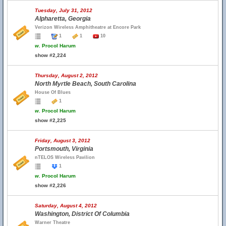
Tuesday, July 31, 2012
Alpharetta, Georgia
Verizon Wireless Amphitheatre at Encore Park
1
1
10
w.
Procol Harum
show #2,224
Thursday, August 2, 2012
North Myrtle Beach, South Carolina
House Of Blues
1
w.
Procol Harum
show #2,225
Friday, August 3, 2012
Portsmouth, Virginia
nTELOS Wireless Pavilion
1
w.
Procol Harum
show #2,226
Saturday, August 4, 2012
Washington, District Of Columbia
Warner Theatre