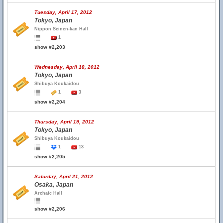
Tuesday, April 17, 2012
Tokyo, Japan
Nippon Seinen-kan Hall
1
show #2,203
Wednesday, April 18, 2012
Tokyo, Japan
Shibuya Koukaidou
1
3
show #2,204
Thursday, April 19, 2012
Tokyo, Japan
Shibuya Koukaidou
1
13
show #2,205
Saturday, April 21, 2012
Osaka, Japan
Archaic Hall
show #2,206