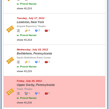
w.
Procol Harum
show #2,213
Tuesday, July 17, 2012
Lewiston, New York
Artpark Repertory Theatre
4
2
2
w.
Procol Harum
show #2,214
Wednesday, July 18, 2012
Bethlehem, Pennsylvania
Sands Bethlehem Event Center
1
2
1
w.
Procol Harum
show #2,215
Friday, July 20, 2012
Upper Darby, Pennsylvania
Tower Theatre
1
3
5
w.
Procol Harum
show #2,216