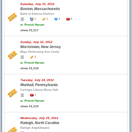
Saturday, July 21, 2012
Boston, Massachusetts
Bank of America Pavilion
1
1
2
9
w.
Procol Harum
show #2,217
Sunday, July 22, 2012
Morristown, New Jersey
Mayo Performing Arts Center
2
w.
Procol Harum
show #2,218
Tuesday, July 24, 2012
Munhall, Pennsylvania
Carnegie Library Music Hall
1
w.
Procol Harum
show #2,219
Wednesday, July 25, 2012
Raleigh, North Carolina
Raleigh Amphitheatre