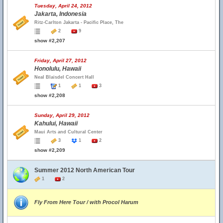
Tuesday, April 24, 2012
Jakarta, Indonesia
Ritz-Carlton Jakarta - Pacific Place, The
2
9
show #2,207
Friday, April 27, 2012
Honolulu, Hawaii
Neal Blaisdel Concert Hall
1
1
3
show #2,208
Sunday, April 29, 2012
Kahului, Hawaii
Maui Arts and Cultural Center
3
1
2
show #2,209
Summer 2012 North American Tour
1
2
Fly From Here Tour / with Procol Harum