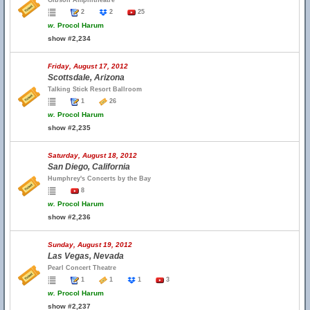
Gibson Amphitheatre
2
2
25
w.
Procol Harum
show #2,234
Friday, August 17, 2012
Scottsdale, Arizona
Talking Stick Resort Ballroom
1
26
w.
Procol Harum
show #2,235
Saturday, August 18, 2012
San Diego, California
Humphrey's Concerts by the Bay
8
w.
Procol Harum
show #2,236
Sunday, August 19, 2012
Las Vegas, Nevada
Pearl Concert Theatre
1
1
1
3
w.
Procol Harum
show #2,237