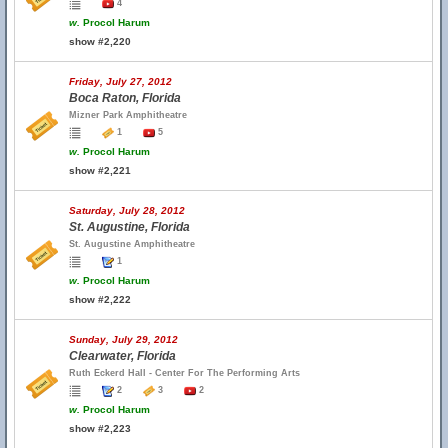
4
w.
Procol Harum
show #2,220
Friday, July 27, 2012
Boca Raton, Florida
Mizner Park Amphitheatre
1
5
w.
Procol Harum
show #2,221
Saturday, July 28, 2012
St. Augustine, Florida
St. Augustine Amphitheatre
1
w.
Procol Harum
show #2,222
Sunday, July 29, 2012
Clearwater, Florida
Ruth Eckerd Hall - Center For The Performing Arts
2
3
2
w.
Procol Harum
show #2,223