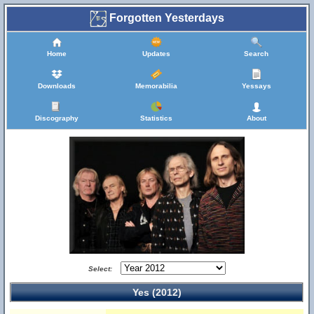
Forgotten Yesterdays
Home
Updates
Search
Downloads
Memorabilia
Yessays
Discography
Statistics
About
Select:
Yes (2012)