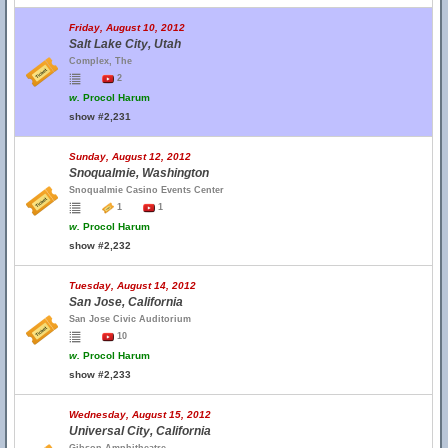
Friday, August 10, 2012
Salt Lake City, Utah
Complex, The
2
w.
Procol Harum
show #2,231
Sunday, August 12, 2012
Snoqualmie, Washington
Snoqualmie Casino Events Center
1
1
w.
Procol Harum
show #2,232
Tuesday, August 14, 2012
San Jose, California
San Jose Civic Auditorium
10
w.
Procol Harum
show #2,233
Wednesday, August 15, 2012
Universal City, California