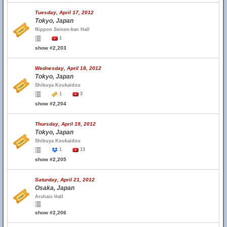
Tuesday, April 17, 2012
Tokyo, Japan
Nippon Seinen-kan Hall
1
show #2,203
Wednesday, April 18, 2012
Tokyo, Japan
Shibuya Koukaidou
1
3
show #2,204
Thursday, April 19, 2012
Tokyo, Japan
Shibuya Koukaidou
1
13
show #2,205
Saturday, April 21, 2012
Osaka, Japan
Archaic Hall
show #2,206