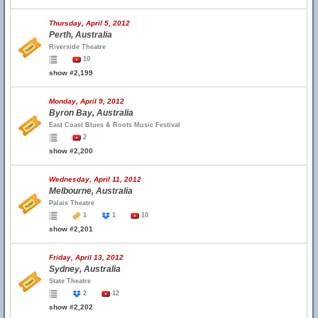
Thursday, April 5, 2012
Perth, Australia
Riverside Theatre
10
show #2,199
Monday, April 9, 2012
Byron Bay, Australia
East Coast Blues & Roots Music Festival
2
show #2,200
Wednesday, April 11, 2012
Melbourne, Australia
Palais Theatre
1
1
10
show #2,201
Friday, April 13, 2012
Sydney, Australia
State Theatre
2
12
show #2,202