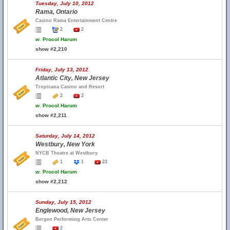
Tuesday, July 10, 2012
Rama, Ontario
Casino Rama Entertainment Centre
2
2
w.
Procol Harum
show #2,210
Friday, July 13, 2012
Atlantic City, New Jersey
Tropicana Casino and Resort
2
2
w.
Procol Harum
show #2,211
Saturday, July 14, 2012
Westbury, New York
NYCB Theatre at Westbury
1
1
23
w.
Procol Harum
show #2,212
Sunday, July 15, 2012
Englewood, New Jersey
Bergen Performing Arts Center
2