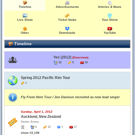
Timeline
Advertisements
Articles & News
Live Shots
Ticket Stubs
Tour Shirts
Other
Downloads
YouTube
Timeline
Yes (2012)
(Overview)
12
5
10
Spring 2012 Pacific Rim Tour
2
Fly From Here Tour / Jon Davison recruited as new lead singer
Sunday, April 1, 2012
Auckland, New Zealand
Vector Arena
6
12
1
17
show #2,198