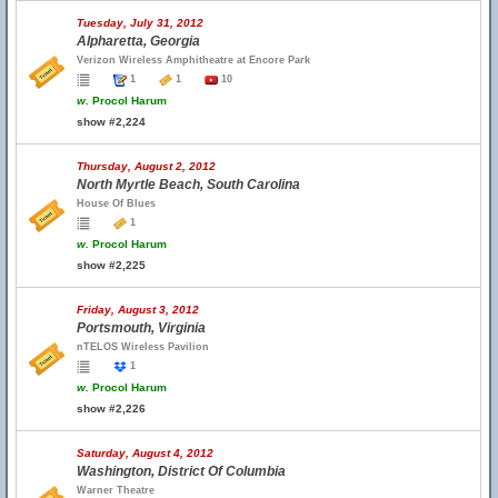
Tuesday, July 31, 2012
Alpharetta, Georgia
Verizon Wireless Amphitheatre at Encore Park
1
1
10
w.
Procol Harum
show #2,224
Thursday, August 2, 2012
North Myrtle Beach, South Carolina
House Of Blues
1
w.
Procol Harum
show #2,225
Friday, August 3, 2012
Portsmouth, Virginia
nTELOS Wireless Pavilion
1
w.
Procol Harum
show #2,226
Saturday, August 4, 2012
Washington, District Of Columbia
Warner Theatre