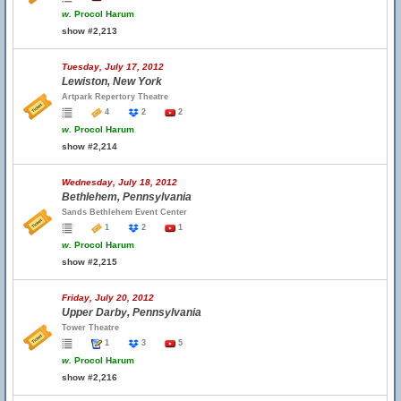
w.
Procol Harum
show #2,213
Tuesday, July 17, 2012
Lewiston, New York
Artpark Repertory Theatre
4
2
2
w.
Procol Harum
show #2,214
Wednesday, July 18, 2012
Bethlehem, Pennsylvania
Sands Bethlehem Event Center
1
2
1
w.
Procol Harum
show #2,215
Friday, July 20, 2012
Upper Darby, Pennsylvania
Tower Theatre
1
3
5
w.
Procol Harum
show #2,216