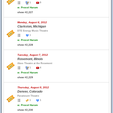
1
9
w.
Procol Harum
show #2,227
Monday, August 6, 2012
Clarkston, Michigan
DTE Energy Music Theatre
1
w.
Procol Harum
show #2,228
Tuesday, August 7, 2012
Rosemont, Illinois
Akoo Theatre at the Rosemont
1
4
w.
Procol Harum
show #2,229
Thursday, August 9, 2012
Denver, Colorado
Paramount Theatre
1
1
w.
Procol Harum
show #2,230