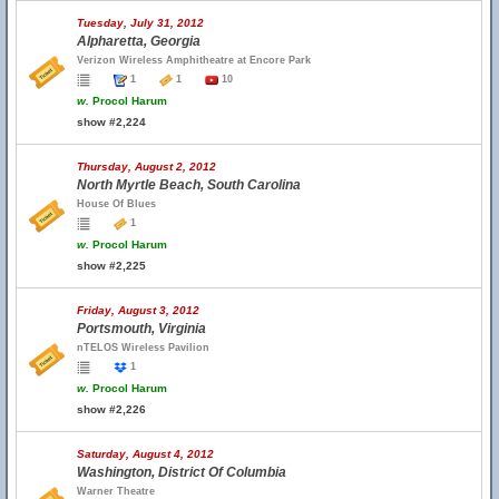
Tuesday, July 31, 2012
Alpharetta, Georgia
Verizon Wireless Amphitheatre at Encore Park
1
1
10
w.
Procol Harum
show #2,224
Thursday, August 2, 2012
North Myrtle Beach, South Carolina
House Of Blues
1
w.
Procol Harum
show #2,225
Friday, August 3, 2012
Portsmouth, Virginia
nTELOS Wireless Pavilion
1
w.
Procol Harum
show #2,226
Saturday, August 4, 2012
Washington, District Of Columbia
Warner Theatre