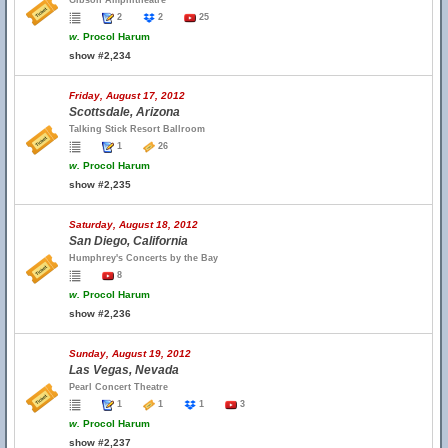
Gibson Amphitheatre
2
2
25
w.
Procol Harum
show #2,234
Friday, August 17, 2012
Scottsdale, Arizona
Talking Stick Resort Ballroom
1
26
w.
Procol Harum
show #2,235
Saturday, August 18, 2012
San Diego, California
Humphrey's Concerts by the Bay
8
w.
Procol Harum
show #2,236
Sunday, August 19, 2012
Las Vegas, Nevada
Pearl Concert Theatre
1
1
1
3
w.
Procol Harum
show #2,237