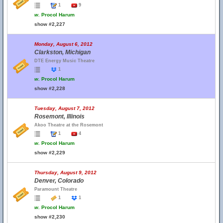
1
9
w.
Procol Harum
show #2,227
Monday, August 6, 2012
Clarkston, Michigan
DTE Energy Music Theatre
1
w.
Procol Harum
show #2,228
Tuesday, August 7, 2012
Rosemont, Illinois
Akoo Theatre at the Rosemont
1
4
w.
Procol Harum
show #2,229
Thursday, August 9, 2012
Denver, Colorado
Paramount Theatre
1
1
w.
Procol Harum
show #2,230