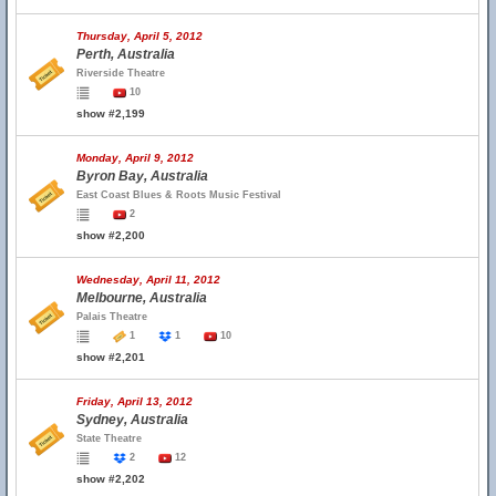
Thursday, April 5, 2012
Perth, Australia
Riverside Theatre
10
show #2,199
Monday, April 9, 2012
Byron Bay, Australia
East Coast Blues & Roots Music Festival
2
show #2,200
Wednesday, April 11, 2012
Melbourne, Australia
Palais Theatre
1
1
10
show #2,201
Friday, April 13, 2012
Sydney, Australia
State Theatre
2
12
show #2,202