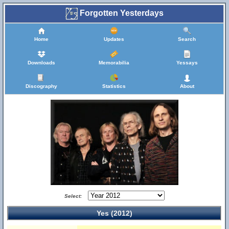
Forgotten Yesterdays
Home
Updates
Search
Downloads
Memorabilia
Yessays
Discography
Statistics
About
Select:
Yes (2012)