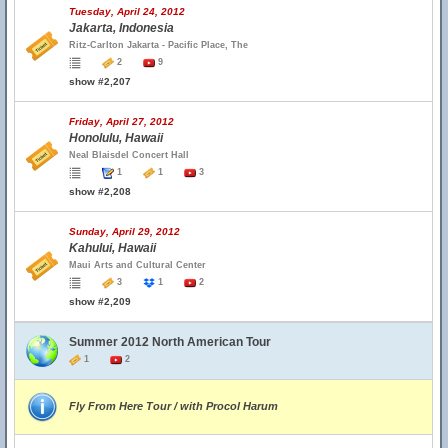
Tuesday, April 24, 2012
Jakarta, Indonesia
Ritz-Carlton Jakarta - Pacific Place, The
2
9
show #2,207
Friday, April 27, 2012
Honolulu, Hawaii
Neal Blaisdel Concert Hall
1
1
3
show #2,208
Sunday, April 29, 2012
Kahului, Hawaii
Maui Arts and Cultural Center
3
1
2
show #2,209
Summer 2012 North American Tour
1
2
Fly From Here Tour / with Procol Harum