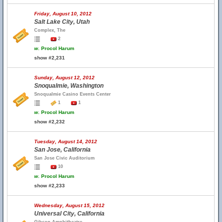
Friday, August 10, 2012
Salt Lake City, Utah
Complex, The
2
w.
Procol Harum
show #2,231
Sunday, August 12, 2012
Snoqualmie, Washington
Snoqualmie Casino Events Center
1
1
w.
Procol Harum
show #2,232
Tuesday, August 14, 2012
San Jose, California
San Jose Civic Auditorium
10
w.
Procol Harum
show #2,233
Wednesday, August 15, 2012
Universal City, California