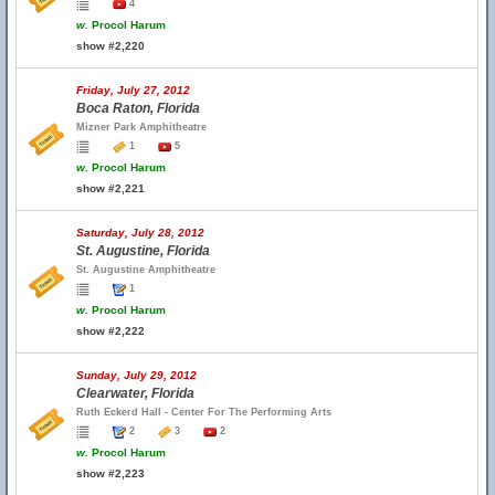
4
w.
Procol Harum
show #2,220
Friday, July 27, 2012
Boca Raton, Florida
Mizner Park Amphitheatre
1
5
w.
Procol Harum
show #2,221
Saturday, July 28, 2012
St. Augustine, Florida
St. Augustine Amphitheatre
1
w.
Procol Harum
show #2,222
Sunday, July 29, 2012
Clearwater, Florida
Ruth Eckerd Hall - Center For The Performing Arts
2
3
2
w.
Procol Harum
show #2,223