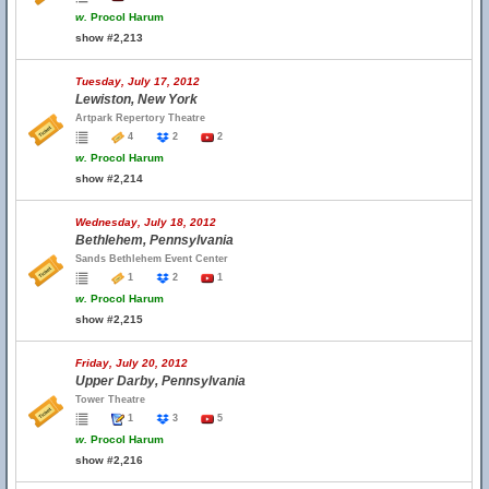
w.
Procol Harum
show #2,213
Tuesday, July 17, 2012
Lewiston, New York
Artpark Repertory Theatre
4
2
2
w.
Procol Harum
show #2,214
Wednesday, July 18, 2012
Bethlehem, Pennsylvania
Sands Bethlehem Event Center
1
2
1
w.
Procol Harum
show #2,215
Friday, July 20, 2012
Upper Darby, Pennsylvania
Tower Theatre
1
3
5
w.
Procol Harum
show #2,216