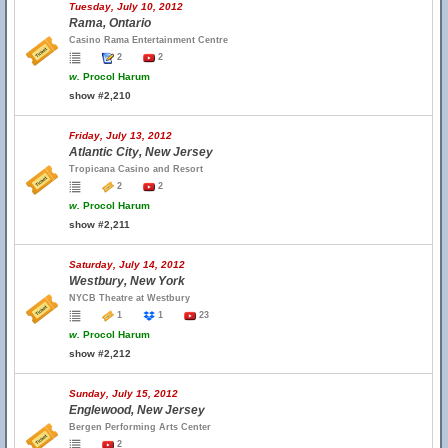
Tuesday, July 10, 2012
Rama, Ontario
Casino Rama Entertainment Centre
2
2
w.
Procol Harum
show #2,210
Friday, July 13, 2012
Atlantic City, New Jersey
Tropicana Casino and Resort
2
2
w.
Procol Harum
show #2,211
Saturday, July 14, 2012
Westbury, New York
NYCB Theatre at Westbury
1
1
23
w.
Procol Harum
show #2,212
Sunday, July 15, 2012
Englewood, New Jersey
Bergen Performing Arts Center
2