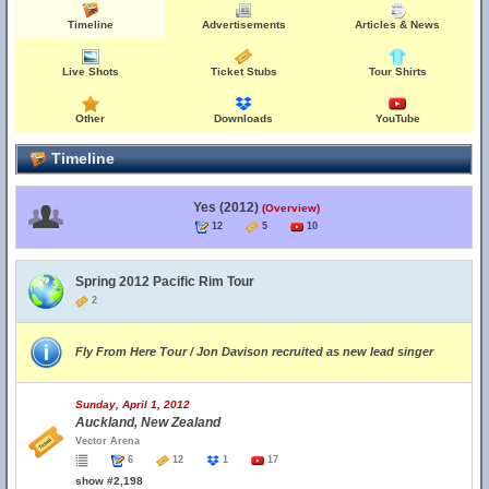
Timeline
Advertisements
Articles & News
Live Shots
Ticket Stubs
Tour Shirts
Other
Downloads
YouTube
Timeline
Yes (2012)
(Overview)
12
5
10
Spring 2012 Pacific Rim Tour
2
Fly From Here Tour / Jon Davison recruited as new lead singer
Sunday, April 1, 2012
Auckland, New Zealand
Vector Arena
6
12
1
17
show #2,198