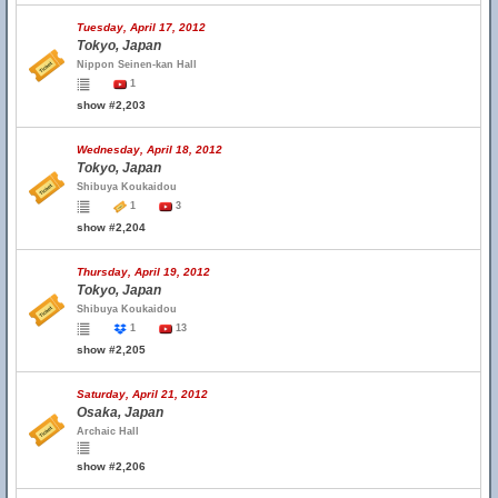
Tuesday, April 17, 2012
Tokyo, Japan
Nippon Seinen-kan Hall
1
show #2,203
Wednesday, April 18, 2012
Tokyo, Japan
Shibuya Koukaidou
1
3
show #2,204
Thursday, April 19, 2012
Tokyo, Japan
Shibuya Koukaidou
1
13
show #2,205
Saturday, April 21, 2012
Osaka, Japan
Archaic Hall
show #2,206