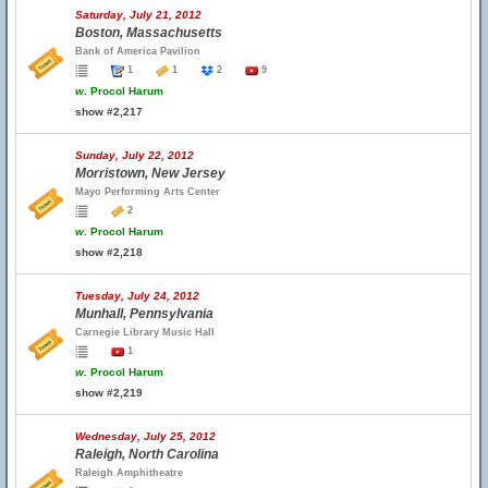
Saturday, July 21, 2012
Boston, Massachusetts
Bank of America Pavilion
1
1
2
9
w.
Procol Harum
show #2,217
Sunday, July 22, 2012
Morristown, New Jersey
Mayo Performing Arts Center
2
w.
Procol Harum
show #2,218
Tuesday, July 24, 2012
Munhall, Pennsylvania
Carnegie Library Music Hall
1
w.
Procol Harum
show #2,219
Wednesday, July 25, 2012
Raleigh, North Carolina
Raleigh Amphitheatre