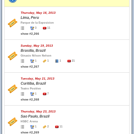
Thursday, May 16, 2013
Lima, Peru
Parque de la Exposicion
3
11
show #2,266
Sunday, May 19, 2013
Brasilia, Brazil
Ginasio Nilson Nelson
1
1
1
21
show #2,267
Tuesday, May 21, 2013
Curitiba, Brazil
Teatro Positivo
1
7
show #2,268
Thursday, May 23, 2013
Sao Paulo, Brazil
HSBC Arena
1
2
11
show #2,269