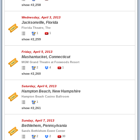
show #2,258
Wednesday, April 3, 2013
Jacksonville, Florida
Florida Theatre, The
1
1
show #2,259
Friday, April 5, 2013
Mashantucket, Connecticut
MGM Grand Theatre at Foxwoods Resort
2
4
1
show #2,260
Saturday, April 6, 2013
Hampton Beach, New Hampshire
Hampton Beach Casino Ballroom
1
show #2,261
Sunday, April 7, 2013
Bethlehem, Pennsylvania
Sands Bethlehem Event Center
2
2
30