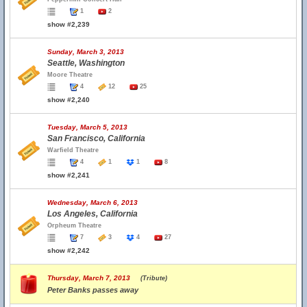
1
2
show #2,239
Sunday, March 3, 2013
Seattle, Washington
Moore Theatre
4
12
25
show #2,240
Tuesday, March 5, 2013
San Francisco, California
Warfield Theatre
4
1
1
8
show #2,241
Wednesday, March 6, 2013
Los Angeles, California
Orpheum Theatre
7
3
4
27
show #2,242
Thursday, March 7, 2013
(Tribute)
Peter Banks passes away