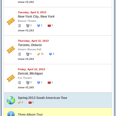
show #2,262
Tuesday, April 9, 2013
New York City, New York
Beacon Theatre
3
2
5
show #2,263
Thursday, April 11, 2013
Toronto, Ontario
Ontario Massey Hall
6
31
4
show #2,264
Friday, April 12, 2013
Detroit, Michigan
Fox Theatre
2
1
1
show #2,265
Spring 2013 South American Tour
2
1
Three Album Tour