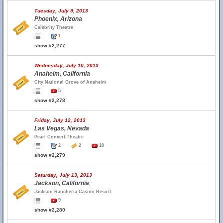
Tuesday, July 9, 2013
Phoenix, Arizona
Celebrity Theatre
1
show #2,277
Wednesday, July 10, 2013
Anaheim, California
City National Grove of Anaheim
5
show #2,278
Friday, July 12, 2013
Las Vegas, Nevada
Pearl Concert Theatre
2
2
10
show #2,279
Saturday, July 13, 2013
Jackson, California
Jackson Rancheria Casino Resort
9
show #2,280