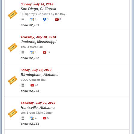
Sunday, July 14, 2013
San Diego, California
Humphrey's Concerts by the Bay
1
1
3
show #2,281
Thursday, July 18, 2013
Jackson, Mississippi
Thalia Mara Hall
1
17
show #2,282
Friday, July 19, 2013
Birmingham, Alabama
BJCC Concert Hall
12
show #2,283
Saturday, July 20, 2013
Huntsville, Alabama
Von Braun Civic Center
1
6
show #2,284