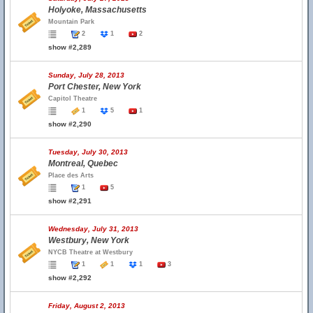
Holyoke, Massachusetts
Mountain Park
2
1
2
show #2,289
Sunday, July 28, 2013
Port Chester, New York
Capitol Theatre
1
5
1
show #2,290
Tuesday, July 30, 2013
Montreal, Quebec
Place des Arts
1
5
show #2,291
Wednesday, July 31, 2013
Westbury, New York
NYCB Theatre at Westbury
1
1
1
3
show #2,292
Friday, August 2, 2013