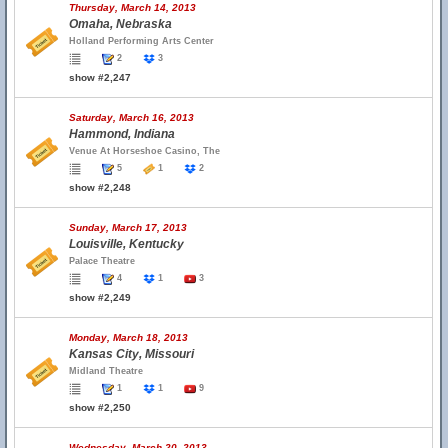
Thursday, March 14, 2013
Omaha, Nebraska
Holland Performing Arts Center
2
3
show #2,247
Saturday, March 16, 2013
Hammond, Indiana
Venue At Horseshoe Casino, The
5
1
2
show #2,248
Sunday, March 17, 2013
Louisville, Kentucky
Palace Theatre
4
1
3
show #2,249
Monday, March 18, 2013
Kansas City, Missouri
Midland Theatre
1
1
9
show #2,250
Wednesday, March 20, 2013