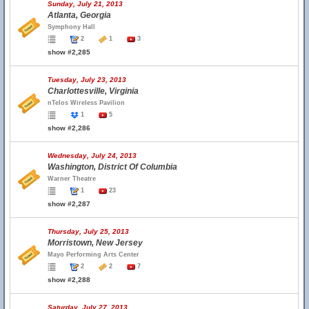
Sunday, July 21, 2013
Atlanta, Georgia
Symphony Hall
2
1
3
show #2,285
Tuesday, July 23, 2013
Charlottesville, Virginia
nTelos Wireless Pavilion
1
5
show #2,286
Wednesday, July 24, 2013
Washington, District Of Columbia
Warner Theatre
1
23
show #2,287
Thursday, July 25, 2013
Morristown, New Jersey
Mayo Performing Arts Center
2
2
7
show #2,288
Saturday, July 27, 2013