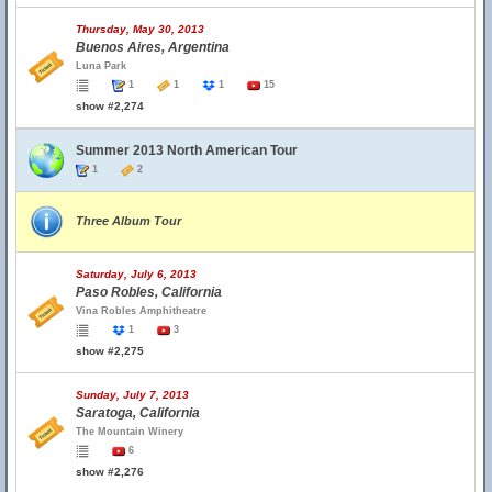
Thursday, May 30, 2013
Buenos Aires, Argentina
Luna Park
1
1
1
15
show #2,274
Summer 2013 North American Tour
1
2
Three Album Tour
Saturday, July 6, 2013
Paso Robles, California
Vina Robles Amphitheatre
1
3
show #2,275
Sunday, July 7, 2013
Saratoga, California
The Mountain Winery
6
show #2,276