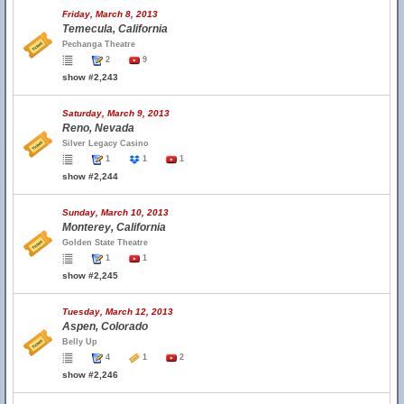
Friday, March 8, 2013
Temecula, California
Pechanga Theatre
2
9
show #2,243
Saturday, March 9, 2013
Reno, Nevada
Silver Legacy Casino
1
1
1
show #2,244
Sunday, March 10, 2013
Monterey, California
Golden State Theatre
1
1
show #2,245
Tuesday, March 12, 2013
Aspen, Colorado
Belly Up
4
1
2
show #2,246