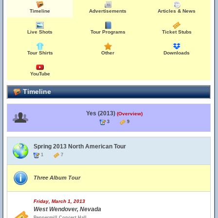
Timeline
Advertisements
Articles & News
Live Shots
Tour Programs
Ticket Stubs
Tour Shirts
Other
Downloads
YouTube
Timeline
Yes (2013)
(Overview)
3
9
Spring 2013 North American Tour
1
7
Three Album Tour
Friday, March 1, 2013
West Wendover, Nevada
Peppermill Concert Hall