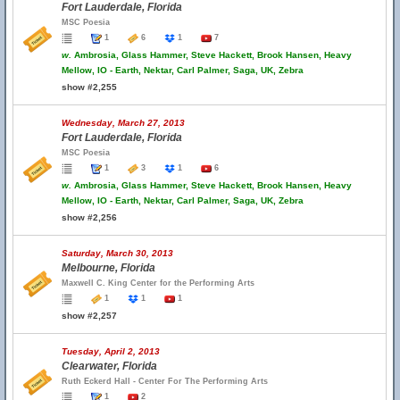
Fort Lauderdale, Florida
MSC Poesia
1
6
1
7
w.
Ambrosia, Glass Hammer, Steve Hackett, Brook Hansen, Heavy
Mellow, IO - Earth, Nektar, Carl Palmer, Saga, UK, Zebra
show #2,255
Wednesday, March 27, 2013
Fort Lauderdale, Florida
MSC Poesia
1
3
1
6
w.
Ambrosia, Glass Hammer, Steve Hackett, Brook Hansen, Heavy
Mellow, IO - Earth, Nektar, Carl Palmer, Saga, UK, Zebra
show #2,256
Saturday, March 30, 2013
Melbourne, Florida
Maxwell C. King Center for the Performing Arts
1
1
1
show #2,257
Tuesday, April 2, 2013
Clearwater, Florida
Ruth Eckerd Hall - Center For The Performing Arts
1
2