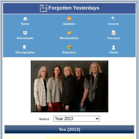
Forgotten Yesterdays
Home
Updates
Search
Downloads
Memorabilia
Yessays
Discography
Statistics
About
Select:
Yes (2013)