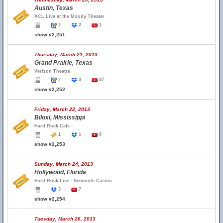
Austin, Texas
ACL Live at the Moody Theater
2
2
1
show #2,251
Thursday, March 21, 2013
Grand Prairie, Texas
Verizon Theatre
2
3
37
show #2,252
Friday, March 22, 2013
Biloxi, Mississippi
Hard Rock Cafe
1
1
9
show #2,253
Sunday, March 24, 2013
Hollywood, Florida
Hard Rock Live - Seminole Casino
3
7
show #2,254
Tuesday, March 26, 2013