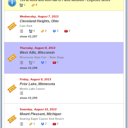
Yes at Rock and Roll Hall of Fame Museum - Legends Series
1
8
Wednesday, August 7, 2013
Cleveland Heights, Ohio
Cain Park
2
2
3
3
show #2,297
Thursday, August 8, 2013
West Allis, Wisconsin
Wisconsin State Fair – Main Stage
1
1
2
show #2,298
Friday, August 9, 2013
Prior Lake, Minnesota
Mystic Lake Casino
show #2,299
Saturday, August 10, 2013
Mount Pleasant, Michigan
Soaring Eagle Casino And Resort
1
2
4