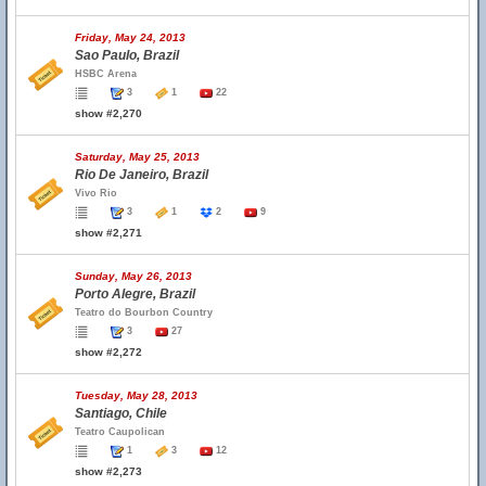
Friday, May 24, 2013
Sao Paulo, Brazil
HSBC Arena
3
1
22
show #2,270
Saturday, May 25, 2013
Rio De Janeiro, Brazil
Vivo Rio
3
1
2
9
show #2,271
Sunday, May 26, 2013
Porto Alegre, Brazil
Teatro do Bourbon Country
3
27
show #2,272
Tuesday, May 28, 2013
Santiago, Chile
Teatro Caupolican
1
3
12
show #2,273