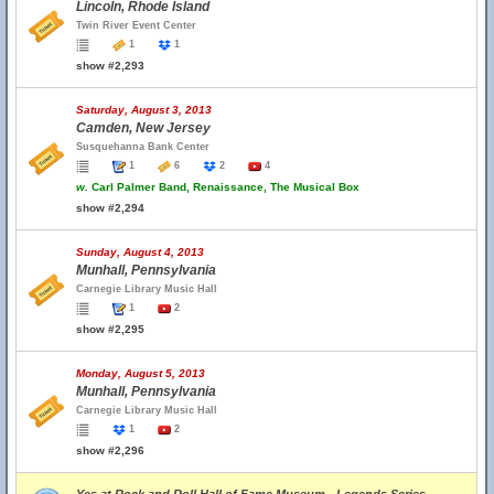
Lincoln, Rhode Island
Twin River Event Center
1
1
show #2,293
Saturday, August 3, 2013
Camden, New Jersey
Susquehanna Bank Center
1
6
2
4
w.
Carl Palmer Band, Renaissance, The Musical Box
show #2,294
Sunday, August 4, 2013
Munhall, Pennsylvania
Carnegie Library Music Hall
1
2
show #2,295
Monday, August 5, 2013
Munhall, Pennsylvania
Carnegie Library Music Hall
1
2
show #2,296