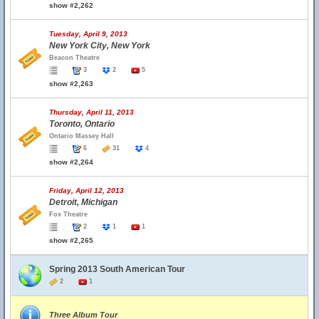
show #2,262
Tuesday, April 9, 2013
New York City, New York
Beacon Theatre
3
2
5
show #2,263
Thursday, April 11, 2013
Toronto, Ontario
Ontario Massey Hall
6
31
4
show #2,264
Friday, April 12, 2013
Detroit, Michigan
Fox Theatre
2
1
1
show #2,265
Spring 2013 South American Tour
2
1
Three Album Tour