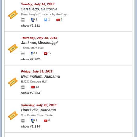
Sunday, July 14, 2013
San Diego, California
Humphrey's Concerts by the Bay
1
1
3
show #2,281
Thursday, July 18, 2013
Jackson, Mississippi
Thalia Mara Hall
1
17
show #2,282
Friday, July 19, 2013
Birmingham, Alabama
BJCC Concert Hall
12
show #2,283
Saturday, July 20, 2013
Huntsville, Alabama
Von Braun Civic Center
1
6
show #2,284