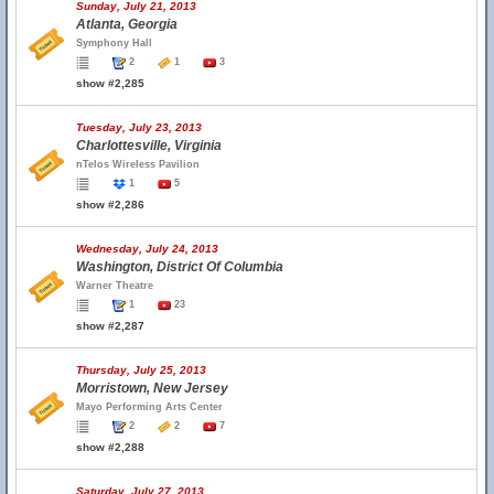
Sunday, July 21, 2013
Atlanta, Georgia
Symphony Hall
2
1
3
show #2,285
Tuesday, July 23, 2013
Charlottesville, Virginia
nTelos Wireless Pavilion
1
5
show #2,286
Wednesday, July 24, 2013
Washington, District Of Columbia
Warner Theatre
1
23
show #2,287
Thursday, July 25, 2013
Morristown, New Jersey
Mayo Performing Arts Center
2
2
7
show #2,288
Saturday, July 27, 2013