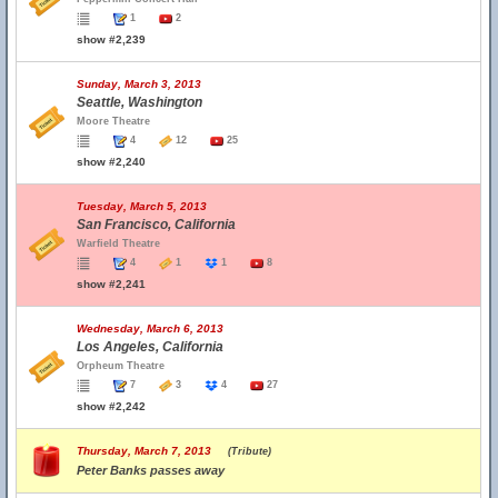
1
2
show #2,239
Sunday, March 3, 2013
Seattle, Washington
Moore Theatre
4
12
25
show #2,240
Tuesday, March 5, 2013
San Francisco, California
Warfield Theatre
4
1
1
8
show #2,241
Wednesday, March 6, 2013
Los Angeles, California
Orpheum Theatre
7
3
4
27
show #2,242
Thursday, March 7, 2013
(Tribute)
Peter Banks passes away