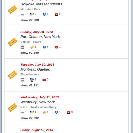
Holyoke, Massachusetts
Mountain Park
2
1
2
show #2,289
Sunday, July 28, 2013
Port Chester, New York
Capitol Theatre
1
5
1
show #2,290
Tuesday, July 30, 2013
Montreal, Quebec
Place des Arts
1
5
show #2,291
Wednesday, July 31, 2013
Westbury, New York
NYCB Theatre at Westbury
1
1
1
3
show #2,292
Friday, August 2, 2013