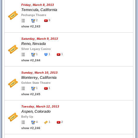
Friday, March 8, 2013
Temecula, California
Pechanga Theatre
2
9
show #2,243
Saturday, March 9, 2013
Reno, Nevada
Silver Legacy Casino
1
1
1
show #2,244
Sunday, March 10, 2013
Monterey, California
Golden State Theatre
1
1
show #2,245
Tuesday, March 12, 2013
Aspen, Colorado
Belly Up
4
1
2
show #2,246