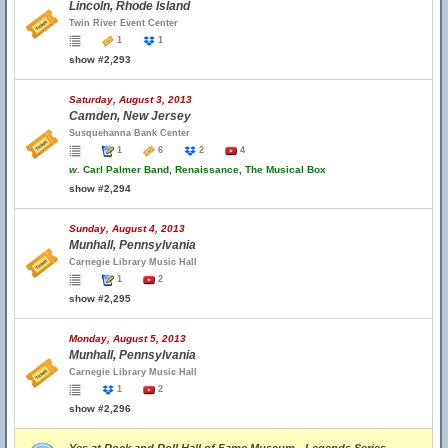
Lincoln, Rhode Island
Twin River Event Center
1
1
show #2,293
Saturday, August 3, 2013
Camden, New Jersey
Susquehanna Bank Center
1
6
2
4
w.
Carl Palmer Band, Renaissance, The Musical Box
show #2,294
Sunday, August 4, 2013
Munhall, Pennsylvania
Carnegie Library Music Hall
1
2
show #2,295
Monday, August 5, 2013
Munhall, Pennsylvania
Carnegie Library Music Hall
1
2
show #2,296