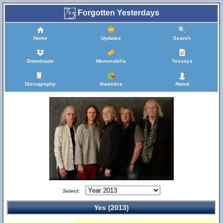
Forgotten Yesterdays
Home
Updates
Search
Downloads
Memorabilia
Yessays
Discography
Statistics
About
Select:
Yes (2013)