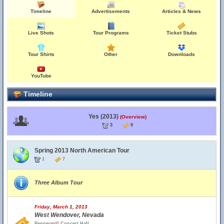
Timeline
Advertisements
Articles & News
Live Shots
Tour Programs
Ticket Stubs
Tour Shirts
Other
Downloads
YouTube
Timeline
Yes (2013)
(Overview)
3
9
Spring 2013 North American Tour
1
7
Three Album Tour
Friday, March 1, 2013
West Wendover, Nevada
Peppermill Concert Hall