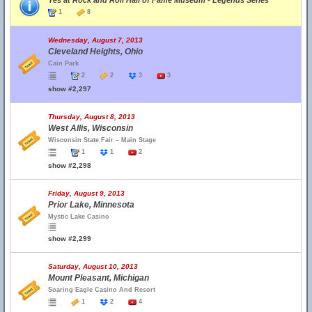
Yes at Rock and Roll Hall of Fame Museum - Legends Series
1
8
Wednesday, August 7, 2013
Cleveland Heights, Ohio
Cain Park
2
2
3
3
show #2,297
Thursday, August 8, 2013
West Allis, Wisconsin
Wisconsin State Fair – Main Stage
1
1
2
show #2,298
Friday, August 9, 2013
Prior Lake, Minnesota
Mystic Lake Casino
show #2,299
Saturday, August 10, 2013
Mount Pleasant, Michigan
Soaring Eagle Casino And Resort
1
2
4