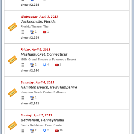
show #2,258
Wednesday, April 3, 2013
Jacksonville, Florida
Florida Theatre, The
1
1
show #2,259
Friday, April 5, 2013
Mashantucket, Connecticut
MGM Grand Theatre at Foxwoods Resort
2
4
1
show #2,260
Saturday, April 6, 2013
Hampton Beach, New Hampshire
Hampton Beach Casino Ballroom
1
show #2,261
Sunday, April 7, 2013
Bethlehem, Pennsylvania
Sands Bethlehem Event Center
2
2
30