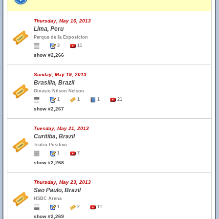
Thursday, May 16, 2013
Lima, Peru
Parque de la Exposicion
3
11
show #2,266
Sunday, May 19, 2013
Brasilia, Brazil
Ginasio Nilson Nelson
1
1
1
21
show #2,267
Tuesday, May 21, 2013
Curitiba, Brazil
Teatro Positivo
1
7
show #2,268
Thursday, May 23, 2013
Sao Paulo, Brazil
HSBC Arena
1
2
11
show #2,269