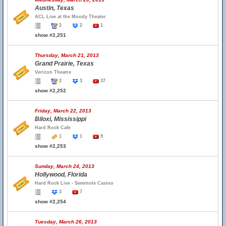
Austin, Texas
ACL Live at the Moody Theater
2
2
1
show #2,251
Thursday, March 21, 2013
Grand Prairie, Texas
Verizon Theatre
2
3
37
show #2,252
Friday, March 22, 2013
Biloxi, Mississippi
Hard Rock Cafe
1
1
9
show #2,253
Sunday, March 24, 2013
Hollywood, Florida
Hard Rock Live - Seminole Casino
3
7
show #2,254
Tuesday, March 26, 2013