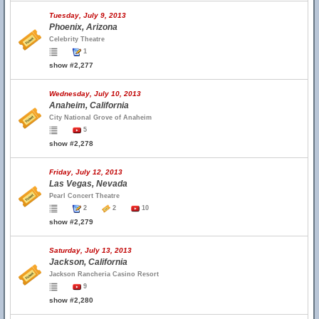
Tuesday, July 9, 2013
Phoenix, Arizona
Celebrity Theatre
1
show #2,277
Wednesday, July 10, 2013
Anaheim, California
City National Grove of Anaheim
5
show #2,278
Friday, July 12, 2013
Las Vegas, Nevada
Pearl Concert Theatre
2
2
10
show #2,279
Saturday, July 13, 2013
Jackson, California
Jackson Rancheria Casino Resort
9
show #2,280