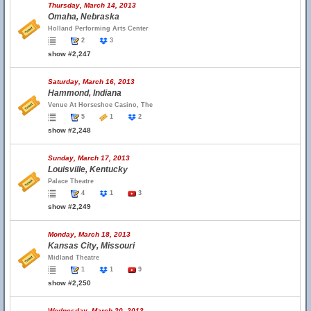
Thursday, March 14, 2013
Omaha, Nebraska
Holland Performing Arts Center
2
3
show #2,247
Saturday, March 16, 2013
Hammond, Indiana
Venue At Horseshoe Casino, The
5
1
2
show #2,248
Sunday, March 17, 2013
Louisville, Kentucky
Palace Theatre
4
1
3
show #2,249
Monday, March 18, 2013
Kansas City, Missouri
Midland Theatre
1
1
9
show #2,250
Wednesday, March 20, 2013