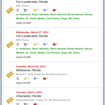
Fort Lauderdale, Florida
MSC Poesia
1
6
1
7
w.
Ambrosia, Glass Hammer, Steve Hackett, Brook Hansen, Heavy
Mellow, IO - Earth, Nektar, Carl Palmer, Saga, UK, Zebra
show #2,255
Wednesday, March 27, 2013
Fort Lauderdale, Florida
MSC Poesia
1
3
1
6
w.
Ambrosia, Glass Hammer, Steve Hackett, Brook Hansen, Heavy
Mellow, IO - Earth, Nektar, Carl Palmer, Saga, UK, Zebra
show #2,256
Saturday, March 30, 2013
Melbourne, Florida
Maxwell C. King Center for the Performing Arts
1
1
1
show #2,257
Tuesday, April 2, 2013
Clearwater, Florida
Ruth Eckerd Hall - Center For The Performing Arts
1
2