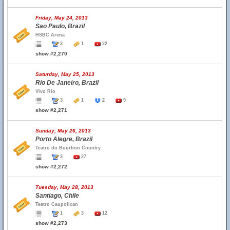
Friday, May 24, 2013
Sao Paulo, Brazil
HSBC Arena
3
1
22
show #2,270
Saturday, May 25, 2013
Rio De Janeiro, Brazil
Vivo Rio
3
1
2
9
show #2,271
Sunday, May 26, 2013
Porto Alegre, Brazil
Teatro do Bourbon Country
3
27
show #2,272
Tuesday, May 28, 2013
Santiago, Chile
Teatro Caupolican
1
3
12
show #2,273