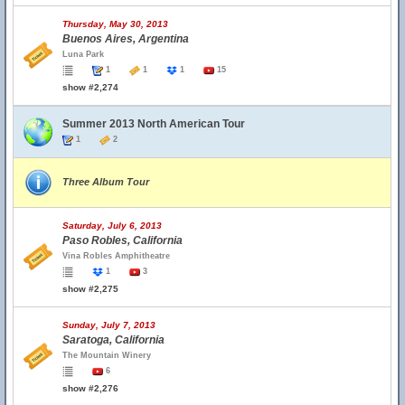
Thursday, May 30, 2013
Buenos Aires, Argentina
Luna Park
1
1
1
15
show #2,274
Summer 2013 North American Tour
1
2
Three Album Tour
Saturday, July 6, 2013
Paso Robles, California
Vina Robles Amphitheatre
1
3
show #2,275
Sunday, July 7, 2013
Saratoga, California
The Mountain Winery
6
show #2,276