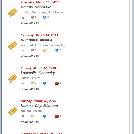
Thursday, March 14, 2013
Omaha, Nebraska
Holland Performing Arts Center
2
3
show #2,247
Saturday, March 16, 2013
Hammond, Indiana
Venue At Horseshoe Casino, The
5
1
2
show #2,248
Sunday, March 17, 2013
Louisville, Kentucky
Palace Theatre
4
1
3
show #2,249
Monday, March 18, 2013
Kansas City, Missouri
Midland Theatre
1
1
9
show #2,250
Wednesday, March 20, 2013