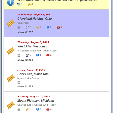
Yes at Rock and Roll Hall of Fame Museum - Legends Series
1
8
Wednesday, August 7, 2013
Cleveland Heights, Ohio
Cain Park
2
2
3
3
show #2,297
Thursday, August 8, 2013
West Allis, Wisconsin
Wisconsin State Fair – Main Stage
1
1
2
show #2,298
Friday, August 9, 2013
Prior Lake, Minnesota
Mystic Lake Casino
show #2,299
Saturday, August 10, 2013
Mount Pleasant, Michigan
Soaring Eagle Casino And Resort
1
2
4