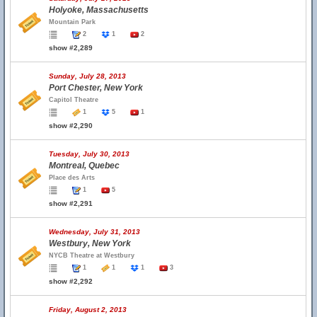
Holyoke, Massachusetts
Mountain Park
2
1
2
show #2,289
Sunday, July 28, 2013
Port Chester, New York
Capitol Theatre
1
5
1
show #2,290
Tuesday, July 30, 2013
Montreal, Quebec
Place des Arts
1
5
show #2,291
Wednesday, July 31, 2013
Westbury, New York
NYCB Theatre at Westbury
1
1
1
3
show #2,292
Friday, August 2, 2013