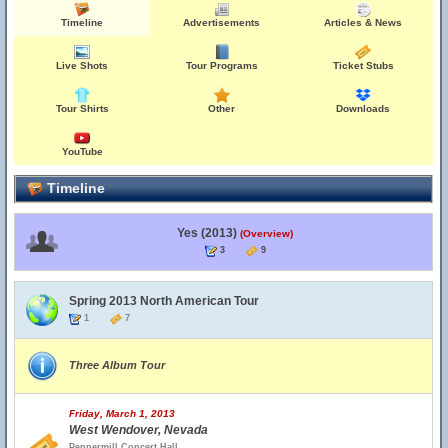
Timeline
Advertisements
Articles & News
Live Shots
Tour Programs
Ticket Stubs
Tour Shirts
Other
Downloads
YouTube
Timeline
Yes (2013)
(Overview)
3
9
Spring 2013 North American Tour
1
7
Three Album Tour
Friday, March 1, 2013
West Wendover, Nevada
Peppermill Concert Hall