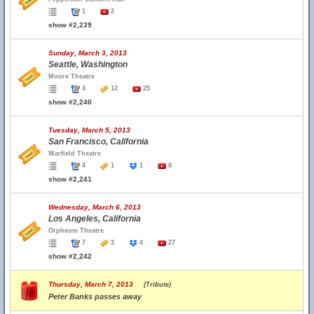
1
2
show #2,239
Sunday, March 3, 2013
Seattle, Washington
Moore Theatre
4
12
25
show #2,240
Tuesday, March 5, 2013
San Francisco, California
Warfield Theatre
4
1
1
8
show #2,241
Wednesday, March 6, 2013
Los Angeles, California
Orpheum Theatre
7
3
4
27
show #2,242
Thursday, March 7, 2013
(Tribute)
Peter Banks passes away