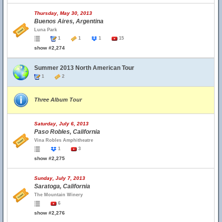
Thursday, May 30, 2013
Buenos Aires, Argentina
Luna Park
1
1
1
15
show #2,274
Summer 2013 North American Tour
1
2
Three Album Tour
Saturday, July 6, 2013
Paso Robles, California
Vina Robles Amphitheatre
1
3
show #2,275
Sunday, July 7, 2013
Saratoga, California
The Mountain Winery
6
show #2,276