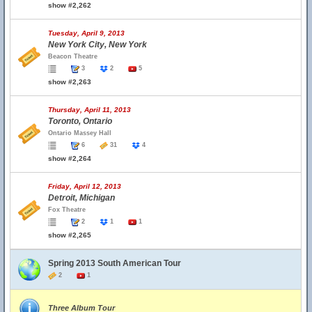
show #2,262
Tuesday, April 9, 2013
New York City, New York
Beacon Theatre
3
2
5
show #2,263
Thursday, April 11, 2013
Toronto, Ontario
Ontario Massey Hall
6
31
4
show #2,264
Friday, April 12, 2013
Detroit, Michigan
Fox Theatre
2
1
1
show #2,265
Spring 2013 South American Tour
2
1
Three Album Tour