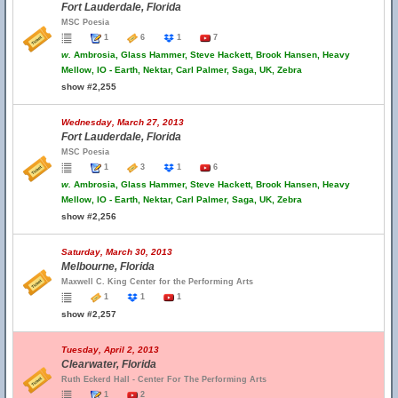
Fort Lauderdale, Florida
MSC Poesia
1
6
1
7
w.
Ambrosia, Glass Hammer, Steve Hackett, Brook Hansen, Heavy
Mellow, IO - Earth, Nektar, Carl Palmer, Saga, UK, Zebra
show #2,255
Wednesday, March 27, 2013
Fort Lauderdale, Florida
MSC Poesia
1
3
1
6
w.
Ambrosia, Glass Hammer, Steve Hackett, Brook Hansen, Heavy
Mellow, IO - Earth, Nektar, Carl Palmer, Saga, UK, Zebra
show #2,256
Saturday, March 30, 2013
Melbourne, Florida
Maxwell C. King Center for the Performing Arts
1
1
1
show #2,257
Tuesday, April 2, 2013
Clearwater, Florida
Ruth Eckerd Hall - Center For The Performing Arts
1
2