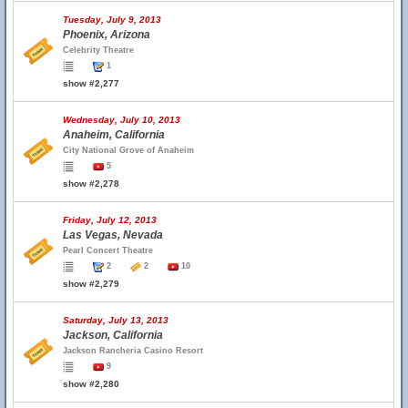
Tuesday, July 9, 2013
Phoenix, Arizona
Celebrity Theatre
1
show #2,277
Wednesday, July 10, 2013
Anaheim, California
City National Grove of Anaheim
5
show #2,278
Friday, July 12, 2013
Las Vegas, Nevada
Pearl Concert Theatre
2
2
10
show #2,279
Saturday, July 13, 2013
Jackson, California
Jackson Rancheria Casino Resort
9
show #2,280