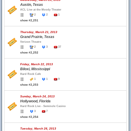
Austin, Texas
ACL Live at the Moody Theater
2
2
1
show #2,251
Thursday, March 21, 2013
Grand Prairie, Texas
Verizon Theatre
2
3
37
show #2,252
Friday, March 22, 2013
Biloxi, Mississippi
Hard Rock Cafe
1
1
9
show #2,253
Sunday, March 24, 2013
Hollywood, Florida
Hard Rock Live - Seminole Casino
3
7
show #2,254
Tuesday, March 26, 2013