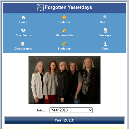
Forgotten Yesterdays
Home
Updates
Search
Downloads
Memorabilia
Yessays
Discography
Statistics
About
Select:
Yes (2013)