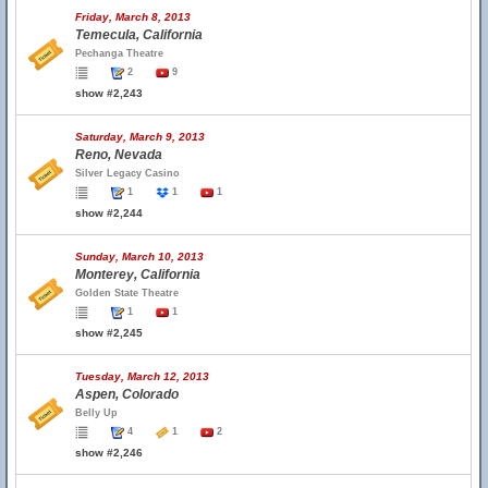
Friday, March 8, 2013
Temecula, California
Pechanga Theatre
2
9
show #2,243
Saturday, March 9, 2013
Reno, Nevada
Silver Legacy Casino
1
1
1
show #2,244
Sunday, March 10, 2013
Monterey, California
Golden State Theatre
1
1
show #2,245
Tuesday, March 12, 2013
Aspen, Colorado
Belly Up
4
1
2
show #2,246