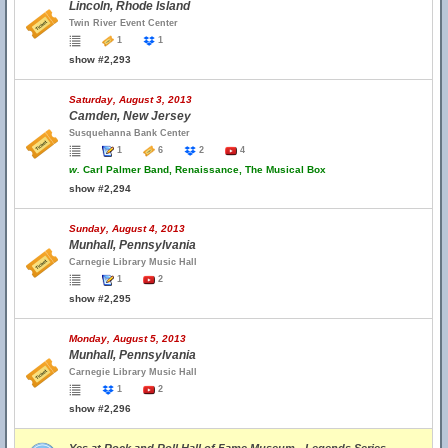
Lincoln, Rhode Island
Twin River Event Center
1
1
show #2,293
Saturday, August 3, 2013
Camden, New Jersey
Susquehanna Bank Center
1
6
2
4
w.
Carl Palmer Band, Renaissance, The Musical Box
show #2,294
Sunday, August 4, 2013
Munhall, Pennsylvania
Carnegie Library Music Hall
1
2
show #2,295
Monday, August 5, 2013
Munhall, Pennsylvania
Carnegie Library Music Hall
1
2
show #2,296