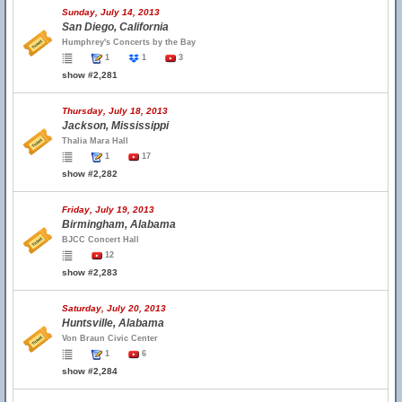
Sunday, July 14, 2013
San Diego, California
Humphrey's Concerts by the Bay
1
1
3
show #2,281
Thursday, July 18, 2013
Jackson, Mississippi
Thalia Mara Hall
1
17
show #2,282
Friday, July 19, 2013
Birmingham, Alabama
BJCC Concert Hall
12
show #2,283
Saturday, July 20, 2013
Huntsville, Alabama
Von Braun Civic Center
1
6
show #2,284