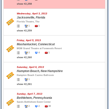
show #2,258
Wednesday, April 3, 2013
Jacksonville, Florida
Florida Theatre, The
1
1
show #2,259
Friday, April 5, 2013
Mashantucket, Connecticut
MGM Grand Theatre at Foxwoods Resort
2
4
1
show #2,260
Saturday, April 6, 2013
Hampton Beach, New Hampshire
Hampton Beach Casino Ballroom
1
show #2,261
Sunday, April 7, 2013
Bethlehem, Pennsylvania
Sands Bethlehem Event Center
2
2
30