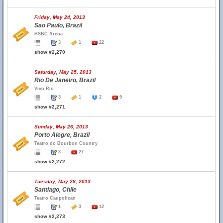
Friday, May 24, 2013
Sao Paulo, Brazil
HSBC Arena
3
1
22
show #2,270
Saturday, May 25, 2013
Rio De Janeiro, Brazil
Vivo Rio
3
1
2
9
show #2,271
Sunday, May 26, 2013
Porto Alegre, Brazil
Teatro do Bourbon Country
3
27
show #2,272
Tuesday, May 28, 2013
Santiago, Chile
Teatro Caupolican
1
3
12
show #2,273