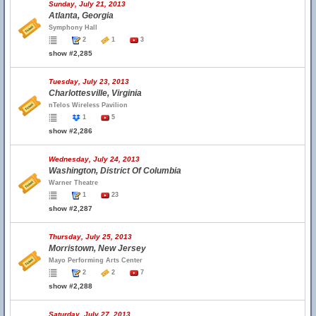
Sunday, July 21, 2013
Atlanta, Georgia
Symphony Hall
2
1
3
show #2,285
Tuesday, July 23, 2013
Charlottesville, Virginia
nTelos Wireless Pavilion
1
5
show #2,286
Wednesday, July 24, 2013
Washington, District Of Columbia
Warner Theatre
1
23
show #2,287
Thursday, July 25, 2013
Morristown, New Jersey
Mayo Performing Arts Center
2
2
7
show #2,288
Saturday, July 27, 2013