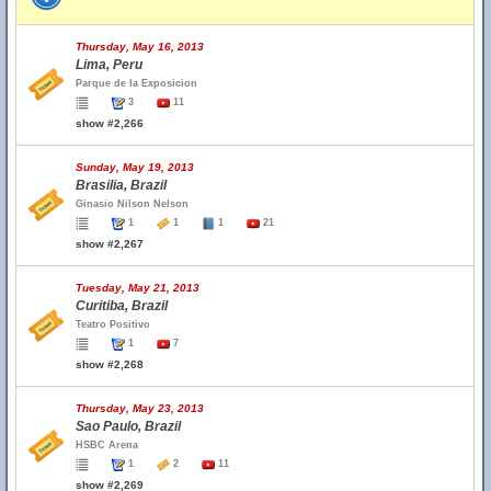
Thursday, May 16, 2013
Lima, Peru
Parque de la Exposicion
3
11
show #2,266
Sunday, May 19, 2013
Brasilia, Brazil
Ginasio Nilson Nelson
1
1
1
21
show #2,267
Tuesday, May 21, 2013
Curitiba, Brazil
Teatro Positivo
1
7
show #2,268
Thursday, May 23, 2013
Sao Paulo, Brazil
HSBC Arena
1
2
11
show #2,269