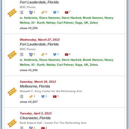
Fort Lauderdale, Florida
MSC Poesia
1
6
1
7
w.
Ambrosia, Glass Hammer, Steve Hackett, Brook Hansen, Heavy
Mellow, IO - Earth, Nektar, Carl Palmer, Saga, UK, Zebra
show #2,255
Wednesday, March 27, 2013
Fort Lauderdale, Florida
MSC Poesia
1
3
1
6
w.
Ambrosia, Glass Hammer, Steve Hackett, Brook Hansen, Heavy
Mellow, IO - Earth, Nektar, Carl Palmer, Saga, UK, Zebra
show #2,256
Saturday, March 30, 2013
Melbourne, Florida
Maxwell C. King Center for the Performing Arts
1
1
1
show #2,257
Tuesday, April 2, 2013
Clearwater, Florida
Ruth Eckerd Hall - Center For The Performing Arts
1
2