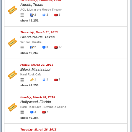
Austin, Texas
ACL Live at the Moody Theater
2
2
1
show #2,251
Thursday, March 21, 2013
Grand Prairie, Texas
Verizon Theatre
2
3
37
show #2,252
Friday, March 22, 2013
Biloxi, Mississippi
Hard Rock Cafe
1
1
9
show #2,253
Sunday, March 24, 2013
Hollywood, Florida
Hard Rock Live - Seminole Casino
3
7
show #2,254
Tuesday, March 26, 2013