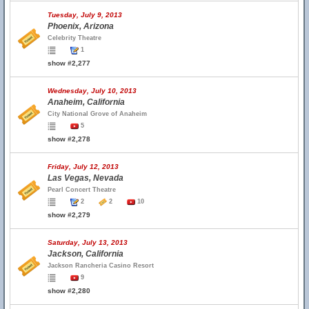
Tuesday, July 9, 2013
Phoenix, Arizona
Celebrity Theatre
1
show #2,277
Wednesday, July 10, 2013
Anaheim, California
City National Grove of Anaheim
5
show #2,278
Friday, July 12, 2013
Las Vegas, Nevada
Pearl Concert Theatre
2
2
10
show #2,279
Saturday, July 13, 2013
Jackson, California
Jackson Rancheria Casino Resort
9
show #2,280