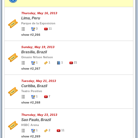
Thursday, May 16, 2013
Lima, Peru
Parque de la Exposicion
3
11
show #2,266
Sunday, May 19, 2013
Brasilia, Brazil
Ginasio Nilson Nelson
1
1
1
21
show #2,267
Tuesday, May 21, 2013
Curitiba, Brazil
Teatro Positivo
1
7
show #2,268
Thursday, May 23, 2013
Sao Paulo, Brazil
HSBC Arena
1
2
11
show #2,269