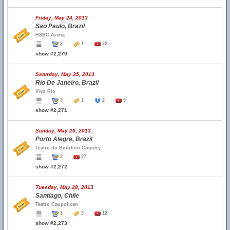
Friday, May 24, 2013
Sao Paulo, Brazil
HSBC Arena
3
1
22
show #2,270
Saturday, May 25, 2013
Rio De Janeiro, Brazil
Vivo Rio
3
1
2
9
show #2,271
Sunday, May 26, 2013
Porto Alegre, Brazil
Teatro do Bourbon Country
3
27
show #2,272
Tuesday, May 28, 2013
Santiago, Chile
Teatro Caupolican
1
3
12
show #2,273