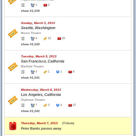
1
2
show #2,239
Sunday, March 3, 2013
Seattle, Washington
Moore Theatre
4
12
25
show #2,240
Tuesday, March 5, 2013
San Francisco, California
Warfield Theatre
4
1
1
8
show #2,241
Wednesday, March 6, 2013
Los Angeles, California
Orpheum Theatre
7
3
4
27
show #2,242
Thursday, March 7, 2013
(Tribute)
Peter Banks passes away