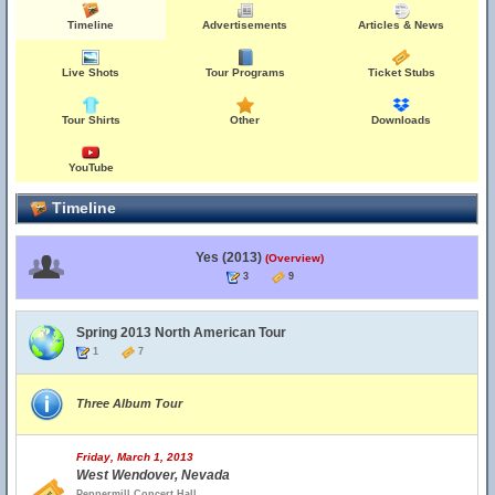
Timeline
Advertisements
Articles & News
Live Shots
Tour Programs
Ticket Stubs
Tour Shirts
Other
Downloads
YouTube
Timeline
Yes (2013)
(Overview)
3
9
Spring 2013 North American Tour
1
7
Three Album Tour
Friday, March 1, 2013
West Wendover, Nevada
Peppermill Concert Hall