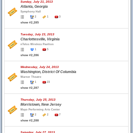
Sunday, July 21, 2013
Atlanta, Georgia
Symphony Hall
2
1
3
show #2,285
Tuesday, July 23, 2013
Charlottesville, Virginia
nTelos Wireless Pavilion
1
5
show #2,286
Wednesday, July 24, 2013
Washington, District Of Columbia
Warner Theatre
1
23
show #2,287
Thursday, July 25, 2013
Morristown, New Jersey
Mayo Performing Arts Center
2
2
7
show #2,288
Saturday, July 27, 2013