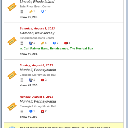
Lincoln, Rhode Island
Twin River Event Center
1
1
show #2,293
Saturday, August 3, 2013
Camden, New Jersey
Susquehanna Bank Center
1
6
2
4
w.
Carl Palmer Band, Renaissance, The Musical Box
show #2,294
Sunday, August 4, 2013
Munhall, Pennsylvania
Carnegie Library Music Hall
1
2
show #2,295
Monday, August 5, 2013
Munhall, Pennsylvania
Carnegie Library Music Hall
1
2
show #2,296