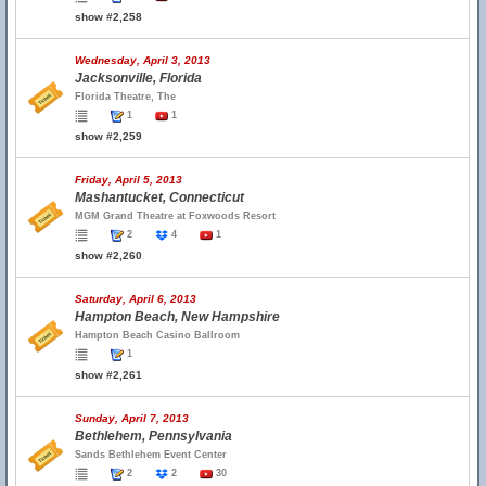
show #2,258
Wednesday, April 3, 2013
Jacksonville, Florida
Florida Theatre, The
1
1
show #2,259
Friday, April 5, 2013
Mashantucket, Connecticut
MGM Grand Theatre at Foxwoods Resort
2
4
1
show #2,260
Saturday, April 6, 2013
Hampton Beach, New Hampshire
Hampton Beach Casino Ballroom
1
show #2,261
Sunday, April 7, 2013
Bethlehem, Pennsylvania
Sands Bethlehem Event Center
2
2
30