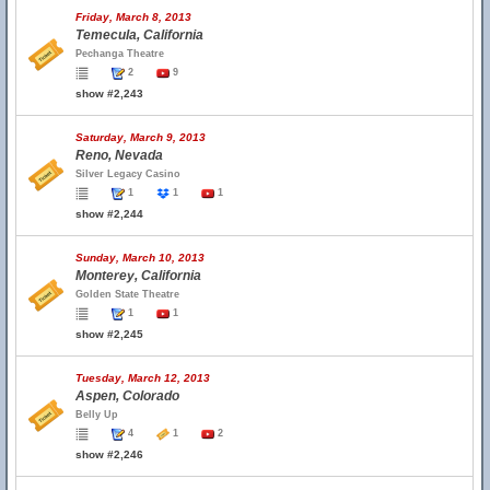
Friday, March 8, 2013
Temecula, California
Pechanga Theatre
2
9
show #2,243
Saturday, March 9, 2013
Reno, Nevada
Silver Legacy Casino
1
1
1
show #2,244
Sunday, March 10, 2013
Monterey, California
Golden State Theatre
1
1
show #2,245
Tuesday, March 12, 2013
Aspen, Colorado
Belly Up
4
1
2
show #2,246