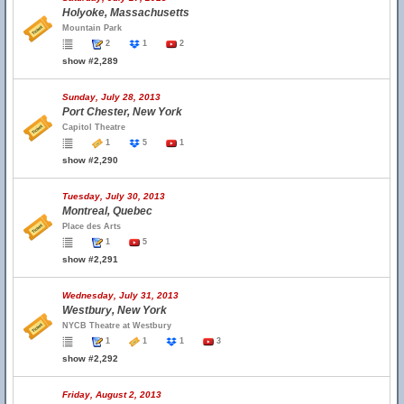
Holyoke, Massachusetts
Mountain Park
2
1
2
show #2,289
Sunday, July 28, 2013
Port Chester, New York
Capitol Theatre
1
5
1
show #2,290
Tuesday, July 30, 2013
Montreal, Quebec
Place des Arts
1
5
show #2,291
Wednesday, July 31, 2013
Westbury, New York
NYCB Theatre at Westbury
1
1
1
3
show #2,292
Friday, August 2, 2013