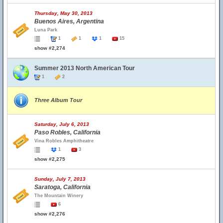
Thursday, May 30, 2013
Buenos Aires, Argentina
Luna Park
1
1
1
15
show #2,274
Summer 2013 North American Tour
1
2
Three Album Tour
Saturday, July 6, 2013
Paso Robles, California
Vina Robles Amphitheatre
1
3
show #2,275
Sunday, July 7, 2013
Saratoga, California
The Mountain Winery
6
show #2,276