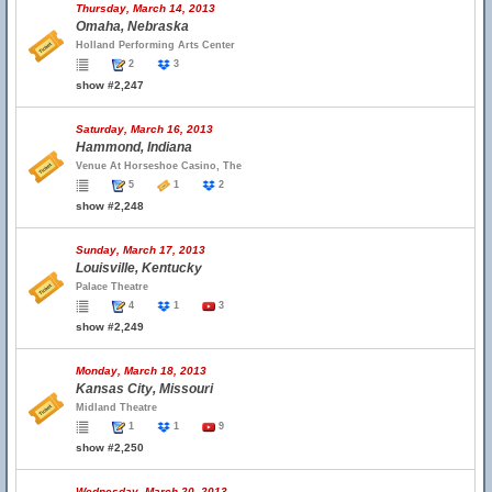
Thursday, March 14, 2013
Omaha, Nebraska
Holland Performing Arts Center
2
3
show #2,247
Saturday, March 16, 2013
Hammond, Indiana
Venue At Horseshoe Casino, The
5
1
2
show #2,248
Sunday, March 17, 2013
Louisville, Kentucky
Palace Theatre
4
1
3
show #2,249
Monday, March 18, 2013
Kansas City, Missouri
Midland Theatre
1
1
9
show #2,250
Wednesday, March 20, 2013