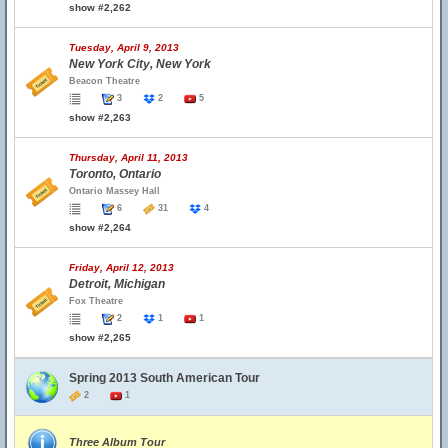
show #2,262
Tuesday, April 9, 2013
New York City, New York
Beacon Theatre
3
2
5
show #2,263
Thursday, April 11, 2013
Toronto, Ontario
Ontario Massey Hall
6
31
4
show #2,264
Friday, April 12, 2013
Detroit, Michigan
Fox Theatre
2
1
1
show #2,265
Spring 2013 South American Tour
2
1
Three Album Tour