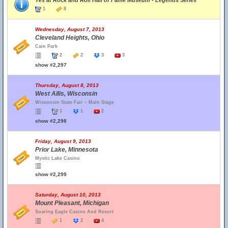
Yes at Rock and Roll Hall of Fame Museum - Legends Series
1
8
Wednesday, August 7, 2013
Cleveland Heights, Ohio
Cain Park
2
2
3
3
show #2,297
Thursday, August 8, 2013
West Allis, Wisconsin
Wisconsin State Fair – Main Stage
1
1
2
show #2,298
Friday, August 9, 2013
Prior Lake, Minnesota
Mystic Lake Casino
show #2,299
Saturday, August 10, 2013
Mount Pleasant, Michigan
Soaring Eagle Casino And Resort
1
2
4