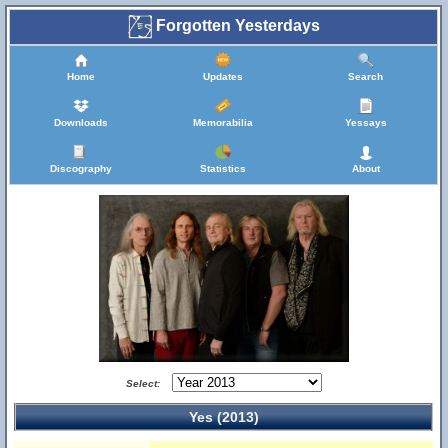
Forgotten Yesterdays
Home
Updates
Search
Downloads
Memorabilia
Yessays
Discography
Statistics
About
Select:
Yes (2013)