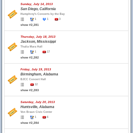
Sunday, July 14, 2013
San Diego, California
Humphrey's Concerts by the Bay
1
1
3
show #2,281
Thursday, July 18, 2013
Jackson, Mississippi
Thalia Mara Hall
1
17
show #2,282
Friday, July 19, 2013
Birmingham, Alabama
BJCC Concert Hall
12
show #2,283
Saturday, July 20, 2013
Huntsville, Alabama
Von Braun Civic Center
1
6
show #2,284