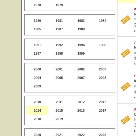
1978
1979
W
V
S
1980
1981
1983
1984
1985
1987
1988
s
T
1991
1992
1994
1996
V
Q
1997
1998
1999
s
2000
2001
2002
2003
F
2004
2005
2007
2008
K
2009
P
s
2010
2011
2012
2013
S
2014
2015
2016
2017
C
2018
2019
S
s
2020
2021
2022
2023