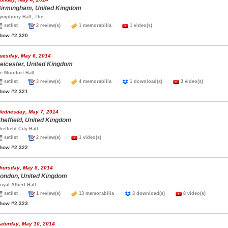
irmingham, United Kingdom
ymphony Hall, The
setlist
2 review(s)
1 memorabilia
1 video(s)
how #2,320
uesday, May 6, 2014
eicester, United Kingdom
e Montfort Hall
setlist
3 review(s)
4 memorabilia
1 download(s)
3 video(s)
how #2,321
ednesday, May 7, 2014
heffield, United Kingdom
heffield City Hall
setlist
2 review(s)
1 video(s)
how #2,322
hursday, May 8, 2014
ondon, United Kingdom
oyal Albert Hall
setlist
1 review(s)
13 memorabilia
3 download(s)
8 video(s)
how #2,323
aturday, May 10, 2014