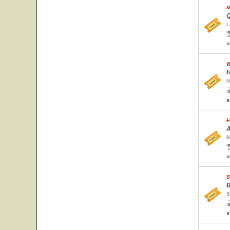
M
Q
L
s
W
H
H
s
F
A
B
s
S
B
S
s