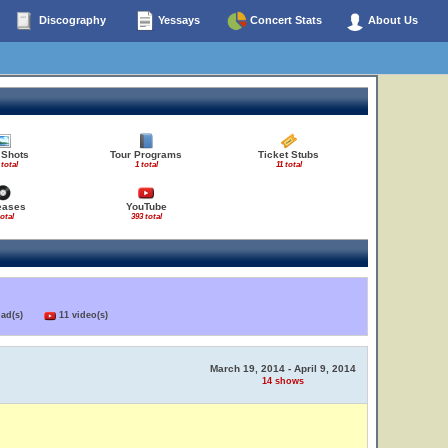
Discography
Yessays
Concert Stats
About Us
 Shots
Tour Programs
Ticket Stubs
 total
1 total
11 total
eases
YouTube
total
393 total
load(s)
11 video(s)
March 19, 2014 - April 9, 2014
14 shows