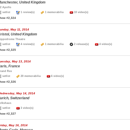
anchester, United Kingdom
2 Apollo
setlist
1 review(s)
1 memorabilia
10 video(s)
how #2,324
unday, May 11, 2014
ristol, United Kingdom
ippodrome Theatre
setlist
4 review(s)
1 memorabilia
2 release(s)
4 video(s)
how #2,325
uesday, May 13, 2014
aris, France
rand Rex
setlist
20 memorabilia
6 video(s)
how #2,326
ednesday, May 14, 2014
urich, Switzerland
olkshaus
setlist
3 video(s)
how #2,327
riday, May 16, 2014