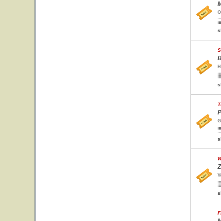
M
O
s
S
B
H
s
T
P
G
s
W
Z
V
s
F