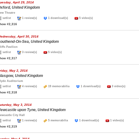
uesday, April 29, 2014
xford, United Kingdom
ew Theatre
setlist
1 review(s)
1 download(s)
5 video(s)
how #2,316
ednesday, April 30, 2014
outhend-On-Sea, United Kingdom
liffs Pavilion
setlist
3 review(s)
5 video(s)
how #2,317
riday, May 2, 2014
lasgow, United Kingdom
lyde Auditorium
setlist
4 review(s)
19 memorabilia
1 download(s)
3 video(s)
how #2,318
aturday, May 3, 2014
ewcastle upon Tyne, United Kingdom
ewcastle City Hall
setlist
1 review(s)
5 memorabilia
1 download(s)
1 video(s)
how #2,319
unday, May 4, 2014