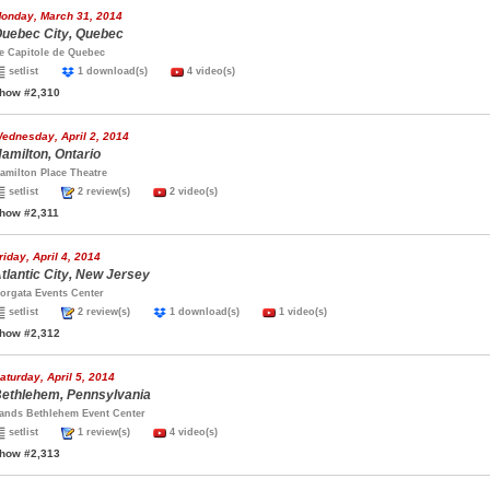
onday, March 31, 2014
uebec City, Quebec
e Capitole de Quebec
setlist
1 download(s)
4 video(s)
how #2,310
ednesday, April 2, 2014
amilton, Ontario
amilton Place Theatre
setlist
2 review(s)
2 video(s)
how #2,311
riday, April 4, 2014
tlantic City, New Jersey
orgata Events Center
setlist
2 review(s)
1 download(s)
1 video(s)
how #2,312
aturday, April 5, 2014
ethlehem, Pennsylvania
ands Bethlehem Event Center
setlist
1 review(s)
4 video(s)
how #2,313