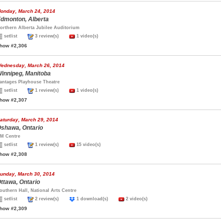
onday, March 24, 2014
dmonton, Alberta
orthern Alberta Jubilee Auditorium
setlist
3 review(s)
1 video(s)
how #2,306
ednesday, March 26, 2014
innipeg, Manitoba
antages Playhouse Theatre
setlist
1 review(s)
1 video(s)
how #2,307
aturday, March 29, 2014
shawa, Ontario
M Centre
setlist
1 review(s)
15 video(s)
how #2,308
unday, March 30, 2014
ttawa, Ontario
outhern Hall, National Arts Centre
setlist
2 review(s)
1 download(s)
2 video(s)
how #2,309