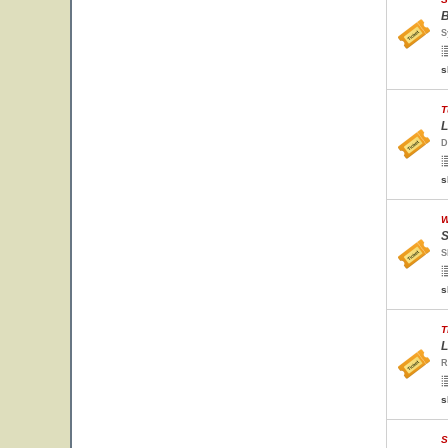
B
S
s
T
L
D
s
W
S
S
s
T
L
R
s
S