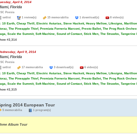
uesday, April 8, 2014
iami, Florida
SC Poesia
setlist
1 review(s)
15 memorabilia
1 download(s)
8 video(s)
.
10 Earth, Cheap Thrill, Electric Asturias, Steve Hackett, Heavy Mellow, Lifesigns, Marilli
oraz, The Pineapple Thief, Premiata Forneria Marconi, Presto Ballet, The Prog Rock Orche
aga, Scale the Summit, Soft Machine, Sound of Contact, Stick Men, The Strawbs, Tangerine
how #2,314
ednesday, April 9, 2014
iami, Florida
SC Poesia
setlist
17 memorabilia
3 download(s)
6 video(s)
.
10 Earth, Cheap Thrill, Electric Asturias, Steve Hackett, Heavy Mellow, Lifesigns, Marilli
oraz, The Pineapple Thief, Premiata Forneria Marconi, Presto Ballet, The Prog Rock Orche
aga, Scale the Summit, Soft Machine, Sound of Contact, Stick Men, The Strawbs, Tangerine
how #2,315
Spring 2014 European Tour
5 memorabilia
1 program(s)
hree Album Tour