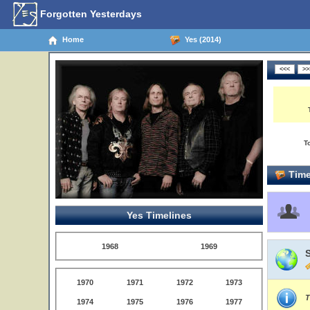
Forgotten Yesterdays
Home
Yes (2014)
T
Time
Yes Timelines
1968
1969
1970
1971
1972
1973
T
1974
1975
1976
1977