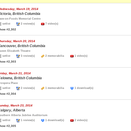
ednesday, March 19, 2014
ictoria, British Columbia
ave-on-Foods Memorial Centre
setlist
2 review(s)
7 video(s)
how #2,302
hursday, March 20, 2014
ancouver, British Columbia
ueen Elizabeth Theatre
setlist
3 review(s)
2 memorabilia
1 video(s)
how #2,303
riday, March 21, 2014
elowna, British Columbia
rospera Place
setlist
2 review(s)
1 memorabilia
1 download(s)
how #2,304
unday, March 23, 2014
algary, Alberta
outhern Alberta Jubilee Auditorium
setlist
1 review(s)
1 download(s)
2 video(s)
how #2,305