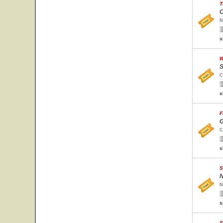
T
O
N
s
W
S
C
s
F
G
C
s
S
N
N
s
S