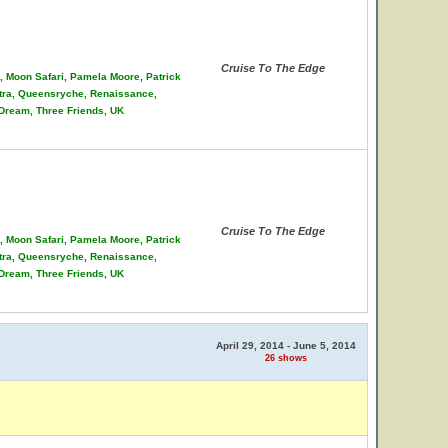
Cruise To The Edge
on, Moon Safari, Pamela Moore, Patrick
stra, Queensryche, Renaissance,
 Dream, Three Friends, UK
Cruise To The Edge
on, Moon Safari, Pamela Moore, Patrick
stra, Queensryche, Renaissance,
 Dream, Three Friends, UK
April 29, 2014 - June 5, 2014
26 shows