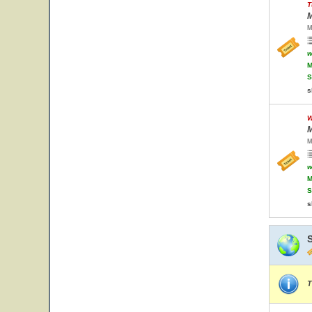
T
M
M
w
M
S
s
W
M
M
w
M
S
s
T