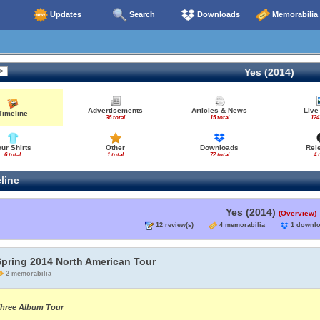
Updates
Search
Downloads
Memorabilia
Yes (2014)
Advertisements
Articles & News
Live
Timeline
36 total
15 total
124
our Shirts
Other
Downloads
Rel
6 total
1 total
72 total
4 
line
Yes (2014)
(Overview)
12 review(s)
4 memorabilia
1 down
Spring 2014 North American Tour
2 memorabilia
hree Album Tour