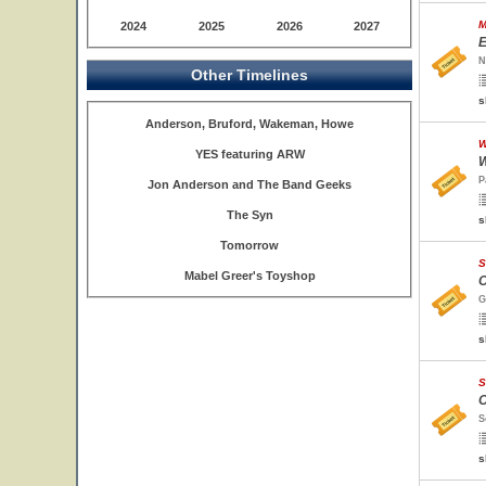
M
2024
2025
2026
2027
E
N
Other Timelines
s
Anderson, Bruford, Wakeman, Howe
W
YES featuring ARW
W
P
Jon Anderson and The Band Geeks
The Syn
s
Tomorrow
S
Mabel Greer's Toyshop
O
G
s
S
O
S
s