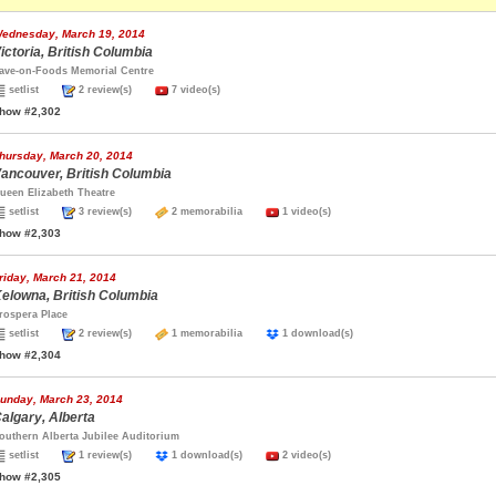
ednesday, March 19, 2014
ictoria, British Columbia
ave-on-Foods Memorial Centre
setlist
2 review(s)
7 video(s)
how #2,302
hursday, March 20, 2014
ancouver, British Columbia
ueen Elizabeth Theatre
setlist
3 review(s)
2 memorabilia
1 video(s)
how #2,303
riday, March 21, 2014
elowna, British Columbia
rospera Place
setlist
2 review(s)
1 memorabilia
1 download(s)
how #2,304
unday, March 23, 2014
algary, Alberta
outhern Alberta Jubilee Auditorium
setlist
1 review(s)
1 download(s)
2 video(s)
how #2,305