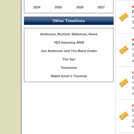
M
2024
2025
2026
2027
E
N
Other Timelines
s
Anderson, Bruford, Wakeman, Howe
W
YES featuring ARW
W
P
Jon Anderson and The Band Geeks
The Syn
s
Tomorrow
S
Mabel Greer's Toyshop
O
G
s
S
O
S
s