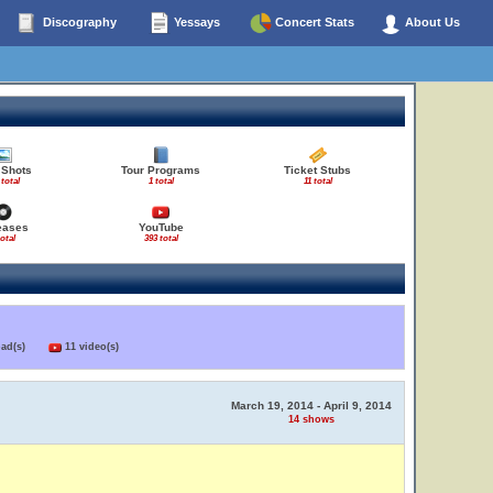
Discography
Yessays
Concert Stats
About Us
 Shots
Tour Programs
Ticket Stubs
 total
1 total
11 total
eases
YouTube
total
393 total
load(s)
11 video(s)
March 19, 2014 - April 9, 2014
14 shows