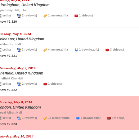
irmingham, United Kingdom
ymphony Hall, The
setlist
2 review(s)
1 memorabilia
1 video(s)
how #2,320
uesday, May 6, 2014
eicester, United Kingdom
e Montfort Hall
setlist
3 review(s)
4 memorabilia
1 download(s)
3 video(s)
how #2,321
ednesday, May 7, 2014
heffield, United Kingdom
heffield City Hall
setlist
2 review(s)
1 video(s)
how #2,322
hursday, May 8, 2014
ondon, United Kingdom
oyal Albert Hall
setlist
1 review(s)
13 memorabilia
3 download(s)
8 video(s)
how #2,323
aturday, May 10, 2014