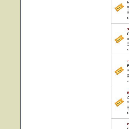
M
O
s
S
B
H
s
T
P
G
s
W
Z
V
s
F