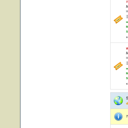
T
M
M
w
M
S
s
W
M
M
w
M
S
s
T