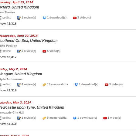
uesday, April 29, 2014
xford, United Kingdom
ew Theatre
setlist
1 review(s)
1 download(s)
5 video(s)
how #2,316
ednesday, April 30, 2014
outhend-On-Sea, United Kingdom
liffs Pavilion
setlist
3 review(s)
5 video(s)
how #2,317
riday, May 2, 2014
lasgow, United Kingdom
lyde Auditorium
setlist
4 review(s)
19 memorabilia
1 download(s)
3 video(s)
how #2,318
aturday, May 3, 2014
ewcastle upon Tyne, United Kingdom
ewcastle City Hall
setlist
1 review(s)
5 memorabilia
1 download(s)
1 video(s)
how #2,319
unday, May 4, 2014