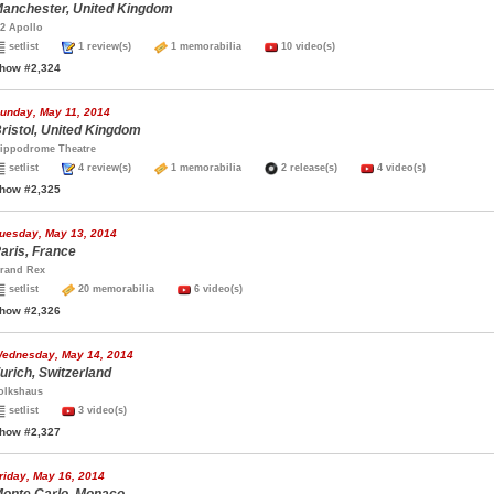
anchester, United Kingdom
2 Apollo
setlist
1 review(s)
1 memorabilia
10 video(s)
how #2,324
unday, May 11, 2014
ristol, United Kingdom
ippodrome Theatre
setlist
4 review(s)
1 memorabilia
2 release(s)
4 video(s)
how #2,325
uesday, May 13, 2014
aris, France
rand Rex
setlist
20 memorabilia
6 video(s)
how #2,326
ednesday, May 14, 2014
urich, Switzerland
olkshaus
setlist
3 video(s)
how #2,327
riday, May 16, 2014