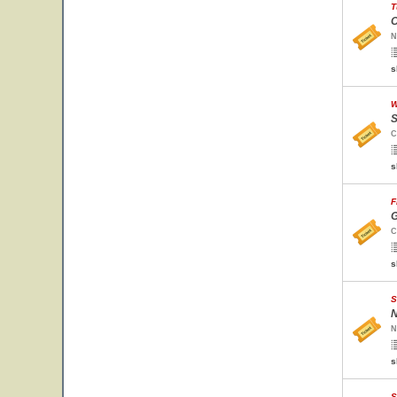
T
O
N
s
W
S
C
s
F
G
C
s
S
N
N
s
S