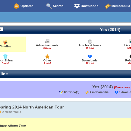
Updates
Search
Downloads
Memorabilia
Yes (2014)
Advertisements
Articles & News
Live
Timeline
36 total
15 total
124
our Shirts
Other
Downloads
Rel
6 total
1 total
72 total
4 
line
Yes (2014)
(Overview)
12 review(s)
4 memorabilia
1 down
Spring 2014 North American Tour
2 memorabilia
hree Album Tour