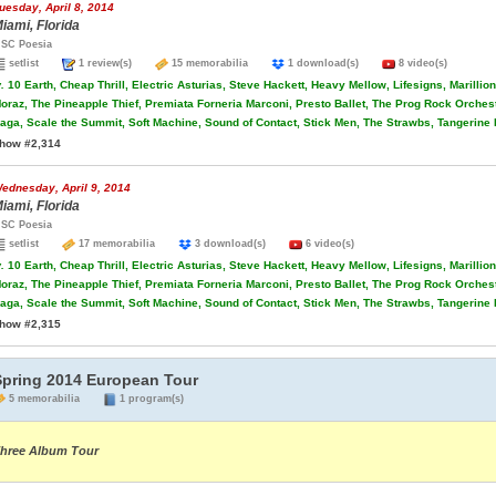
uesday, April 8, 2014
iami, Florida
SC Poesia
setlist
1 review(s)
15 memorabilia
1 download(s)
8 video(s)
.
10 Earth, Cheap Thrill, Electric Asturias, Steve Hackett, Heavy Mellow, Lifesigns, Marilli
oraz, The Pineapple Thief, Premiata Forneria Marconi, Presto Ballet, The Prog Rock Orche
aga, Scale the Summit, Soft Machine, Sound of Contact, Stick Men, The Strawbs, Tangerine
how #2,314
ednesday, April 9, 2014
iami, Florida
SC Poesia
setlist
17 memorabilia
3 download(s)
6 video(s)
.
10 Earth, Cheap Thrill, Electric Asturias, Steve Hackett, Heavy Mellow, Lifesigns, Marilli
oraz, The Pineapple Thief, Premiata Forneria Marconi, Presto Ballet, The Prog Rock Orche
aga, Scale the Summit, Soft Machine, Sound of Contact, Stick Men, The Strawbs, Tangerine
how #2,315
Spring 2014 European Tour
5 memorabilia
1 program(s)
hree Album Tour