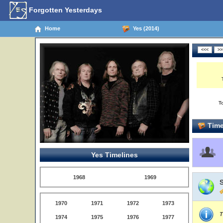
Forgotten Yesterdays
Home
Yes (2014)
T
Time
Yes Timelines
1968
1969
1970
1971
1972
1973
T
1974
1975
1976
1977