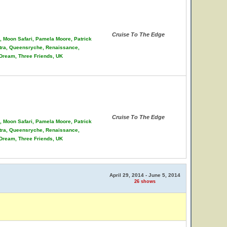
Cruise To The Edge
on, Moon Safari, Pamela Moore, Patrick
stra, Queensryche, Renaissance,
 Dream, Three Friends, UK
Cruise To The Edge
on, Moon Safari, Pamela Moore, Patrick
stra, Queensryche, Renaissance,
 Dream, Three Friends, UK
April 29, 2014 - June 5, 2014
26 shows