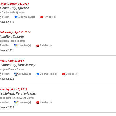
onday, March 31, 2014
uebec City, Quebec
e Capitole de Quebec
setlist
1 download(s)
4 video(s)
how #2,310
ednesday, April 2, 2014
amilton, Ontario
amilton Place Theatre
setlist
2 review(s)
2 video(s)
how #2,311
riday, April 4, 2014
tlantic City, New Jersey
orgata Events Center
setlist
2 review(s)
1 download(s)
1 video(s)
how #2,312
aturday, April 5, 2014
ethlehem, Pennsylvania
ands Bethlehem Event Center
setlist
1 review(s)
4 video(s)
how #2,313