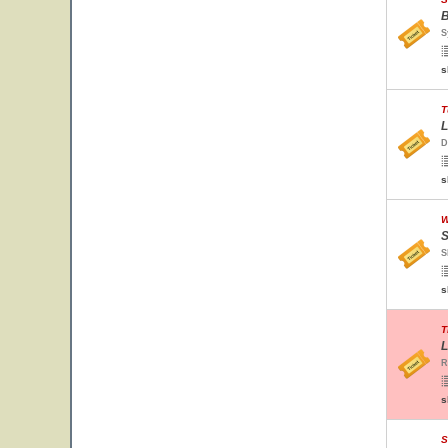
B
S
s
T
L
D
s
W
S
S
s
T
L
R
s
S