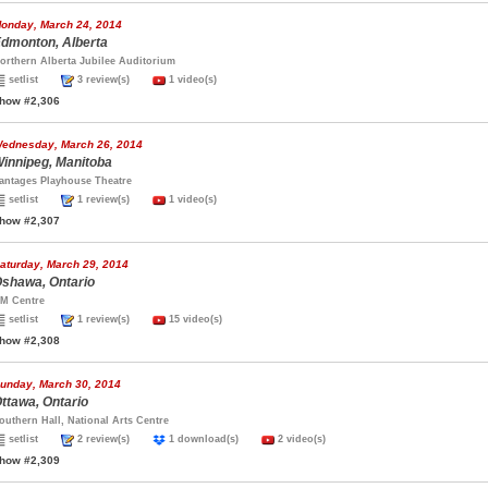
onday, March 24, 2014
dmonton, Alberta
orthern Alberta Jubilee Auditorium
setlist
3 review(s)
1 video(s)
how #2,306
ednesday, March 26, 2014
innipeg, Manitoba
antages Playhouse Theatre
setlist
1 review(s)
1 video(s)
how #2,307
aturday, March 29, 2014
shawa, Ontario
M Centre
setlist
1 review(s)
15 video(s)
how #2,308
unday, March 30, 2014
ttawa, Ontario
outhern Hall, National Arts Centre
setlist
2 review(s)
1 download(s)
2 video(s)
how #2,309