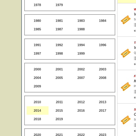
1978
1979
W
V
S
1980
1981
1983
1984
1985
1987
1988
s
T
1991
1992
1994
1996
V
Q
1997
1998
1999
s
2000
2001
2002
2003
F
2004
2005
2007
2008
K
2009
P
s
2010
2011
2012
2013
S
2014
2015
2016
2017
C
2018
2019
S
s
2020
2021
2022
2023