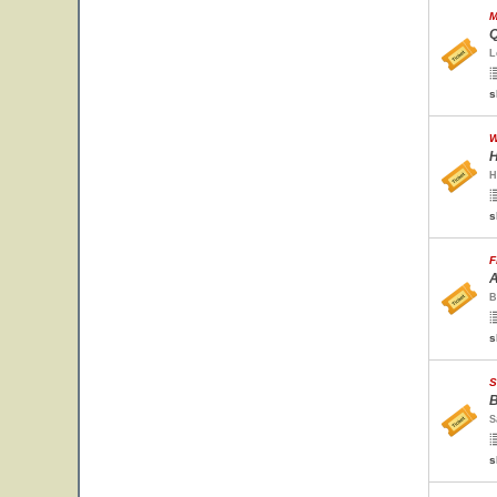
M
Q
L
s
W
H
H
s
F
A
B
s
S
B
S
s