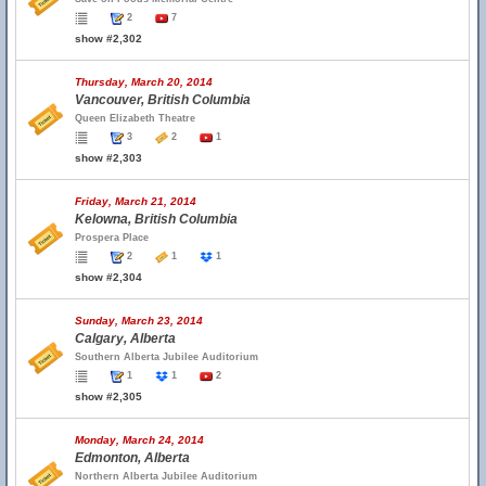
2
7
show #2,302
Thursday, March 20, 2014
Vancouver, British Columbia
Queen Elizabeth Theatre
3
2
1
show #2,303
Friday, March 21, 2014
Kelowna, British Columbia
Prospera Place
2
1
1
show #2,304
Sunday, March 23, 2014
Calgary, Alberta
Southern Alberta Jubilee Auditorium
1
1
2
show #2,305
Monday, March 24, 2014
Edmonton, Alberta
Northern Alberta Jubilee Auditorium