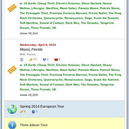
w.
10 Earth, Cheap Thrill, Electric Asturias, Steve Hackett, Heavy
Mellow, Lifesigns, Marillion, Moon Safari, Pamela Moore, Patrick Moraz,
The Pineapple Thief, Premiata Forneria Marconi, Presto Ballet, The Prog
Rock Orchestra, Queensryche, Renaissance, Saga, Scale the Summit,
Soft Machine, Sound of Contact, Stick Men, The Strawbs, Tangerine
Dream, Three Friends, UK
show #2,314
Wednesday, April 9, 2014
Miami, Florida
MSC Poesia
17
3
6
w.
10 Earth, Cheap Thrill, Electric Asturias, Steve Hackett, Heavy
Mellow, Lifesigns, Marillion, Moon Safari, Pamela Moore, Patrick Moraz,
The Pineapple Thief, Premiata Forneria Marconi, Presto Ballet, The Prog
Rock Orchestra, Queensryche, Renaissance, Saga, Scale the Summit,
Soft Machine, Sound of Contact, Stick Men, The Strawbs, Tangerine
Dream, Three Friends, UK
show #2,315
Spring 2014 European Tour
5
1
Three Album Tour