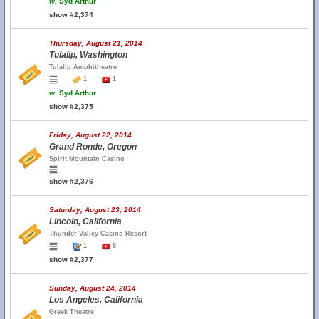
w.
Syd Arthur
show #2,374
Thursday, August 21, 2014
Tulalip, Washington
Tulalip Amphitheatre
1
1
w.
Syd Arthur
show #2,375
Friday, August 22, 2014
Grand Ronde, Oregon
Spirit Mountain Casino
show #2,376
Saturday, August 23, 2014
Lincoln, California
Thunder Valley Casino Resort
1
8
show #2,377
Sunday, August 24, 2014
Los Angeles, California
Greek Theatre