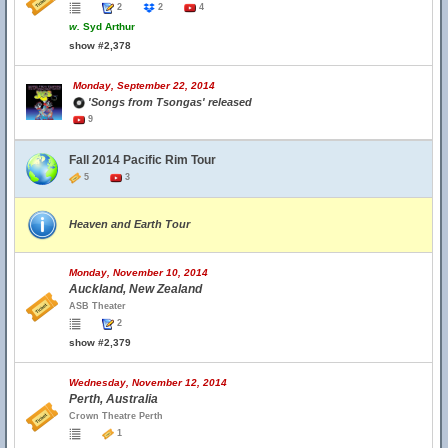
2
2
4
w.
Syd Arthur
show #2,378
Monday, September 22, 2014
'Songs from Tsongas' released
9
Fall 2014 Pacific Rim Tour
5
3
Heaven and Earth Tour
Monday, November 10, 2014
Auckland, New Zealand
ASB Theater
2
show #2,379
Wednesday, November 12, 2014
Perth, Australia
Crown Theatre Perth
1