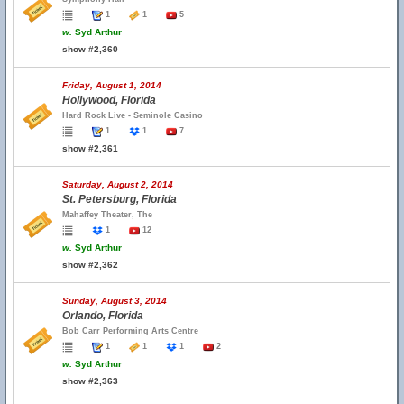
1
1
5
w.
Syd Arthur
show #2,360
Friday, August 1, 2014
Hollywood, Florida
Hard Rock Live - Seminole Casino
1
1
7
show #2,361
Saturday, August 2, 2014
St. Petersburg, Florida
Mahaffey Theater, The
1
12
w.
Syd Arthur
show #2,362
Sunday, August 3, 2014
Orlando, Florida
Bob Carr Performing Arts Centre
1
1
1
2
w.
Syd Arthur
show #2,363