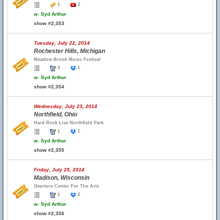
1
2
w.
Syd Arthur
show #2,353
Tuesday, July 22, 2014
Rochester Hills, Michigan
Meadow Brook Music Festival
3
1
w.
Syd Arthur
show #2,354
Wednesday, July 23, 2014
Northfield, Ohio
Hard Rock Live Northfield Park
1
1
w.
Syd Arthur
show #2,355
Friday, July 25, 2014
Madison, Wisconsin
Overture Center For The Arts
1
2
w.
Syd Arthur
show #2,356