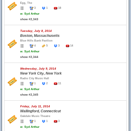
Egg, The
3
1
18
w.
Syd Arthur
show #2,343
Tuesday, July 8, 2014
Boston, Massachusetts
Blue Hills Bank Pavilion
4
5
3
14
w.
Syd Arthur
show #2,344
Wednesday, July 9, 2014
New York City, New York
Radio City Music Hall
1
2
11
w.
Syd Arthur
show #2,345
Friday, July 11, 2014
Wallingford, Connecticut
Oakdale Music Theatre
1
1
3
w.
Syd Arthur