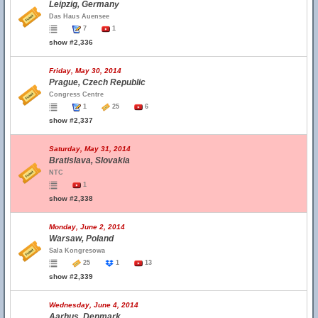
Leipzig, Germany
Das Haus Auensee
7
1
show #2,336
Friday, May 30, 2014
Prague, Czech Republic
Congress Centre
1
25
6
show #2,337
Saturday, May 31, 2014
Bratislava, Slovakia
NTC
1
show #2,338
Monday, June 2, 2014
Warsaw, Poland
Sala Kongresowa
25
1
13
show #2,339
Wednesday, June 4, 2014
Aarhus, Denmark