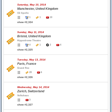
Saturday, May 10, 2014
Manchester, United Kingdom
O2 Apollo
1
1
10
show #2,324
Sunday, May 11, 2014
Bristol, United Kingdom
Hippodrome Theatre
4
1
2
4
show #2,325
Tuesday, May 13, 2014
Paris, France
Grand Rex
20
6
show #2,326
Wednesday, May 14, 2014
Zurich, Switzerland
Volkshaus
3
show #2,327