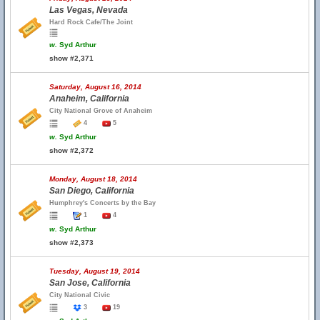
Las Vegas, Nevada
Hard Rock Cafe/The Joint
w.
Syd Arthur
show #2,371
Saturday, August 16, 2014
Anaheim, California
City National Grove of Anaheim
4
5
w.
Syd Arthur
show #2,372
Monday, August 18, 2014
San Diego, California
Humphrey's Concerts by the Bay
1
4
w.
Syd Arthur
show #2,373
Tuesday, August 19, 2014
San Jose, California
City National Civic
3
19