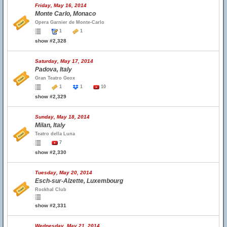
Friday, May 16, 2014
Monte Carlo, Monaco
Opera Garnier de Monte-Carlo
1
1
show #2,328
Saturday, May 17, 2014
Padova, Italy
Gran Teatro Geox
1
1
10
show #2,329
Sunday, May 18, 2014
Milan, Italy
Teatro della Luna
7
show #2,330
Tuesday, May 20, 2014
Esch-sur-Alzette, Luxembourg
Rockhal Club
show #2,331
Wednesday, May 21, 2014