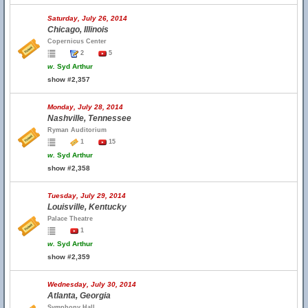
Saturday, July 26, 2014
Chicago, Illinois
Copernicus Center
2
5
w.
Syd Arthur
show #2,357
Monday, July 28, 2014
Nashville, Tennessee
Ryman Auditorium
1
15
w.
Syd Arthur
show #2,358
Tuesday, July 29, 2014
Louisville, Kentucky
Palace Theatre
1
w.
Syd Arthur
show #2,359
Wednesday, July 30, 2014
Atlanta, Georgia
Symphony Hall