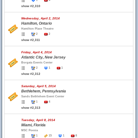
1
4
show #2,310
Wednesday, April 2, 2014
Hamilton, Ontario
Hamilton Place Theatre
2
2
show #2,311
Friday, April 4, 2014
Atlantic City, New Jersey
Borgata Events Center
2
1
1
show #2,312
Saturday, April 5, 2014
Bethlehem, Pennsylvania
Sands Bethlehem Event Center
1
4
show #2,313
Tuesday, April 8, 2014
Miami, Florida
MSC Poesia
1
15
1
8