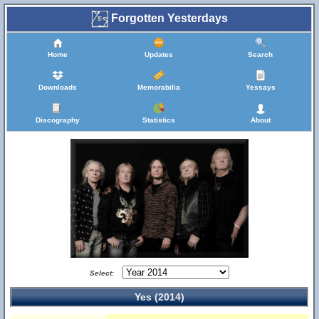
Forgotten Yesterdays
Home
Updates
Search
Downloads
Memorabilia
Yessays
Discography
Statistics
About
Select:
Yes (2014)