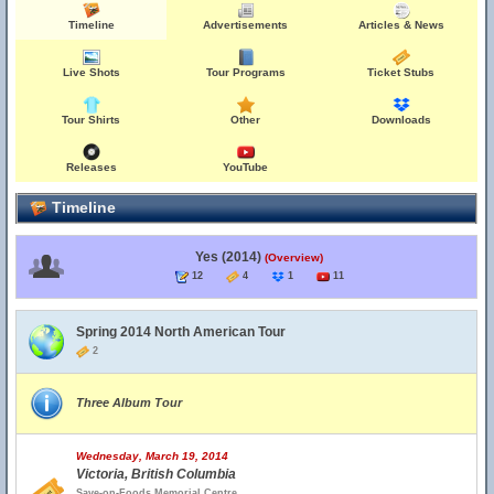
Timeline
Advertisements
Articles & News
Live Shots
Tour Programs
Ticket Stubs
Tour Shirts
Other
Downloads
Releases
YouTube
Timeline
Yes (2014)
(Overview)
12
4
1
11
Spring 2014 North American Tour
2
Three Album Tour
Wednesday, March 19, 2014
Victoria, British Columbia
Save-on-Foods Memorial Centre