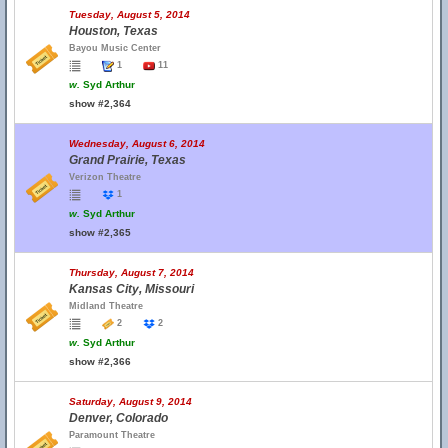
Tuesday, August 5, 2014
Houston, Texas
Bayou Music Center
1
11
w.
Syd Arthur
show #2,364
Wednesday, August 6, 2014
Grand Prairie, Texas
Verizon Theatre
1
w.
Syd Arthur
show #2,365
Thursday, August 7, 2014
Kansas City, Missouri
Midland Theatre
2
2
w.
Syd Arthur
show #2,366
Saturday, August 9, 2014
Denver, Colorado
Paramount Theatre