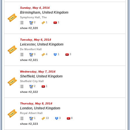
Sunday, May 4, 2014
Birmingham, United Kingdom
Symphony Hall, The
2
1
1
show #2,320
Tuesday, May 6, 2014
Leicester, United Kingdom
De Montfort Hall
3
4
1
3
show #2,321
Wednesday, May 7, 2014
Sheffield, United Kingdom
Sheffield City Hall
2
1
show #2,322
Thursday, May 8, 2014
London, United Kingdom
Royal Albert Hall
1
13
3
8
show #2,323