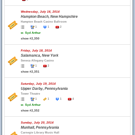
Wednesday, July 16, 2014
Hampton Beach, New Hampshire
Hampton Beach Casino Ballroom
1
1
2
w.
Syd Arthur
show #2,350
Friday, July 18, 2014
Salamanca, New York
Seneca Allegany Casino
1
2
show #2,351
Saturday, July 19, 2014
Upper Darby, Pennsylvania
Tower Theatre
1
1
1
4
w.
Syd Arthur
show #2,352
Sunday, July 20, 2014
Munhall, Pennsylvania
Carnegie Library Music Hall