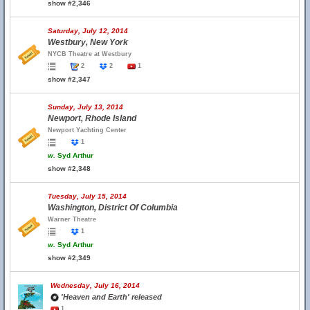
show #2,346
Saturday, July 12, 2014
Westbury, New York
NYCB Theatre at Westbury
2
2
1
show #2,347
Sunday, July 13, 2014
Newport, Rhode Island
Newport Yachting Center
1
w.
Syd Arthur
show #2,348
Tuesday, July 15, 2014
Washington, District Of Columbia
Warner Theatre
1
w.
Syd Arthur
show #2,349
Wednesday, July 16, 2014
'Heaven and Earth' released
1