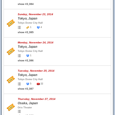
show #2,384
Sunday, November 23, 2014
Tokyo, Japan
Tokyo Dome City Hall
1
4
show #2,385
Monday, November 24, 2014
Tokyo, Japan
Tokyo Dome City Hall
1
show #2,386
Tuesday, November 25, 2014
Tokyo, Japan
Tokyo Dome City Hall
5
22
show #2,387
Thursday, November 27, 2014
Osaka, Japan
Orix Theater