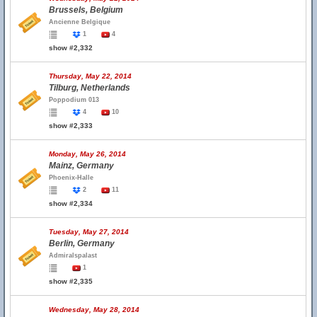
Brussels, Belgium
Ancienne Belgique
1
4
show #2,332
Thursday, May 22, 2014
Tilburg, Netherlands
Poppodium 013
4
10
show #2,333
Monday, May 26, 2014
Mainz, Germany
Phoenix-Halle
2
11
show #2,334
Tuesday, May 27, 2014
Berlin, Germany
Admiralspalast
1
show #2,335
Wednesday, May 28, 2014