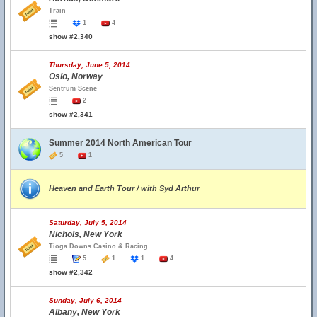
Train
1
4
show #2,340
Thursday, June 5, 2014
Oslo, Norway
Sentrum Scene
2
show #2,341
Summer 2014 North American Tour
5
1
Heaven and Earth Tour / with Syd Arthur
Saturday, July 5, 2014
Nichols, New York
Tioga Downs Casino & Racing
5
1
1
4
show #2,342
Sunday, July 6, 2014
Albany, New York