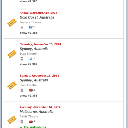
show #2,380
Friday, November 14, 2014
Gold Coast, Australia
Jupiters Theatre
1
show #2,381
Saturday, November 15, 2014
Sydney, Australia
State Theatre
1
show #2,382
Sunday, November 16, 2014
Sydney, Australia
State Theatre
3
show #2,383
Tuesday, November 18, 2014
Melbourne, Australia
Palais Theatre
4
w.
The Widowbirds