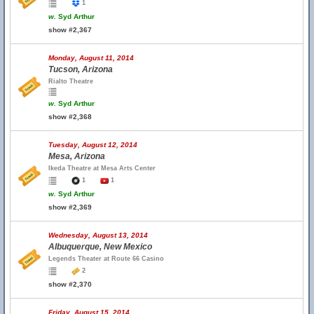
1
w.
Syd Arthur
show #2,367
Monday, August 11, 2014
Tucson, Arizona
Rialto Theatre
w.
Syd Arthur
show #2,368
Tuesday, August 12, 2014
Mesa, Arizona
Ikeda Theatre at Mesa Arts Center
1
1
w.
Syd Arthur
show #2,369
Wednesday, August 13, 2014
Albuquerque, New Mexico
Legends Theater at Route 66 Casino
2
show #2,370
Friday, August 15, 2014