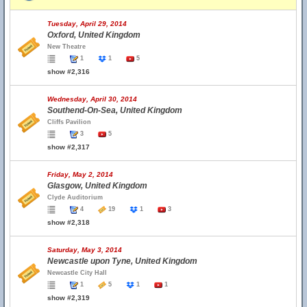
Tuesday, April 29, 2014
Oxford, United Kingdom
New Theatre
1
1
5
show #2,316
Wednesday, April 30, 2014
Southend-On-Sea, United Kingdom
Cliffs Pavilion
3
5
show #2,317
Friday, May 2, 2014
Glasgow, United Kingdom
Clyde Auditorium
4
19
1
3
show #2,318
Saturday, May 3, 2014
Newcastle upon Tyne, United Kingdom
Newcastle City Hall
1
5
1
1
show #2,319