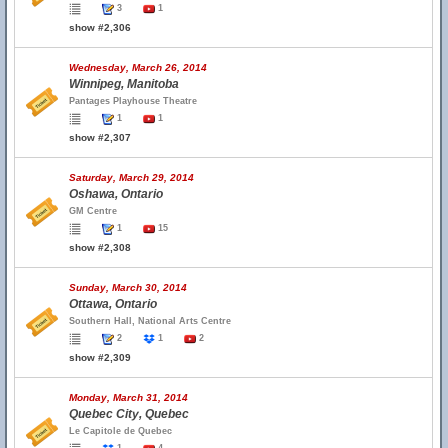
3
1
show #2,306
Wednesday, March 26, 2014
Winnipeg, Manitoba
Pantages Playhouse Theatre
1
1
show #2,307
Saturday, March 29, 2014
Oshawa, Ontario
GM Centre
1
15
show #2,308
Sunday, March 30, 2014
Ottawa, Ontario
Southern Hall, National Arts Centre
2
1
2
show #2,309
Monday, March 31, 2014
Quebec City, Quebec
Le Capitole de Quebec