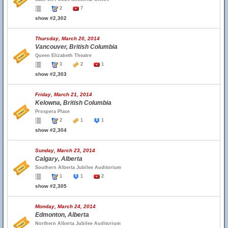
2
7
show #2,302
Thursday, March 20, 2014
Vancouver, British Columbia
Queen Elizabeth Theatre
3
2
1
show #2,303
Friday, March 21, 2014
Kelowna, British Columbia
Prospera Place
2
1
1
show #2,304
Sunday, March 23, 2014
Calgary, Alberta
Southern Alberta Jubilee Auditorium
1
1
2
show #2,305
Monday, March 24, 2014
Edmonton, Alberta
Northern Alberta Jubilee Auditorium