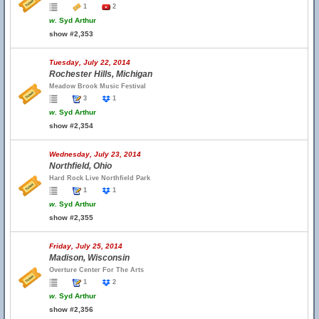
1
2
w.
Syd Arthur
show #2,353
Tuesday, July 22, 2014
Rochester Hills, Michigan
Meadow Brook Music Festival
3
1
w.
Syd Arthur
show #2,354
Wednesday, July 23, 2014
Northfield, Ohio
Hard Rock Live Northfield Park
1
1
w.
Syd Arthur
show #2,355
Friday, July 25, 2014
Madison, Wisconsin
Overture Center For The Arts
1
2
w.
Syd Arthur
show #2,356