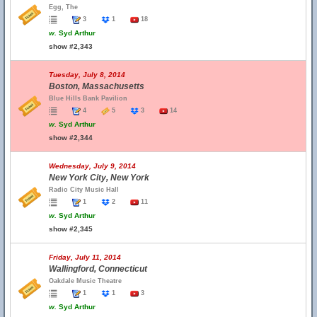
Egg, The
3
1
18
w.
Syd Arthur
show #2,343
Tuesday, July 8, 2014
Boston, Massachusetts
Blue Hills Bank Pavilion
4
5
3
14
w.
Syd Arthur
show #2,344
Wednesday, July 9, 2014
New York City, New York
Radio City Music Hall
1
2
11
w.
Syd Arthur
show #2,345
Friday, July 11, 2014
Wallingford, Connecticut
Oakdale Music Theatre
1
1
3
w.
Syd Arthur