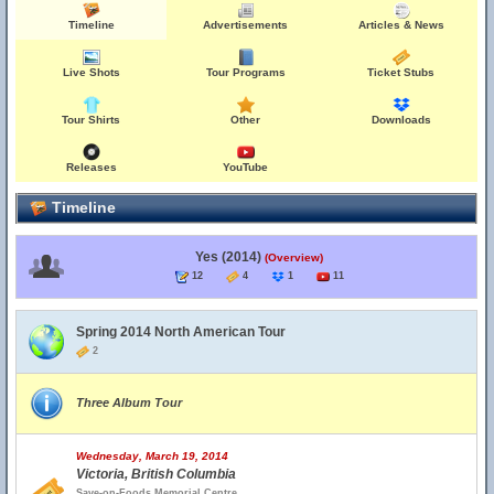
Timeline
Advertisements
Articles & News
Live Shots
Tour Programs
Ticket Stubs
Tour Shirts
Other
Downloads
Releases
YouTube
Timeline
Yes (2014)
(Overview)
12
4
1
11
Spring 2014 North American Tour
2
Three Album Tour
Wednesday, March 19, 2014
Victoria, British Columbia
Save-on-Foods Memorial Centre