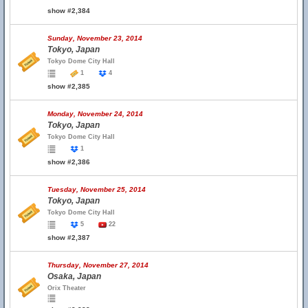
show #2,384
Sunday, November 23, 2014
Tokyo, Japan
Tokyo Dome City Hall
1
4
show #2,385
Monday, November 24, 2014
Tokyo, Japan
Tokyo Dome City Hall
1
show #2,386
Tuesday, November 25, 2014
Tokyo, Japan
Tokyo Dome City Hall
5
22
show #2,387
Thursday, November 27, 2014
Osaka, Japan
Orix Theater