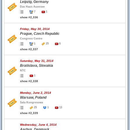
Leipzig, Germany
Das Haus Auensee
7
1
show #2,336
Friday, May 30, 2014
Prague, Czech Republic
Congress Centre
1
25
6
show #2,337
Saturday, May 31, 2014
Bratislava, Slovakia
NTC
1
show #2,338
Monday, June 2, 2014
Warsaw, Poland
Sala Kongresowa
25
1
13
show #2,339
Wednesday, June 4, 2014
Aarhus, Denmark