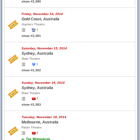
show #2,380
Friday, November 14, 2014
Gold Coast, Australia
Jupiters Theatre
1
show #2,381
Saturday, November 15, 2014
Sydney, Australia
State Theatre
1
show #2,382
Sunday, November 16, 2014
Sydney, Australia
State Theatre
3
show #2,383
Tuesday, November 18, 2014
Melbourne, Australia
Palais Theatre
4
w.
The Widowbirds