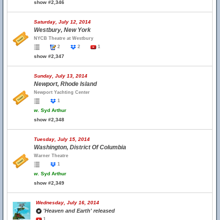
show #2,346
Saturday, July 12, 2014
Westbury, New York
NYCB Theatre at Westbury
2
2
1
show #2,347
Sunday, July 13, 2014
Newport, Rhode Island
Newport Yachting Center
1
w.
Syd Arthur
show #2,348
Tuesday, July 15, 2014
Washington, District Of Columbia
Warner Theatre
1
w.
Syd Arthur
show #2,349
Wednesday, July 16, 2014
'Heaven and Earth' released
1