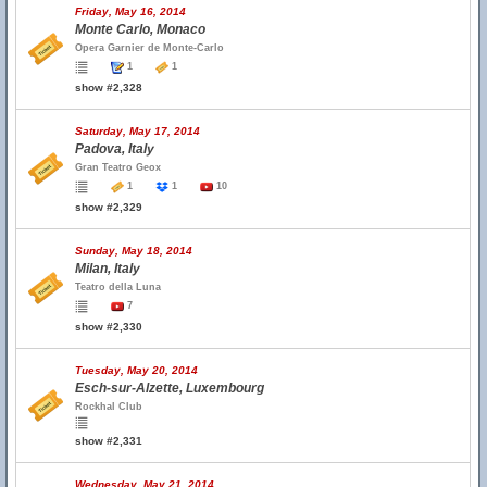
Friday, May 16, 2014
Monte Carlo, Monaco
Opera Garnier de Monte-Carlo
1
1
show #2,328
Saturday, May 17, 2014
Padova, Italy
Gran Teatro Geox
1
1
10
show #2,329
Sunday, May 18, 2014
Milan, Italy
Teatro della Luna
7
show #2,330
Tuesday, May 20, 2014
Esch-sur-Alzette, Luxembourg
Rockhal Club
show #2,331
Wednesday, May 21, 2014