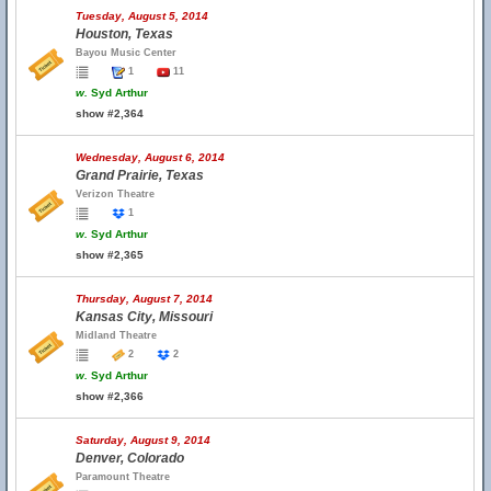
Tuesday, August 5, 2014
Houston, Texas
Bayou Music Center
1
11
w.
Syd Arthur
show #2,364
Wednesday, August 6, 2014
Grand Prairie, Texas
Verizon Theatre
1
w.
Syd Arthur
show #2,365
Thursday, August 7, 2014
Kansas City, Missouri
Midland Theatre
2
2
w.
Syd Arthur
show #2,366
Saturday, August 9, 2014
Denver, Colorado
Paramount Theatre