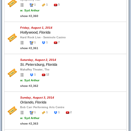
1
1
5
w.
Syd Arthur
show #2,360
Friday, August 1, 2014
Hollywood, Florida
Hard Rock Live - Seminole Casino
1
1
7
show #2,361
Saturday, August 2, 2014
St. Petersburg, Florida
Mahaffey Theater, The
1
12
w.
Syd Arthur
show #2,362
Sunday, August 3, 2014
Orlando, Florida
Bob Carr Performing Arts Centre
1
1
1
2
w.
Syd Arthur
show #2,363