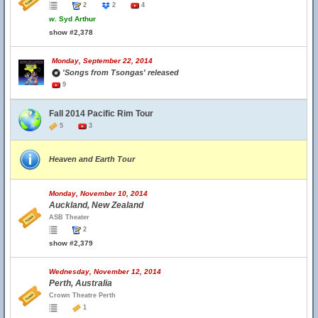
2
2
4
w.
Syd Arthur
show #2,378
Monday, September 22, 2014
'Songs from Tsongas' released
9
Fall 2014 Pacific Rim Tour
5
3
Heaven and Earth Tour
Monday, November 10, 2014
Auckland, New Zealand
ASB Theater
2
show #2,379
Wednesday, November 12, 2014
Perth, Australia
Crown Theatre Perth
1