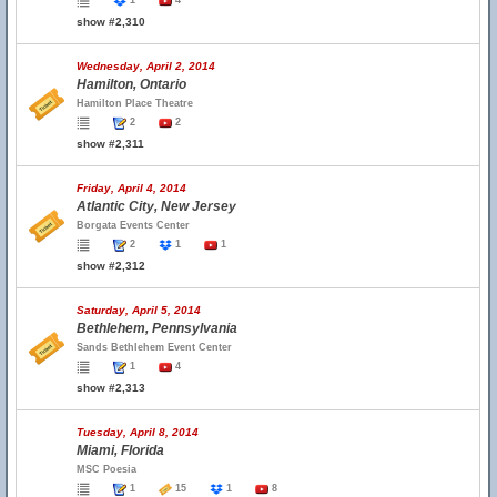
1
4
show #2,310
Wednesday, April 2, 2014
Hamilton, Ontario
Hamilton Place Theatre
2
2
show #2,311
Friday, April 4, 2014
Atlantic City, New Jersey
Borgata Events Center
2
1
1
show #2,312
Saturday, April 5, 2014
Bethlehem, Pennsylvania
Sands Bethlehem Event Center
1
4
show #2,313
Tuesday, April 8, 2014
Miami, Florida
MSC Poesia
1
15
1
8