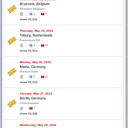
Brussels, Belgium
Ancienne Belgique
1
4
show #2,332
Thursday, May 22, 2014
Tilburg, Netherlands
Poppodium 013
4
10
show #2,333
Monday, May 26, 2014
Mainz, Germany
Phoenix-Halle
2
11
show #2,334
Tuesday, May 27, 2014
Berlin, Germany
Admiralspalast
1
show #2,335
Wednesday, May 28, 2014