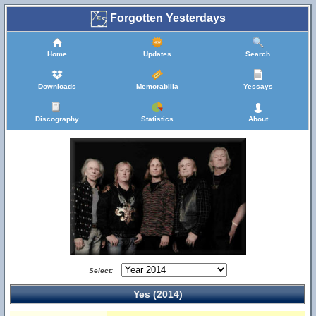
Forgotten Yesterdays
Home
Updates
Search
Downloads
Memorabilia
Yessays
Discography
Statistics
About
Select:
Yes (2014)