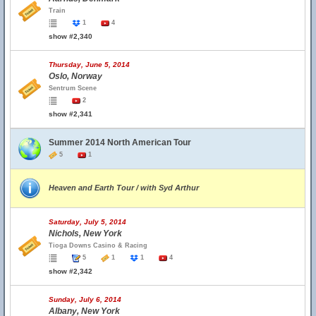
Train
1
4
show #2,340
Thursday, June 5, 2014
Oslo, Norway
Sentrum Scene
2
show #2,341
Summer 2014 North American Tour
5
1
Heaven and Earth Tour / with Syd Arthur
Saturday, July 5, 2014
Nichols, New York
Tioga Downs Casino & Racing
5
1
1
4
show #2,342
Sunday, July 6, 2014
Albany, New York