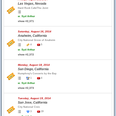
Las Vegas, Nevada
Hard Rock Cafe/The Joint
w.
Syd Arthur
show #2,371
Saturday, August 16, 2014
Anaheim, California
City National Grove of Anaheim
4
5
w.
Syd Arthur
show #2,372
Monday, August 18, 2014
San Diego, California
Humphrey's Concerts by the Bay
1
4
w.
Syd Arthur
show #2,373
Tuesday, August 19, 2014
San Jose, California
City National Civic
3
19