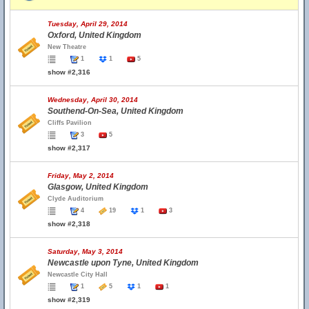
Tuesday, April 29, 2014
Oxford, United Kingdom
New Theatre
1
1
5
show #2,316
Wednesday, April 30, 2014
Southend-On-Sea, United Kingdom
Cliffs Pavilion
3
5
show #2,317
Friday, May 2, 2014
Glasgow, United Kingdom
Clyde Auditorium
4
19
1
3
show #2,318
Saturday, May 3, 2014
Newcastle upon Tyne, United Kingdom
Newcastle City Hall
1
5
1
1
show #2,319