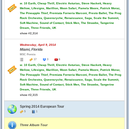
w.
10 Earth, Cheap Thrill, Electric Asturias, Steve Hackett, Heavy
Mellow, Lifesigns, Marillion, Moon Safari, Pamela Moore, Patrick Moraz,
The Pineapple Thief, Premiata Forneria Marconi, Presto Ballet, The Prog
Rock Orchestra, Queensryche, Renaissance, Saga, Scale the Summit,
Soft Machine, Sound of Contact, Stick Men, The Strawbs, Tangerine
Dream, Three Friends, UK
show #2,314
Wednesday, April 9, 2014
Miami, Florida
MSC Poesia
17
3
6
w.
10 Earth, Cheap Thrill, Electric Asturias, Steve Hackett, Heavy
Mellow, Lifesigns, Marillion, Moon Safari, Pamela Moore, Patrick Moraz,
The Pineapple Thief, Premiata Forneria Marconi, Presto Ballet, The Prog
Rock Orchestra, Queensryche, Renaissance, Saga, Scale the Summit,
Soft Machine, Sound of Contact, Stick Men, The Strawbs, Tangerine
Dream, Three Friends, UK
show #2,315
Spring 2014 European Tour
5
1
Three Album Tour