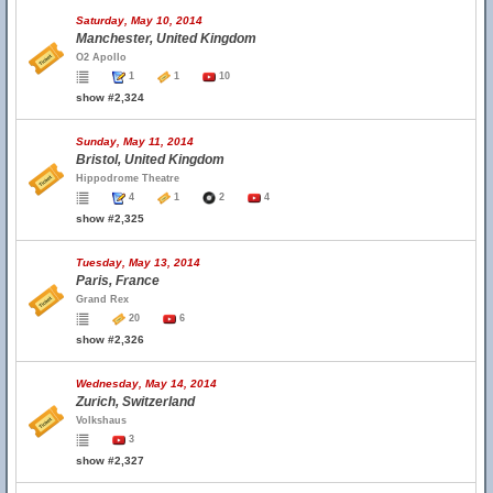
Saturday, May 10, 2014
Manchester, United Kingdom
O2 Apollo
1
1
10
show #2,324
Sunday, May 11, 2014
Bristol, United Kingdom
Hippodrome Theatre
4
1
2
4
show #2,325
Tuesday, May 13, 2014
Paris, France
Grand Rex
20
6
show #2,326
Wednesday, May 14, 2014
Zurich, Switzerland
Volkshaus
3
show #2,327