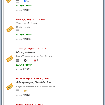
1
w.
Syd Arthur
show #2,367
Monday, August 11, 2014
Tucson, Arizona
Rialto Theatre
w.
Syd Arthur
show #2,368
Tuesday, August 12, 2014
Mesa, Arizona
Ikeda Theatre at Mesa Arts Center
1
1
w.
Syd Arthur
show #2,369
Wednesday, August 13, 2014
Albuquerque, New Mexico
Legends Theater at Route 66 Casino
2
show #2,370
Friday, August 15, 2014