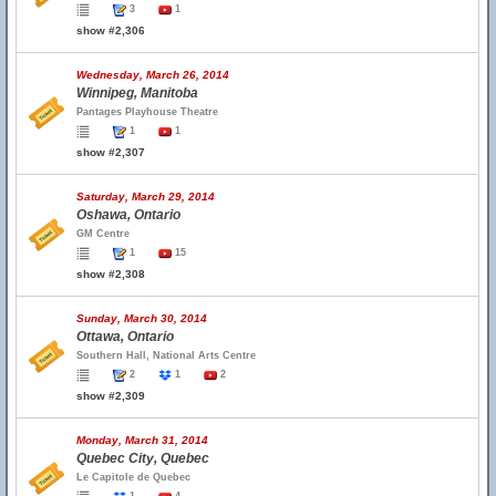
3
1
show #2,306
Wednesday, March 26, 2014
Winnipeg, Manitoba
Pantages Playhouse Theatre
1
1
show #2,307
Saturday, March 29, 2014
Oshawa, Ontario
GM Centre
1
15
show #2,308
Sunday, March 30, 2014
Ottawa, Ontario
Southern Hall, National Arts Centre
2
1
2
show #2,309
Monday, March 31, 2014
Quebec City, Quebec
Le Capitole de Quebec