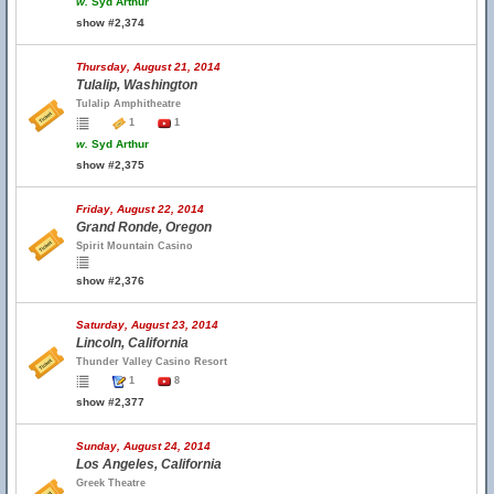
w.
Syd Arthur
show #2,374
Thursday, August 21, 2014
Tulalip, Washington
Tulalip Amphitheatre
1
1
w.
Syd Arthur
show #2,375
Friday, August 22, 2014
Grand Ronde, Oregon
Spirit Mountain Casino
show #2,376
Saturday, August 23, 2014
Lincoln, California
Thunder Valley Casino Resort
1
8
show #2,377
Sunday, August 24, 2014
Los Angeles, California
Greek Theatre