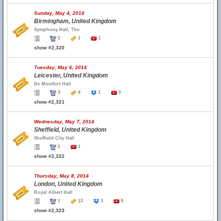
Sunday, May 4, 2014
Birmingham, United Kingdom
Symphony Hall, The
2
1
1
show #2,320
Tuesday, May 6, 2014
Leicester, United Kingdom
De Montfort Hall
3
4
1
3
show #2,321
Wednesday, May 7, 2014
Sheffield, United Kingdom
Sheffield City Hall
2
1
show #2,322
Thursday, May 8, 2014
London, United Kingdom
Royal Albert Hall
1
13
3
8
show #2,323