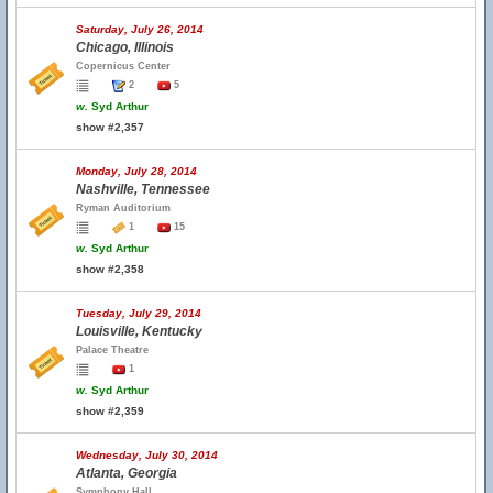
Saturday, July 26, 2014
Chicago, Illinois
Copernicus Center
2
5
w.
Syd Arthur
show #2,357
Monday, July 28, 2014
Nashville, Tennessee
Ryman Auditorium
1
15
w.
Syd Arthur
show #2,358
Tuesday, July 29, 2014
Louisville, Kentucky
Palace Theatre
1
w.
Syd Arthur
show #2,359
Wednesday, July 30, 2014
Atlanta, Georgia
Symphony Hall