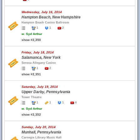
Wednesday, July 16, 2014
Hampton Beach, New Hampshire
Hampton Beach Casino Ballroom
1
1
2
w.
Syd Arthur
show #2,350
Friday, July 18, 2014
Salamanca, New York
Seneca Allegany Casino
1
2
show #2,351
Saturday, July 19, 2014
Upper Darby, Pennsylvania
Tower Theatre
1
1
1
4
w.
Syd Arthur
show #2,352
Sunday, July 20, 2014
Munhall, Pennsylvania
Carnegie Library Music Hall