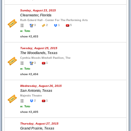
Sunday, August 23, 2015
Clearwater, Florida
Ruth Eckerd Hall - Center For The Performing Arts
3
2
1
5
w.
Toto
show #2,403
Tuesday, August 25, 2015
The Woodlands, Texas
Cynthia Woods Mitchell Pavilion, The
3
1
w.
Toto
show #2,404
Wednesday, August 26, 2015
San Antonio, Texas
Majestic Theatre
2
1
w.
Toto
show #2,405
Thursday, August 27, 2015
Grand Prairie, Texas