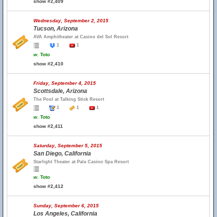
show #2,409
Wednesday, September 2, 2015
Tucson, Arizona
AVA Amphitheater at Casino del Sol Resort
1
1
w.
Toto
show #2,410
Friday, September 4, 2015
Scottsdale, Arizona
The Pool at Talking Stick Resort
1
1
1
w.
Toto
show #2,411
Saturday, September 5, 2015
San Diego, California
Starlight Theater at Pala Casino Spa Resort
w.
Toto
show #2,412
Sunday, September 6, 2015
Los Angeles, California