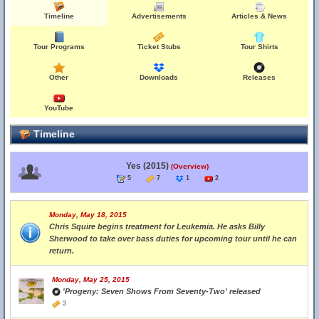
Timeline
Advertisements
Articles & News
Tour Programs
Ticket Stubs
Tour Shirts
Other
Downloads
Releases
YouTube
Timeline
Yes (2015)
(Overview)
5
7
1
2
Monday, May 18, 2015
Chris Squire begins treatment for Leukemia. He asks Billy
Sherwood to take over bass duties for upcoming tour until he can
return.
Monday, May 25, 2015
'Progeny: Seven Shows From Seventy-Two' released
3