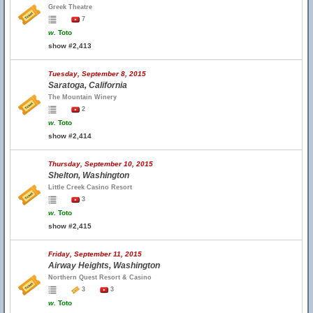
Greek Theatre
7
w.
Toto
show #2,413
Tuesday, September 8, 2015
Saratoga, California
The Mountain Winery
2
w.
Toto
show #2,414
Thursday, September 10, 2015
Shelton, Washington
Little Creek Casino Resort
3
w.
Toto
show #2,415
Friday, September 11, 2015
Airway Heights, Washington
Northern Quest Resort & Casino
3
3
w.
Toto