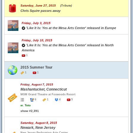
Saturday, June 27, 2015
(Tribute)
Chris Squire passes away
Friday, July 3, 2015
'Like It Is: Yes at the Mesa Arts Center' released in Europe
Friday, July 10, 2015
'Like It Is: Yes at the Mesa Arts Center' released in North
America
1
2015 Summer Tour
1
1
Friday, August 7, 2015
Mashantucket, Connecticut
MGM Grand Theatre at Foxwoods Resort
6
1
4
5
w.
Toto
show #2,391
Saturday, August 8, 2015
Newark, New Jersey
New Jersey Performing Arts Center