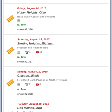
Friday, August 14, 2015
Huber Heights, Ohio
Rose Music Center at the Heights
w.
Toto
show #2,396
Saturday, August 15, 2015
Sterling Heights, Michigan
Freedom Hill Amphitheatre
1
11
w.
Toto
show #2,397
Sunday, August 16, 2015
Chicago, Illinois
First Merit Bank Pavilion at Northerly Island
2
6
w.
Toto
show #2,398
Tuesday, August 18, 2015
Des Moines, Iowa