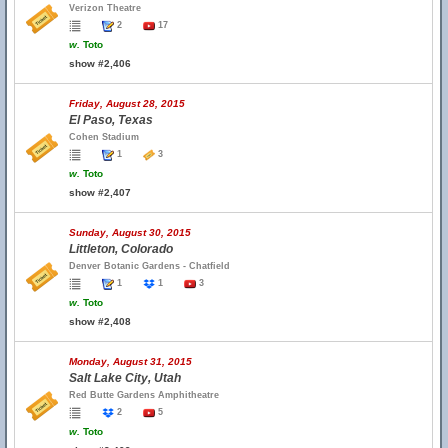
Verizon Theatre
2
17
w.
Toto
show #2,406
Friday, August 28, 2015
El Paso, Texas
Cohen Stadium
1
3
w.
Toto
show #2,407
Sunday, August 30, 2015
Littleton, Colorado
Denver Botanic Gardens - Chatfield
1
1
3
w.
Toto
show #2,408
Monday, August 31, 2015
Salt Lake City, Utah
Red Butte Gardens Amphitheatre
2
5
w.
Toto