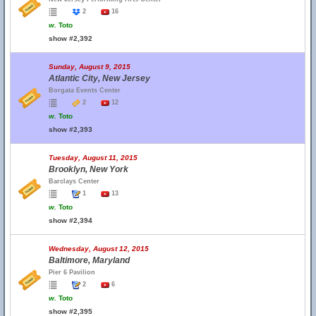
2
16
w.
Toto
show #2,392
Sunday, August 9, 2015
Atlantic City, New Jersey
Borgata Events Center
2
12
w.
Toto
show #2,393
Tuesday, August 11, 2015
Brooklyn, New York
Barclays Center
1
13
w.
Toto
show #2,394
Wednesday, August 12, 2015
Baltimore, Maryland
Pier 6 Pavilion
2
6
w.
Toto
show #2,395