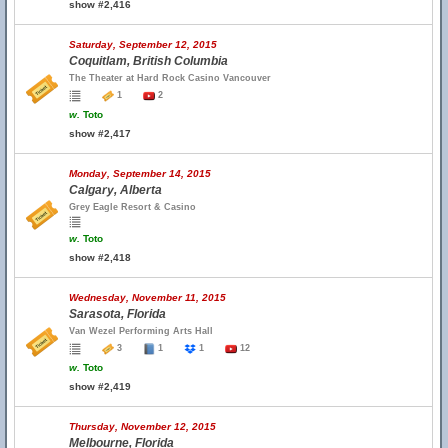
show #2,416
Saturday, September 12, 2015
Coquitlam, British Columbia
The Theater at Hard Rock Casino Vancouver
1
2
w.
Toto
show #2,417
Monday, September 14, 2015
Calgary, Alberta
Grey Eagle Resort & Casino
w.
Toto
show #2,418
Wednesday, November 11, 2015
Sarasota, Florida
Van Wezel Performing Arts Hall
3
1
1
12
w.
Toto
show #2,419
Thursday, November 12, 2015
Melbourne, Florida