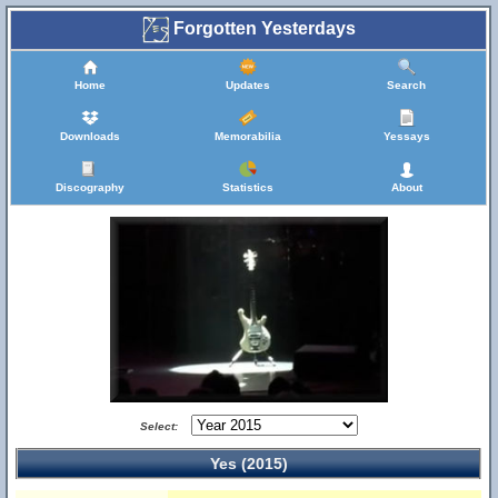
Forgotten Yesterdays
Home
Updates
Search
Downloads
Memorabilia
Yessays
Discography
Statistics
About
Select:
Yes (2015)