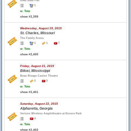
Iowa State Fair
1
w.
Toto
show #2,399
Wednesday, August 19, 2015
St. Charles, Missouri
The Family Arena
1
1
7
w.
Toto
show #2,400
Friday, August 21, 2015
Biloxi, Mississippi
Beau Rivage Casino Theatre
2
5
w.
Toto
show #2,401
Saturday, August 22, 2015
Alpharetta, Georgia
Verizon Wireless Amphitheatre at Encore Park
4
w.
Toto
show #2,402