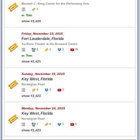
Maxwell C. King Center for the Performing Arts
1
w.
Toto
show #2,420
Friday, November 13, 2015
Fort Lauderdale, Florida
Au-Rene Theater at the Broward Centre
2
1
2
26
w.
Toto
show #2,421
Sunday, November 15, 2015
Key West, Florida
Norwegian Pearl
6
3
3
show #2,422
Monday, November 16, 2015
Key West, Florida
Norwegian Pearl
1
6
1
4
show #2,423