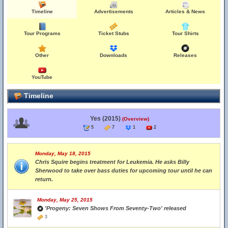
Timeline
Advertisements
Articles & News
Tour Programs
Ticket Stubs
Tour Shirts
Other
Downloads
Releases
YouTube
Timeline
Yes (2015)
(Overview)
5
7
1
2
Monday, May 18, 2015
Chris Squire begins treatment for Leukemia. He asks Billy
Sherwood to take over bass duties for upcoming tour until he can
return.
Monday, May 25, 2015
'Progeny: Seven Shows From Seventy-Two' released
3