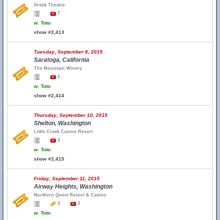
Greek Theatre
7
w.
Toto
show #2,413
Tuesday, September 8, 2015
Saratoga, California
The Mountain Winery
2
w.
Toto
show #2,414
Thursday, September 10, 2015
Shelton, Washington
Little Creek Casino Resort
3
w.
Toto
show #2,415
Friday, September 11, 2015
Airway Heights, Washington
Northern Quest Resort & Casino
3
3
w.
Toto