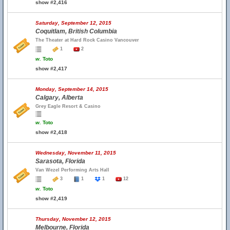
show #2,416
Saturday, September 12, 2015
Coquitlam, British Columbia
The Theater at Hard Rock Casino Vancouver
1
2
w.
Toto
show #2,417
Monday, September 14, 2015
Calgary, Alberta
Grey Eagle Resort & Casino
w.
Toto
show #2,418
Wednesday, November 11, 2015
Sarasota, Florida
Van Wezel Performing Arts Hall
3
1
1
12
w.
Toto
show #2,419
Thursday, November 12, 2015
Melbourne, Florida