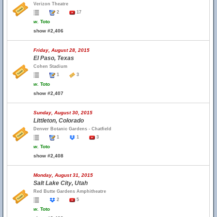
Verizon Theatre
2
17
w.
Toto
show #2,406
Friday, August 28, 2015
El Paso, Texas
Cohen Stadium
1
3
w.
Toto
show #2,407
Sunday, August 30, 2015
Littleton, Colorado
Denver Botanic Gardens - Chatfield
1
1
3
w.
Toto
show #2,408
Monday, August 31, 2015
Salt Lake City, Utah
Red Butte Gardens Amphitheatre
2
5
w.
Toto