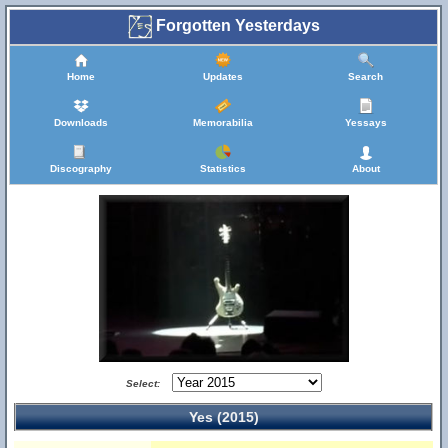
Forgotten Yesterdays
Home
Updates
Search
Downloads
Memorabilia
Yessays
Discography
Statistics
About
Select:
Yes (2015)