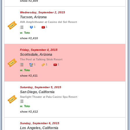
show #2,409
Wednesday, September 2, 2015
Tucson, Arizona
AVA Amphitheater at Casino del Sol Resort
1
1
w.
Toto
show #2,410
Friday, September 4, 2015
Scottsdale, Arizona
The Pool at Talking Stick Resort
1
1
1
w.
Toto
show #2,411
Saturday, September 5, 2015
San Diego, California
Starlight Theater at Pala Casino Spa Resort
w.
Toto
show #2,412
Sunday, September 6, 2015
Los Angeles, California