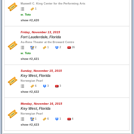
Maxwell C. King Center for the Performing Arts
1
w.
Toto
show #2,420
Friday, November 13, 2015
Fort Lauderdale, Florida
Au-Rene Theater at the Broward Centre
2
1
2
26
w.
Toto
show #2,421
Sunday, November 15, 2015
Key West, Florida
Norwegian Pearl
6
3
3
show #2,422
Monday, November 16, 2015
Key West, Florida
Norwegian Pearl
1
6
1
4
show #2,423