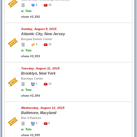
2
16
w.
Toto
show #2,392
Sunday, August 9, 2015
Atlantic City, New Jersey
Borgata Events Center
2
12
w.
Toto
show #2,393
Tuesday, August 11, 2015
Brooklyn, New York
Barclays Center
1
13
w.
Toto
show #2,394
Wednesday, August 12, 2015
Baltimore, Maryland
Pier 6 Pavilion
2
6
w.
Toto
show #2,395