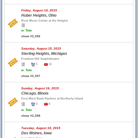
Friday, August 14, 2015
Huber Heights, Ohio
Rose Music Center at the Heights
w.
Toto
show #2,396
Saturday, August 15, 2015
Sterling Heights, Michigan
Freedom Hill Amphitheatre
1
11
w.
Toto
show #2,397
Sunday, August 16, 2015
Chicago, Illinois
First Merit Bank Pavilion at Northerly Island
2
6
w.
Toto
show #2,398
Tuesday, August 18, 2015
Des Moines, Iowa