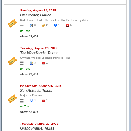
Sunday, August 23, 2015
Clearwater, Florida
Ruth Eckerd Hall - Center For The Performing Arts
3
2
1
5
w.
Toto
show #2,403
Tuesday, August 25, 2015
The Woodlands, Texas
Cynthia Woods Mitchell Pavilion, The
3
1
w.
Toto
show #2,404
Wednesday, August 26, 2015
San Antonio, Texas
Majestic Theatre
2
1
w.
Toto
show #2,405
Thursday, August 27, 2015
Grand Prairie, Texas