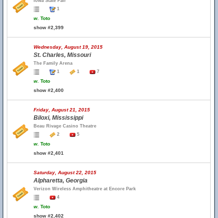
Iowa State Fair
1
w.
Toto
show #2,399
Wednesday, August 19, 2015
St. Charles, Missouri
The Family Arena
1
1
7
w.
Toto
show #2,400
Friday, August 21, 2015
Biloxi, Mississippi
Beau Rivage Casino Theatre
2
5
w.
Toto
show #2,401
Saturday, August 22, 2015
Alpharetta, Georgia
Verizon Wireless Amphitheatre at Encore Park
4
w.
Toto
show #2,402