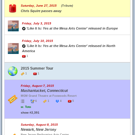
Saturday, June 27, 2015
(Tribute)
Chris Squire passes away
Friday, July 3, 2015
'Like It Is: Yes at the Mesa Arts Center' released in Europe
Friday, July 10, 2015
'Like It Is: Yes at the Mesa Arts Center' released in North
America
1
2015 Summer Tour
1
1
Friday, August 7, 2015
Mashantucket, Connecticut
MGM Grand Theatre at Foxwoods Resort
6
1
4
5
w.
Toto
show #2,391
Saturday, August 8, 2015
Newark, New Jersey
New Jersey Performing Arts Center