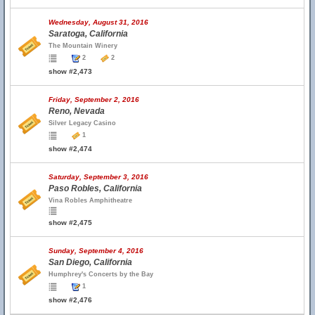
Wednesday, August 31, 2016
Saratoga, California
The Mountain Winery
2
2
show #2,473
Friday, September 2, 2016
Reno, Nevada
Silver Legacy Casino
1
show #2,474
Saturday, September 3, 2016
Paso Robles, California
Vina Robles Amphitheatre
show #2,475
Sunday, September 4, 2016
San Diego, California
Humphrey's Concerts by the Bay
1
show #2,476