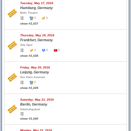
Tuesday, May 17, 2016
Hamburg, Germany
Mehr Theatre
1
1
show #2,437
Thursday, May 19, 2016
Frankfurt, Germany
Alte Oper
1
2
1
show #2,438
Friday, May 20, 2016
Leipzig, Germany
Das Haus Auensee
1
show #2,439
Saturday, May 21, 2016
Berlin, Germany
Admiralspalast
show #2,440
Monday, May 23, 2016