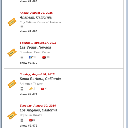
show #2,468
Friday, August 26, 2016
Anaheim, California
City National Grove of Anaheim
show #2,469
Saturday, August 27, 2016
Las Vegas, Nevada
Downtown Event Center
10
13
show #2,470
Sunday, August 28, 2016
Santa Barbara, California
Arlington Theater
1
4
show #2,471
Tuesday, August 30, 2016
Los Angeles, California
Orpheum Theatre
5
show #2,472