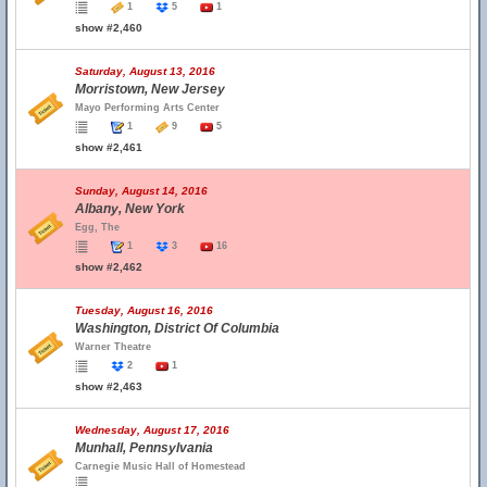
1
5
1
show #2,460
Saturday, August 13, 2016
Morristown, New Jersey
Mayo Performing Arts Center
1
9
5
show #2,461
Sunday, August 14, 2016
Albany, New York
Egg, The
1
3
16
show #2,462
Tuesday, August 16, 2016
Washington, District Of Columbia
Warner Theatre
2
1
show #2,463
Wednesday, August 17, 2016
Munhall, Pennsylvania
Carnegie Music Hall of Homestead