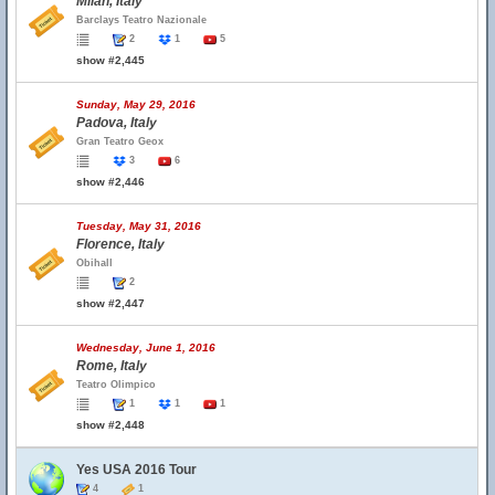
Milan, Italy
Barclays Teatro Nazionale
2
1
5
show #2,445
Sunday, May 29, 2016
Padova, Italy
Gran Teatro Geox
3
6
show #2,446
Tuesday, May 31, 2016
Florence, Italy
Obihall
2
show #2,447
Wednesday, June 1, 2016
Rome, Italy
Teatro Olimpico
1
1
1
show #2,448
Yes USA 2016 Tour
4
1