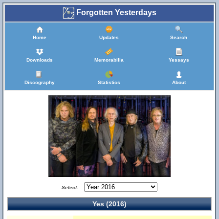
Forgotten Yesterdays
Home
Updates
Search
Downloads
Memorabilia
Yessays
Discography
Statistics
About
Select:
Yes (2016)