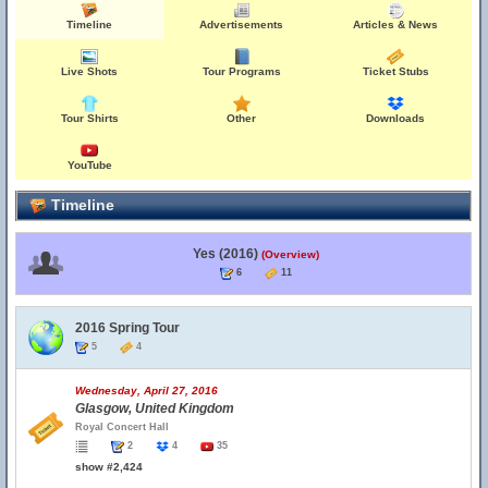
Timeline
Advertisements
Articles & News
Live Shots
Tour Programs
Ticket Stubs
Tour Shirts
Other
Downloads
YouTube
Timeline
Yes (2016)
(Overview)
6
11
2016 Spring Tour
5
4
Wednesday, April 27, 2016
Glasgow, United Kingdom
Royal Concert Hall
2
4
35
show #2,424