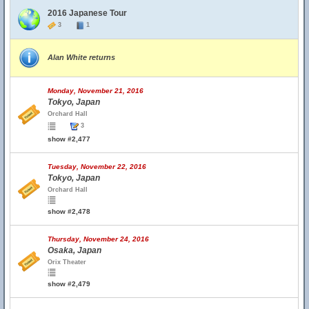
2016 Japanese Tour
3
1
Alan White returns
Monday, November 21, 2016
Tokyo, Japan
Orchard Hall
3
show #2,477
Tuesday, November 22, 2016
Tokyo, Japan
Orchard Hall
show #2,478
Thursday, November 24, 2016
Osaka, Japan
Orix Theater
show #2,479