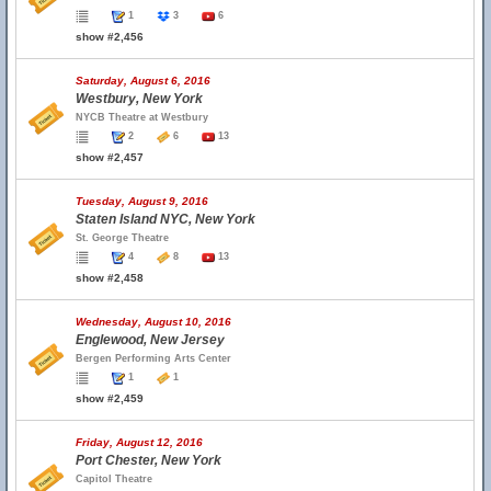
1
3
6
show #2,456
Saturday, August 6, 2016
Westbury, New York
NYCB Theatre at Westbury
2
6
13
show #2,457
Tuesday, August 9, 2016
Staten Island NYC, New York
St. George Theatre
4
8
13
show #2,458
Wednesday, August 10, 2016
Englewood, New Jersey
Bergen Performing Arts Center
1
1
show #2,459
Friday, August 12, 2016
Port Chester, New York
Capitol Theatre