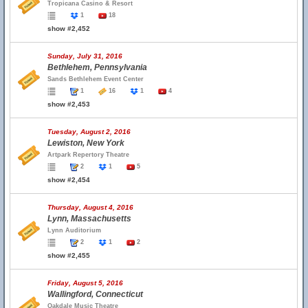
Tropicana Casino & Resort
1
18
show #2,452
Sunday, July 31, 2016
Bethlehem, Pennsylvania
Sands Bethlehem Event Center
1
16
1
4
show #2,453
Tuesday, August 2, 2016
Lewiston, New York
Artpark Repertory Theatre
2
1
5
show #2,454
Thursday, August 4, 2016
Lynn, Massachusetts
Lynn Auditorium
2
1
2
show #2,455
Friday, August 5, 2016
Wallingford, Connecticut
Oakdale Music Theatre