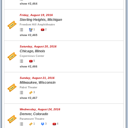
show #2,464
Friday, August 19, 2016
Sterling Heights, Michigan
Freedom Hill Amphitheatre
1
2
show #2,465
Saturday, August 20, 2016
Chicago, Illinois
Copernicus Center
5
show #2,466
Sunday, August 21, 2016
Milwaukee, Wisconsin
Pabst Theater
3
show #2,467
Wednesday, August 24, 2016
Denver, Colorado
Paramount Theatre
1
3
4