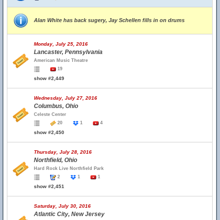
Alan White has back sugery, Jay Schellen fills in on drums
Monday, July 25, 2016
Lancaster, Pennsylvania
American Music Theatre
19
show #2,449
Wednesday, July 27, 2016
Columbus, Ohio
Celeste Center
20
1
4
show #2,450
Thursday, July 28, 2016
Northfield, Ohio
Hard Rock Live Northfield Park
2
1
1
show #2,451
Saturday, July 30, 2016
Atlantic City, New Jersey