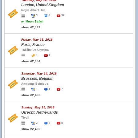
London, United Kingdom
Royal Albert Hall
3
3
32
w.
Moon Safari
show #2,433
Friday, May 13, 2016
Paris, France
Théâtre De Olympia
1
4
show #2,434
Saturday, May 14, 2016
Brussels, Belgium
Ancienne Belgique
1
1
7
show #2,435
Sunday, May 15, 2016
Utrecht, Netherlands
Tivoli
2
3
5
show #2,436