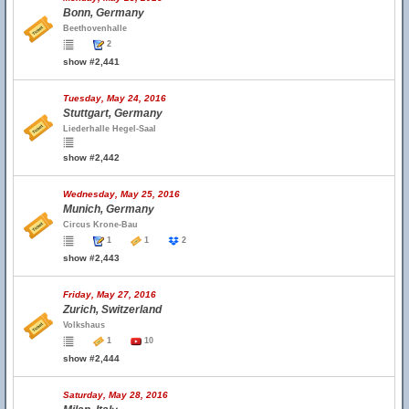
Bonn, Germany
Beethovenhalle
2
show #2,441
Tuesday, May 24, 2016
Stuttgart, Germany
Liederhalle Hegel-Saal
show #2,442
Wednesday, May 25, 2016
Munich, Germany
Circus Krone-Bau
1
1
2
show #2,443
Friday, May 27, 2016
Zurich, Switzerland
Volkshaus
1
10
show #2,444
Saturday, May 28, 2016