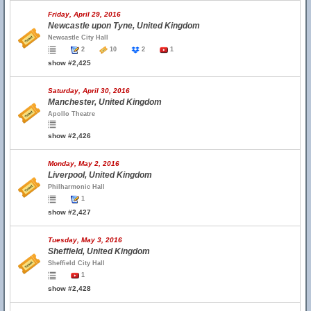
Friday, April 29, 2016
Newcastle upon Tyne, United Kingdom
Newcastle City Hall
2
10
2
1
show #2,425
Saturday, April 30, 2016
Manchester, United Kingdom
Apollo Theatre
show #2,426
Monday, May 2, 2016
Liverpool, United Kingdom
Philharmonic Hall
1
show #2,427
Tuesday, May 3, 2016
Sheffield, United Kingdom
Sheffield City Hall
1
show #2,428