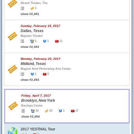
Strand Theatre, The
1
show #2,491
Sunday, February 19, 2017
Dallas, Texas
Majestic Theatre
1
1
11
show #2,492
Monday, February 20, 2017
Midland, Texas
Wagner Noel Performing Arts Center
1
3
show #2,493
Friday, April 7, 2017
Brooklyn, New York
Barclays Center
10
15
1
17
show #2,494
2017 YESTIVAL Tour