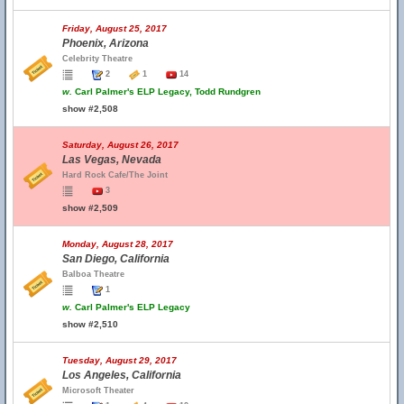
Friday, August 25, 2017
Phoenix, Arizona
Celebrity Theatre
2
1
14
w.
Carl Palmer's ELP Legacy, Todd Rundgren
show #2,508
Saturday, August 26, 2017
Las Vegas, Nevada
Hard Rock Cafe/The Joint
3
show #2,509
Monday, August 28, 2017
San Diego, California
Balboa Theatre
1
w.
Carl Palmer's ELP Legacy
show #2,510
Tuesday, August 29, 2017
Los Angeles, California
Microsoft Theater