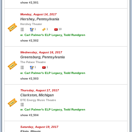
show #2,501
Monday, August 14, 2017
Hershey, Pennsylvania
Hershey Theater
1
1
10
w.
Carl Palmer's ELP Legacy, Todd Rundgren
show #2,502
Wednesday, August 16, 2017
Greensburg, Pennsylvania
The Palace Theatre
1
1
w.
Carl Palmer's ELP Legacy, Todd Rundgren
show #2,503
Thursday, August 17, 2017
Clarkston, Michigan
DTE Energy Music Theatre
w.
Carl Palmer's ELP Legacy, Todd Rundgren
show #2,504
Saturday, August 19, 2017
Elgin, Illinois