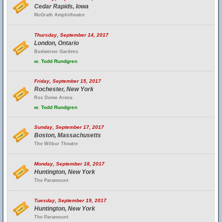
Cedar Rapids, Iowa
McGrath Amphitheatre
Thursday, September 14, 2017
London, Ontario
Budweiser Gardens
w.
Todd Rundgren
Friday, September 15, 2017
Rochester, New York
Roc Dome Arena
w.
Todd Rundgren
Sunday, September 17, 2017
Boston, Massachusetts
The Wilbur Theatre
Monday, September 18, 2017
Huntington, New York
The Paramount
Tuesday, September 19, 2017
Huntington, New York
The Paramount