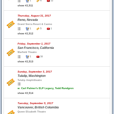
1
4
12
show #2,511
Thursday, August 31, 2017
Reno, Nevada
Grand Sierra Resort & Casino
1
5
1
show #2,512
Friday, September 1, 2017
San Francisco, California
Warfield Theatre
1
16
show #2,513
Sunday, September 3, 2017
Tulalip, Washington
Tulalip Amphitheatre
w.
Carl Palmer's ELP Legacy, Todd Rundgren
show #2,514
Tuesday, September 5, 2017
Vancouver, British Columbia
Queen Elizabeth Theatre