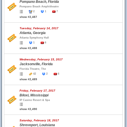
Pompano Beach, Florida
Pompano Beach Amphitheatre
2
1
7
show #2,487
Tuesday, February 14, 2017
Atlanta, Georgia
Atlanta Symphony Hall
1
6
show #2,488
Wednesday, February 15, 2017
Jacksonville, Florida
Florida Theatre, The
42
2
6
show #2,489
Friday, February 17, 2017
Biloxi, Mississippi
IP Casino Resort & Spa
show #2,490
Saturday, February 18, 2017
Shreveport, Louisiana