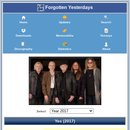
Forgotten Yesterdays
Home
Updates
Search
Downloads
Memorabilia
Yessays
Discography
Statistics
About
Select:
Yes (2017)