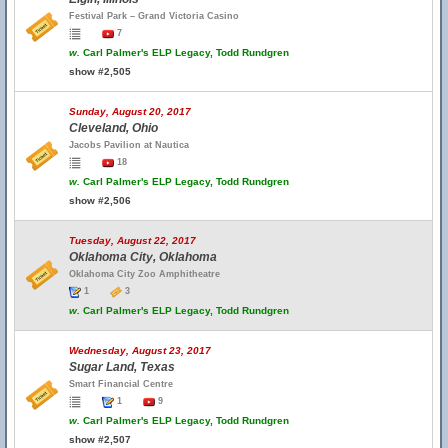
Festival Park – Grand Victoria Casino
7
w.
Carl Palmer's ELP Legacy, Todd Rundgren
show #2,505
Sunday, August 20, 2017
Cleveland, Ohio
Jacobs Pavilion at Nautica
18
w.
Carl Palmer's ELP Legacy, Todd Rundgren
show #2,506
Tuesday, August 22, 2017
Oklahoma City, Oklahoma
Oklahoma City Zoo Amphitheatre
1
3
w.
Carl Palmer's ELP Legacy, Todd Rundgren
Wednesday, August 23, 2017
Sugar Land, Texas
Smart Financial Centre
1
9
w.
Carl Palmer's ELP Legacy, Todd Rundgren
show #2,507