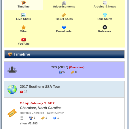
Timeline
Advertisements
Articles & News
Live Shots
Ticket Stubs
Tour Shirts
Other
Downloads
Releases
YouTube
Timeline
Yes (2017)
(Overview)
6
8
2017 Southern USA Tour
10
Friday, February 3, 2017
Cherokee, North Carolina
Harrah's Cherokee – Event Center
2
1
1
show #2,483