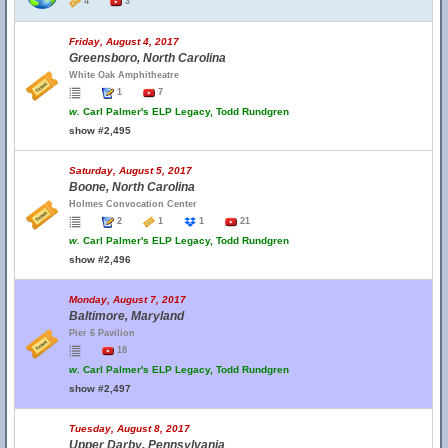
4
3
Friday, August 4, 2017
Greensboro, North Carolina
White Oak Amphitheatre
1
7
w.
Carl Palmer's ELP Legacy, Todd Rundgren
show #2,495
Saturday, August 5, 2017
Boone, North Carolina
Holmes Convocation Center
2
1
1
21
w.
Carl Palmer's ELP Legacy, Todd Rundgren
show #2,496
Monday, August 7, 2017
Baltimore, Maryland
Pier 6 Pavilion
18
w.
Carl Palmer's ELP Legacy, Todd Rundgren
show #2,497
Tuesday, August 8, 2017
Upper Darby, Pennsylvania