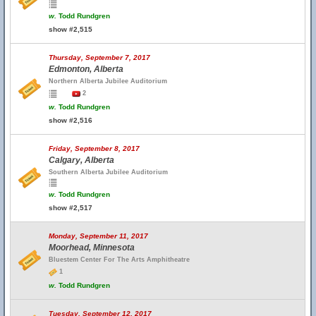
w.
Todd Rundgren
show #2,515
Thursday, September 7, 2017
Edmonton, Alberta
Northern Alberta Jubilee Auditorium
2
w.
Todd Rundgren
show #2,516
Friday, September 8, 2017
Calgary, Alberta
Southern Alberta Jubilee Auditorium
w.
Todd Rundgren
show #2,517
Monday, September 11, 2017
Moorhead, Minnesota
Bluestem Center For The Arts Amphitheatre
1
w.
Todd Rundgren
Tuesday, September 12, 2017