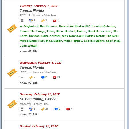
Tuesday, February 7, 2017
Tampa, Florida
RCCL Brilliance of the Seas
1
9
1
w.
Angladard, Bad Dreams, Curved Air, District 97, Electric Asturias,
Focus, The Fringe, Frost, Steve Hackett, Haken, Scott Henderson, IO -
Earth, Kansas, Dave Kerzner, Alex Machacek, Patrick Moraz, The Neal
Morse Band, Pain of Salvation, Mike Portnoy, Spock's Beard, Stick Men,
John Wetton
show #2,484
Wednesday, February 8, 2017
Tampa, Florida
RCCL Brilliance of the Seas
7
2
24
show #2,485
Saturday, February 11, 2017
St. Petersburg, Florida
Mahaffey Theater, The
1
25
2
7
show #2,486
Sunday, February 12, 2017