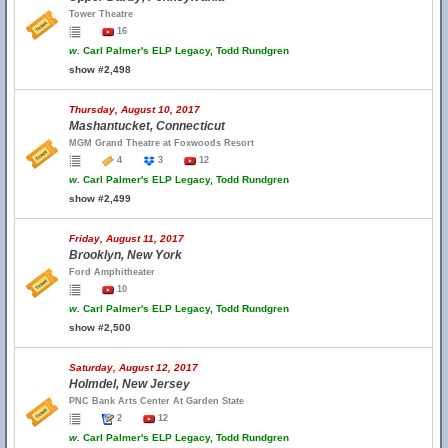
Tower Theatre
16
w.
Carl Palmer's ELP Legacy, Todd Rundgren
show #2,498
Thursday, August 10, 2017
Mashantucket, Connecticut
MGM Grand Theatre at Foxwoods Resort
4
3
12
w.
Carl Palmer's ELP Legacy, Todd Rundgren
show #2,499
Friday, August 11, 2017
Brooklyn, New York
Ford Amphitheater
10
w.
Carl Palmer's ELP Legacy, Todd Rundgren
show #2,500
Saturday, August 12, 2017
Holmdel, New Jersey
PNC Bank Arts Center At Garden State
2
12
w.
Carl Palmer's ELP Legacy, Todd Rundgren