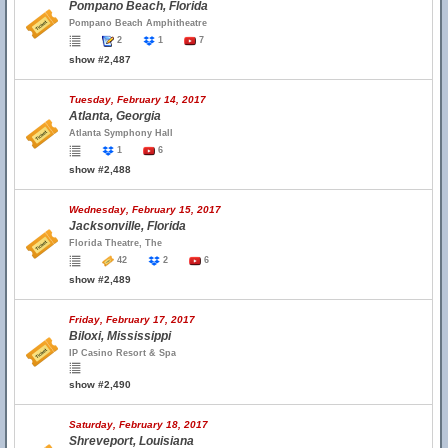
Pompano Beach, Florida
Pompano Beach Amphitheatre
2
1
7
show #2,487
Tuesday, February 14, 2017
Atlanta, Georgia
Atlanta Symphony Hall
1
6
show #2,488
Wednesday, February 15, 2017
Jacksonville, Florida
Florida Theatre, The
42
2
6
show #2,489
Friday, February 17, 2017
Biloxi, Mississippi
IP Casino Resort & Spa
show #2,490
Saturday, February 18, 2017
Shreveport, Louisiana