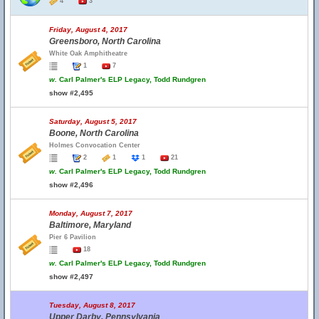
4
3
Friday, August 4, 2017
Greensboro, North Carolina
White Oak Amphitheatre
1
7
w.
Carl Palmer's ELP Legacy, Todd Rundgren
show #2,495
Saturday, August 5, 2017
Boone, North Carolina
Holmes Convocation Center
2
1
1
21
w.
Carl Palmer's ELP Legacy, Todd Rundgren
show #2,496
Monday, August 7, 2017
Baltimore, Maryland
Pier 6 Pavilion
18
w.
Carl Palmer's ELP Legacy, Todd Rundgren
show #2,497
Tuesday, August 8, 2017
Upper Darby, Pennsylvania