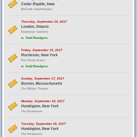
Cedar Rapids, Iowa
McGrath Amphitheatre
Thursday, September 14, 2017
London, Ontario
Budweiser Gardens
w.
Todd Rundgren
Friday, September 15, 2017
Rochester, New York
Roc Dome Arena
w.
Todd Rundgren
Sunday, September 17, 2017
Boston, Massachusetts
The Wilbur Theatre
Monday, September 18, 2017
Huntington, New York
The Paramount
Tuesday, September 19, 2017
Huntington, New York
The Paramount