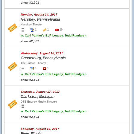
show #2,501
Monday, August 14, 2017
Hershey, Pennsylvania
Hershey Theater
1
1
10
w.
Carl Palmer's ELP Legacy, Todd Rundgren
show #2,502
Wednesday, August 16, 2017
Greensburg, Pennsylvania
The Palace Theatre
1
1
w.
Carl Palmer's ELP Legacy, Todd Rundgren
show #2,503
Thursday, August 17, 2017
Clarkston, Michigan
DTE Energy Music Theatre
w.
Carl Palmer's ELP Legacy, Todd Rundgren
show #2,504
Saturday, August 19, 2017
Elgin, Illinois