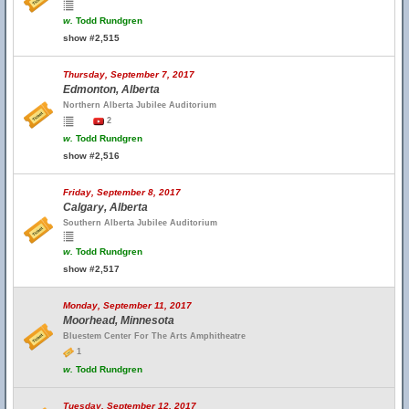
w.
Todd Rundgren
show #2,515
Thursday, September 7, 2017
Edmonton, Alberta
Northern Alberta Jubilee Auditorium
2
w.
Todd Rundgren
show #2,516
Friday, September 8, 2017
Calgary, Alberta
Southern Alberta Jubilee Auditorium
w.
Todd Rundgren
show #2,517
Monday, September 11, 2017
Moorhead, Minnesota
Bluestem Center For The Arts Amphitheatre
1
w.
Todd Rundgren
Tuesday, September 12, 2017