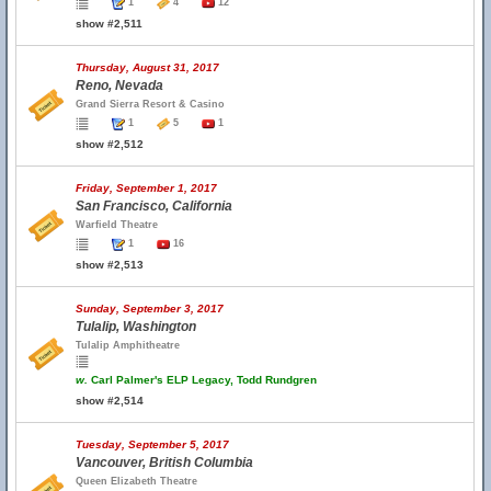
1
4
12
show #2,511
Thursday, August 31, 2017
Reno, Nevada
Grand Sierra Resort & Casino
1
5
1
show #2,512
Friday, September 1, 2017
San Francisco, California
Warfield Theatre
1
16
show #2,513
Sunday, September 3, 2017
Tulalip, Washington
Tulalip Amphitheatre
w.
Carl Palmer's ELP Legacy, Todd Rundgren
show #2,514
Tuesday, September 5, 2017
Vancouver, British Columbia
Queen Elizabeth Theatre