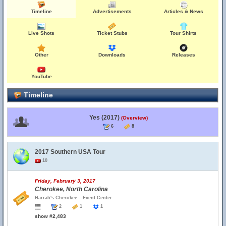
Timeline
Advertisements
Articles & News
Live Shots
Ticket Stubs
Tour Shirts
Other
Downloads
Releases
YouTube
Timeline
Yes (2017)
(Overview)
6
8
2017 Southern USA Tour
10
Friday, February 3, 2017
Cherokee, North Carolina
Harrah's Cherokee – Event Center
2
1
1
show #2,483