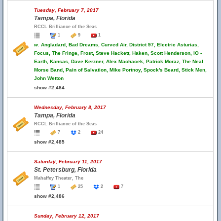
Tuesday, February 7, 2017
Tampa, Florida
RCCL Brilliance of the Seas
1
9
1
w.
Angladard, Bad Dreams, Curved Air, District 97, Electric Asturias,
Focus, The Fringe, Frost, Steve Hackett, Haken, Scott Henderson, IO -
Earth, Kansas, Dave Kerzner, Alex Machacek, Patrick Moraz, The Neal
Morse Band, Pain of Salvation, Mike Portnoy, Spock's Beard, Stick Men,
John Wetton
show #2,484
Wednesday, February 8, 2017
Tampa, Florida
RCCL Brilliance of the Seas
7
2
24
show #2,485
Saturday, February 11, 2017
St. Petersburg, Florida
Mahaffey Theater, The
1
25
2
7
show #2,486
Sunday, February 12, 2017