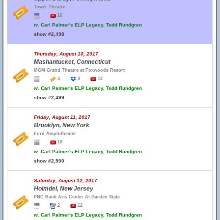
Tower Theatre
16
w.
Carl Palmer's ELP Legacy, Todd Rundgren
show #2,498
Thursday, August 10, 2017
Mashantucket, Connecticut
MGM Grand Theatre at Foxwoods Resort
4
3
12
w.
Carl Palmer's ELP Legacy, Todd Rundgren
show #2,499
Friday, August 11, 2017
Brooklyn, New York
Ford Amphitheater
10
w.
Carl Palmer's ELP Legacy, Todd Rundgren
show #2,500
Saturday, August 12, 2017
Holmdel, New Jersey
PNC Bank Arts Center At Garden State
2
12
w.
Carl Palmer's ELP Legacy, Todd Rundgren