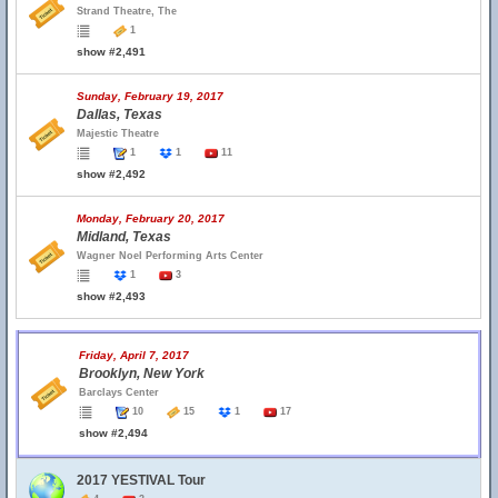
Strand Theatre, The
1
show #2,491
Sunday, February 19, 2017
Dallas, Texas
Majestic Theatre
1
1
11
show #2,492
Monday, February 20, 2017
Midland, Texas
Wagner Noel Performing Arts Center
1
3
show #2,493
Friday, April 7, 2017
Brooklyn, New York
Barclays Center
10
15
1
17
show #2,494
2017 YESTIVAL Tour