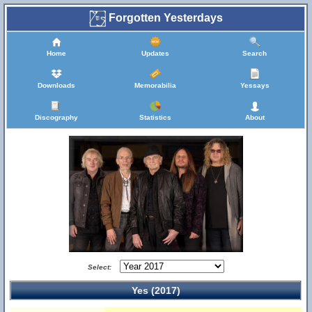
Forgotten Yesterdays
Home
Updates
Search
Downloads
Memorabilia
Yessays
Discography
Statistics
About
Select:
Yes (2017)