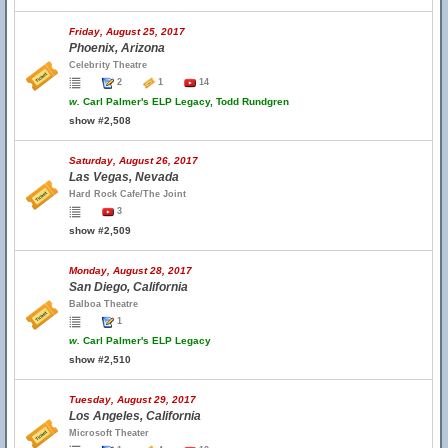
Friday, August 25, 2017
Phoenix, Arizona
Celebrity Theatre
2
1
14
w.
Carl Palmer's ELP Legacy, Todd Rundgren
show #2,508
Saturday, August 26, 2017
Las Vegas, Nevada
Hard Rock Cafe/The Joint
3
show #2,509
Monday, August 28, 2017
San Diego, California
Balboa Theatre
1
w.
Carl Palmer's ELP Legacy
show #2,510
Tuesday, August 29, 2017
Los Angeles, California
Microsoft Theater