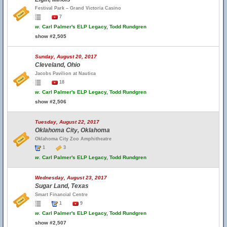
Festival Park – Grand Victoria Casino
7
w.
Carl Palmer's ELP Legacy, Todd Rundgren
show #2,505
Sunday, August 20, 2017
Cleveland, Ohio
Jacobs Pavilion at Nautica
18
w.
Carl Palmer's ELP Legacy, Todd Rundgren
show #2,506
Tuesday, August 22, 2017
Oklahoma City, Oklahoma
Oklahoma City Zoo Amphitheatre
1
3
w.
Carl Palmer's ELP Legacy, Todd Rundgren
Wednesday, August 23, 2017
Sugar Land, Texas
Smart Financial Centre
1
9
w.
Carl Palmer's ELP Legacy, Todd Rundgren
show #2,507