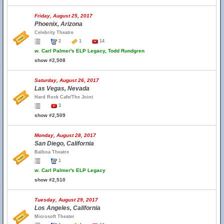
Friday, August 25, 2017
Phoenix, Arizona
Celebrity Theatre
2
1
14
w.
Carl Palmer's ELP Legacy, Todd Rundgren
show #2,508
Saturday, August 26, 2017
Las Vegas, Nevada
Hard Rock Cafe/The Joint
3
show #2,509
Monday, August 28, 2017
San Diego, California
Balboa Theatre
1
w.
Carl Palmer's ELP Legacy
show #2,510
Tuesday, August 29, 2017
Los Angeles, California
Microsoft Theater