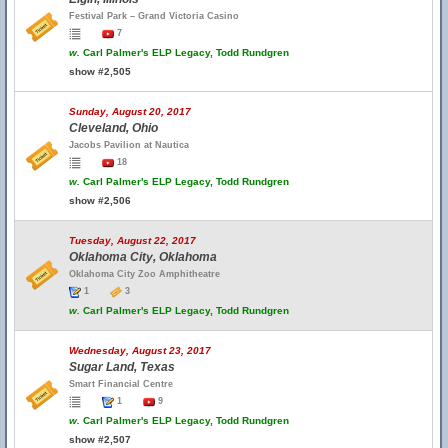
Festival Park – Grand Victoria Casino
7
w.
Carl Palmer's ELP Legacy, Todd Rundgren
show #2,505
Sunday, August 20, 2017
Cleveland, Ohio
Jacobs Pavilion at Nautica
18
w.
Carl Palmer's ELP Legacy, Todd Rundgren
show #2,506
Tuesday, August 22, 2017
Oklahoma City, Oklahoma
Oklahoma City Zoo Amphitheatre
1
3
w.
Carl Palmer's ELP Legacy, Todd Rundgren
Wednesday, August 23, 2017
Sugar Land, Texas
Smart Financial Centre
1
9
w.
Carl Palmer's ELP Legacy, Todd Rundgren
show #2,507