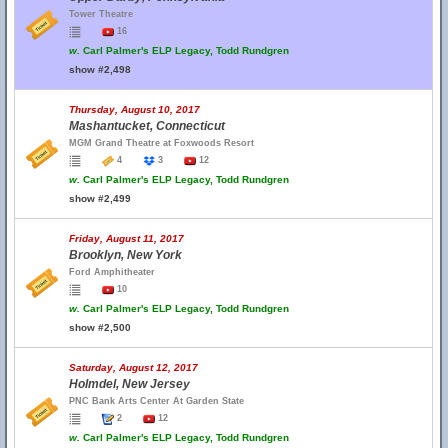
Tower Theatre
16
w.
Carl Palmer's ELP Legacy, Todd Rundgren
show #2,498
Thursday, August 10, 2017
Mashantucket, Connecticut
MGM Grand Theatre at Foxwoods Resort
4
3
12
w.
Carl Palmer's ELP Legacy, Todd Rundgren
show #2,499
Friday, August 11, 2017
Brooklyn, New York
Ford Amphitheater
10
w.
Carl Palmer's ELP Legacy, Todd Rundgren
show #2,500
Saturday, August 12, 2017
Holmdel, New Jersey
PNC Bank Arts Center At Garden State
2
12
w.
Carl Palmer's ELP Legacy, Todd Rundgren