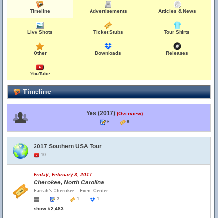
Timeline
Advertisements
Articles & News
Live Shots
Ticket Stubs
Tour Shirts
Other
Downloads
Releases
YouTube
Timeline
Yes (2017)
(Overview)
6
8
2017 Southern USA Tour
10
Friday, February 3, 2017
Cherokee, North Carolina
Harrah's Cherokee – Event Center
2
1
1
show #2,483