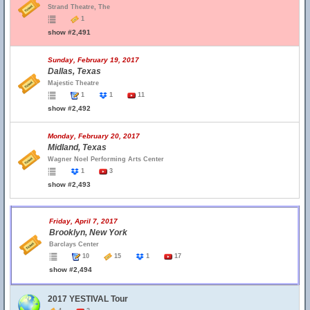
Strand Theatre, The
1
show #2,491
Sunday, February 19, 2017
Dallas, Texas
Majestic Theatre
1
1
11
show #2,492
Monday, February 20, 2017
Midland, Texas
Wagner Noel Performing Arts Center
1
3
show #2,493
Friday, April 7, 2017
Brooklyn, New York
Barclays Center
10
15
1
17
show #2,494
2017 YESTIVAL Tour