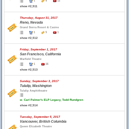
1
4
12
show #2,511
Thursday, August 31, 2017
Reno, Nevada
Grand Sierra Resort & Casino
1
5
1
show #2,512
Friday, September 1, 2017
San Francisco, California
Warfield Theatre
1
16
show #2,513
Sunday, September 3, 2017
Tulalip, Washington
Tulalip Amphitheatre
w.
Carl Palmer's ELP Legacy, Todd Rundgren
show #2,514
Tuesday, September 5, 2017
Vancouver, British Columbia
Queen Elizabeth Theatre