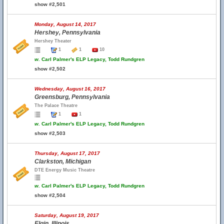
show #2,501
Monday, August 14, 2017
Hershey, Pennsylvania
Hershey Theater
1
1
10
w.
Carl Palmer's ELP Legacy, Todd Rundgren
show #2,502
Wednesday, August 16, 2017
Greensburg, Pennsylvania
The Palace Theatre
1
1
w.
Carl Palmer's ELP Legacy, Todd Rundgren
show #2,503
Thursday, August 17, 2017
Clarkston, Michigan
DTE Energy Music Theatre
w.
Carl Palmer's ELP Legacy, Todd Rundgren
show #2,504
Saturday, August 19, 2017
Elgin, Illinois