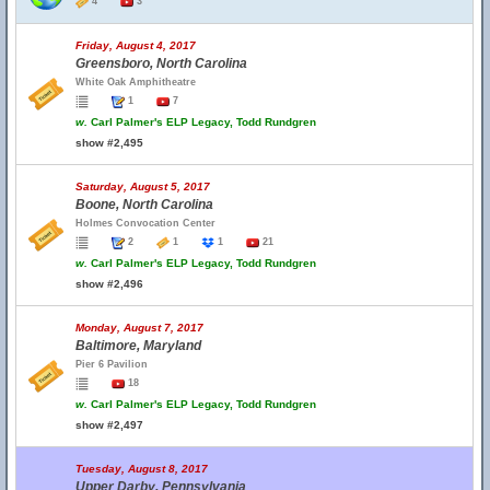
4
3
Friday, August 4, 2017
Greensboro, North Carolina
White Oak Amphitheatre
1
7
w.
Carl Palmer's ELP Legacy, Todd Rundgren
show #2,495
Saturday, August 5, 2017
Boone, North Carolina
Holmes Convocation Center
2
1
1
21
w.
Carl Palmer's ELP Legacy, Todd Rundgren
show #2,496
Monday, August 7, 2017
Baltimore, Maryland
Pier 6 Pavilion
18
w.
Carl Palmer's ELP Legacy, Todd Rundgren
show #2,497
Tuesday, August 8, 2017
Upper Darby, Pennsylvania