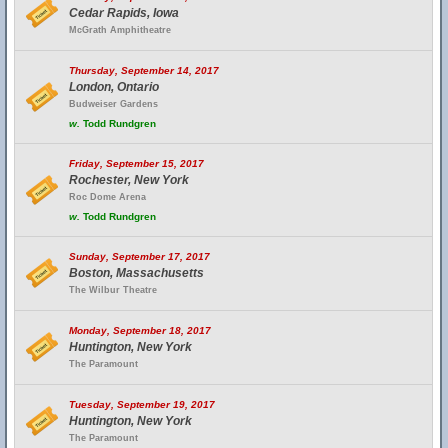
Cedar Rapids, Iowa
McGrath Amphitheatre
Thursday, September 14, 2017
London, Ontario
Budweiser Gardens
w.
Todd Rundgren
Friday, September 15, 2017
Rochester, New York
Roc Dome Arena
w.
Todd Rundgren
Sunday, September 17, 2017
Boston, Massachusetts
The Wilbur Theatre
Monday, September 18, 2017
Huntington, New York
The Paramount
Tuesday, September 19, 2017
Huntington, New York
The Paramount