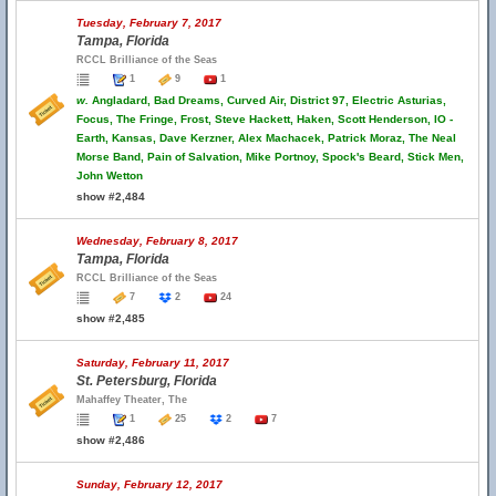
Tuesday, February 7, 2017
Tampa, Florida
RCCL Brilliance of the Seas
1
9
1
w.
Angladard, Bad Dreams, Curved Air, District 97, Electric Asturias,
Focus, The Fringe, Frost, Steve Hackett, Haken, Scott Henderson, IO -
Earth, Kansas, Dave Kerzner, Alex Machacek, Patrick Moraz, The Neal
Morse Band, Pain of Salvation, Mike Portnoy, Spock's Beard, Stick Men,
John Wetton
show #2,484
Wednesday, February 8, 2017
Tampa, Florida
RCCL Brilliance of the Seas
7
2
24
show #2,485
Saturday, February 11, 2017
St. Petersburg, Florida
Mahaffey Theater, The
1
25
2
7
show #2,486
Sunday, February 12, 2017