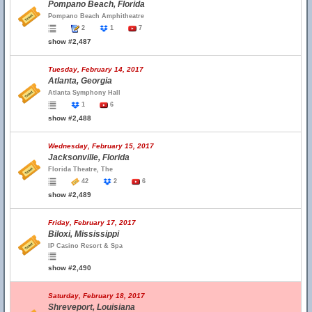
Pompano Beach, Florida
Pompano Beach Amphitheatre
2
1
7
show #2,487
Tuesday, February 14, 2017
Atlanta, Georgia
Atlanta Symphony Hall
1
6
show #2,488
Wednesday, February 15, 2017
Jacksonville, Florida
Florida Theatre, The
42
2
6
show #2,489
Friday, February 17, 2017
Biloxi, Mississippi
IP Casino Resort & Spa
show #2,490
Saturday, February 18, 2017
Shreveport, Louisiana