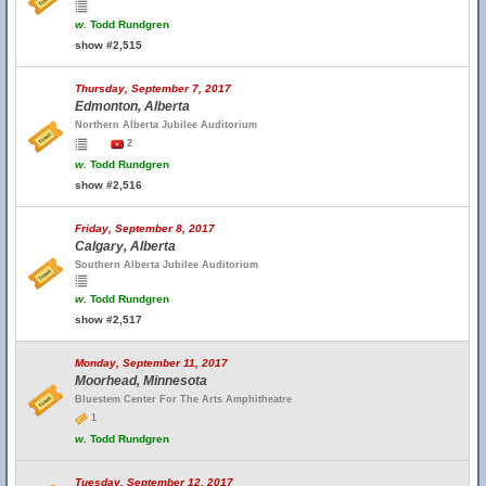
w.
Todd Rundgren
show #2,515
Thursday, September 7, 2017
Edmonton, Alberta
Northern Alberta Jubilee Auditorium
2
w.
Todd Rundgren
show #2,516
Friday, September 8, 2017
Calgary, Alberta
Southern Alberta Jubilee Auditorium
w.
Todd Rundgren
show #2,517
Monday, September 11, 2017
Moorhead, Minnesota
Bluestem Center For The Arts Amphitheatre
1
w.
Todd Rundgren
Tuesday, September 12, 2017