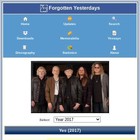
Forgotten Yesterdays
Home
Updates
Search
Downloads
Memorabilia
Yessays
Discography
Statistics
About
Select:
Yes (2017)