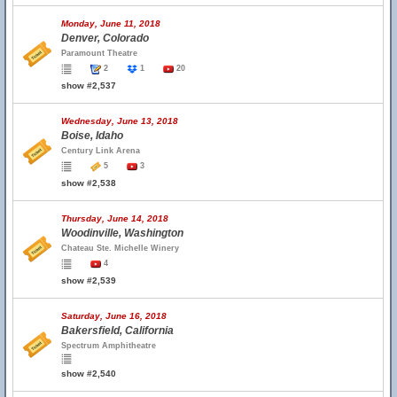
Monday, June 11, 2018
Denver, Colorado
Paramount Theatre
2
1
20
show #2,537
Wednesday, June 13, 2018
Boise, Idaho
Century Link Arena
5
3
show #2,538
Thursday, June 14, 2018
Woodinville, Washington
Chateau Ste. Michelle Winery
4
show #2,539
Saturday, June 16, 2018
Bakersfield, California
Spectrum Amphitheatre
show #2,540