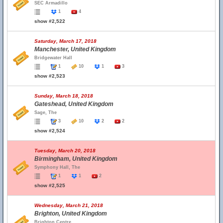
SEC Armadillo
1
4
show #2,522
Saturday, March 17, 2018
Manchester, United Kingdom
Bridgewater Hall
1
10
1
3
show #2,523
Sunday, March 18, 2018
Gateshead, United Kingdom
Sage, The
3
10
2
2
show #2,524
Tuesday, March 20, 2018
Birmingham, United Kingdom
Symphony Hall, The
1
1
2
show #2,525
Wednesday, March 21, 2018
Brighton, United Kingdom
Brighton Centre