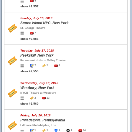
4
show #2,557
Sunday, July 15, 2018
Staten Island NYC, New York
St. George Theatre
7
show #2,558
Tuesday, July 17, 2018
Peekskill, New York
Paramount Hudson Valley Theater
2
5
1
show #2,559
Wednesday, July 18, 2018
Westbury, New York
NYCB Theatre at Westbury
2
13
show #2,560
Friday, July 20, 2018
Philadelphia, Pennsylvania
Fillmore Philadelphia, The
1
1
1
1
44