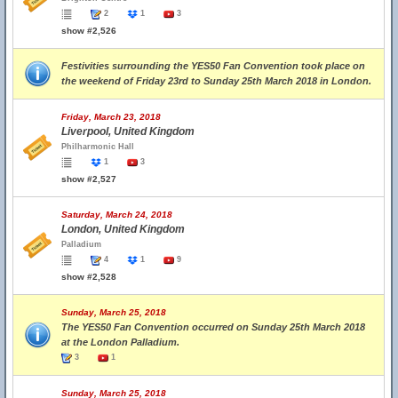
2
1
3
show #2,526
Festivities surrounding the YES50 Fan Convention took place on
the weekend of Friday 23rd to Sunday 25th March 2018 in London.
Friday, March 23, 2018
Liverpool, United Kingdom
Philharmonic Hall
1
3
show #2,527
Saturday, March 24, 2018
London, United Kingdom
Palladium
4
1
9
show #2,528
Sunday, March 25, 2018
The YES50 Fan Convention occurred on Sunday 25th March 2018
at the London Palladium.
3
1
Sunday, March 25, 2018