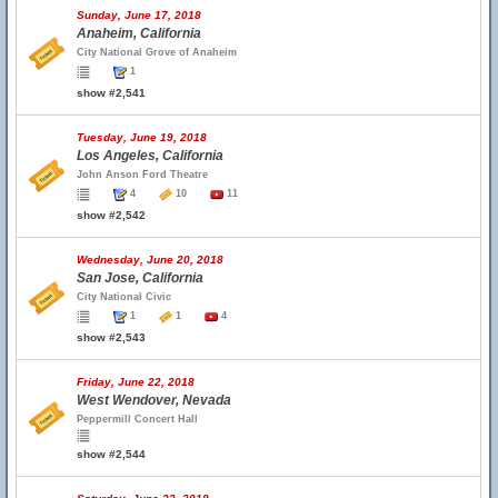
Sunday, June 17, 2018
Anaheim, California
City National Grove of Anaheim
1
show #2,541
Tuesday, June 19, 2018
Los Angeles, California
John Anson Ford Theatre
4
10
11
show #2,542
Wednesday, June 20, 2018
San Jose, California
City National Civic
1
1
4
show #2,543
Friday, June 22, 2018
West Wendover, Nevada
Peppermill Concert Hall
show #2,544