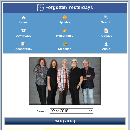
Forgotten Yesterdays
Home
Updates
Search
Downloads
Memorabilia
Yessays
Discography
Statistics
About
Select:
Yes (2018)