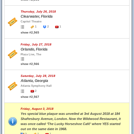
Thursday, July 26, 2018
Clearwater, Florida
Capitol Theatre
1
2
1
show #2,565
Friday, July 27, 2018
Orlando, Florida
Plaza Live, The
show #2,566
Saturday, July 28, 2018
Atlanta, Georgia
Atlanta Symphony Hall
2
show #2,567
Friday, August 3, 2018
Yes special blue plaque was unveiled at 3rd August 2018 at 184
Shaftesbury Avenue, London. Now the Wildwood Restaurant, it
was once called ‘The Lucky Horseshoe Café’ where YES started
out on the same date in 1968.