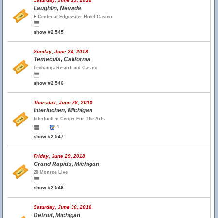
Saturday, June 23, 2018
Laughlin, Nevada
E Center at Edgewater Hotel Casino
show #2,545
Sunday, June 24, 2018
Temecula, California
Pechanga Resort and Casino
show #2,546
Thursday, June 28, 2018
Interlochen, Michigan
Interlochen Center For The Arts
1
show #2,547
Friday, June 29, 2018
Grand Rapids, Michigan
20 Monroe Live
show #2,548
Saturday, June 30, 2018
Detroit, Michigan