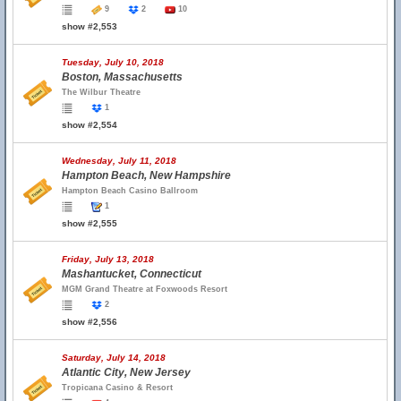
9
2
10
show #2,553
Tuesday, July 10, 2018
Boston, Massachusetts
The Wilbur Theatre
1
show #2,554
Wednesday, July 11, 2018
Hampton Beach, New Hampshire
Hampton Beach Casino Ballroom
1
show #2,555
Friday, July 13, 2018
Mashantucket, Connecticut
MGM Grand Theatre at Foxwoods Resort
2
show #2,556
Saturday, July 14, 2018
Atlantic City, New Jersey
Tropicana Casino & Resort