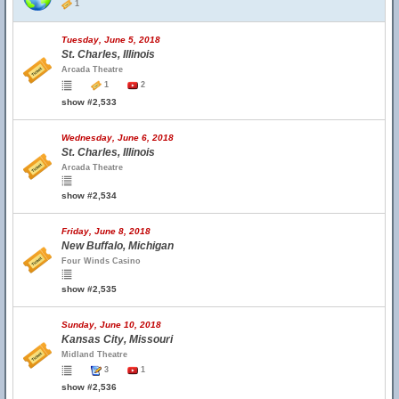
1
Tuesday, June 5, 2018
St. Charles, Illinois
Arcada Theatre
1
2
show #2,533
Wednesday, June 6, 2018
St. Charles, Illinois
Arcada Theatre
show #2,534
Friday, June 8, 2018
New Buffalo, Michigan
Four Winds Casino
show #2,535
Sunday, June 10, 2018
Kansas City, Missouri
Midland Theatre
3
1
show #2,536