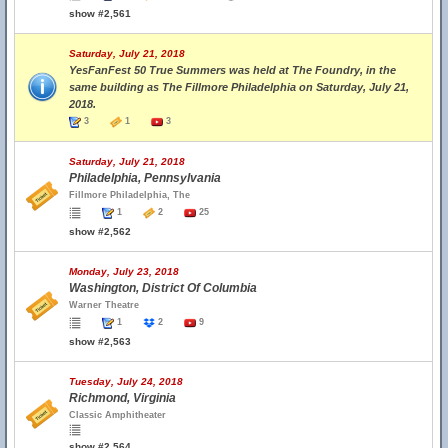
show #2,561
Saturday, July 21, 2018
YesFanFest 50 True Summers was held at The Foundry, in the
same building as The Fillmore Philadelphia on Saturday, July 21,
2018.
3
1
3
Saturday, July 21, 2018
Philadelphia, Pennsylvania
Fillmore Philadelphia, The
1
2
25
show #2,562
Monday, July 23, 2018
Washington, District Of Columbia
Warner Theatre
1
2
9
show #2,563
Tuesday, July 24, 2018
Richmond, Virginia
Classic Amphitheater
show #2,564