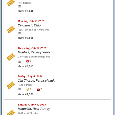
Fox Theatre
show #2,549
Monday, July 2, 2018
Cincinnati, Ohio
PNC Pavilion at Riverbend
show #2,550
Thursday, July 5, 2018
Munhall, Pennsylvania
Carnegie Library Music Hall
2
show #2,551
Friday, July 6, 2018
Jim Thorpe, Pennsylvania
Penn's Peak
1
7
show #2,552
Saturday, July 7, 2018
Montclair, New Jersey
Wellmont Theatre