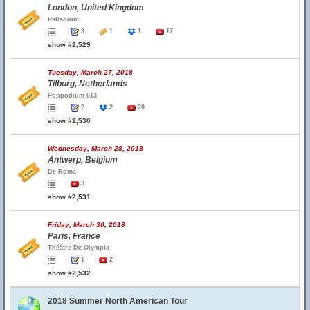
London, United Kingdom
Palladium
3
1
1
17
show #2,529
Tuesday, March 27, 2018
Tilburg, Netherlands
Poppodium 013
2
2
20
show #2,530
Wednesday, March 28, 2018
Antwerp, Belgium
De Roma
3
show #2,531
Friday, March 30, 2018
Paris, France
Théâtre De Olympia
1
2
show #2,532
2018 Summer North American Tour