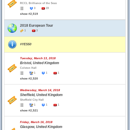
RCCL Brilliance of the Seas
3
19
show #2,519
2018 European Tour
1
3
#YES50
Tuesday, March 13, 2018
Bristol, United Kingdom
Colston Hall
1
1
1
show #2,520
Wednesday, March 14, 2018
Sheffield, United Kingdom
Sheffield City Hall
1
1
1
show #2,521
Friday, March 16, 2018
Glasgow, United Kingdom