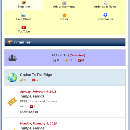
Timeline
Advertisements
Articles & News
Live Shots
Other
Downloads
YouTube
Timeline
Yes (2018)
(Overview)
8
11
3
Cruise To The Edge
6
1
Sunday, February 4, 2018
Tampa, Florida
RCCL Brilliance of the Seas
1
show #2,518
Monday, February 5, 2018
Tampa, Florida