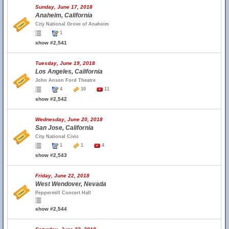
Sunday, June 17, 2018
Anaheim, California
City National Grove of Anaheim
1
show #2,541
Tuesday, June 19, 2018
Los Angeles, California
John Anson Ford Theatre
4
10
11
show #2,542
Wednesday, June 20, 2018
San Jose, California
City National Civic
1
1
4
show #2,543
Friday, June 22, 2018
West Wendover, Nevada
Peppermill Concert Hall
show #2,544