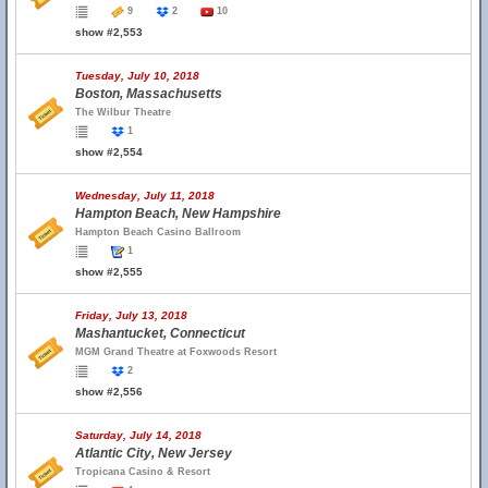
9
2
10
show #2,553
Tuesday, July 10, 2018
Boston, Massachusetts
The Wilbur Theatre
1
show #2,554
Wednesday, July 11, 2018
Hampton Beach, New Hampshire
Hampton Beach Casino Ballroom
1
show #2,555
Friday, July 13, 2018
Mashantucket, Connecticut
MGM Grand Theatre at Foxwoods Resort
2
show #2,556
Saturday, July 14, 2018
Atlantic City, New Jersey
Tropicana Casino & Resort