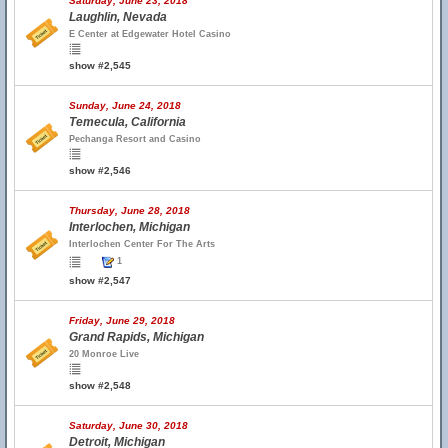
Saturday, June 23, 2018
Laughlin, Nevada
E Center at Edgewater Hotel Casino
show #2,545
Sunday, June 24, 2018
Temecula, California
Pechanga Resort and Casino
show #2,546
Thursday, June 28, 2018
Interlochen, Michigan
Interlochen Center For The Arts
1
show #2,547
Friday, June 29, 2018
Grand Rapids, Michigan
20 Monroe Live
show #2,548
Saturday, June 30, 2018
Detroit, Michigan