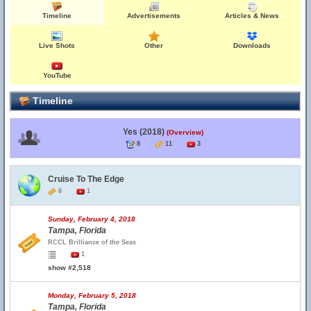
Timeline
Advertisements
Articles & News
Live Shots
Other
Downloads
YouTube
Timeline
Yes (2018)
(Overview)
8
11
3
Cruise To The Edge
6
1
Sunday, February 4, 2018
Tampa, Florida
RCCL Brilliance of the Seas
1
show #2,518
Monday, February 5, 2018
Tampa, Florida