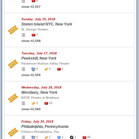
4
show #2,557
Sunday, July 15, 2018
Staten Island NYC, New York
St. George Theatre
7
show #2,558
Tuesday, July 17, 2018
Peekskill, New York
Paramount Hudson Valley Theater
2
5
1
show #2,559
Wednesday, July 18, 2018
Westbury, New York
NYCB Theatre at Westbury
2
13
show #2,560
Friday, July 20, 2018
Philadelphia, Pennsylvania
Fillmore Philadelphia, The
1
1
1
1
44