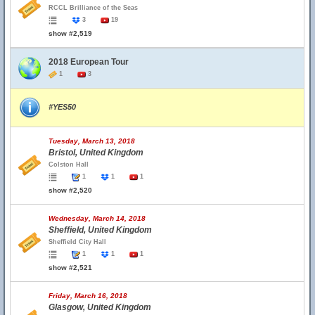
RCCL Brilliance of the Seas
3
19
show #2,519
2018 European Tour
1
3
#YES50
Tuesday, March 13, 2018
Bristol, United Kingdom
Colston Hall
1
1
1
show #2,520
Wednesday, March 14, 2018
Sheffield, United Kingdom
Sheffield City Hall
1
1
1
show #2,521
Friday, March 16, 2018
Glasgow, United Kingdom