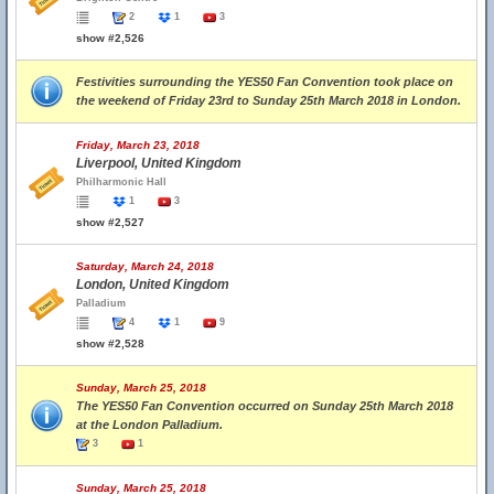
2
1
3
show #2,526
Festivities surrounding the YES50 Fan Convention took place on
the weekend of Friday 23rd to Sunday 25th March 2018 in London.
Friday, March 23, 2018
Liverpool, United Kingdom
Philharmonic Hall
1
3
show #2,527
Saturday, March 24, 2018
London, United Kingdom
Palladium
4
1
9
show #2,528
Sunday, March 25, 2018
The YES50 Fan Convention occurred on Sunday 25th March 2018
at the London Palladium.
3
1
Sunday, March 25, 2018