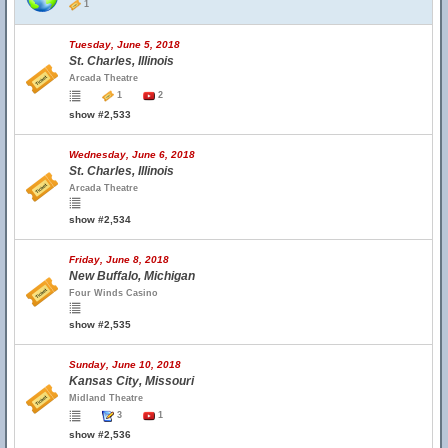
1
Tuesday, June 5, 2018
St. Charles, Illinois
Arcada Theatre
1
2
show #2,533
Wednesday, June 6, 2018
St. Charles, Illinois
Arcada Theatre
show #2,534
Friday, June 8, 2018
New Buffalo, Michigan
Four Winds Casino
show #2,535
Sunday, June 10, 2018
Kansas City, Missouri
Midland Theatre
3
1
show #2,536