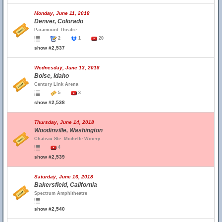
Monday, June 11, 2018
Denver, Colorado
Paramount Theatre
2
1
20
show #2,537
Wednesday, June 13, 2018
Boise, Idaho
Century Link Arena
5
3
show #2,538
Thursday, June 14, 2018
Woodinville, Washington
Chateau Ste. Michelle Winery
4
show #2,539
Saturday, June 16, 2018
Bakersfield, California
Spectrum Amphitheatre
show #2,540