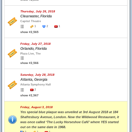
Thursday, July 26, 2018
Clearwater, Florida
Capitol Theatre
1
2
1
show #2,565
Friday, July 27, 2018
Orlando, Florida
Plaza Live, The
show #2,566
Saturday, July 28, 2018
Atlanta, Georgia
Atlanta Symphony Hall
2
show #2,567
Friday, August 3, 2018
Yes special blue plaque was unveiled at 3rd August 2018 at 184
Shaftesbury Avenue, London. Now the Wildwood Restaurant, it
was once called ‘The Lucky Horseshoe Café’ where YES started
out on the same date in 1968.