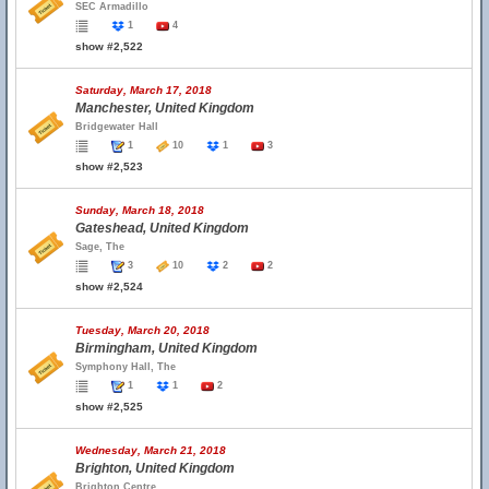
SEC Armadillo
1
4
show #2,522
Saturday, March 17, 2018
Manchester, United Kingdom
Bridgewater Hall
1
10
1
3
show #2,523
Sunday, March 18, 2018
Gateshead, United Kingdom
Sage, The
3
10
2
2
show #2,524
Tuesday, March 20, 2018
Birmingham, United Kingdom
Symphony Hall, The
1
1
2
show #2,525
Wednesday, March 21, 2018
Brighton, United Kingdom
Brighton Centre