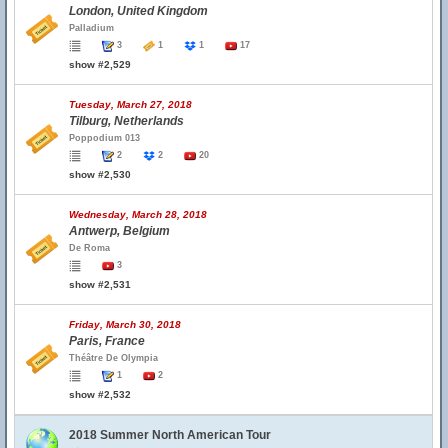
London, United Kingdom
Palladium
3
1
1
17
show #2,529
Tuesday, March 27, 2018
Tilburg, Netherlands
Poppodium 013
2
2
20
show #2,530
Wednesday, March 28, 2018
Antwerp, Belgium
De Roma
3
show #2,531
Friday, March 30, 2018
Paris, France
Théâtre De Olympia
1
2
show #2,532
2018 Summer North American Tour