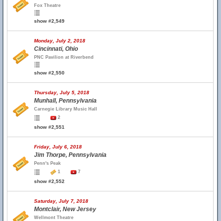
Fox Theatre
show #2,549
Monday, July 2, 2018
Cincinnati, Ohio
PNC Pavilion at Riverbend
show #2,550
Thursday, July 5, 2018
Munhall, Pennsylvania
Carnegie Library Music Hall
2
show #2,551
Friday, July 6, 2018
Jim Thorpe, Pennsylvania
Penn's Peak
1
7
show #2,552
Saturday, July 7, 2018
Montclair, New Jersey
Wellmont Theatre