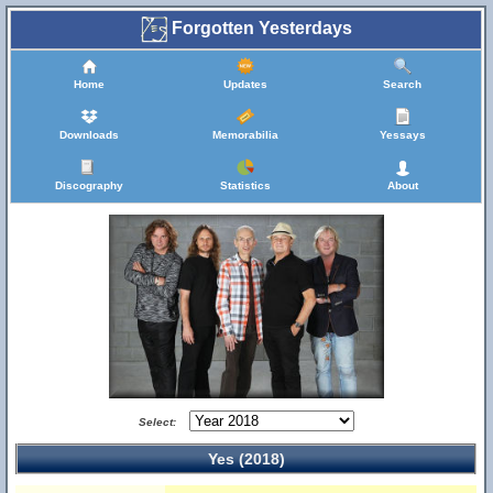
Forgotten Yesterdays
Home
Updates
Search
Downloads
Memorabilia
Yessays
Discography
Statistics
About
Select:
Yes (2018)