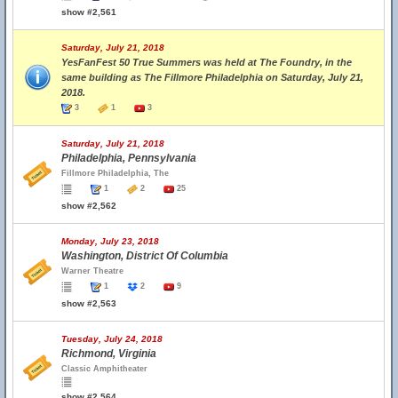
show #2,561
Saturday, July 21, 2018
YesFanFest 50 True Summers was held at The Foundry, in the
same building as The Fillmore Philadelphia on Saturday, July 21,
2018.
3
1
3
Saturday, July 21, 2018
Philadelphia, Pennsylvania
Fillmore Philadelphia, The
1
2
25
show #2,562
Monday, July 23, 2018
Washington, District Of Columbia
Warner Theatre
1
2
9
show #2,563
Tuesday, July 24, 2018
Richmond, Virginia
Classic Amphitheater
show #2,564