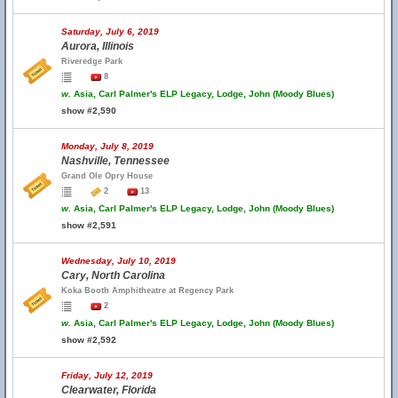
Saturday, July 6, 2019
Aurora, Illinois
Riveredge Park
8
w.
Asia, Carl Palmer's ELP Legacy, Lodge, John (Moody Blues)
show #2,590
Monday, July 8, 2019
Nashville, Tennessee
Grand Ole Opry House
2
13
w.
Asia, Carl Palmer's ELP Legacy, Lodge, John (Moody Blues)
show #2,591
Wednesday, July 10, 2019
Cary, North Carolina
Koka Booth Amphitheatre at Regency Park
2
w.
Asia, Carl Palmer's ELP Legacy, Lodge, John (Moody Blues)
show #2,592
Friday, July 12, 2019
Clearwater, Florida