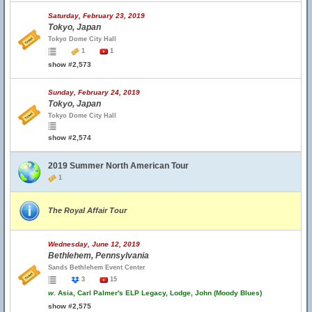
Saturday, February 23, 2019
Tokyo, Japan
Tokyo Dome City Hall
1
1
show #2,573
Sunday, February 24, 2019
Tokyo, Japan
Tokyo Dome City Hall
show #2,574
2019 Summer North American Tour
1
The Royal Affair Tour
Wednesday, June 12, 2019
Bethlehem, Pennsylvania
Sands Bethlehem Event Center
3
15
w.
Asia, Carl Palmer's ELP Legacy, Lodge, John (Moody Blues)
show #2,575