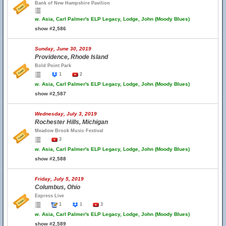
Bank of New Hampshire Pavilion
w.
Asia, Carl Palmer's ELP Legacy, Lodge, John (Moody Blues)
show #2,586
Sunday, June 30, 2019
Providence, Rhode Island
Bold Point Park
1
2
w.
Asia, Carl Palmer's ELP Legacy, Lodge, John (Moody Blues)
show #2,587
Wednesday, July 3, 2019
Rochester Hills, Michigan
Meadow Brook Music Festival
3
w.
Asia, Carl Palmer's ELP Legacy, Lodge, John (Moody Blues)
show #2,588
Friday, July 5, 2019
Columbus, Ohio
Express Live
1
1
3
w.
Asia, Carl Palmer's ELP Legacy, Lodge, John (Moody Blues)
show #2,589