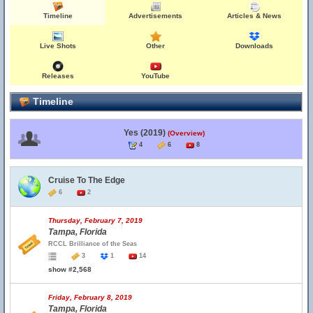
Timeline
Advertisements
Articles & News
Live Shots
Other
Downloads
Releases
YouTube
Timeline
Yes (2019)
(Overview)
4
6
8
Cruise To The Edge
6
2
Thursday, February 7, 2019
Tampa, Florida
RCCL Brilliance of the Seas
3
1
14
show #2,568
Friday, February 8, 2019
Tampa, Florida