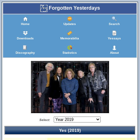
Forgotten Yesterdays
Home
Updates
Search
Downloads
Memorabilia
Yessays
Discography
Statistics
About
Select:
Yes (2019)