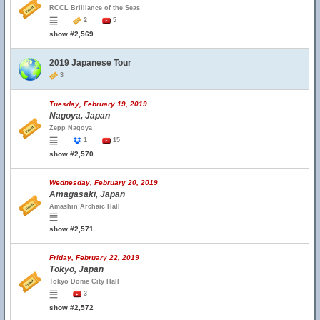
RCCL Brilliance of the Seas
2
5
show #2,569
2019 Japanese Tour
3
Tuesday, February 19, 2019
Nagoya, Japan
Zepp Nagoya
1
15
show #2,570
Wednesday, February 20, 2019
Amagasaki, Japan
Amashin Archaic Hall
show #2,571
Friday, February 22, 2019
Tokyo, Japan
Tokyo Dome City Hall
3
show #2,572