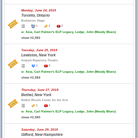
Monday, June 24, 2019
Toronto, Ontario
Budweiser Stage
1
1
3
w.
Asia, Carl Palmer's ELP Legacy, Lodge, John (Moody Blues)
show #2,583
Tuesday, June 25, 2019
Lewiston, New York
Artpark Repertory Theatre
2
5
w.
Asia, Carl Palmer's ELP Legacy, Lodge, John (Moody Blues)
show #2,584
Thursday, June 27, 2019
Bethel, New York
Bethel Woods Center for the Arts
1
1
w.
Asia, Carl Palmer's ELP Legacy, Lodge, John (Moody Blues)
show #2,585
Saturday, June 29, 2019
Gilford, New Hampshire