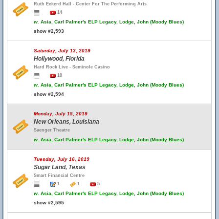
Ruth Eckerd Hall - Center For The Performing Arts
14
w.
Asia, Carl Palmer's ELP Legacy, Lodge, John (Moody Blues)
show #2,593
Saturday, July 13, 2019
Hollywood, Florida
Hard Rock Live - Seminole Casino
10
w.
Asia, Carl Palmer's ELP Legacy, Lodge, John (Moody Blues)
show #2,594
Monday, July 15, 2019
New Orleans, Louisiana
Saenger Theatre
w.
Asia, Carl Palmer's ELP Legacy, Lodge, John (Moody Blues)
Tuesday, July 16, 2019
Sugar Land, Texas
Smart Financial Centre
1
1
5
w.
Asia, Carl Palmer's ELP Legacy, Lodge, John (Moody Blues)
show #2,595