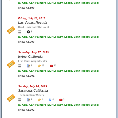
w.
Asia, Carl Palmer's ELP Legacy, Lodge, John (Moody Blues)
show #2,599
Friday, July 26, 2019
Las Vegas, Nevada
Hard Rock Cafe/The Joint
1
w.
Asia, Carl Palmer's ELP Legacy, Lodge, John (Moody Blues)
show #2,600
Saturday, July 27, 2019
Irvine, California
Five Point Amphitheater
6
12
11
w.
Asia, Carl Palmer's ELP Legacy, Lodge, John (Moody Blues)
show #2,601
Sunday, July 28, 2019
Saratoga, California
The Mountain Winery
1
1
4
2
w.
Asia, Carl Palmer's ELP Legacy, Lodge, John (Moody Blues)
show #2,602