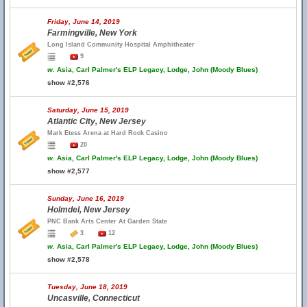
Friday, June 14, 2019
Farmingville, New York
Long Island Community Hospital Amphitheater
9
w.
Asia, Carl Palmer's ELP Legacy, Lodge, John (Moody Blues)
show #2,576
Saturday, June 15, 2019
Atlantic City, New Jersey
Mark Etess Arena at Hard Rock Casino
20
w.
Asia, Carl Palmer's ELP Legacy, Lodge, John (Moody Blues)
show #2,577
Sunday, June 16, 2019
Holmdel, New Jersey
PNC Bank Arts Center At Garden State
3
12
w.
Asia, Carl Palmer's ELP Legacy, Lodge, John (Moody Blues)
show #2,578
Tuesday, June 18, 2019
Uncasville, Connecticut