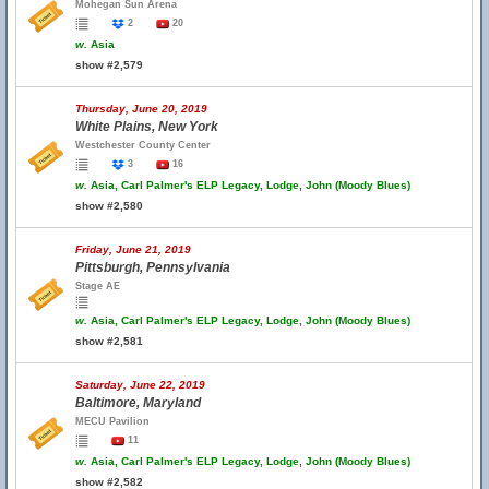
Mohegan Sun Arena
2
20
w.
Asia
show #2,579
Thursday, June 20, 2019
White Plains, New York
Westchester County Center
3
16
w.
Asia, Carl Palmer's ELP Legacy, Lodge, John (Moody Blues)
show #2,580
Friday, June 21, 2019
Pittsburgh, Pennsylvania
Stage AE
w.
Asia, Carl Palmer's ELP Legacy, Lodge, John (Moody Blues)
show #2,581
Saturday, June 22, 2019
Baltimore, Maryland
MECU Pavilion
11
w.
Asia, Carl Palmer's ELP Legacy, Lodge, John (Moody Blues)
show #2,582