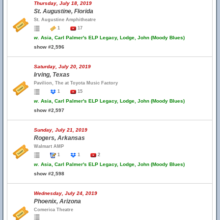
Thursday, July 18, 2019
St. Augustine, Florida
St. Augustine Amphitheatre
1
17
w.
Asia, Carl Palmer's ELP Legacy, Lodge, John (Moody Blues)
show #2,596
Saturday, July 20, 2019
Irving, Texas
Pavilion, The at Toyota Music Factory
1
15
w.
Asia, Carl Palmer's ELP Legacy, Lodge, John (Moody Blues)
show #2,597
Sunday, July 21, 2019
Rogers, Arkansas
Walmart AMP
1
1
2
w.
Asia, Carl Palmer's ELP Legacy, Lodge, John (Moody Blues)
show #2,598
Wednesday, July 24, 2019
Phoenix, Arizona
Comerica Theatre