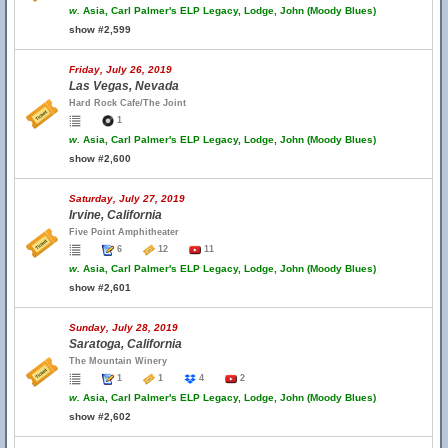
w.
Asia, Carl Palmer's ELP Legacy, Lodge, John (Moody Blues)
show #2,599
Friday, July 26, 2019
Las Vegas, Nevada
Hard Rock Cafe/The Joint
1
w.
Asia, Carl Palmer's ELP Legacy, Lodge, John (Moody Blues)
show #2,600
Saturday, July 27, 2019
Irvine, California
Five Point Amphitheater
6
12
11
w.
Asia, Carl Palmer's ELP Legacy, Lodge, John (Moody Blues)
show #2,601
Sunday, July 28, 2019
Saratoga, California
The Mountain Winery
1
1
4
2
w.
Asia, Carl Palmer's ELP Legacy, Lodge, John (Moody Blues)
show #2,602