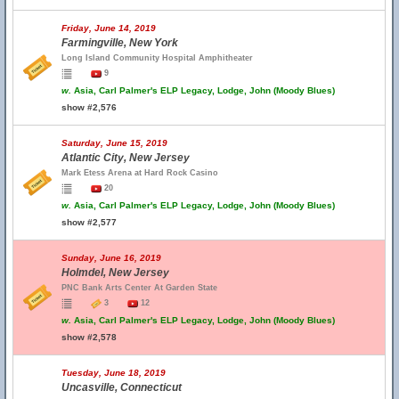
Friday, June 14, 2019
Farmingville, New York
Long Island Community Hospital Amphitheater
9
w.
Asia, Carl Palmer's ELP Legacy, Lodge, John (Moody Blues)
show #2,576
Saturday, June 15, 2019
Atlantic City, New Jersey
Mark Etess Arena at Hard Rock Casino
20
w.
Asia, Carl Palmer's ELP Legacy, Lodge, John (Moody Blues)
show #2,577
Sunday, June 16, 2019
Holmdel, New Jersey
PNC Bank Arts Center At Garden State
3
12
w.
Asia, Carl Palmer's ELP Legacy, Lodge, John (Moody Blues)
show #2,578
Tuesday, June 18, 2019
Uncasville, Connecticut