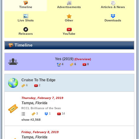
Timeline
Advertisements
Articles & News
Live Shots
Other
Downloads
Releases
YouTube
Timeline
Yes (2019)
(Overview)
4
6
8
Cruise To The Edge
6
2
Thursday, February 7, 2019
Tampa, Florida
RCCL Brilliance of the Seas
3
1
14
show #2,568
Friday, February 8, 2019
Tampa, Florida