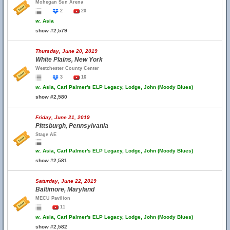
Mohegan Sun Arena
2
20
w.
Asia
show #2,579
Thursday, June 20, 2019
White Plains, New York
Westchester County Center
3
16
w.
Asia, Carl Palmer's ELP Legacy, Lodge, John (Moody Blues)
show #2,580
Friday, June 21, 2019
Pittsburgh, Pennsylvania
Stage AE
w.
Asia, Carl Palmer's ELP Legacy, Lodge, John (Moody Blues)
show #2,581
Saturday, June 22, 2019
Baltimore, Maryland
MECU Pavilion
11
w.
Asia, Carl Palmer's ELP Legacy, Lodge, John (Moody Blues)
show #2,582