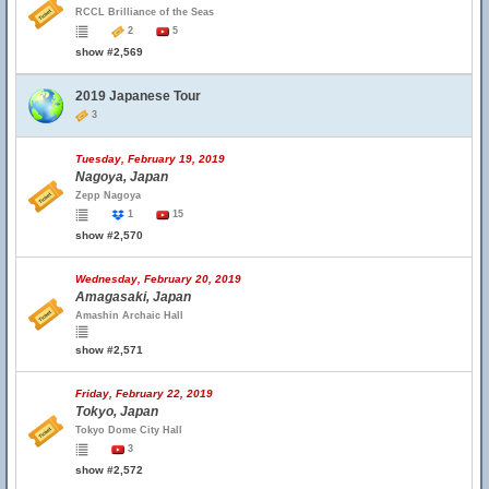
RCCL Brilliance of the Seas
2
5
show #2,569
2019 Japanese Tour
3
Tuesday, February 19, 2019
Nagoya, Japan
Zepp Nagoya
1
15
show #2,570
Wednesday, February 20, 2019
Amagasaki, Japan
Amashin Archaic Hall
show #2,571
Friday, February 22, 2019
Tokyo, Japan
Tokyo Dome City Hall
3
show #2,572