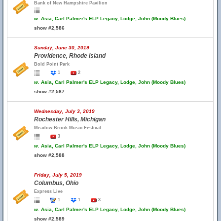
Bank of New Hampshire Pavilion
w.
Asia, Carl Palmer's ELP Legacy, Lodge, John (Moody Blues)
show #2,586
Sunday, June 30, 2019
Providence, Rhode Island
Bold Point Park
1
2
w.
Asia, Carl Palmer's ELP Legacy, Lodge, John (Moody Blues)
show #2,587
Wednesday, July 3, 2019
Rochester Hills, Michigan
Meadow Brook Music Festival
3
w.
Asia, Carl Palmer's ELP Legacy, Lodge, John (Moody Blues)
show #2,588
Friday, July 5, 2019
Columbus, Ohio
Express Live
1
1
3
w.
Asia, Carl Palmer's ELP Legacy, Lodge, John (Moody Blues)
show #2,589