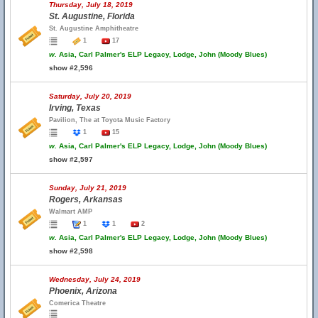
Thursday, July 18, 2019
St. Augustine, Florida
St. Augustine Amphitheatre
1
17
w.
Asia, Carl Palmer's ELP Legacy, Lodge, John (Moody Blues)
show #2,596
Saturday, July 20, 2019
Irving, Texas
Pavilion, The at Toyota Music Factory
1
15
w.
Asia, Carl Palmer's ELP Legacy, Lodge, John (Moody Blues)
show #2,597
Sunday, July 21, 2019
Rogers, Arkansas
Walmart AMP
1
1
2
w.
Asia, Carl Palmer's ELP Legacy, Lodge, John (Moody Blues)
show #2,598
Wednesday, July 24, 2019
Phoenix, Arizona
Comerica Theatre