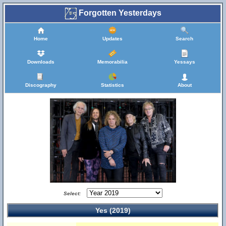
Forgotten Yesterdays
Home
Updates
Search
Downloads
Memorabilia
Yessays
Discography
Statistics
About
Select:
Yes (2019)