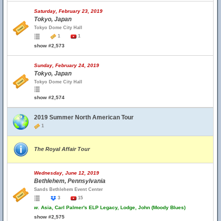
Saturday, February 23, 2019
Tokyo, Japan
Tokyo Dome City Hall
1
1
show #2,573
Sunday, February 24, 2019
Tokyo, Japan
Tokyo Dome City Hall
show #2,574
2019 Summer North American Tour
1
The Royal Affair Tour
Wednesday, June 12, 2019
Bethlehem, Pennsylvania
Sands Bethlehem Event Center
3
15
w.
Asia, Carl Palmer's ELP Legacy, Lodge, John (Moody Blues)
show #2,575