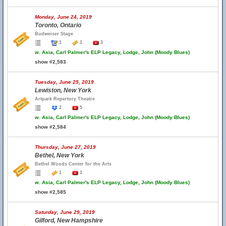
Monday, June 24, 2019
Toronto, Ontario
Budweiser Stage
1
1
3
w.
Asia, Carl Palmer's ELP Legacy, Lodge, John (Moody Blues)
show #2,583
Tuesday, June 25, 2019
Lewiston, New York
Artpark Repertory Theatre
2
5
w.
Asia, Carl Palmer's ELP Legacy, Lodge, John (Moody Blues)
show #2,584
Thursday, June 27, 2019
Bethel, New York
Bethel Woods Center for the Arts
1
1
w.
Asia, Carl Palmer's ELP Legacy, Lodge, John (Moody Blues)
show #2,585
Saturday, June 29, 2019
Gilford, New Hampshire