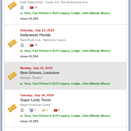
Ruth Eckerd Hall - Center For The Performing Arts
14
w.
Asia, Carl Palmer's ELP Legacy, Lodge, John (Moody Blues)
show #2,593
Saturday, July 13, 2019
Hollywood, Florida
Hard Rock Live - Seminole Casino
10
w.
Asia, Carl Palmer's ELP Legacy, Lodge, John (Moody Blues)
show #2,594
Monday, July 15, 2019
New Orleans, Louisiana
Saenger Theatre
w.
Asia, Carl Palmer's ELP Legacy, Lodge, John (Moody Blues)
Tuesday, July 16, 2019
Sugar Land, Texas
Smart Financial Centre
1
1
5
w.
Asia, Carl Palmer's ELP Legacy, Lodge, John (Moody Blues)
show #2,595