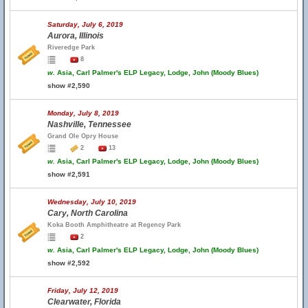
Saturday, July 6, 2019
Aurora, Illinois
Riveredge Park
8
w.
Asia, Carl Palmer's ELP Legacy, Lodge, John (Moody Blues)
show #2,590
Monday, July 8, 2019
Nashville, Tennessee
Grand Ole Opry House
2
13
w.
Asia, Carl Palmer's ELP Legacy, Lodge, John (Moody Blues)
show #2,591
Wednesday, July 10, 2019
Cary, North Carolina
Koka Booth Amphitheatre at Regency Park
2
w.
Asia, Carl Palmer's ELP Legacy, Lodge, John (Moody Blues)
show #2,592
Friday, July 12, 2019
Clearwater, Florida