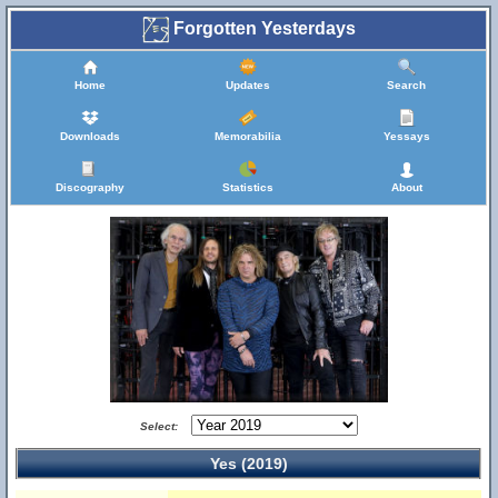
Forgotten Yesterdays
Home
Updates
Search
Downloads
Memorabilia
Yessays
Discography
Statistics
About
Select:
Yes (2019)