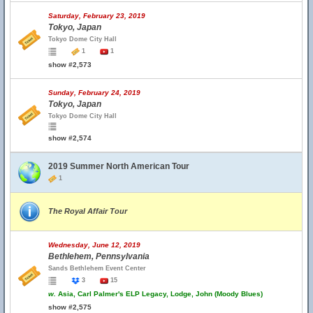
Saturday, February 23, 2019
Tokyo, Japan
Tokyo Dome City Hall
1
1
show #2,573
Sunday, February 24, 2019
Tokyo, Japan
Tokyo Dome City Hall
show #2,574
2019 Summer North American Tour
1
The Royal Affair Tour
Wednesday, June 12, 2019
Bethlehem, Pennsylvania
Sands Bethlehem Event Center
3
15
w.
Asia, Carl Palmer's ELP Legacy, Lodge, John (Moody Blues)
show #2,575