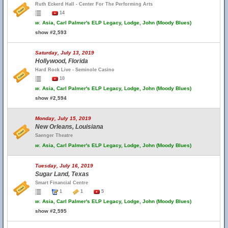
Ruth Eckerd Hall - Center For The Performing Arts
14
w.
Asia, Carl Palmer's ELP Legacy, Lodge, John (Moody Blues)
show #2,593
Saturday, July 13, 2019
Hollywood, Florida
Hard Rock Live - Seminole Casino
10
w.
Asia, Carl Palmer's ELP Legacy, Lodge, John (Moody Blues)
show #2,594
Monday, July 15, 2019
New Orleans, Louisiana
Saenger Theatre
w.
Asia, Carl Palmer's ELP Legacy, Lodge, John (Moody Blues)
Tuesday, July 16, 2019
Sugar Land, Texas
Smart Financial Centre
1
1
5
w.
Asia, Carl Palmer's ELP Legacy, Lodge, John (Moody Blues)
show #2,595