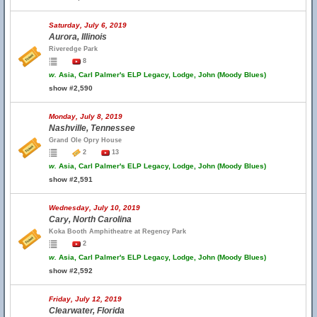
Saturday, July 6, 2019
Aurora, Illinois
Riveredge Park
8
w.
Asia, Carl Palmer's ELP Legacy, Lodge, John (Moody Blues)
show #2,590
Monday, July 8, 2019
Nashville, Tennessee
Grand Ole Opry House
2
13
w.
Asia, Carl Palmer's ELP Legacy, Lodge, John (Moody Blues)
show #2,591
Wednesday, July 10, 2019
Cary, North Carolina
Koka Booth Amphitheatre at Regency Park
2
w.
Asia, Carl Palmer's ELP Legacy, Lodge, John (Moody Blues)
show #2,592
Friday, July 12, 2019
Clearwater, Florida