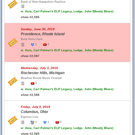
Bank of New Hampshire Pavilion
w.
Asia, Carl Palmer's ELP Legacy, Lodge, John (Moody Blues)
show #2,586
Sunday, June 30, 2019
Providence, Rhode Island
Bold Point Park
1
2
w.
Asia, Carl Palmer's ELP Legacy, Lodge, John (Moody Blues)
show #2,587
Wednesday, July 3, 2019
Rochester Hills, Michigan
Meadow Brook Music Festival
3
w.
Asia, Carl Palmer's ELP Legacy, Lodge, John (Moody Blues)
show #2,588
Friday, July 5, 2019
Columbus, Ohio
Express Live
1
1
3
w.
Asia, Carl Palmer's ELP Legacy, Lodge, John (Moody Blues)
show #2,589