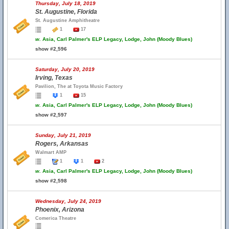
Thursday, July 18, 2019
St. Augustine, Florida
St. Augustine Amphitheatre
1
17
w.
Asia, Carl Palmer's ELP Legacy, Lodge, John (Moody Blues)
show #2,596
Saturday, July 20, 2019
Irving, Texas
Pavilion, The at Toyota Music Factory
1
15
w.
Asia, Carl Palmer's ELP Legacy, Lodge, John (Moody Blues)
show #2,597
Sunday, July 21, 2019
Rogers, Arkansas
Walmart AMP
1
1
2
w.
Asia, Carl Palmer's ELP Legacy, Lodge, John (Moody Blues)
show #2,598
Wednesday, July 24, 2019
Phoenix, Arizona
Comerica Theatre