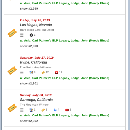
w.
Asia, Carl Palmer's ELP Legacy, Lodge, John (Moody Blues)
show #2,599
Friday, July 26, 2019
Las Vegas, Nevada
Hard Rock Cafe/The Joint
1
w.
Asia, Carl Palmer's ELP Legacy, Lodge, John (Moody Blues)
show #2,600
Saturday, July 27, 2019
Irvine, California
Five Point Amphitheater
6
12
11
w.
Asia, Carl Palmer's ELP Legacy, Lodge, John (Moody Blues)
show #2,601
Sunday, July 28, 2019
Saratoga, California
The Mountain Winery
1
1
4
2
w.
Asia, Carl Palmer's ELP Legacy, Lodge, John (Moody Blues)
show #2,602