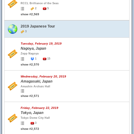
RCCL Brilliance of the Seas
2
5
show #2,569
2019 Japanese Tour
3
Tuesday, February 19, 2019
Nagoya, Japan
Zepp Nagoya
1
15
show #2,570
Wednesday, February 20, 2019
Amagasaki, Japan
Amashin Archaic Hall
show #2,571
Friday, February 22, 2019
Tokyo, Japan
Tokyo Dome City Hall
3
show #2,572