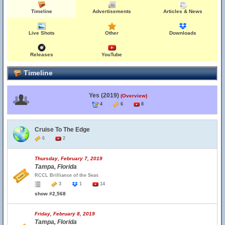
Timeline
Advertisements
Articles & News
Live Shots
Other
Downloads
Releases
YouTube
Timeline
Yes (2019)
(Overview)
4
6
8
Cruise To The Edge
6
2
Thursday, February 7, 2019
Tampa, Florida
RCCL Brilliance of the Seas
3
1
14
show #2,568
Friday, February 8, 2019
Tampa, Florida