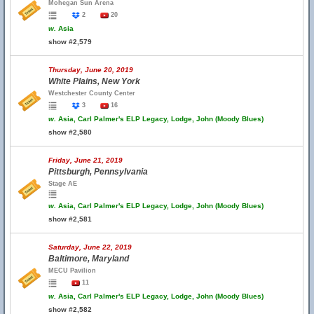
Mohegan Sun Arena
2
20
w.
Asia
show #2,579
Thursday, June 20, 2019
White Plains, New York
Westchester County Center
3
16
w.
Asia, Carl Palmer's ELP Legacy, Lodge, John (Moody Blues)
show #2,580
Friday, June 21, 2019
Pittsburgh, Pennsylvania
Stage AE
w.
Asia, Carl Palmer's ELP Legacy, Lodge, John (Moody Blues)
show #2,581
Saturday, June 22, 2019
Baltimore, Maryland
MECU Pavilion
11
w.
Asia, Carl Palmer's ELP Legacy, Lodge, John (Moody Blues)
show #2,582