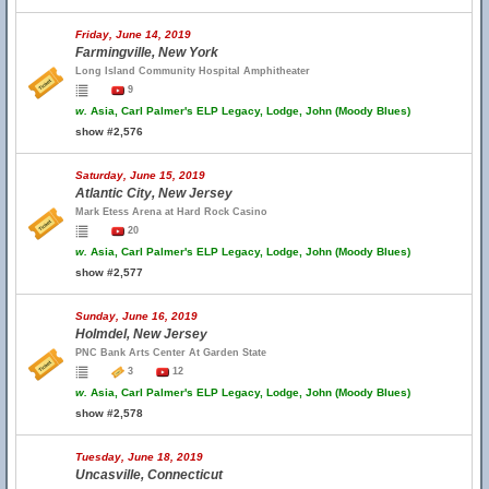
Friday, June 14, 2019
Farmingville, New York
Long Island Community Hospital Amphitheater
9
w.
Asia, Carl Palmer's ELP Legacy, Lodge, John (Moody Blues)
show #2,576
Saturday, June 15, 2019
Atlantic City, New Jersey
Mark Etess Arena at Hard Rock Casino
20
w.
Asia, Carl Palmer's ELP Legacy, Lodge, John (Moody Blues)
show #2,577
Sunday, June 16, 2019
Holmdel, New Jersey
PNC Bank Arts Center At Garden State
3
12
w.
Asia, Carl Palmer's ELP Legacy, Lodge, John (Moody Blues)
show #2,578
Tuesday, June 18, 2019
Uncasville, Connecticut