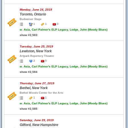
Monday, June 24, 2019
Toronto, Ontario
Budweiser Stage
1
1
3
w.
Asia, Carl Palmer's ELP Legacy, Lodge, John (Moody Blues)
show #2,583
Tuesday, June 25, 2019
Lewiston, New York
Artpark Repertory Theatre
2
5
w.
Asia, Carl Palmer's ELP Legacy, Lodge, John (Moody Blues)
show #2,584
Thursday, June 27, 2019
Bethel, New York
Bethel Woods Center for the Arts
1
1
w.
Asia, Carl Palmer's ELP Legacy, Lodge, John (Moody Blues)
show #2,585
Saturday, June 29, 2019
Gilford, New Hampshire